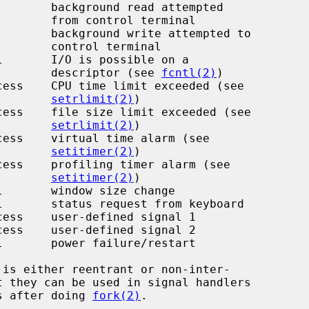
l terminal

 terminal

                                                 descriptor (see 
fcntl(2)
)

setrlimit(2)
)

setrlimit(2)
)

setitimer(2)
)

setitimer(2)
)

ms after doing 
fork(2)
.
