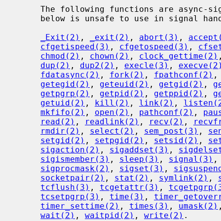
     The following functions are async-signal-safe.  Any function not listed

     below is unsafe to use in signal handlers.

_Exit(2)
, 
_exit(2)
, 
abort(3)
, 
accept
cfgetispeed(3)
, 
cfgetospeed(3)
, 
cfse
chmod(2)
, 
chown(2)
, 
clock_gettime(2)
dup(2)
, 
dup2(2)
, 
execle(3)
, 
execve(2
fdatasync(2)
, 
fork(2)
, 
fpathconf(2)
,
getegid(2)
, 
geteuid(2)
, 
getgid(2)
, 
g
getpgrp(2)
, 
getpid(2)
, 
getppid(2)
, 
g
getuid(2)
, 
kill(2)
, 
link(2)
, 
listen(
mkfifo(2)
, 
open(2)
, 
pathconf(2)
, 
pau
read(2)
, 
readlink(2)
, 
recv(2)
, 
recvf
rmdir(2)
, 
select(2)
, 
sem_post(3)
, 
se
setgid(2)
, 
setpgid(2)
, 
setsid(2)
, 
se
sigaction(2)
, 
sigaddset(3)
, 
sigdelse
sigismember(3)
, 
sleep(3)
, 
signal(3)
,
sigprocmask(2)
, 
sigset(3)
, 
sigsuspen
socketpair(2)
, 
stat(2)
, 
symlink(2)
, 
tcflush(3)
, 
tcgetattr(3)
, 
tcgetpgrp(
tcsetpgrp(3)
, 
time(3)
, 
timer_getover
timer_settime(2)
, 
times(3)
, 
umask(2)
wait(2)
, 
waitpid(2)
, 
write(2)
.
