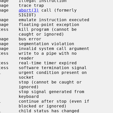
image    
abort(3)
 call (formerly

 SIGIOT)

r ignored)

  reader

  socket

ignored)

keyboard

r ignored)
