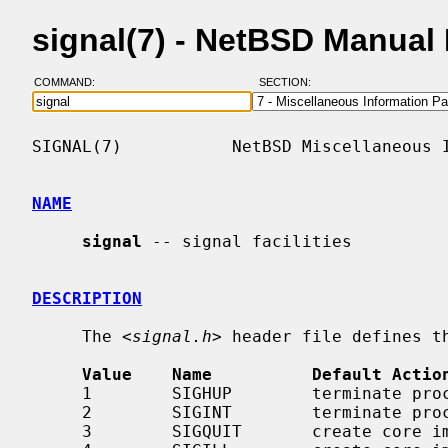
signal(7) - NetBSD Manual
COMMAND:
SECTION:
SIGNAL(7)           NetBSD Miscellaneous I
NAME
signal
 -- signal facilities

DESCRIPTION
     The <
signal.h
> header file defines th
Value    Name          Default Actio
     1        SIGHUP        terminate process    terminal line hangup

     2        SIGINT        terminate process    interrupt program

     3        SIGQUIT       create core image    quit program
