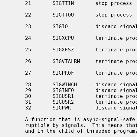
     21       SIGTTIN       stop process         background read attempted

                                                 from contro
     22       SIGTTOU       stop process         background write attempted to

                                                 control
     23       SIGIO         discard signal       I/O is possible on a

     24       SIGXCPU       terminate process    CPU time limit exceeded (see

     25       SIGXFSZ       terminate process    file size limit exceeded (see

     26       SIGVTALRM     terminate process    virtual time alarm (see

     27       SIGPROF       terminate process    profiling timer alarm (see

     28       SIGWINCH      discard signal       window size change

     29       SIGINFO       discard signal       status request from keyboard

     30       SIGUSR1       terminate process    user-defined signal 1

     31       SIGUSR2       terminate process    user-defined signal 2

     32       SIGPWR        discard signal       power failure/restart

     A function that is async-signal-safe is either reentrant or non-inter-

     ruptible by signals.  This means that they can be used in signal handlers

     and in the child of threaded progra