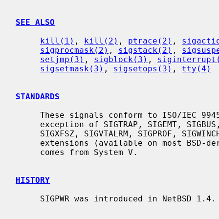
SEE ALSO
kill(1)
, 
kill(2)
, 
ptrace(2)
, 
sigacti
sigprocmask(2)
, 
sigstack(2)
, 
sigsusp
setjmp(3)
, 
sigblock(3)
, 
siginterrupt
sigsetmask(3)
, 
sigsetops(3)
, 
tty(4)
STANDARDS
     These signals conform to ISO/IEC 9945-1:1990 (``POSIX.1''), with the

     exception of SIGTRAP, SIGEMT, SIGBUS, SIGSYS, SIGURG, SIGIO, SIGXCPU,

     SIGXFSZ, SIGVTALRM, SIGPROF, SIGWINCH, and SIGINFO which are Berkeley

     extensions (available on most BSD-derived systems), and SIGPWR which

     comes from System V.

HISTORY
     SIGPWR was introduced in NetBSD 1.4.
