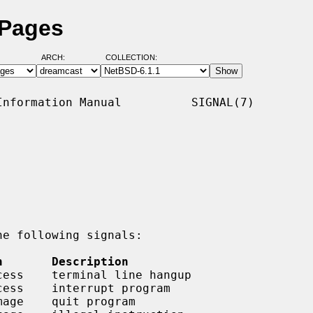
 Pages
ARCH:
COLLECTION:
nformation Manual          SIGNAL(7)

e following signals:

n       Description