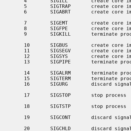
     4        SIGILL        create core image    illegal instruction

     5        SIGTRAP       create core image    trace trap

     6        SIGABRT       create core 
                                                
     7        SIGEMT        create core image    emulate instruction executed

     8        SIGFPE        create core image    floating-point exception

     9        SIGKILL       terminate process    kill program (cannot be

                                                 caught o
     10       SIGBUS        create core image    bus error

     11       SIGSEGV       create core image    segmentation violation

     12       SIGSYS        create core image    invalid system call argument

     13       SIGPIPE       terminate process    write to a pipe with no

                                               
     14       SIGALRM       terminate process    real-time timer expired

     15       SIGTERM       terminate process    software termination signal

     16       SIGURG        discard signal       urgent condition present on

                                               
     17       SIGSTOP       stop process         stop (cannot be caught or

                                                 
     18       SIGTSTP       stop process         stop signal generated from

                                                 
     19       SIGCONT       discard signal       continue after stop (even if

                                                 blocked o
     20       SIGCHLD       discard signal       child status has changed
