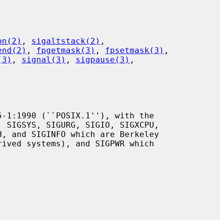
on(2)
, 
sigaltstack(2)
,

end(2)
, 
fpgetmask(3)
, 
fpsetmask(3)
,

(3)
, 
signal(3)
, 
sigpause(3)
,
