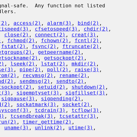
(2)
, 
access(2)
, 
alarm(3)
, 
bind(2)
,

tispeed(3)
, 
cfsetospeed(3)
, 
chdir(2)
,

, 
close(2)
, 
connect(2)
, 
creat(3)
,

)
, 
fchmod(2)
, 
fchown(2)
, 
fcntl(2)
,

 
fstat(2)
, 
fsync(2)
, 
ftruncate(2)
,

etgroups(2)
, 
getpeername(2)
,

etsockname(2)
, 
getsockopt(2)
,

2)
, 
lseek(2)
, 
lstat(2)
, 
mkdir(2)
,

se(3)
, 
pipe(2)
, 
poll(2)
, 
raise(3)
,

rom(2)
, 
recvmsg(2)
, 
rename(2)
,

nd(2)
, 
sendmsg(2)
, 
sendto(2)
,

tsockopt(2)
, 
setuid(2)
, 
shutdown(2)
,

t(3)
, 
sigemptyset(3)
, 
sigfillset(3)
,

 
sigpause(3)
, 
sigpending(2)
,

d(2)
, 
sockatmark(3)
, 
socket(2)
,

sysconf(3)
, 
tcdrain(3)
, 
tcflow(3)
,

3)
, 
tcsendbreak(3)
, 
tcsetattr(3)
,

run(2)
, 
timer_gettime(2)
,

, 
uname(3)
, 
unlink(2)
, 
utime(3)
,
