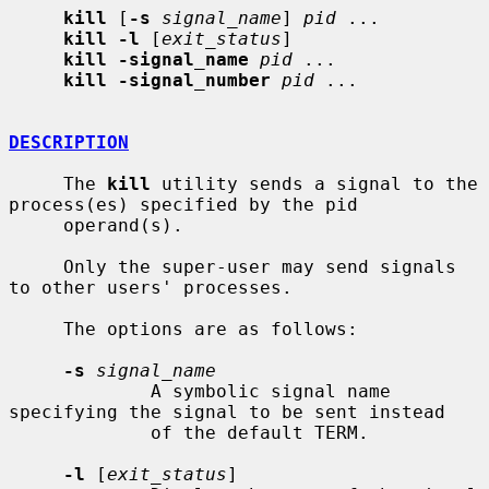
kill
 [
-s
signal_name
] 
pid
 ...

kill -l
 [
exit_status
]

kill -signal_name
pid
 ...

kill -signal_number
pid
 ...

DESCRIPTION
     The 
kill
 utility sends a signal to the 
process(es) specified by the pid

     operand(s).

     Only the super-user may send signals 
to other users' processes.

     The options are as follows:

-s
signal_name
             A symbolic signal name 
specifying the signal to be sent instead

             of the default TERM.

-l
 [
exit_status
]
