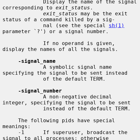
             Display the name of the signal 
corresponding to 
exit_status
.

exit_status
 may be the exit 
status of a command killed by a sig-

             nal (see the special 
sh(1)
parameter `?') or a signal number.

             If no operand is given, 
display the names of all the signals.

-signal_name
             A symbolic signal name 
specifying the signal to be sent instead

             of the default TERM.

-signal_number
             A non-negative decimal 
integer, specifying the signal to be sent

             instead of the default TERM.

     The following pids have special 
meanings:

     -1      If superuser, broadcast the 
signal to all processes; otherwise
