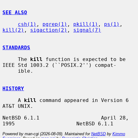
SEE ALSO
csh(1)
, 
pgrep(1)
, 
pkill(1)
, 
ps(1)
, 
kill(2)
, 
sigaction(2)
, 
signal(7)
STANDARDS
     The 
kill
 function is expected to be 
IEEE Std 1003.2 (``POSIX.2'') compat-

     ible.

HISTORY
     A 
kill
 command appeared in Version 6 
AT&T UNIX.

NetBSD 6.1.1                    April 28, 
Powered by man-cgi (2026-08-09). Maintained for
NetBSD
by
Kimmo