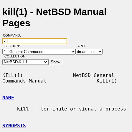
kill(1) - NetBSD Manual
Pages
COMMAND:
SECTION:
ARCH:
COLLECTION:
KILL(1)                 NetBSD General 
Commands Manual                 KILL(1)

NAME
kill
 -- terminate or signal a process

SYNOPSIS