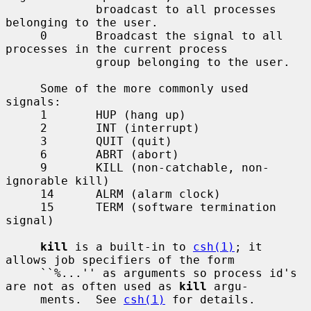
             broadcast to all processes 
belonging to the user.

     0       Broadcast the signal to all 
processes in the current process

             group belonging to the user.

     Some of the more commonly used 
signals:

     1       HUP (hang up)

     2       INT (interrupt)

     3       QUIT (quit)

     6       ABRT (abort)

     9       KILL (non-catchable, non-
ignorable kill)

     14      ALRM (alarm clock)

     15      TERM (software termination 
signal)

kill
 is a built-in to 
csh(1)
; it 
allows job specifiers of the form

     ``%...'' as arguments so process id's 
are not as often used as 
kill
 argu-

     ments.  See 
csh(1)
 for details.
