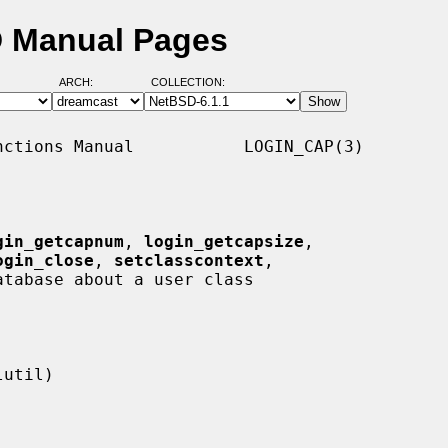
D Manual Pages
ARCH:
COLLECTION:
ctions Manual           LOGIN_CAP(3)

gin_getcapnum
, 
login_getcapsize
,

ogin_close
, 
setclasscontext
,

tabase about a user class
