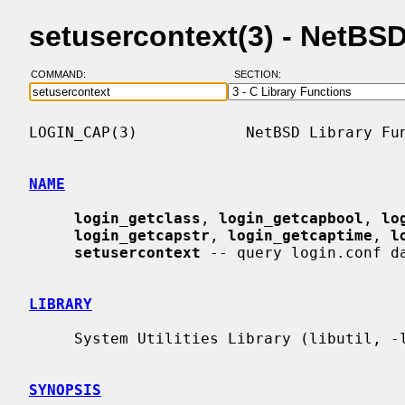
setusercontext(3) - NetBS
COMMAND:
SECTION:
LOGIN_CAP(3)            NetBSD Library Fun
NAME
login_getclass
, 
login_getcapbool
, 
lo
login_getcapstr
, 
login_getcaptime
, 
l
setusercontext
 -- query login.conf da
LIBRARY
     System Utilities Library (libutil, -lutil)

SYNOPSIS