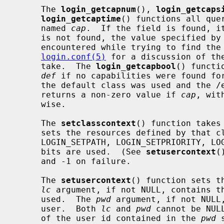
     The 
login_getcapnum
(), 
login_getcaps
login_getcaptime
() functions all que
     named 
cap
.  If the field is found, it
     is not found, the value specified by
     encountered while trying to find th
login.conf(5)
 for a discussion of th
     take.  The 
login_getcapbool
() functi
def
 if no capabilities were found for
     the default class was used and the /etc/login.conf file is missing).  It

     returns a non-zero value if 
cap
, wit
     wise.

     The 
setclasscontext
() function takes
     sets the resources defined by that
     LOGIN_SETPATH, LOGIN_SETPRIORITY, LOGIN_SETRESOURCES, and LOGIN_SETUMASK

     bits are used.  (See 
setusercontext
(
     and -1 on failure.

     The 
setusercontext
() function sets t
lc
 argument, if not NULL, contains th
     used.  The 
pwd
 argument, if not NULL,
     user.  Both 
lc
 and 
pwd
 cannot be NUL
     of the user id contained in the 
pwd
 