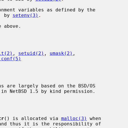
eyword, by 
setenv(3)
.

it(2)
, 
setuid(2)
, 
umask(2)
,

.conf(5)
ns are largely based on the BSD/OS

tr
() is allocated via 
malloc(3)
 when
