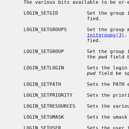
     The various bits available to be o
     LOGIN_SETGID          Set the grou
                           fied.

     LOGIN_SETGROUPS       Set the group membership list by calling

initgroups(3)
.
                           fied.

     LOGIN_SETGROUP        Set the group
                           the 
pwd
 field 
     LOGIN_SETLOGIN        Sets the logi
pwd
 field be sp
     LOGIN_SETPATH         Sets the PATH environment variable.

     LOGIN_SETPRIORITY     Sets the prio
     LOGIN_SETRESOURCES    Sets the var
     LOGIN_SETUMASK        Sets the umask
     LOGIN_SETUSER         Sets the user