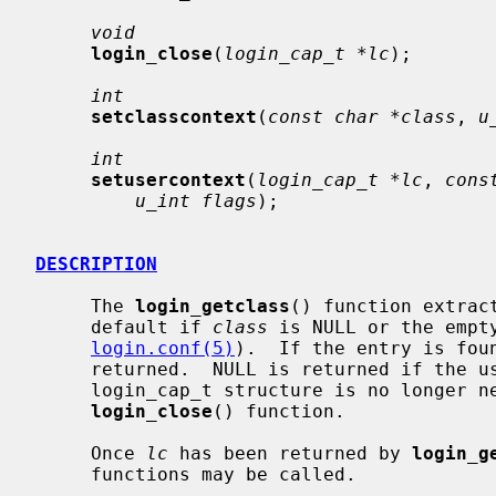
void
login_close
(
login_cap_t *lc
);

int
setclasscontext
(
const char *class
, 
u
int
setusercontext
(
login_cap_t *lc
, 
cons
u_int flags
);

DESCRIPTION
     The 
login_getclass
() function extrac
     default if 
class
 is NULL or the empt
login.conf(5)
).  If the entry is foun
     returned.  NULL is returned if the user class is not found.  When the

     login_cap_t structure is no longer needed, it should be freed by the

login_close
() function.

     Once 
lc
 has been returned by 
login_g
     functions may be called.
