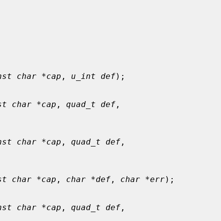
nst char *cap
, 
u_int def
);

st char *cap
, 
quad_t def
,

nst char *cap
, 
quad_t def
,

st char *cap
, 
char *def
, 
char *err
);

nst char *cap
, 
quad_t def
,
