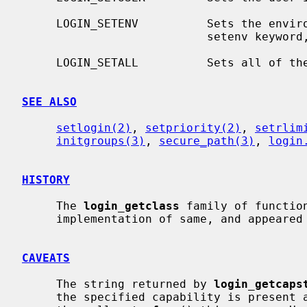
     LOGIN_SETENV          Sets the environment variables as defined by the

                           setenv k
     LOGIN_SETALL          Sets all of the above.

SEE ALSO
setlogin(2)
, 
setpriority(2)
, 
setrlim
initgroups(3)
, 
secure_path(3)
, 
login
HISTORY
     The 
login_getclass
 family of functio
     implementation of same, and appeared in NetBSD 1.5 by kind permission.

CAVEATS
     The string returned by 
login_getcaps
     the specified capability is present and thus it is the responsibility of
