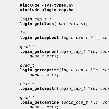
#include <sys/types.h>
#include <login_cap.h>
login_cap_t *
login_getclass
(
char *class
);

int
login_getcapbool
(
login_cap_t *lc
, 
co
quad_t
login_getcapnum
(
login_cap_t *lc
, 
con
quad_t err
);

quad_t
login_getcapsize
(
login_cap_t *lc
, 
co
quad_t err
);

char *
login_getcapstr
(
login_cap_t *lc
, 
con
quad_t
login_getcaptime
(
login_cap_t *lc
, 
co
quad_t err
);
