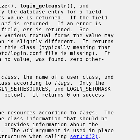
ize
(), 
login_getcapstr
(), and

ry the database entry for a field

s value is returned.  If the field

 
def
 is returned.  If an error is

e field, 
err
 is returned.  See

e various textual forms the value may

on is slightly different.  It returns

 this class (typically meaning that

h no value, was found, zero other-

 
class
, the name of a user class, and

 class according to 
flags
.  Only the

) below).  It returns 0 on success

he resources according to 
flags
.  The

e class information that should be

 provides information about the

L.  The 
uid
 argument is used in place

structure when calling 
setuid(2)
.
