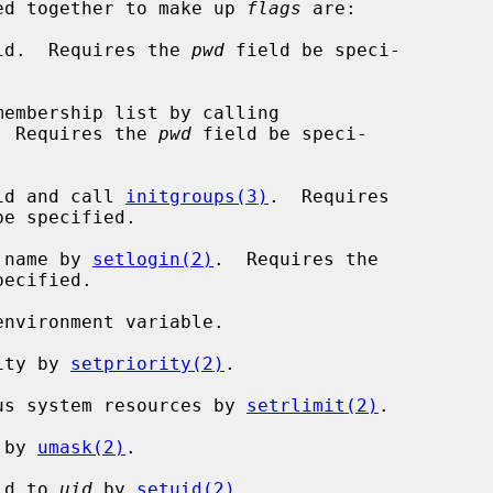
r-ed together to make up 
flags
 are:

p id.  Requires the 
pwd
 field be speci-

  Requires the 
pwd
 field be speci-

 id and call 
initgroups(3)
.  Requires

be specified.

n name by 
setlogin(2)
.  Requires the

ecified.

rity by 
setpriority(2)
.

ious system resources by 
setrlimit(2)
.

 by 
umask(2)
.

 id to 
uid
 by 
setuid(2)
.
