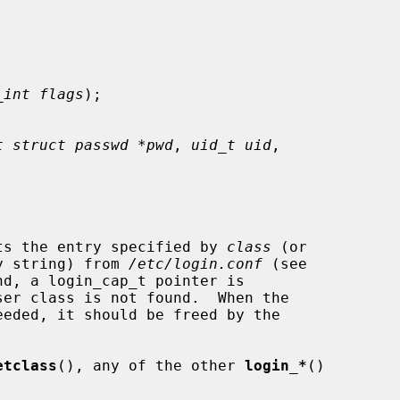
_int flags
);

t struct passwd *pwd
, 
uid_t uid
,

ts the entry specified by 
class
 (or

y string) from 
/etc/login.conf
 (see

d, a login_cap_t pointer is

etclass
(), any of the other 
login_*
()
