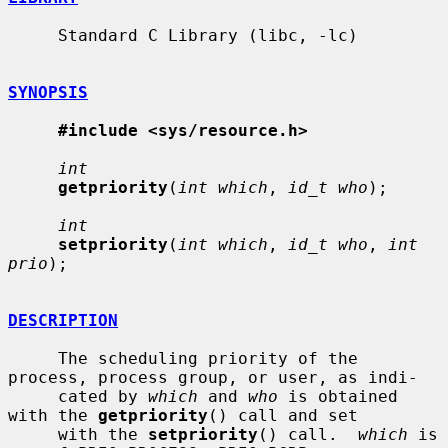
     Standard C Library (libc, -lc)

SYNOPSIS
#include <sys/resource.h>
int
getpriority
(
int which
, 
id_t who
);

int
setpriority
(
int which
, 
id_t who
, 
int 
prio
);

DESCRIPTION
     The scheduling priority of the 
process, process group, or user, as indi-

     cated by 
which
 and 
who
 is obtained 
with the 
getpriority
() call and set

     with the 
setpriority
() call.  
which
 is 