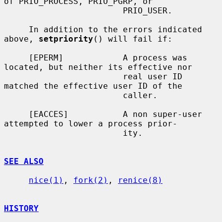
of PRIO_PROCESS, PRIO_PGRP, or

                        PRIO_USER.

     In addition to the errors indicated 
above, 
setpriority
() will fail if:

     [EPERM]            A process was 
located, but neither its effective nor

                        real user ID 
matched the effective user ID of the

                        caller.

     [EACCES]           A non super-user 
attempted to lower a process prior-

                        ity.

SEE ALSO
nice(1)
, 
fork(2)
, 
renice(8)
HISTORY