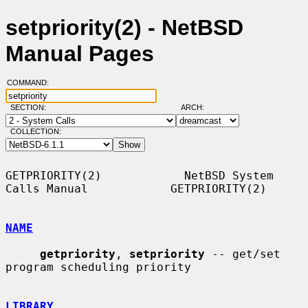
setpriority(2) - NetBSD
Manual Pages
COMMAND:
SECTION:
ARCH:
COLLECTION:
GETPRIORITY(2)            NetBSD System 
Calls Manual            GETPRIORITY(2)

NAME
getpriority
, 
setpriority
 -- get/set 
program scheduling priority

LIBRARY