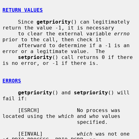
RETURN VALUES
     Since 
getpriority
() can legitimately 
return the value -1, it is necessary

     to clear the external variable 
errno
prior to the call, then check it

     afterward to determine if a -1 is an 
error or a legitimate value.  The

setpriority
() call returns 0 if there 
is no error, or -1 if there is.

ERRORS
getpriority
() and 
setpriority
() will 
fail if:

     [ESRCH]            No process was 
located using the 
which
 and 
who
 values

                        specified.

     [EINVAL]           
which
 was not one 