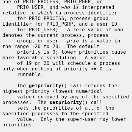
one of PRIO_PROCESS, PRIO_PGRP, or

     PRIO_USER, and 
who
 is interpreted 
relative to 
which
 (a process identifier

     for PRIO_PROCESS, process group 
identifier for PRIO_PGRP, and a user ID

     for PRIO_USER).  A zero value of 
who
denotes the current process, process

     group, or user.  
prio
 is a value in 
the range -20 to 20.  The default

     priority is 0; lower priorities cause 
more favorable scheduling.  A value

     of 19 or 20 will schedule a process 
only when nothing at priority <= 0 is

     runnable.

     The 
getpriority
() call returns the 
highest priority (lowest numerical

     value) enjoyed by any of the specified 
processes.  The 
setpriority
() call

     sets the priorities of all of the 
specified processes to the specified

     value.  Only the super-user may lower 
priorities.
