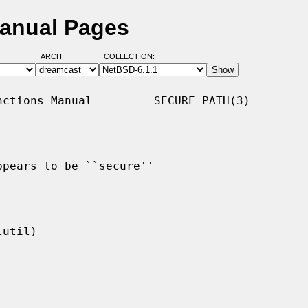
Manual Pages
ARCH:
COLLECTION:
ctions Manual         SECURE_PATH(3)

pears to be ``secure''
