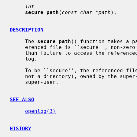
int
secure_path
(
const char *path
);

DESCRIPTION
     The 
secure_path
() function takes a p
     erenced file is ``secure'', non-zero if not.  Any ``insecurity'', other

     than failure to access the referenced file, will be logged to the system

     log.

     To be ``secure'', the referenced file must exist, be a regular file (and

     not a directory), owned by the super-user, and writable only by the

     super-user.

SEE ALSO
openlog(3)
HISTORY