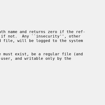
ath name and returns zero if the ref-
