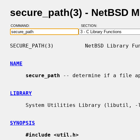
secure_path(3) - NetBSD 
COMMAND:
SECTION:
SECURE_PATH(3)          NetBSD Library Fun
NAME
secure_path
 -- determine if a file ap
LIBRARY
     System Utilities Library (libutil, -lutil)

SYNOPSIS
#include <util.h>