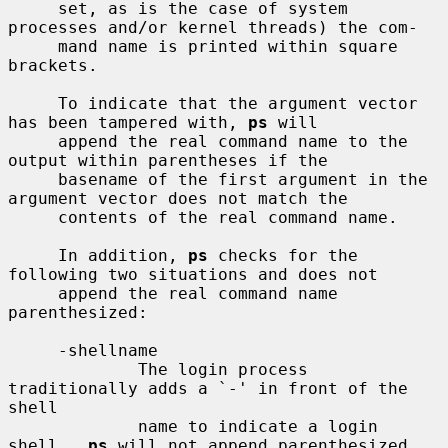
     set, as is the case of system 
processes and/or kernel threads) the com-

     mand name is printed within square 
brackets.

     To indicate that the argument vector 
has been tampered with, 
ps
 will

     append the real command name to the 
output within parentheses if the

     basename of the first argument in the 
argument vector does not match the

     contents of the real command name.

     In addition, 
ps
 checks for the 
following two situations and does not

     append the real command name 
parenthesized:

     -shellname

             The login process 
traditionally adds a `-' in front of the 
shell

             name to indicate a login 
shell.  
ps
 will not append parenthesized
