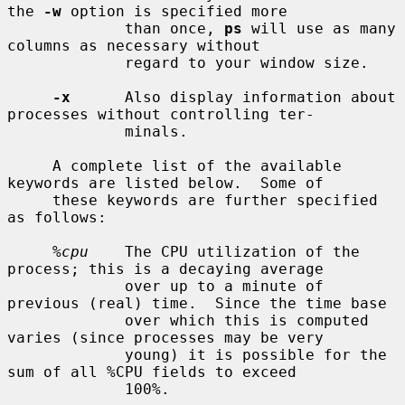
the 
-w
 option is specified more

             than once, 
ps
 will use as many 
columns as necessary without

             regard to your window size.

-x
      Also display information about 
processes without controlling ter-

             minals.

     A complete list of the available 
keywords are listed below.  Some of

     these keywords are further specified 
as follows:

%cpu
    The CPU utilization of the 
process; this is a decaying average

             over up to a minute of 
previous (real) time.  Since the time base

             over which this is computed 
varies (since processes may be very

             young) it is possible for the 
sum of all %CPU fields to exceed

             100%.
