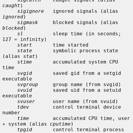
caught
)

sigignore
   ignored signals (alias 
ignored
)

sigmask
     blocked signals (alias 
blocked
)

sl
          sleep time (in seconds; 
127 = infinity)

start
       time started

state
       symbolic process state 
(alias 
stat
)

stime
       accumulated system CPU 
time

svgid
       saved gid from a setgid 
executable

svgroup
     group name (from svgid)

svuid
       saved uid from a setuid 
executable

svuser
      user name (from svuid)

tdev
        control terminal device 
number

time
        accumulated CPU time, user 
+ system (alias 
cputime
)

tpgid
       control terminal process 