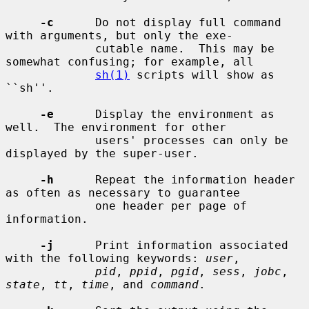
-c
      Do not display full command 
with arguments, but only the exe-

             cutable name.  This may be 
somewhat confusing; for example, all

sh(1)
 scripts will show as 
``sh''.

-e
      Display the environment as 
well.  The environment for other

             users' processes can only be 
displayed by the super-user.

-h
      Repeat the information header 
as often as necessary to guarantee

             one header per page of 
information.

-j
      Print information associated 
with the following keywords: 
user
,

pid
, 
ppid
, 
pgid
, 
sess
, 
jobc
, 
state
, 
tt
, 
time
, and 
command
.
