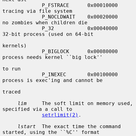
             P_FSTRACE      0x00010000     
tracing via file system

             P_NOCLDWAIT    0x00020000     
no zombies when children die

             P_32           0x00040000     
32-bit process (used on 64-bit

kernels)

             P_BIGLOCK      0x00080000     
process needs kernel ``big lock''

to run

             P_INEXEC       0x00100000     
process is exec'ing and cannot be

traced

lim
     The soft limit on memory used, 
specified via a call to

setrlimit(2)
.

lstart
  The exact time the command 
started, using the ``%C'' format
