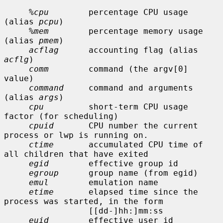
%cpu
        percentage CPU usage 
(alias 
pcpu
)

%mem
        percentage memory usage 
(alias 
pmem
)

acflag
      accounting flag (alias 
acflg
)

comm
        command (the argv[0] 
value)

command
     command and arguments 
(alias 
args
)

cpu
         short-term CPU usage 
factor (for scheduling)

cpuid
       CPU number the current 
process or lwp is running on.

ctime
       accumulated CPU time of 
all children that have exited

egid
        effective group id

egroup
      group name (from egid)

emul
        emulation name

etime
       elapsed time since the 
process was started, in the form

                 [[dd-]hh:]mm:ss

euid
        effective user id
