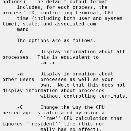
options).  The default output format

     includes, for each process, the 
process' ID, controlling terminal, CPU

     time (including both user and system 
time), state, and associated com-

     mand.

     The options are as follows:

-A
      Display information about all 
processes.  This is equivalent to

-a -x
.

-a
      Display information about 
other users' processes as well as your

             own.  Note that this does not 
display information about processes

             without controlling terminals.

-C
      Change the way the CPU 
percentage is calculated by using a

             ``raw'' CPU calculation that 
ignores ``resident'' time (this nor-

             mally has no effect).
