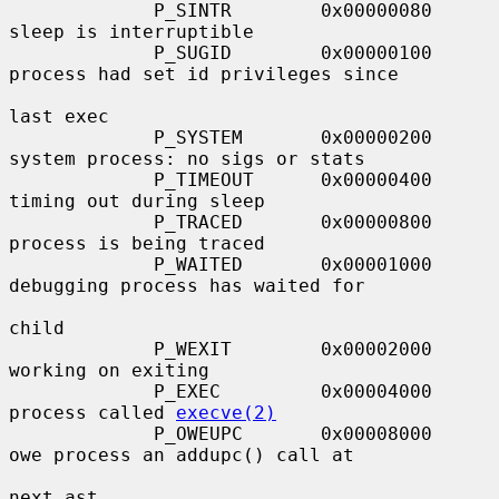
             P_SINTR        0x00000080     
sleep is interruptible

             P_SUGID        0x00000100     
process had set id privileges since

last exec

             P_SYSTEM       0x00000200     
system process: no sigs or stats

             P_TIMEOUT      0x00000400     
timing out during sleep

             P_TRACED       0x00000800     
process is being traced

             P_WAITED       0x00001000     
debugging process has waited for

child

             P_WEXIT        0x00002000     
working on exiting

             P_EXEC         0x00004000     
process called 
execve(2)
             P_OWEUPC       0x00008000     
owe process an addupc() call at

next ast
