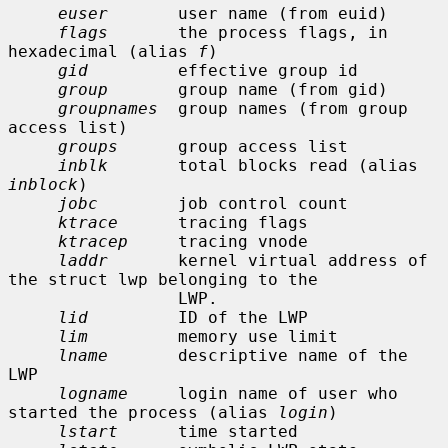
euser
       user name (from euid)

flags
       the process flags, in 
hexadecimal (alias 
f
)

gid
         effective group id

group
       group name (from gid)

groupnames
  group names (from group 
access list)

groups
      group access list

inblk
       total blocks read (alias 
inblock
)

jobc
        job control count

ktrace
      tracing flags

ktracep
     tracing vnode

laddr
       kernel virtual address of 
the struct lwp belonging to the

                 LWP.

lid
         ID of the LWP

lim
         memory use limit

lname
       descriptive name of the 
LWP

logname
     login name of user who 
started the process (alias 
login
)

lstart
      time started
