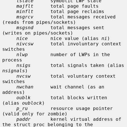
lstate
      symbolic LWP state

majflt
      total page faults

minflt
      total page reclaims

msgrcv
      total messages received 
(reads from pipes/sockets)

msgsnd
      total messages sent 
(writes on pipes/sockets)

nice
        nice value (alias 
ni
)

nivcsw
      total involuntary context 
switches

nlwp
        number of LWPs in the 
process

nsigs
       total signals taken (alias 
nsignals
)

nvcsw
       total voluntary context 
switches

nwchan
      wait channel (as an 
address)

oublk
       total blocks written 
(alias 
oublock
)

p_ru
        resource usage pointer 
(valid only for zombie)

paddr
       kernel virtual address of 
the struct proc belonging to the
