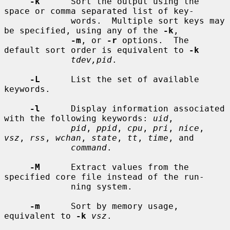
-k
      Sort the output using the 
space or comma separated list of key-

             words.  Multiple sort keys may 
be specified, using any of the 
-k
,

-m
, or 
-r
 options.  The 
default sort order is equivalent to 
-k
tdev,pid
.

-L
      List the set of available 
keywords.

-l
      Display information associated 
with the following keywords: 
uid
,

pid
, 
ppid
, 
cpu
, 
pri
, 
nice
, 
vsz
, 
rss
, 
wchan
, 
state
, 
tt
, 
time
, and

command
.

-M
      Extract values from the 
specified core file instead of the run-

             ning system.

-m
      Sort by memory usage, 
equivalent to 
-k
vsz
.
