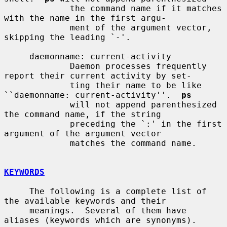
             the command name if it matches 
with the name in the first argu-

             ment of the argument vector, 
skipping the leading `-'.

     daemonname: current-activity

             Daemon processes frequently 
report their current activity by set-

             ting their name to be like 
``daemonname: current-activity''.  
ps
             will not append parenthesized 
the command name, if the string

             preceding the `:' in the first 
argument of the argument vector

             matches the command name.

KEYWORDS
     The following is a complete list of 
the available keywords and their

     meanings.  Several of them have 
aliases (keywords which are synonyms).
