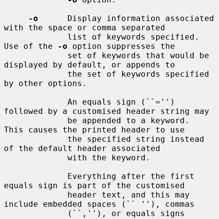
-o
      Display information associated 
with the space or comma separated

             list of keywords specified.  
Use of the 
-o
 option suppresses the

             set of keywords that would be 
displayed by default, or appends to

             the set of keywords specified 
by other options.

             An equals sign (``='') 
followed by a customised header string may

             be appended to a keyword.  
This causes the printed header to use

             the specified string instead 
of the default header associated

             with the keyword.

             Everything after the first 
equals sign is part of the customised

             header text, and this may 
include embedded spaces (`` ''), commas

             (``,''), or equals signs 