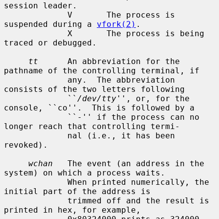
session leader.

             V       The process is 
suspended during a 
vfork(2)
.

             X       The process is being 
traced or debugged.

tt
      An abbreviation for the 
pathname of the controlling terminal, if

             any.  The abbreviation 
consists of the two letters following

             ``
/dev/tty
'', or, for the 
console, ``co''.  This is followed by a

             ``-'' if the process can no 
longer reach that controlling termi-

             nal (i.e., it has been 
revoked).

wchan
   The event (an address in the 
system) on which a process waits.

             When printed numerically, the 
initial part of the address is

             trimmed off and the result is 
printed in hex, for example,
