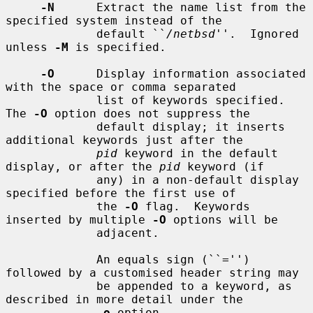
-N
      Extract the name list from the 
specified system instead of the

             default ``
/netbsd
''.  Ignored 
unless 
-M
 is specified.

-O
      Display information associated 
with the space or comma separated

             list of keywords specified.  
The 
-O
 option does not suppress the

             default display; it inserts 
additional keywords just after the

pid
 keyword in the default 
display, or after the 
pid
 keyword (if

             any) in a non-default display 
specified before the first use of

             the 
-O
 flag.  Keywords 
inserted by multiple 
-O
 options will be

             adjacent.

             An equals sign (``='') 
followed by a customised header string may

             be appended to a keyword, as 
described in more detail under the

-o
 option.
