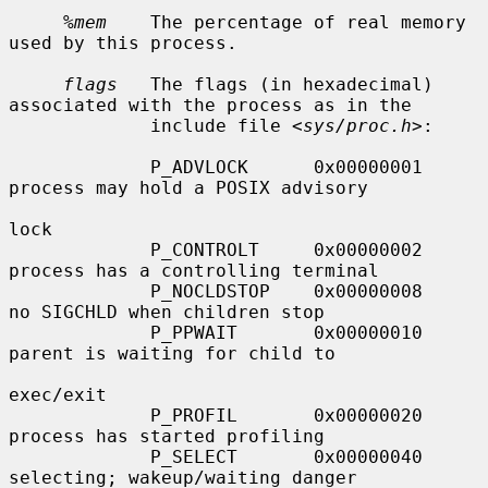
%mem
    The percentage of real memory 
used by this process.

flags
   The flags (in hexadecimal) 
associated with the process as in the

             include file <
sys/proc.h
>:

             P_ADVLOCK      0x00000001     
process may hold a POSIX advisory

lock

             P_CONTROLT     0x00000002     
process has a controlling terminal

             P_NOCLDSTOP    0x00000008     
no SIGCHLD when children stop

             P_PPWAIT       0x00000010     
parent is waiting for child to

exec/exit

             P_PROFIL       0x00000020     
process has started profiling

             P_SELECT       0x00000040     
selecting; wakeup/waiting danger
