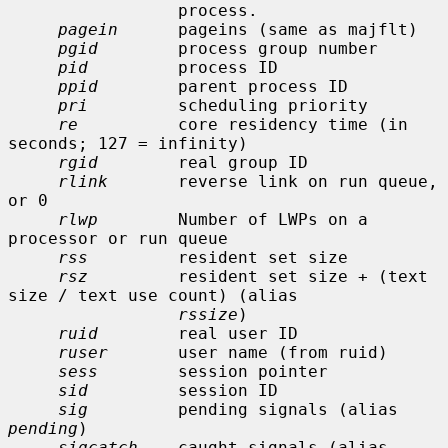
                 process.

pagein
      pageins (same as majflt)

pgid
        process group number

pid
         process ID

ppid
        parent process ID

pri
         scheduling priority

re
          core residency time (in 
seconds; 127 = infinity)

rgid
        real group ID

rlink
       reverse link on run queue, 
or 0

rlwp
        Number of LWPs on a 
processor or run queue

rss
         resident set size

rsz
         resident set size + (text 
size / text use count) (alias

rssize
)

ruid
        real user ID

ruser
       user name (from ruid)

sess
        session pointer

sid
         session ID

sig
         pending signals (alias 
pending
)

sigcatch
    caught signals (alias 