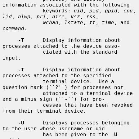
information associated with the following

             keywords: 
uid
, 
pid
, 
ppid
, 
cpu
, 
lid
, 
nlwp
, 
pri
, 
nice
, 
vsz
, 
rss
,

wchan
, 
lstate
, 
tt
, 
time
, and 
command
.

-T
      Display information about 
processes attached to the device asso-

             ciated with the standard 
input.

-t
      Display information about 
processes attached to the specified

             terminal device.  Use a 
question mark (``?'') for processes not

             attached to a terminal device 
and a minus sign (``-'') for pro-

             cesses that have been revoked 
from their terminal device.

-U
      Displays processes belonging 
to the user whose username or uid

             has been given to the 
-U