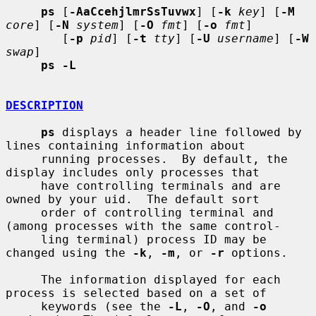
ps
 [
-AaCcehjlmrSsTuvwx
] [
-k
key
] [
-M
core
] [
-N
system
] [
-O
fmt
] [
-o
fmt
]

        [
-p
pid
] [
-t
tty
] [
-U
username
] [
-W
swap
]

ps -L
DESCRIPTION
ps
 displays a header line followed by 
lines containing information about

     running processes.  By default, the 
display includes only processes that

     have controlling terminals and are 
owned by your uid.  The default sort

     order of controlling terminal and 
(among processes with the same control-

     ling terminal) process ID may be 
changed using the 
-k
, 
-m
, or 
-r
 options.

     The information displayed for each 
process is selected based on a set of

     keywords (see the 
-L
, 
-O
, and 
-o