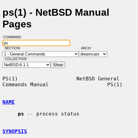
ps(1) - NetBSD Manual
Pages
COMMAND:
SECTION:
ARCH:
COLLECTION:
PS(1)                   NetBSD General 
Commands Manual                   PS(1)

NAME
ps
 -- process status

SYNOPSIS