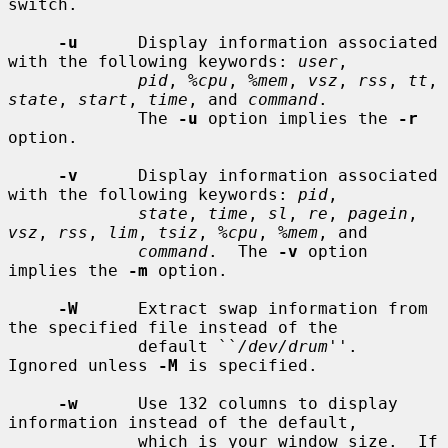
switch.

-u
      Display information associated 
with the following keywords: 
user
,

pid
, 
%cpu
, 
%mem
, 
vsz
, 
rss
, 
tt
, 
state
, 
start
, 
time
, and 
command
.

             The 
-u
 option implies the 
-r
option.

-v
      Display information associated 
with the following keywords: 
pid
,

state
, 
time
, 
sl
, 
re
, 
pagein
, 
vsz
, 
rss
, 
lim
, 
tsiz
, 
%cpu
, 
%mem
, and

command
.  The 
-v
 option 
implies the 
-m
 option.

-W
      Extract swap information from 
the specified file instead of the

             default ``
/dev/drum
''.  
Ignored unless 
-M
 is specified.

-w
      Use 132 columns to display 
information instead of the default,

             which is your window size.  If 