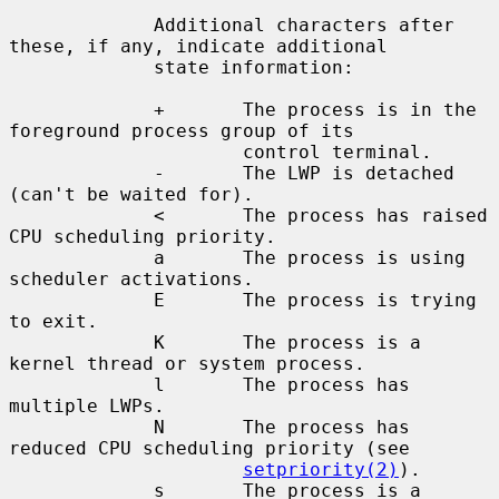
             Additional characters after 
these, if any, indicate additional

             state information:

             +       The process is in the 
foreground process group of its

                     control terminal.

             -       The LWP is detached 
(can't be waited for).

             <       The process has raised 
CPU scheduling priority.

             a       The process is using 
scheduler activations.

             E       The process is trying 
to exit.

             K       The process is a 
kernel thread or system process.

             l       The process has 
multiple LWPs.

             N       The process has 
reduced CPU scheduling priority (see

setpriority(2)
).

             s       The process is a 