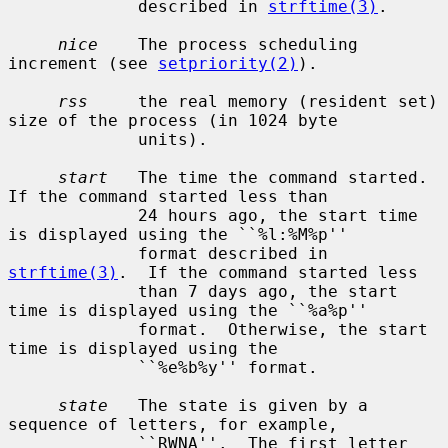
             described in 
strftime(3)
.

nice
    The process scheduling 
increment (see 
setpriority(2)
).

rss
     the real memory (resident set) 
size of the process (in 1024 byte

             units).

start
   The time the command started.  
If the command started less than

             24 hours ago, the start time 
is displayed using the ``%l:%M%p''

             format described in 
strftime(3)
.  If the command started less

             than 7 days ago, the start 
time is displayed using the ``%a%p''

             format.  Otherwise, the start 
time is displayed using the

             ``%e%b%y'' format.

state
   The state is given by a 
sequence of letters, for example,

             ``RWNA''.  The first letter 