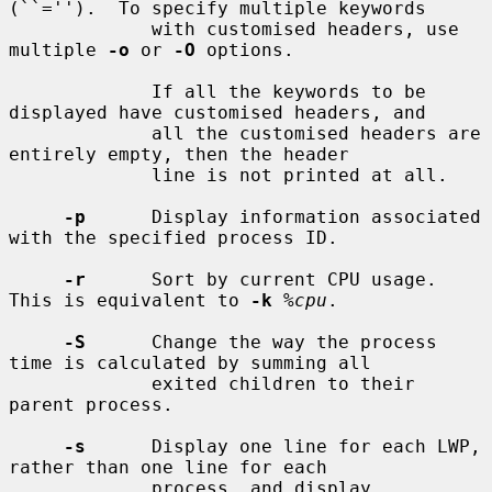
(``='').  To specify multiple keywords

             with customised headers, use 
multiple 
-o
 or 
-O
 options.

             If all the keywords to be 
displayed have customised headers, and

             all the customised headers are 
entirely empty, then the header

             line is not printed at all.

-p
      Display information associated 
with the specified process ID.

-r
      Sort by current CPU usage.  
This is equivalent to 
-k
%cpu
.

-S
      Change the way the process 
time is calculated by summing all

             exited children to their 
parent process.

-s
      Display one line for each LWP, 
rather than one line for each

             process, and display 