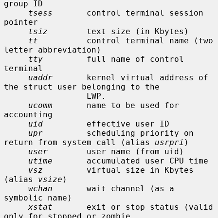
group ID

tsess
       control terminal session 
pointer

tsiz
        text size (in Kbytes)

tt
          control terminal name (two 
letter abbreviation)

tty
         full name of control 
terminal

uaddr
       kernel virtual address of 
the struct user belonging to the

                 LWP.

ucomm
       name to be used for 
accounting

uid
         effective user ID

upr
         scheduling priority on 
return from system call (alias 
usrpri
)

user
        user name (from uid)

utime
       accumulated user CPU time

vsz
         virtual size in Kbytes 
(alias 
vsize
)

wchan
       wait channel (as a 
symbolic name)

xstat
       exit or stop status (valid 
only for stopped or zombie
