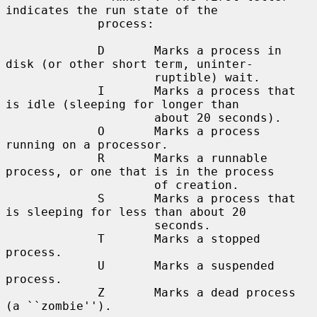
indicates the run state of the

             process:

             D       Marks a process in 
disk (or other short term, uninter-

                     ruptible) wait.

             I       Marks a process that 
is idle (sleeping for longer than

                     about 20 seconds).

             O       Marks a process 
running on a processor.

             R       Marks a runnable 
process, or one that is in the process

                     of creation.

             S       Marks a process that 
is sleeping for less than about 20

                     seconds.

             T       Marks a stopped 
process.

             U       Marks a suspended 
process.

             Z       Marks a dead process 
(a ``zombie'').
