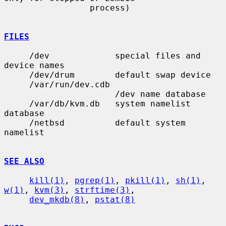
                 process)

FILES
     /dev             special files and 
device names

     /dev/drum        default swap device

     /var/run/dev.cdb

                      /dev name database

     /var/db/kvm.db   system namelist 
database

     /netbsd          default system 
namelist

SEE ALSO
kill(1)
, 
pgrep(1)
, 
pkill(1)
, 
sh(1)
, 
w(1)
, 
kvm(3)
, 
strftime(3)
,

dev_mkdb(8)
, 
pstat(8)