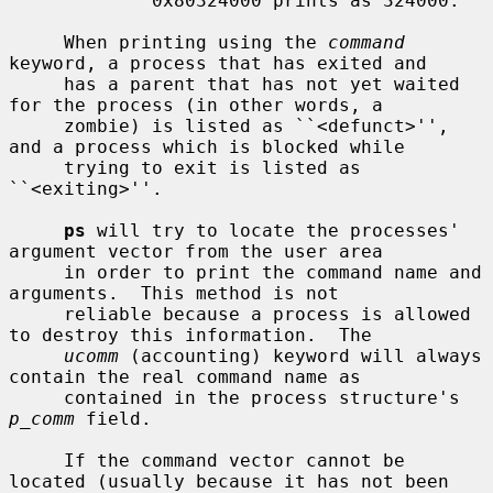
             0x80324000 prints as 324000.

     When printing using the 
command
keyword, a process that has exited and

     has a parent that has not yet waited 
for the process (in other words, a

     zombie) is listed as ``<defunct>'', 
and a process which is blocked while

     trying to exit is listed as 
``<exiting>''.

ps
 will try to locate the processes' 
argument vector from the user area

     in order to print the command name and 
arguments.  This method is not

     reliable because a process is allowed 
to destroy this information.  The

ucomm
 (accounting) keyword will always 
contain the real command name as

     contained in the process structure's 
p_comm
 field.

     If the command vector cannot be 
located (usually because it has not been
