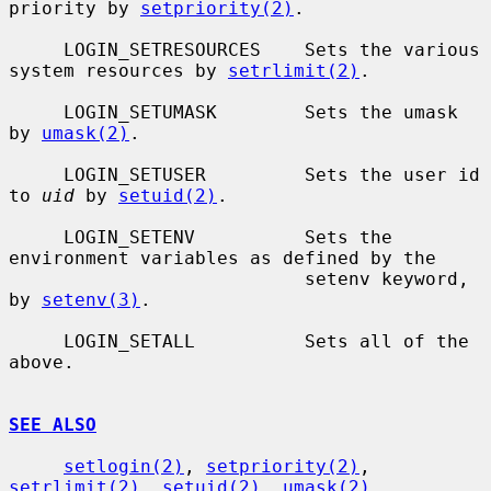
priority by 
setpriority(2)
.

     LOGIN_SETRESOURCES    Sets the various 
system resources by 
setrlimit(2)
.

     LOGIN_SETUMASK        Sets the umask 
by 
umask(2)
.

     LOGIN_SETUSER         Sets the user id 
to 
uid
 by 
setuid(2)
.

     LOGIN_SETENV          Sets the 
environment variables as defined by the

                           setenv keyword, 
by 
setenv(3)
.

     LOGIN_SETALL          Sets all of the 
above.

SEE ALSO
setlogin(2)
, 
setpriority(2)
, 
setrlimit(2)
, 
setuid(2)
, 
umask(2)
,
