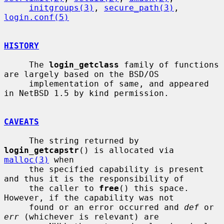
initgroups(3)
, 
secure_path(3)
, 
login.conf(5)
HISTORY
     The 
login_getclass
 family of functions 
are largely based on the BSD/OS

     implementation of same, and appeared 
in NetBSD 1.5 by kind permission.

CAVEATS
     The string returned by 
login_getcapstr
() is allocated via 
malloc(3)
 when

     the specified capability is present 
and thus it is the responsibility of

     the caller to 
free
() this space.  
However, if the capability was not

     found or an error occurred and 
def
 or 
err
 (whichever is relevant) are
