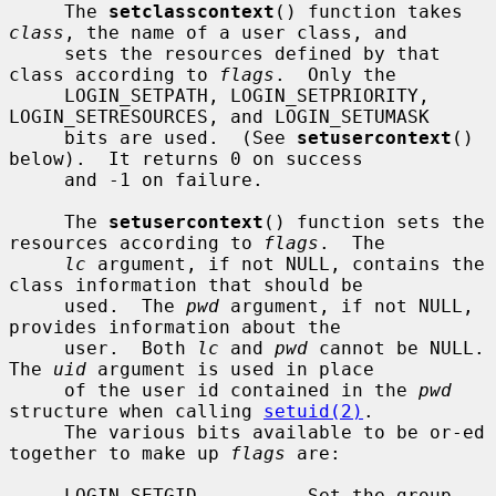
     The 
setclasscontext
() function takes 
class
, the name of a user class, and

     sets the resources defined by that 
class according to 
flags
.  Only the

     LOGIN_SETPATH, LOGIN_SETPRIORITY, 
LOGIN_SETRESOURCES, and LOGIN_SETUMASK

     bits are used.  (See 
setusercontext
() 
below).  It returns 0 on success

     and -1 on failure.

     The 
setusercontext
() function sets the 
resources according to 
flags
.  The

lc
 argument, if not NULL, contains the 
class information that should be

     used.  The 
pwd
 argument, if not NULL, 
provides information about the

     user.  Both 
lc
 and 
pwd
 cannot be NULL.  
The 
uid
 argument is used in place

     of the user id contained in the 
pwd
structure when calling 
setuid(2)
.

     The various bits available to be or-ed 
together to make up 
flags
 are:

     LOGIN_SETGID          Set the group 