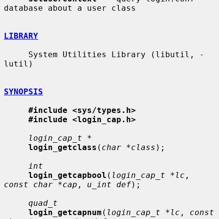
database about a user class

LIBRARY
     System Utilities Library (libutil, -
lutil)

SYNOPSIS
#include <sys/types.h>
#include <login_cap.h>
login_cap_t *
login_getclass
(
char *class
);

int
login_getcapbool
(
login_cap_t *lc
, 
const char *cap
, 
u_int def
);

quad_t
login_getcapnum
(
login_cap_t *lc
, 
const 