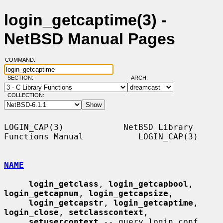
login_getcaptime(3) -
NetBSD Manual Pages
COMMAND:
SECTION:
ARCH:
COLLECTION:
LOGIN_CAP(3)            NetBSD Library 
Functions Manual           LOGIN_CAP(3)

NAME
login_getclass
, 
login_getcapbool
, 
login_getcapnum
, 
login_getcapsize
,

login_getcapstr
, 
login_getcaptime
, 
login_close
, 
setclasscontext
,

setusercontext
 -- query login.conf 