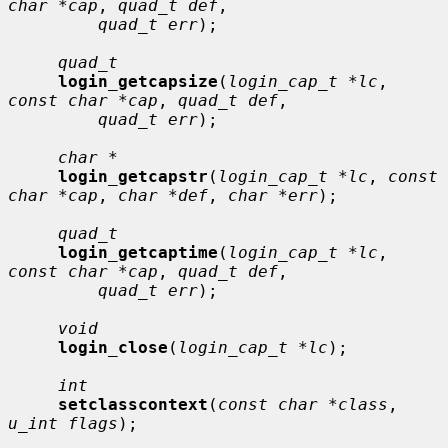
char *cap
, 
quad_t def
,

quad_t err
);

quad_t
login_getcapsize
(
login_cap_t *lc
, 
const char *cap
, 
quad_t def
,

quad_t err
);

char *
login_getcapstr
(
login_cap_t *lc
, 
const 
char *cap
, 
char *def
, 
char *err
);

quad_t
login_getcaptime
(
login_cap_t *lc
, 
const char *cap
, 
quad_t def
,

quad_t err
);

void
login_close
(
login_cap_t *lc
);

int
setclasscontext
(
const char *class
, 
u_int flags
);
