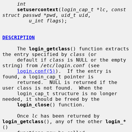
int
setusercontext
(
login_cap_t *lc
, 
const 
struct passwd *pwd
, 
uid_t uid
,

u_int flags
);

DESCRIPTION
     The 
login_getclass
() function extracts 
the entry specified by 
class
 (or

     default if 
class
 is NULL or the empty 
string) from 
/etc/login.conf
 (see

login.conf(5)
).  If the entry is 
found, a login_cap_t pointer is

     returned.  NULL is returned if the 
user class is not found.  When the

     login_cap_t structure is no longer 
needed, it should be freed by the

login_close
() function.

     Once 
lc
 has been returned by 
login_getclass
(), any of the other 
login_*
()
