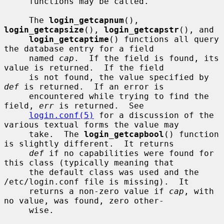
     functions may be called.

     The 
login_getcapnum
(), 
login_getcapsize
(), 
login_getcapstr
(), and

login_getcaptime
() functions all query 
the database entry for a field

     named 
cap
.  If the field is found, its 
value is returned.  If the field

     is not found, the value specified by 
def
 is returned.  If an error is

     encountered while trying to find the 
field, 
err
 is returned.  See

login.conf(5)
 for a discussion of the 
various textual forms the value may

     take.  The 
login_getcapbool
() function 
is slightly different.  It returns

def
 if no capabilities were found for 
this class (typically meaning that

     the default class was used and the 
/etc/login.conf file is missing).  It

     returns a non-zero value if 
cap
, with 
no value, was found, zero other-

     wise.
