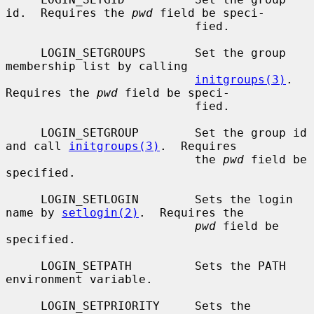
id.  Requires the 
pwd
 field be speci-

                           fied.

     LOGIN_SETGROUPS       Set the group 
membership list by calling

initgroups(3)
.  
Requires the 
pwd
 field be speci-

                           fied.

     LOGIN_SETGROUP        Set the group id 
and call 
initgroups(3)
.  Requires

                           the 
pwd
 field be 
specified.

     LOGIN_SETLOGIN        Sets the login 
name by 
setlogin(2)
.  Requires the

pwd
 field be 
specified.

     LOGIN_SETPATH         Sets the PATH 
environment variable.

     LOGIN_SETPRIORITY     Sets the 