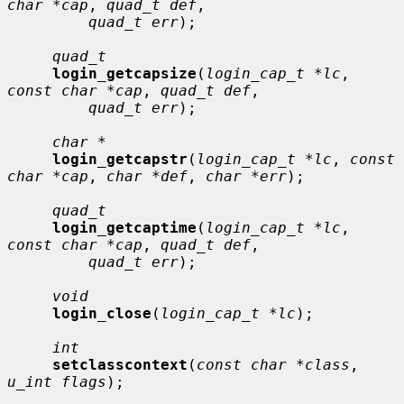
char *cap
, 
quad_t def
,

quad_t err
);

quad_t
login_getcapsize
(
login_cap_t *lc
, 
const char *cap
, 
quad_t def
,

quad_t err
);

char *
login_getcapstr
(
login_cap_t *lc
, 
const 
char *cap
, 
char *def
, 
char *err
);

quad_t
login_getcaptime
(
login_cap_t *lc
, 
const char *cap
, 
quad_t def
,

quad_t err
);

void
login_close
(
login_cap_t *lc
);

int
setclasscontext
(
const char *class
, 
u_int flags
);
