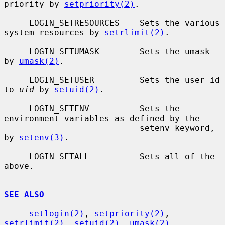
priority by 
setpriority(2)
.

     LOGIN_SETRESOURCES    Sets the various 
system resources by 
setrlimit(2)
.

     LOGIN_SETUMASK        Sets the umask 
by 
umask(2)
.

     LOGIN_SETUSER         Sets the user id 
to 
uid
 by 
setuid(2)
.

     LOGIN_SETENV          Sets the 
environment variables as defined by the

                           setenv keyword, 
by 
setenv(3)
.

     LOGIN_SETALL          Sets all of the 
above.

SEE ALSO
setlogin(2)
, 
setpriority(2)
, 
setrlimit(2)
, 
setuid(2)
, 
umask(2)
,
