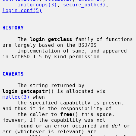
initgroups(3)
, 
secure_path(3)
, 
login.conf(5)
HISTORY
     The 
login_getclass
 family of functions 
are largely based on the BSD/OS

     implementation of same, and appeared 
in NetBSD 1.5 by kind permission.

CAVEATS
     The string returned by 
login_getcapstr
() is allocated via 
malloc(3)
 when

     the specified capability is present 
and thus it is the responsibility of

     the caller to 
free
() this space.  
However, if the capability was not

     found or an error occurred and 
def
 or 
err
 (whichever is relevant) are
