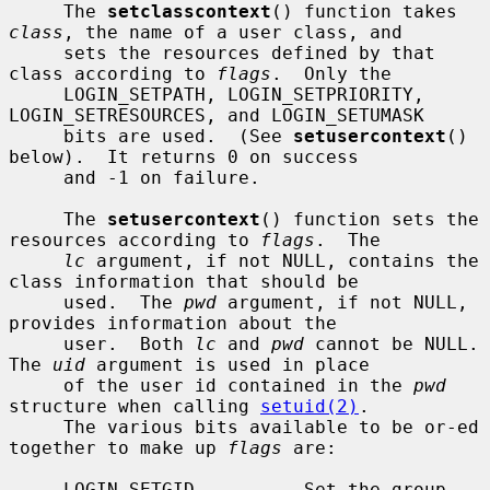
     The 
setclasscontext
() function takes 
class
, the name of a user class, and

     sets the resources defined by that 
class according to 
flags
.  Only the

     LOGIN_SETPATH, LOGIN_SETPRIORITY, 
LOGIN_SETRESOURCES, and LOGIN_SETUMASK

     bits are used.  (See 
setusercontext
() 
below).  It returns 0 on success

     and -1 on failure.

     The 
setusercontext
() function sets the 
resources according to 
flags
.  The

lc
 argument, if not NULL, contains the 
class information that should be

     used.  The 
pwd
 argument, if not NULL, 
provides information about the

     user.  Both 
lc
 and 
pwd
 cannot be NULL.  
The 
uid
 argument is used in place

     of the user id contained in the 
pwd
structure when calling 
setuid(2)
.

     The various bits available to be or-ed 
together to make up 
flags
 are:

     LOGIN_SETGID          Set the group 