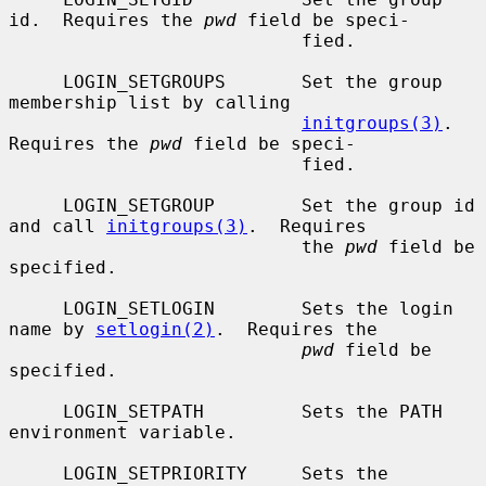
id.  Requires the 
pwd
 field be speci-

                           fied.

     LOGIN_SETGROUPS       Set the group 
membership list by calling

initgroups(3)
.  
Requires the 
pwd
 field be speci-

                           fied.

     LOGIN_SETGROUP        Set the group id 
and call 
initgroups(3)
.  Requires

                           the 
pwd
 field be 
specified.

     LOGIN_SETLOGIN        Sets the login 
name by 
setlogin(2)
.  Requires the

pwd
 field be 
specified.

     LOGIN_SETPATH         Sets the PATH 
environment variable.

     LOGIN_SETPRIORITY     Sets the 