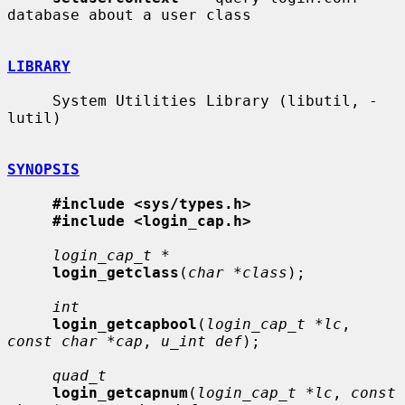
database about a user class

LIBRARY
     System Utilities Library (libutil, -
lutil)

SYNOPSIS
#include <sys/types.h>
#include <login_cap.h>
login_cap_t *
login_getclass
(
char *class
);

int
login_getcapbool
(
login_cap_t *lc
, 
const char *cap
, 
u_int def
);

quad_t
login_getcapnum
(
login_cap_t *lc
, 
const 