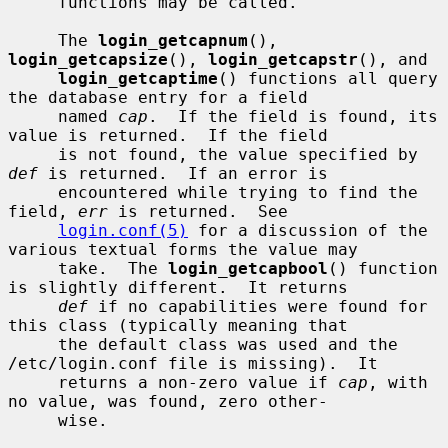
     functions may be called.

     The 
login_getcapnum
(), 
login_getcapsize
(), 
login_getcapstr
(), and

login_getcaptime
() functions all query 
the database entry for a field

     named 
cap
.  If the field is found, its 
value is returned.  If the field

     is not found, the value specified by 
def
 is returned.  If an error is

     encountered while trying to find the 
field, 
err
 is returned.  See

login.conf(5)
 for a discussion of the 
various textual forms the value may

     take.  The 
login_getcapbool
() function 
is slightly different.  It returns

def
 if no capabilities were found for 
this class (typically meaning that

     the default class was used and the 
/etc/login.conf file is missing).  It

     returns a non-zero value if 
cap
, with 
no value, was found, zero other-

     wise.
