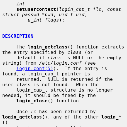
int
setusercontext
(
login_cap_t *lc
, 
const 
struct passwd *pwd
, 
uid_t uid
,

u_int flags
);

DESCRIPTION
     The 
login_getclass
() function extracts 
the entry specified by 
class
 (or

     default if 
class
 is NULL or the empty 
string) from 
/etc/login.conf
 (see

login.conf(5)
).  If the entry is 
found, a login_cap_t pointer is

     returned.  NULL is returned if the 
user class is not found.  When the

     login_cap_t structure is no longer 
needed, it should be freed by the

login_close
() function.

     Once 
lc
 has been returned by 
login_getclass
(), any of the other 
login_*
()
