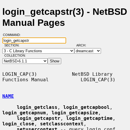
login_getcapstr(3) - NetBSD
Manual Pages
COMMAND:
SECTION:
ARCH:
COLLECTION:
LOGIN_CAP(3)            NetBSD Library 
Functions Manual           LOGIN_CAP(3)

NAME
login_getclass
, 
login_getcapbool
, 
login_getcapnum
, 
login_getcapsize
,

login_getcapstr
, 
login_getcaptime
, 
login_close
, 
setclasscontext
,

setusercontext
 -- query login.conf 