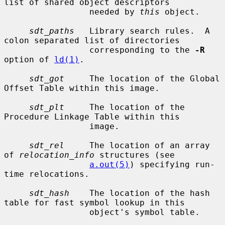
list of shared object descriptors

                 needed by 
this
 object.

sdt_paths
   Library search rules.  A 
colon separated list of directories

                 corresponding to the 
-R
option of 
ld(1)
.

sdt_got
     The location of the Global 
Offset Table within this image.

sdt_plt
     The location of the 
Procedure Linkage Table within this

                 image.

sdt_rel
     The location of an array 
of 
relocation_info
 structures (see

a.out(5)
) specifying run-
time relocations.

sdt_hash
    The location of the hash 
table for fast symbol lookup in this

                 object's symbol table.
