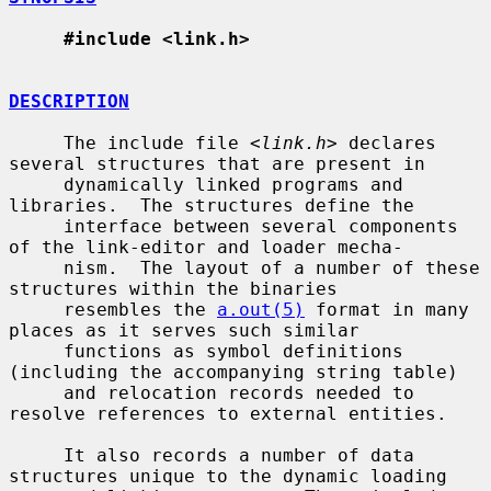
#include <link.h>
DESCRIPTION
     The include file <
link.h
> declares 
several structures that are present in

     dynamically linked programs and 
libraries.  The structures define the

     interface between several components 
of the link-editor and loader mecha-

     nism.  The layout of a number of these 
structures within the binaries

     resembles the 
a.out(5)
 format in many 
places as it serves such similar

     functions as symbol definitions 
(including the accompanying string table)

     and relocation records needed to 
resolve references to external entities.

     It also records a number of data 
structures unique to the dynamic loading
