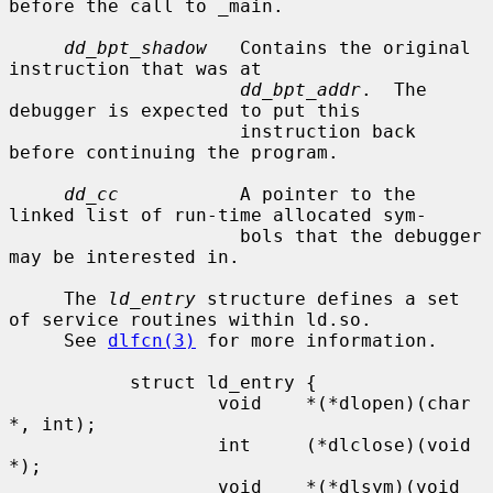
before the call to _main.

dd_bpt_shadow
   Contains the original 
instruction that was at

dd_bpt_addr
.  The 
debugger is expected to put this

                     instruction back 
before continuing the program.

dd_cc
           A pointer to the 
linked list of run-time allocated sym-

                     bols that the debugger 
may be interested in.

     The 
ld_entry
 structure defines a set 
of service routines within ld.so.

     See 
dlfcn(3)
 for more information.

           struct ld_entry {

                   void    *(*dlopen)(char 
*, int);

                   int     (*dlclose)(void 
*);

                   void    *(*dlsym)(void 