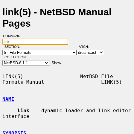
link(5) - NetBSD Manual
Pages
COMMAND:
SECTION:
ARCH:
COLLECTION:
LINK(5)                   NetBSD File 
Formats Manual                   LINK(5)

NAME
link
 -- dynamic loader and link editor 
interface

SYNOPSIS