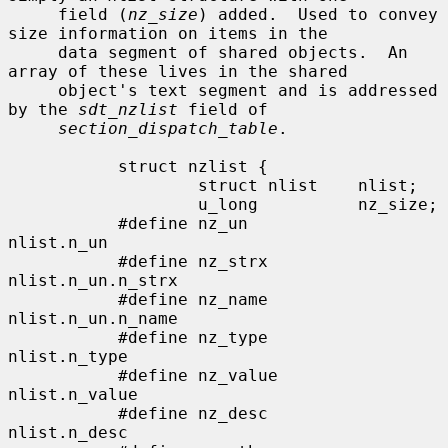
     field (
nz_size
) added.  Used to convey 
size information on items in the

     data segment of shared objects.  An 
array of these lives in the shared

     object's text segment and is addressed 
by the 
sdt_nzlist
 field of

section_dispatch_table
.

           struct nzlist {

                   struct nlist    nlist;

                   u_long          nz_size;

           #define nz_un           
nlist.n_un

           #define nz_strx         
nlist.n_un.n_strx

           #define nz_name         
nlist.n_un.n_name

           #define nz_type         
nlist.n_type

           #define nz_value        
nlist.n_value

           #define nz_desc         
nlist.n_desc
