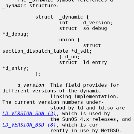
_dynamic
 structure:

           struct  _dynamic {

                   int     d_version;

                   struct  so_debug 
*d_debug;

                   union {

                           struct 
section_dispatch_table *d_sdt;

                   } d_un;

                   struct  ld_entry 
*d_entry;

           };

d_version
  This field provides for 
different versions of the dynamic

                linking implementation.  
The current version numbers under-

                stood by ld and ld.so are 
LD_VERSION_SUN (3)
, which is used by

                the SunOS 4.x releases, and 
LD_VERSION_BSD (8)
, which is cur-

                rently in use by NetBSD.
