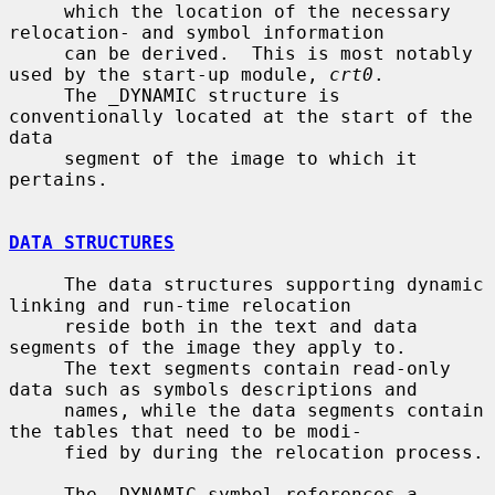
     which the location of the necessary 
relocation- and symbol information

     can be derived.  This is most notably 
used by the start-up module, 
crt0
.

     The _DYNAMIC structure is 
conventionally located at the start of the 
data

     segment of the image to which it 
pertains.

DATA STRUCTURES
     The data structures supporting dynamic 
linking and run-time relocation

     reside both in the text and data 
segments of the image they apply to.

     The text segments contain read-only 
data such as symbols descriptions and

     names, while the data segments contain 
the tables that need to be modi-

     fied by during the relocation process.

     The _DYNAMIC symbol references a 