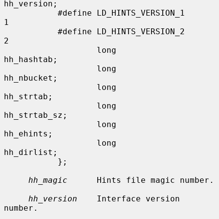
hh_version;

           #define LD_HINTS_VERSION_1      
1

           #define LD_HINTS_VERSION_2      
2

                   long            
hh_hashtab;

                   long            
hh_nbucket;

                   long            
hh_strtab;

                   long            
hh_strtab_sz;

                   long            
hh_ehints;

                   long            
hh_dirlist;

           };

hh_magic
      Hints file magic number.

hh_version
    Interface version 
number.
