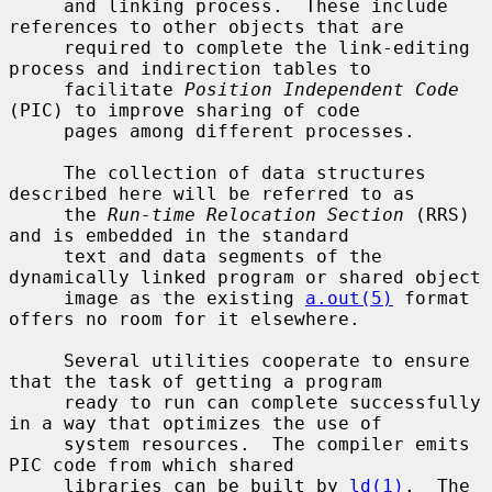
     and linking process.  These include 
references to other objects that are

     required to complete the link-editing 
process and indirection tables to

     facilitate 
Position Independent Code
(PIC) to improve sharing of code

     pages among different processes.

     The collection of data structures 
described here will be referred to as

     the 
Run-time Relocation Section
 (RRS) 
and is embedded in the standard

     text and data segments of the 
dynamically linked program or shared object

     image as the existing 
a.out(5)
 format 
offers no room for it elsewhere.

     Several utilities cooperate to ensure 
that the task of getting a program

     ready to run can complete successfully 
in a way that optimizes the use of

     system resources.  The compiler emits 
PIC code from which shared

     libraries can be built by 
ld(1)
.  The 