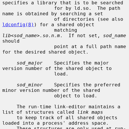
specifies a library that is to be searched

                  for by ld.so.  The path 
name is obtained by searching a set

                  of directories (see also 
ldconfig(8)
) for a shared object

                  matching 
lib<sod_name>.so.n.m
.  If not set, 
sod_name
should

                  point at a full path name 
for the desired shared object.

sod_major
    Specifies the major 
version number of the shared object to

                  load.

sod_minor
    Specifies the preferred 
minor version number of the shared

                  object to load.

     The run-time link-editor maintains a 
list of structures called 
link maps
     to keep track of all shared objects 
loaded into a process' address space.

     These structures are only used at run-