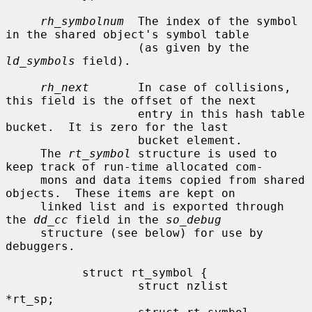
rh_symbolnum
  The index of the symbol 
in the shared object's symbol table

                   (as given by the 
ld_symbols
 field).

rh_next
       In case of collisions, 
this field is the offset of the next

                   entry in this hash table 
bucket.  It is zero for the last

                   bucket element.

     The 
rt_symbol
 structure is used to 
keep track of run-time allocated com-

     mons and data items copied from shared 
objects.  These items are kept on

     linked list and is exported through 
the 
dd_cc
 field in the 
so_debug
     structure (see below) for use by 
debuggers.

           struct rt_symbol {

                   struct nzlist           
*rt_sp;
