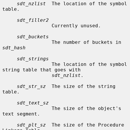
sdt_nzlist
  The location of the symbol 
table.

sdt_filler2
                 Currently unused.

sdt_buckets
                 The number of buckets in 
sdt_hash
sdt_strings
                 The location of the symbol 
string table that goes with

sdt_nzlist
.

sdt_str_sz
  The size of the string 
table.

sdt_text_sz
                 The size of the object's 
text segment.

sdt_plt_sz
  The size of the Procedure 