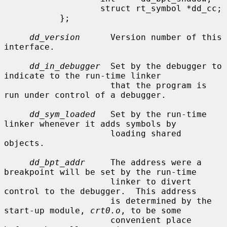
                   struct rt_symbol *dd_cc;

           };

dd_version
      Version number of this 
interface.

dd_in_debugger
  Set by the debugger to 
indicate to the run-time linker

                     that the program is 
run under control of a debugger.

dd_sym_loaded
   Set by the run-time 
linker whenever it adds symbols by

                     loading shared 
objects.

dd_bpt_addr
     The address were a 
breakpoint will be set by the run-time

                     linker to divert 
control to the debugger.  This address

                     is determined by the 
start-up module, 
crt0.o
, to be some

                     convenient place 