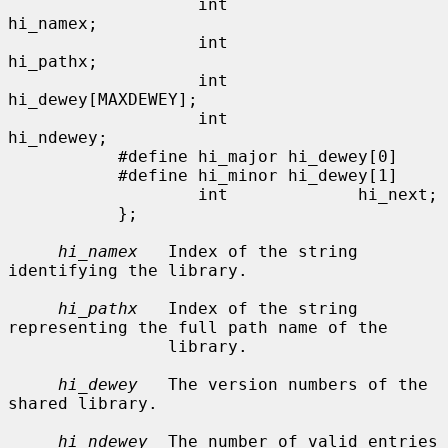
                   int             
hi_namex;

                   int             
hi_pathx;

                   int             
hi_dewey[MAXDEWEY];

                   int             
hi_ndewey;

           #define hi_major hi_dewey[0]

           #define hi_minor hi_dewey[1]

                   int             hi_next;

           };

hi_namex
   Index of the string 
identifying the library.

hi_pathx
   Index of the string 
representing the full path name of the

                library.

hi_dewey
   The version numbers of the 
shared library.

hi_ndewey
  The number of valid entries 