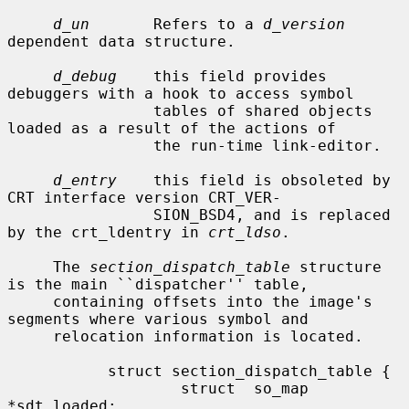
d_un
       Refers to a 
d_version
dependent data structure.

d_debug
    this field provides 
debuggers with a hook to access symbol

                tables of shared objects 
loaded as a result of the actions of

                the run-time link-editor.

d_entry
    this field is obsoleted by 
CRT interface version CRT_VER-

                SION_BSD4, and is replaced 
by the crt_ldentry in 
crt_ldso
.

     The 
section_dispatch_table
 structure 
is the main ``dispatcher'' table,

     containing offsets into the image's 
segments where various symbol and

     relocation information is located.

           struct section_dispatch_table {

                   struct  so_map 
*sdt_loaded;
