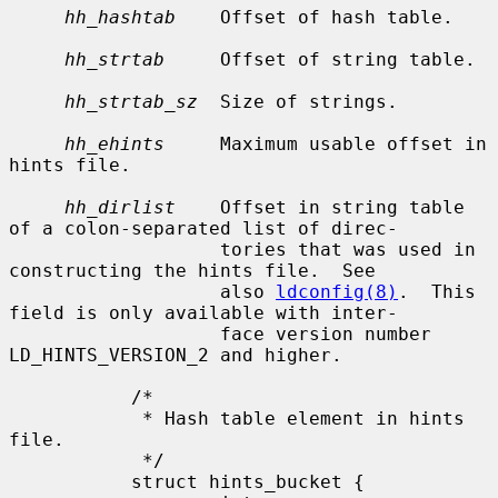
hh_hashtab
    Offset of hash table.

hh_strtab
     Offset of string table.

hh_strtab_sz
  Size of strings.

hh_ehints
     Maximum usable offset in 
hints file.

hh_dirlist
    Offset in string table 
of a colon-separated list of direc-

                   tories that was used in 
constructing the hints file.  See

                   also 
ldconfig(8)
.  This 
field is only available with inter-

                   face version number 
LD_HINTS_VERSION_2 and higher.

           /*

            * Hash table element in hints 
file.

            */

           struct hints_bucket {
