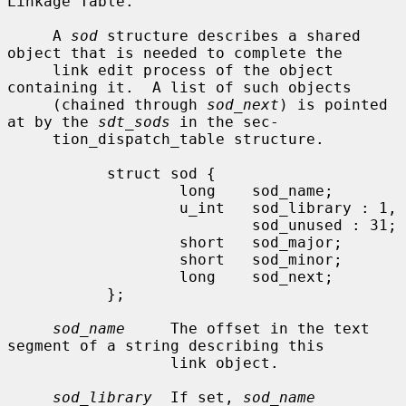
Linkage Table.

     A 
sod
 structure describes a shared 
object that is needed to complete the

     link edit process of the object 
containing it.  A list of such objects

     (chained through 
sod_next
) is pointed 
at by the 
sdt_sods
 in the sec-

     tion_dispatch_table structure.

           struct sod {

                   long    sod_name;

                   u_int   sod_library : 1,

                           sod_unused : 31;

                   short   sod_major;

                   short   sod_minor;

                   long    sod_next;

           };

sod_name
     The offset in the text 
segment of a string describing this

                  link object.

sod_library
  If set, 
sod_name