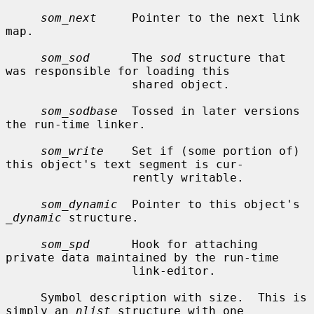
som_next
     Pointer to the next link 
map.

som_sod
      The 
sod
 structure that 
was responsible for loading this

                  shared object.

som_sodbase
  Tossed in later versions 
the run-time linker.

som_write
    Set if (some portion of) 
this object's text segment is cur-

                  rently writable.

som_dynamic
  Pointer to this object's 
_dynamic
 structure.

som_spd
      Hook for attaching 
private data maintained by the run-time

                  link-editor.

     Symbol description with size.  This is 
simply an 
nlist
 structure with one
