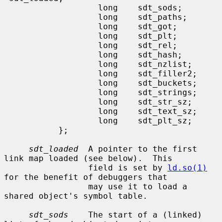
                   long    sdt_sods;

                   long    sdt_paths;

                   long    sdt_got;

                   long    sdt_plt;

                   long    sdt_rel;

                   long    sdt_hash;

                   long    sdt_nzlist;

                   long    sdt_filler2;

                   long    sdt_buckets;

                   long    sdt_strings;

                   long    sdt_str_sz;

                   long    sdt_text_sz;

                   long    sdt_plt_sz;

           };

sdt_loaded
  A pointer to the first 
link map loaded (see below).  This

                 field is set by 
ld.so(1)
for the benefit of debuggers that

                 may use it to load a 
shared object's symbol table.

sdt_sods
    The start of a (linked) 