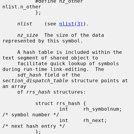
           #define nz_other        
nlist.n_other

           };

nlist
    (see 
nlist(3)
).

nz_size
  The size of the data 
represented by this symbol.

     A hash table is included within the 
text segment of shared object to

     facilitate quick lookup of symbols 
during run-time link-editing.  The

sdt_hash
 field of the 
section_dispatch_table
 structure points at 
an array

     of 
rrs_hash
 structures:

           struct rrs_hash {

                   int     rh_symbolnum;           
/* symbol number */

                   int     rh_next;                
/* next hash entry */

           };
