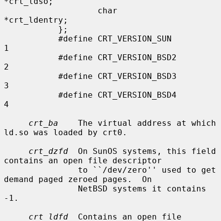
*crt_ldso;

                   char            
*crt_ldentry;

           };

           #define CRT_VERSION_SUN         
1

           #define CRT_VERSION_BSD2        
2

           #define CRT_VERSION_BSD3        
3

           #define CRT_VERSION_BSD4        
4

crt_ba
    The virtual address at which 
ld.so was loaded by crt0.

crt_dzfd
  On SunOS systems, this field 
contains an open file descriptor

               to ``/dev/zero'' used to get 
demand paged zeroed pages.  On

               NetBSD systems it contains 
-1.

crt_ldfd
  Contains an open file 