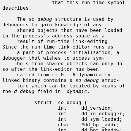
                 that this run-time symbol 
describes.

     The 
so_debug
 structure is used by 
debuggers to gain knowledge of any

     shared objects that have been loaded 
in the process's address space as a

     result of run-time link-editing.  
Since the run-time link-editor runs as

     a part of process initialization, a 
debugger that wishes to access sym-

     bols from shared objects can only do 
so after the link-editor has been

     called from crt0.  A dynamically 
linked binary contains a 
so_debug
 struc-

     ture which can be located by means of 
the 
d_debug
 field in 
_dynamic
.

           struct  so_debug {

                   int     dd_version;

                   int     dd_in_debugger;

                   int     dd_sym_loaded;

                   char    *dd_bpt_addr;

                   int     dd_bpt_shadow;
