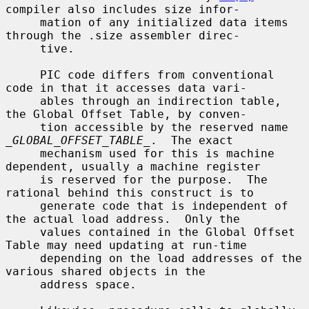
compiler also includes size infor-

     mation of any initialized data items 
through the .size assembler direc-

     tive.

     PIC code differs from conventional 
code in that it accesses data vari-

     ables through an indirection table, 
the Global Offset Table, by conven-

     tion accessible by the reserved name 
_GLOBAL_OFFSET_TABLE_
.  The exact

     mechanism used for this is machine 
dependent, usually a machine register

     is reserved for the purpose.  The 
rational behind this construct is to

     generate code that is independent of 
the actual load address.  Only the

     values contained in the Global Offset 
Table may need updating at run-time

     depending on the load addresses of the 
various shared objects in the

     address space.
