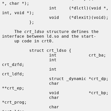
*, char *);

                   int     (*dlctl)(void *, 
int, void *);

                   void    (*dlexit)(void);

           };

     The 
crt_ldso
 structure defines the 
interface between ld.so and the start-

     up code in crt0.

           struct crt_ldso {

                   int             crt_ba;

                   int             
crt_dzfd;

                   int             
crt_ldfd;

                   struct _dynamic *crt_dp;

                   char            
**crt_ep;

                   void            *crt_bp;

                   char            
*crt_prog;

                   char            