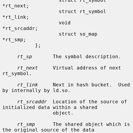
                   struct rt_symbol        
*rt_next;

                   struct rt_symbol        
*rt_link;

                   void                    
*rt_srcaddr;

                   struct so_map           
*rt_smp;

           };

rt_sp
       The symbol description.

rt_next
     Virtual address of next 
rt_symbol.

rt_link
     Next in hash bucket.  Used 
by internally by ld.so.

rt_srcaddr
  Location of the source of 
initialized data within a shared

                 object.

rt_smp
      The shared object which is 
the original source of the data
