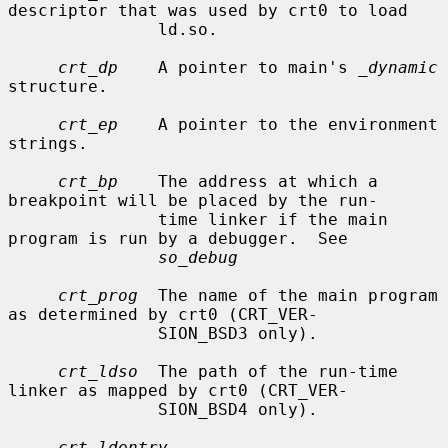
descriptor that was used by crt0 to load

               ld.so.

crt_dp
    A pointer to main's 
_dynamic
structure.

crt_ep
    A pointer to the environment 
strings.

crt_bp
    The address at which a 
breakpoint will be placed by the run-

               time linker if the main 
program is run by a debugger.  See

so_debug
crt_prog
  The name of the main program 
as determined by crt0 (CRT_VER-

               SION_BSD3 only).

crt_ldso
  The path of the run-time 
linker as mapped by crt0 (CRT_VER-

               SION_BSD4 only).

crt_ldentry