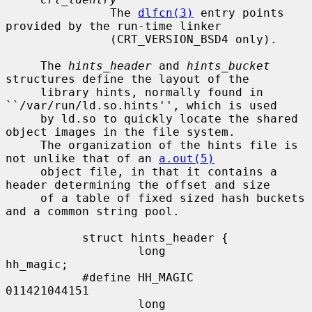
               The 
dlfcn(3)
 entry points 
provided by the run-time linker

               (CRT_VERSION_BSD4 only).

     The 
hints_header
 and 
hints_bucket
structures define the layout of the

     library hints, normally found in 
``/var/run/ld.so.hints'', which is used

     by ld.so to quickly locate the shared 
object images in the file system.

     The organization of the hints file is 
not unlike that of an 
a.out(5)
     object file, in that it contains a 
header determining the offset and size

     of a table of fixed sized hash buckets 
and a common string pool.

           struct hints_header {

                   long            
hh_magic;

           #define HH_MAGIC        
011421044151

                   long            