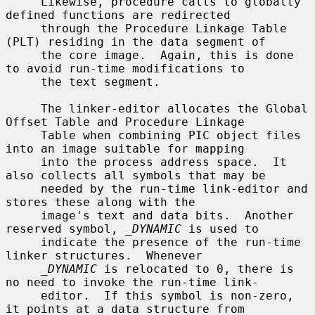
     Likewise, procedure calls to globally 
defined functions are redirected

     through the Procedure Linkage Table 
(PLT) residing in the data segment of

     the core image.  Again, this is done 
to avoid run-time modifications to

     the text segment.

     The linker-editor allocates the Global 
Offset Table and Procedure Linkage

     Table when combining PIC object files 
into an image suitable for mapping

     into the process address space.  It 
also collects all symbols that may be

     needed by the run-time link-editor and 
stores these along with the

     image's text and data bits.  Another 
reserved symbol, 
_DYNAMIC
 is used to

     indicate the presence of the run-time 
linker structures.  Whenever

_DYNAMIC
 is relocated to 0, there is 
no need to invoke the run-time link-

     editor.  If this symbol is non-zero, 
it points at a data structure from
