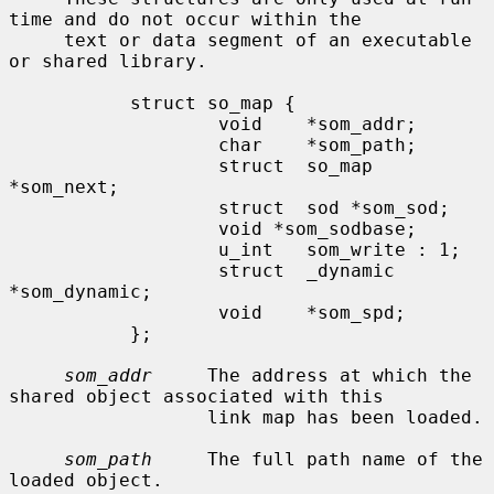
time and do not occur within the

     text or data segment of an executable 
or shared library.

           struct so_map {

                   void    *som_addr;

                   char    *som_path;

                   struct  so_map 
*som_next;

                   struct  sod *som_sod;

                   void *som_sodbase;

                   u_int   som_write : 1;

                   struct  _dynamic 
*som_dynamic;

                   void    *som_spd;

           };

som_addr
     The address at which the 
shared object associated with this

                  link map has been loaded.

som_path
     The full path name of the 
loaded object.
