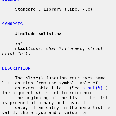
     Standard C Library (libc, -lc)

SYNOPSIS
#include <nlist.h>
int
nlist
(
const char *filename
, 
struct 
nlist *nl
);

DESCRIPTION
     The 
nlist
() function retrieves name 
list entries from the symbol table of

     an executable file.  (See 
a.out(5)
.)  
The argument 
nl
 is set to reference

     the beginning of the list.  The list 
is preened of binary and invalid

     data; if an entry in the name list is 
valid, the 
n_type
 and 
n_value
 for
