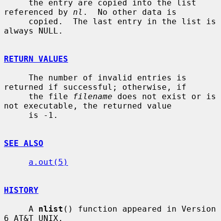
     the entry are copied into the list 
referenced by 
nl
.  No other data is

     copied.  The last entry in the list is 
always NULL.

RETURN VALUES
     The number of invalid entries is 
returned if successful; otherwise, if

     the file 
filename
 does not exist or is 
not executable, the returned value

     is -1.

SEE ALSO
a.out(5)
HISTORY
     A 
nlist
() function appeared in Version 
6 AT&T UNIX.
