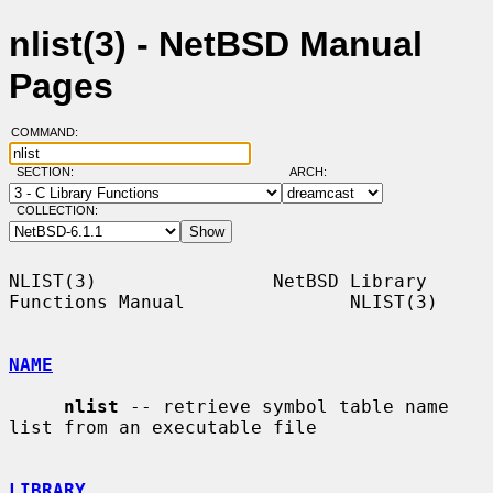
nlist(3) - NetBSD Manual
Pages
COMMAND:
SECTION:
ARCH:
COLLECTION:
NLIST(3)                NetBSD Library 
Functions Manual               NLIST(3)

NAME
nlist
 -- retrieve symbol table name 
list from an executable file

LIBRARY