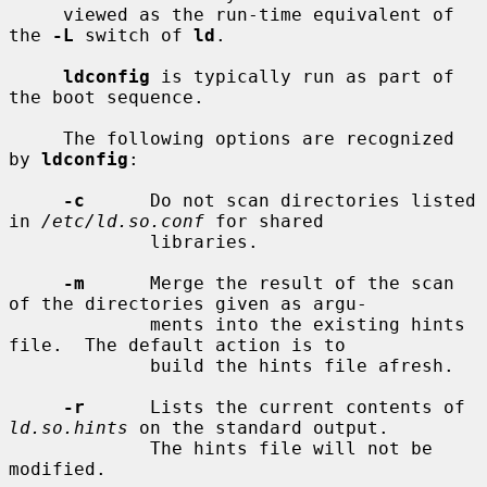
     viewed as the run-time equivalent of 
the 
-L
 switch of 
ld
.

ldconfig
 is typically run as part of 
the boot sequence.

     The following options are recognized 
by 
ldconfig
:

-c
      Do not scan directories listed 
in 
/etc/ld.so.conf
 for shared

             libraries.

-m
      Merge the result of the scan 
of the directories given as argu-

             ments into the existing hints 
file.  The default action is to

             build the hints file afresh.

-r
      Lists the current contents of 
ld.so.hints
 on the standard output.

             The hints file will not be 
modified.
