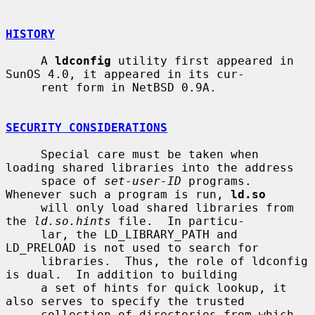
HISTORY
     A 
ldconfig
 utility first appeared in 
SunOS 4.0, it appeared in its cur-

     rent form in NetBSD 0.9A.

SECURITY CONSIDERATIONS
     Special care must be taken when 
loading shared libraries into the address

     space of 
set-user-ID
 programs.  
Whenever such a program is run, 
ld.so
     will only load shared libraries from 
the 
ld.so.hints
 file.  In particu-

     lar, the LD_LIBRARY_PATH and 
LD_PRELOAD is not used to search for

     libraries.  Thus, the role of ldconfig 
is dual.  In addition to building

     a set of hints for quick lookup, it 
also serves to specify the trusted

     collection of directories from which 