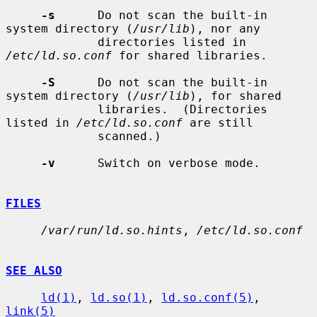
-s
      Do not scan the built-in 
system directory (
/usr/lib
), nor any

             directories listed in 
/etc/ld.so.conf
 for shared libraries.

-S
      Do not scan the built-in 
system directory (
/usr/lib
), for shared

             libraries.  (Directories 
listed in 
/etc/ld.so.conf
 are still

             scanned.)

-v
      Switch on verbose mode.

FILES
/var/run/ld.so.hints
, 
/etc/ld.so.conf
SEE ALSO
ld(1)
, 
ld.so(1)
, 
ld.so.conf(5)
, 
link(5)