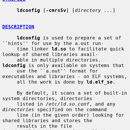
ldconfig
 [
-cmrsSv
] [
directory ...
]

DESCRIPTION
ldconfig
 is used to prepare a set of 
``hints'' for use by the a.out run-

     time linker 
ld.so
 to facilitate quick 
lookup of shared libraries avail-

     able in multiple directories.  
ldconfig
 is only available on systems that

     use the ``a.out'' format for 
executables and libraries - on ELF systems,

     all the work is done by 
ld.elf_so
.

     By default, it scans a set of built-in 
system directories, directories

     listed in 
/etc/ld.so.conf
, and any 
directories
 specified on the command

     line (in the given order) looking for 
shared libraries and stores the

     results in the file 