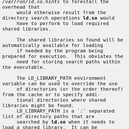
/var/run/ld.so.hints
 to forestall the 
overhead that

     would otherwise result from the 
directory search operations 
ld.so
 would

     have to perform to load required 
shared libraries.

     The shared libraries so found will be 
automatically available for loading

     if needed by the program being 
prepared for execution.  This obviates the

     need for storing search paths within 
the executable.

     The LD_LIBRARY_PATH environment 
variable can be used to override the use

     of directories (or the order thereof) 
from the cache or to specify addi-

     tional directories where shared 
libraries might be found.

     LD_LIBRARY_PATH is a `:' separated 
list of directory paths that are

     searched by 
ld.so
 when it needs to 
load a shared library.  It can be
