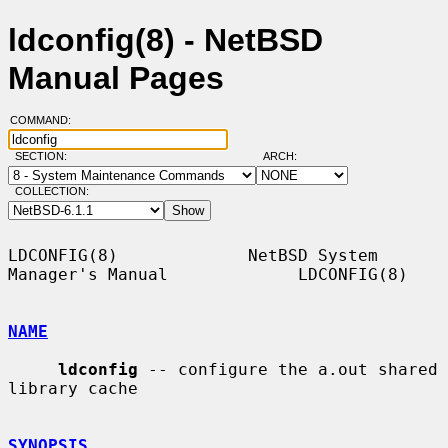
ldconfig(8) - NetBSD
Manual Pages
COMMAND:
SECTION:
ARCH:
COLLECTION:
LDCONFIG(8)             NetBSD System 
Manager's Manual             LDCONFIG(8)

NAME
ldconfig
 -- configure the a.out shared 
library cache

SYNOPSIS