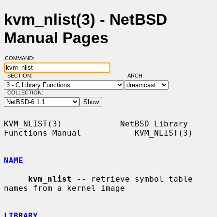
kvm_nlist(3) - NetBSD
Manual Pages
COMMAND:
SECTION:
ARCH:
COLLECTION:
KVM_NLIST(3)            NetBSD Library 
Functions Manual           KVM_NLIST(3)

NAME
kvm_nlist
 -- retrieve symbol table 
names from a kernel image

LIBRARY