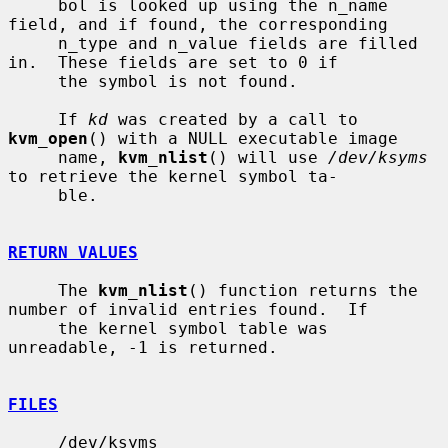
     bol is looked up using the n_name 
field, and if found, the corresponding

     n_type and n_value fields are filled 
in.  These fields are set to 0 if

     the symbol is not found.

     If 
kd
 was created by a call to 
kvm_open
() with a NULL executable image

     name, 
kvm_nlist
() will use 
/dev/ksyms
to retrieve the kernel symbol ta-

     ble.

RETURN VALUES
     The 
kvm_nlist
() function returns the 
number of invalid entries found.  If

     the kernel symbol table was 
unreadable, -1 is returned.

FILES
     /dev/ksyms
