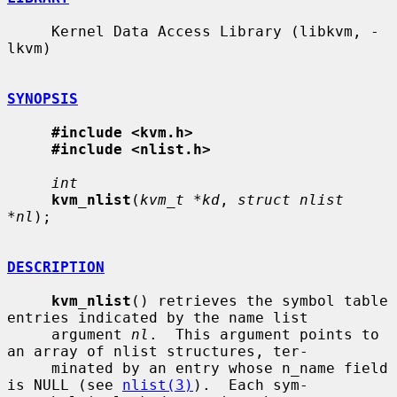
     Kernel Data Access Library (libkvm, -
lkvm)

SYNOPSIS
#include <kvm.h>
#include <nlist.h>
int
kvm_nlist
(
kvm_t *kd
, 
struct nlist 
*nl
);

DESCRIPTION
kvm_nlist
() retrieves the symbol table 
entries indicated by the name list

     argument 
nl
.  This argument points to 
an array of nlist structures, ter-

     minated by an entry whose n_name field 
is NULL (see 
nlist(3)
).  Each sym-
