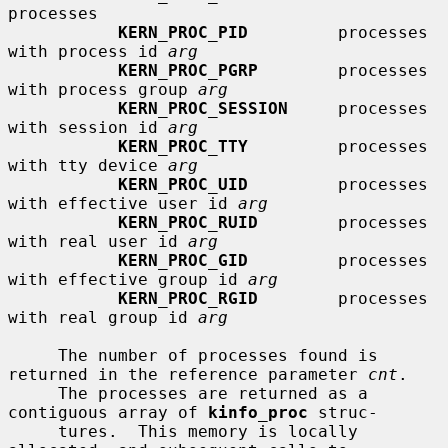
processes

KERN_PROC_PID
         processes 
with process id 
arg
KERN_PROC_PGRP
        processes 
with process group 
arg
KERN_PROC_SESSION
     processes 
with session id 
arg
KERN_PROC_TTY
         processes 
with tty device 
arg
KERN_PROC_UID
         processes 
with effective user id 
arg
KERN_PROC_RUID
        processes 
with real user id 
arg
KERN_PROC_GID
         processes 
with effective group id 
arg
KERN_PROC_RGID
        processes 
with real group id 
arg
     The number of processes found is 
returned in the reference parameter 
cnt
.

     The processes are returned as a 
contiguous array of 
kinfo_proc
 struc-

     tures.  This memory is locally 