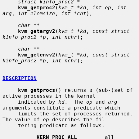
struct kinfo_proc2 *
kvm_getproc2
(
kvm_t *kd
, 
int op
, 
int 
arg
, 
int elemsize
, 
int *cnt
);

char **
kvm_getargv2
(
kvm_t *kd
, 
const struct 
kinfo_proc2 *p
, 
int nchr
);

char **
kvm_getenvv2
(
kvm_t *kd
, 
const struct 
kinfo_proc2 *p
, 
int nchr
);

DESCRIPTION
kvm_getprocs
() returns a (sub-)set of 
active processes in the kernel

     indicated by 
kd
.  The 
op
 and 
arg
arguments constitute a predicate which

     limits the set of processes returned.  
The value of 
op
 describes the fil-

     tering predicate as follows:

KERN_PROC_ALL
         all 