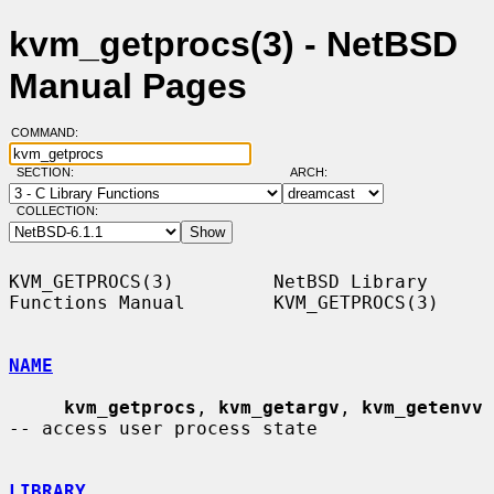
kvm_getprocs(3) - NetBSD
Manual Pages
COMMAND:
SECTION:
ARCH:
COLLECTION:
KVM_GETPROCS(3)         NetBSD Library 
Functions Manual        KVM_GETPROCS(3)

NAME
kvm_getprocs
, 
kvm_getargv
, 
kvm_getenvv
-- access user process state

LIBRARY