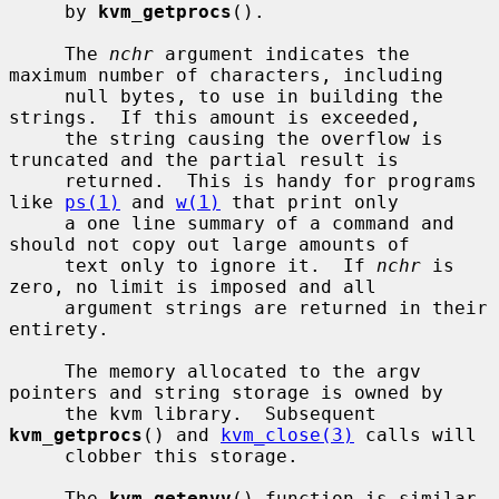
     by 
kvm_getprocs
().

     The 
nchr
 argument indicates the 
maximum number of characters, including

     null bytes, to use in building the 
strings.  If this amount is exceeded,

     the string causing the overflow is 
truncated and the partial result is

     returned.  This is handy for programs 
like 
ps(1)
 and 
w(1)
 that print only

     a one line summary of a command and 
should not copy out large amounts of

     text only to ignore it.  If 
nchr
 is 
zero, no limit is imposed and all

     argument strings are returned in their 
entirety.

     The memory allocated to the argv 
pointers and string storage is owned by

     the kvm library.  Subsequent 
kvm_getprocs
() and 
kvm_close(3)
 calls will

     clobber this storage.

     The 
kvm_getenvv
() function is similar 