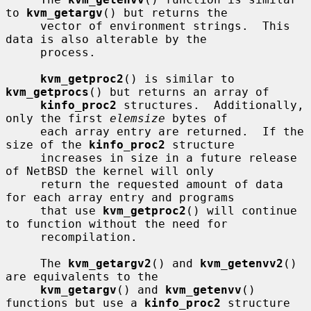
to 
kvm_getargv
() but returns the

     vector of environment strings.  This 
data is also alterable by the

     process.

kvm_getproc2
() is similar to 
kvm_getprocs
() but returns an array of

kinfo_proc2
 structures.  Additionally, 
only the first 
elemsize
 bytes of

     each array entry are returned.  If the 
size of the 
kinfo_proc2
 structure

     increases in size in a future release 
of NetBSD the kernel will only

     return the requested amount of data 
for each array entry and programs

     that use 
kvm_getproc2
() will continue 
to function without the need for

     recompilation.

     The 
kvm_getargv2
() and 
kvm_getenvv2
() 
are equivalents to the

kvm_getargv
() and 
kvm_getenvv
() 
functions but use a 
kinfo_proc2
 structure
