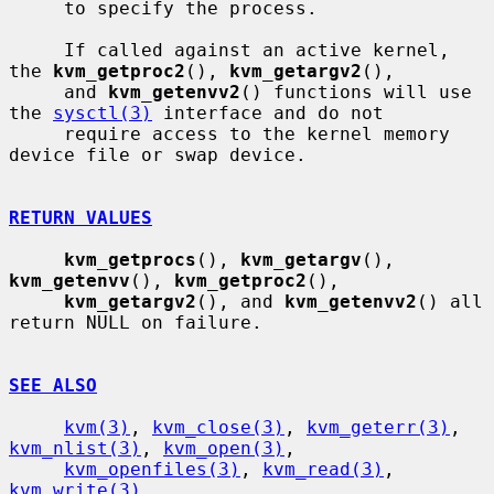
     to specify the process.

     If called against an active kernel, 
the 
kvm_getproc2
(), 
kvm_getargv2
(),

     and 
kvm_getenvv2
() functions will use 
the 
sysctl(3)
 interface and do not

     require access to the kernel memory 
device file or swap device.

RETURN VALUES
kvm_getprocs
(), 
kvm_getargv
(), 
kvm_getenvv
(), 
kvm_getproc2
(),

kvm_getargv2
(), and 
kvm_getenvv2
() all 
return NULL on failure.

SEE ALSO
kvm(3)
, 
kvm_close(3)
, 
kvm_geterr(3)
, 
kvm_nlist(3)
, 
kvm_open(3)
,

kvm_openfiles(3)
, 
kvm_read(3)
, 
kvm_write(3)