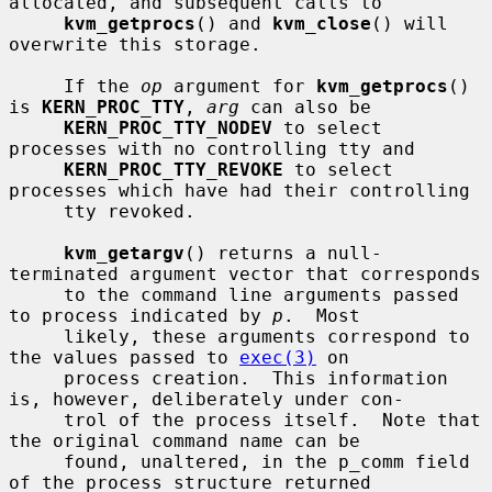
allocated, and subsequent calls to

kvm_getprocs
() and 
kvm_close
() will 
overwrite this storage.

     If the 
op
 argument for 
kvm_getprocs
() 
is 
KERN_PROC_TTY
, 
arg
 can also be

KERN_PROC_TTY_NODEV
 to select 
processes with no controlling tty and

KERN_PROC_TTY_REVOKE
 to select 
processes which have had their controlling

     tty revoked.

kvm_getargv
() returns a null-
terminated argument vector that corresponds

     to the command line arguments passed 
to process indicated by 
p
.  Most

     likely, these arguments correspond to 
the values passed to 
exec(3)
 on

     process creation.  This information 
is, however, deliberately under con-

     trol of the process itself.  Note that 
the original command name can be

     found, unaltered, in the p_comm field 
of the process structure returned
