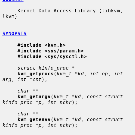
     Kernel Data Access Library (libkvm, -
lkvm)

SYNOPSIS
#include <kvm.h>
#include <sys/param.h>
#include <sys/sysctl.h>
struct kinfo_proc *
kvm_getprocs
(
kvm_t *kd
, 
int op
, 
int 
arg
, 
int *cnt
);

char **
kvm_getargv
(
kvm_t *kd
, 
const struct 
kinfo_proc *p
, 
int nchr
);

char **
kvm_getenvv
(
kvm_t *kd
, 
const struct 
kinfo_proc *p
, 
int nchr
);
