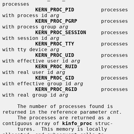
processes

KERN_PROC_PID
         processes 
with process id 
arg
KERN_PROC_PGRP
        processes 
with process group 
arg
KERN_PROC_SESSION
     processes 
with session id 
arg
KERN_PROC_TTY
         processes 
with tty device 
arg
KERN_PROC_UID
         processes 
with effective user id 
arg
KERN_PROC_RUID
        processes 
with real user id 
arg
KERN_PROC_GID
         processes 
with effective group id 
arg
KERN_PROC_RGID
        processes 
with real group id 
arg
     The number of processes found is 
returned in the reference parameter 
cnt
.

     The processes are returned as a 
contiguous array of 
kinfo_proc
 struc-

     tures.  This memory is locally 