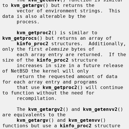
to 
kvm_getargv
() but returns the

     vector of environment strings.  This 
data is also alterable by the

     process.

kvm_getproc2
() is similar to 
kvm_getprocs
() but returns an array of

kinfo_proc2
 structures.  Additionally, 
only the first 
elemsize
 bytes of

     each array entry are returned.  If the 
size of the 
kinfo_proc2
 structure

     increases in size in a future release 
of NetBSD the kernel will only

     return the requested amount of data 
for each array entry and programs

     that use 
kvm_getproc2
() will continue 
to function without the need for

     recompilation.

     The 
kvm_getargv2
() and 
kvm_getenvv2
() 
are equivalents to the

kvm_getargv
() and 
kvm_getenvv
() 
functions but use a 
kinfo_proc2
 structure
