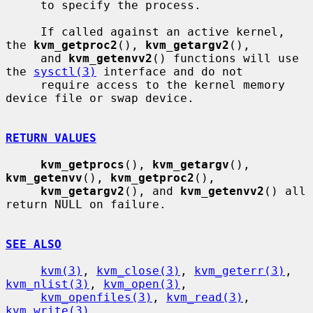
     to specify the process.

     If called against an active kernel, 
the 
kvm_getproc2
(), 
kvm_getargv2
(),

     and 
kvm_getenvv2
() functions will use 
the 
sysctl(3)
 interface and do not

     require access to the kernel memory 
device file or swap device.

RETURN VALUES
kvm_getprocs
(), 
kvm_getargv
(), 
kvm_getenvv
(), 
kvm_getproc2
(),

kvm_getargv2
(), and 
kvm_getenvv2
() all 
return NULL on failure.

SEE ALSO
kvm(3)
, 
kvm_close(3)
, 
kvm_geterr(3)
, 
kvm_nlist(3)
, 
kvm_open(3)
,

kvm_openfiles(3)
, 
kvm_read(3)
, 
kvm_write(3)