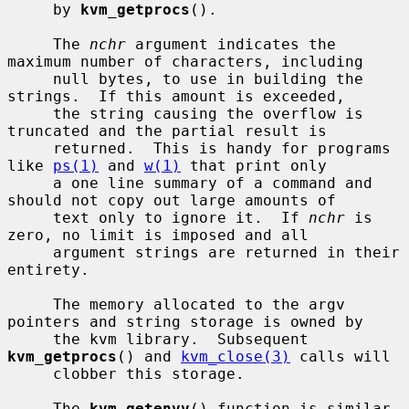
     by 
kvm_getprocs
().

     The 
nchr
 argument indicates the 
maximum number of characters, including

     null bytes, to use in building the 
strings.  If this amount is exceeded,

     the string causing the overflow is 
truncated and the partial result is

     returned.  This is handy for programs 
like 
ps(1)
 and 
w(1)
 that print only

     a one line summary of a command and 
should not copy out large amounts of

     text only to ignore it.  If 
nchr
 is 
zero, no limit is imposed and all

     argument strings are returned in their 
entirety.

     The memory allocated to the argv 
pointers and string storage is owned by

     the kvm library.  Subsequent 
kvm_getprocs
() and 
kvm_close(3)
 calls will

     clobber this storage.

     The 
kvm_getenvv
() function is similar 