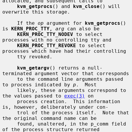
allocated, and subsequent calls to

kvm_getprocs
() and 
kvm_close
() will 
overwrite this storage.

     If the 
op
 argument for 
kvm_getprocs
() 
is 
KERN_PROC_TTY
, 
arg
 can also be

KERN_PROC_TTY_NODEV
 to select 
processes with no controlling tty and

KERN_PROC_TTY_REVOKE
 to select 
processes which have had their controlling

     tty revoked.

kvm_getargv
() returns a null-
terminated argument vector that corresponds

     to the command line arguments passed 
to process indicated by 
p
.  Most

     likely, these arguments correspond to 
the values passed to 
exec(3)
 on

     process creation.  This information 
is, however, deliberately under con-

     trol of the process itself.  Note that 
the original command name can be

     found, unaltered, in the p_comm field 
of the process structure returned
