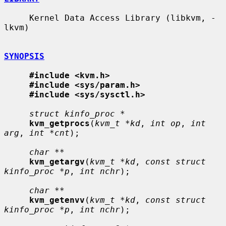
     Kernel Data Access Library (libkvm, -
lkvm)

SYNOPSIS
#include <kvm.h>
#include <sys/param.h>
#include <sys/sysctl.h>
struct kinfo_proc *
kvm_getprocs
(
kvm_t *kd
, 
int op
, 
int 
arg
, 
int *cnt
);

char **
kvm_getargv
(
kvm_t *kd
, 
const struct 
kinfo_proc *p
, 
int nchr
);

char **
kvm_getenvv
(
kvm_t *kd
, 
const struct 
kinfo_proc *p
, 
int nchr
);
