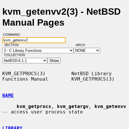
kvm_getenvv2(3) - NetBSD
Manual Pages
COMMAND:
SECTION:
ARCH:
COLLECTION:
KVM_GETPROCS(3)         NetBSD Library 
Functions Manual        KVM_GETPROCS(3)

NAME
kvm_getprocs
, 
kvm_getargv
, 
kvm_getenvv
-- access user process state

LIBRARY