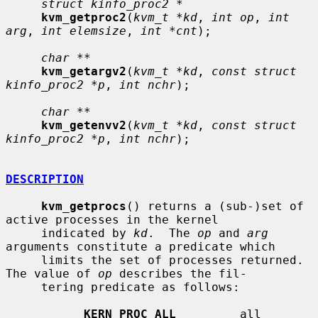
struct kinfo_proc2 *
kvm_getproc2
(
kvm_t *kd
, 
int op
, 
int 
arg
, 
int elemsize
, 
int *cnt
);

char **
kvm_getargv2
(
kvm_t *kd
, 
const struct 
kinfo_proc2 *p
, 
int nchr
);

char **
kvm_getenvv2
(
kvm_t *kd
, 
const struct 
kinfo_proc2 *p
, 
int nchr
);

DESCRIPTION
kvm_getprocs
() returns a (sub-)set of 
active processes in the kernel

     indicated by 
kd
.  The 
op
 and 
arg
arguments constitute a predicate which

     limits the set of processes returned.  
The value of 
op
 describes the fil-

     tering predicate as follows:

KERN_PROC_ALL
         all 