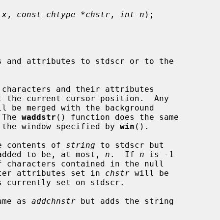
 x
, 
const chtype *chstr
, 
int n
);

characters and their attributes

t the current cursor position.  Any

ll be merged with the background

 The 
waddstr
() function does the same

 the window specified by 
win
().

e contents of 
string
 to stdscr but

s added to be, at most, 
n
.  If 
n
 is -1

 characters contained in the null

ter attributes set in 
chstr
 will be

ame as 
addchnstr
 but adds the string
