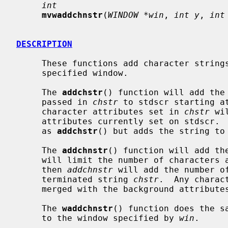
int
mvwaddchnstr
(
WINDOW *win
, 
int y
, 
int
DESCRIPTION
     These functions add character strings and attributes to stdscr or to the

     specified window.

     The 
addchstr
() function will add the 
     passed in 
chstr
 to stdscr starting a
     character attributes set in 
chstr
 wi
     attributes currently set on stdscr. 
     as 
addchstr
() but adds the string to
     The 
addchnstr
() function will add th
     will limit the number of character
     then 
addchnstr
 will add the number of
     terminated string 
chstr
.  Any charac
     merged with the background attributes currently set on stdscr.

     The 
waddchnstr
() function does the s
     to the window specified by 
win
.
