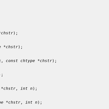
*chstr
);

e *chstr
);

x
, 
const chtype *chstr
);

);

 *chstr
, 
int n
);

pe *chstr
, 
int n
);
