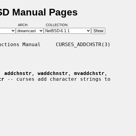
BSD Manual Pages
ARCH:
COLLECTION:
ctions Manual     CURSES_ADDCHSTR(3)

, 
addchnstr
, 
waddchnstr
, 
mvaddchstr
,

tr
 -- curses add character strings to
