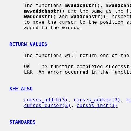
     The functions 
mvaddchstr
(), 
mwaddchn
mvwaddchnstr
() are the same as the f
waddchstr
() and 
waddchnstr
(), respec
     to move the cursor to the position 
     added to the window.

RETURN VALUES
     The functions will return one of the following values:

     OK   The function completed successfully.

     ERR  An error occurred in the function.

SEE ALSO
curses_addch(3)
, 
curses_addstr(3)
, 
c
curses_cursor(3)
, 
curses_inch(3)
STANDARDS