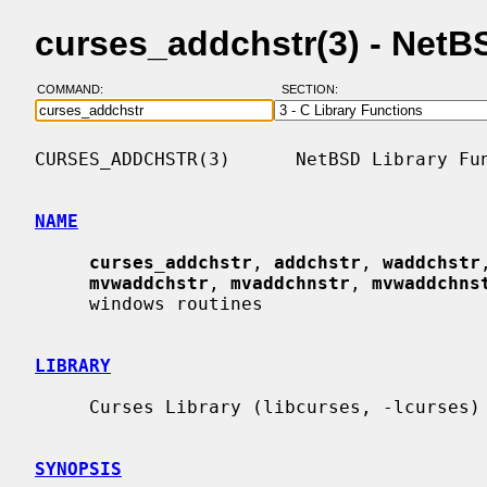
curses_addchstr(3) - Net
COMMAND:
SECTION:
CURSES_ADDCHSTR(3)      NetBSD Library Fun
NAME
curses_addchstr
, 
addchstr
, 
waddchstr
mvwaddchstr
, 
mvaddchnstr
, 
mvwaddchns
     windows routines

LIBRARY
     Curses Library (libcurses, -lcurses)

SYNOPSIS