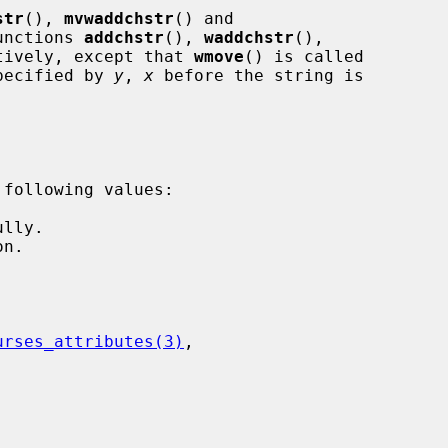
str
(), 
mvwaddchstr
() and

unctions 
addchstr
(), 
waddchstr
(),

tively, except that 
wmove
() is called

specified by 
y
, 
x
 before the string is

urses_attributes(3)
,
