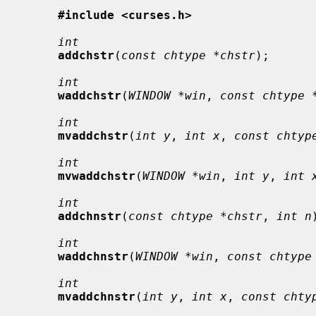
#include <curses.h>
int
addchstr
(
const chtype *chstr
);

int
waddchstr
(
WINDOW *win
, 
const chtype 
int
mvaddchstr
(
int y
, 
int x
, 
const chtyp
int
mvwaddchstr
(
WINDOW *win
, 
int y
, 
int 
int
addchnstr
(
const chtype *chstr
, 
int n
int
waddchnstr
(
WINDOW *win
, 
const chtype
int
mvaddchnstr
(
int y
, 
int x
, 
const chty