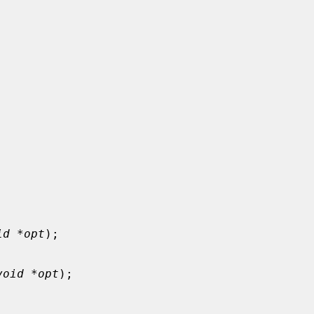
id *opt
);

void *opt
);
