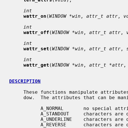
int
wattr_on
(
WINDOW *win
, 
attr_t attr
, 
v
int
wattr_off
(
WINDOW *win
, 
attr_t attr
, 
int
wattr_set
(
WINDOW *win
, 
attr_t attr
, 
int
wattr_get
(
WINDOW *win
, 
attr_t *attr
,
DESCRIPTION
     These functions manipulate attributes on stdscr or on the specified win-

     dow.  The attributes that can be manipulated are:

           A_NORMAL       no special attributes are applied

           A_STANDOUT     characters are displayed in standout mode

           A_UNDERLINE    characters are displayed underlined

           A_REVERSE      characters are displayed in inverse video
