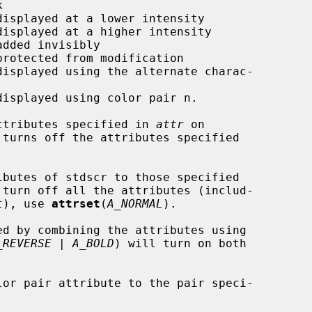
ttributes specified in 
attr
 on

 turns off the attributes specified

ibutes of stdscr to those specified

turn off all the attributes (includ-

et), use 
attrset
(
A_NORMAL
).

_REVERSE | A_BOLD
) will turn on both

lor pair attribute to the pair speci-
