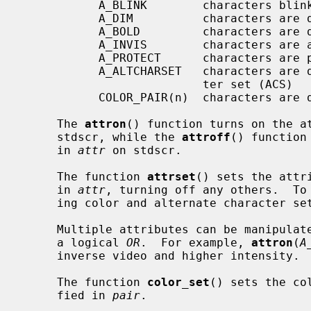
           A_BLINK        characters blink

           A_DIM          characters are displayed at a lower intensity

           A_BOLD         characters are displayed at a higher intensity

           A_INVIS        characters are added invisibly

           A_PROTECT      characters are protected from modification

           A_ALTCHARSET   characters are displayed using the alternate charac-

                          ter set (ACS)

           COLOR_PAIR(n)  characters are displayed using color pair n.

     The 
attron
() function turns on the a
     stdscr, while the 
attroff
() function
     in 
attr
 on stdscr.

     The function 
attrset
() sets the attr
     in 
attr
, turning off any others.  To 
     ing color and alternate character s
     Multiple attributes can be manipulated by combining the attributes using

     a logical 
OR
.  For example, 
attron
(
A
     inverse video and higher intensity.

     The function 
color_set
() sets the co
     fied in 
pair
.
