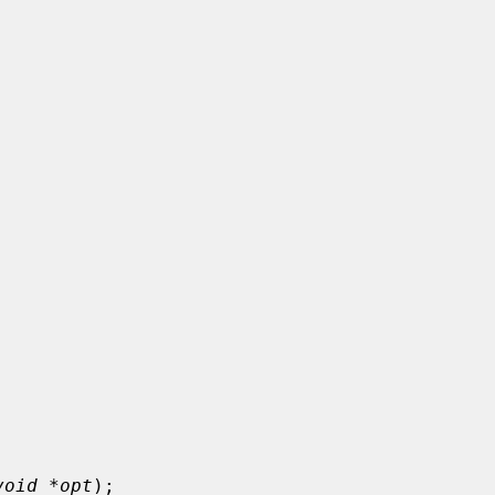
void *opt
);
