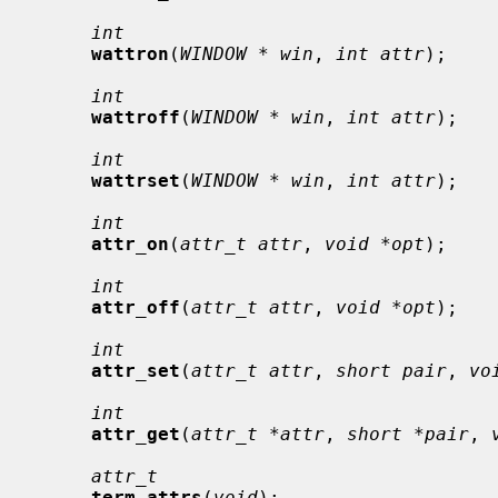
int
wattron
(
WINDOW * win
, 
int attr
);

int
wattroff
(
WINDOW * win
, 
int attr
);

int
wattrset
(
WINDOW * win
, 
int attr
);

int
attr_on
(
attr_t attr
, 
void *opt
);

int
attr_off
(
attr_t attr
, 
void *opt
);

int
attr_set
(
attr_t attr
, 
short pair
, 
vo
int
attr_get
(
attr_t *attr
, 
short *pair
, 
attr_t
term_attrs
(
void
);
