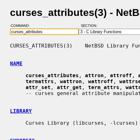
curses_attributes(3) - Ne
COMMAND:
SECTION:
CURSES_ATTRIBUTES(3)    NetBSD Library Fun
NAME
curses_attributes
, 
attron
, 
attroff
, 
termattrs
, 
wattron
, 
wattroff
, 
wattrs
attr_set
, 
attr_get
, 
term_attrs
, 
watt
     -- curses general attribute manipulation routines

LIBRARY
     Curses Library (libcurses, -lcurses)
