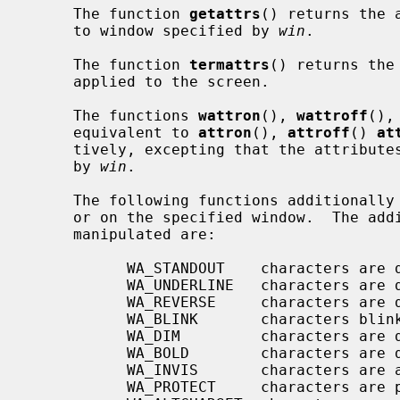
     The function 
getattrs
() returns the 
     to window specified by 
win
.

     The function 
termattrs
() returns the
     applied to the screen.

     The functions 
wattron
(), 
wattroff
(),
     equivalent to 
attron
(), 
attroff
() 
at
     tively, excepting that the attributes are applied to the window specified

     by 
win
.

     The following functions additionally manipulate wide attributes on stdscr

     or on the specified window.  The additional wide attributes that can be

     manipulated are:

           WA_STANDOUT    characters are displayed in standout mode

           WA_UNDERLINE   characters are displayed underlined

           WA_REVERSE     characters are displayed in inverse video

           WA_BLINK       characters blink

           WA_DIM         characters are displayed at a lower intensity

           WA_BOLD        characters are displayed at a higher intensity

           WA_INVIS       characters are added invisibly

           WA_PROTECT     characters are protected from modification
