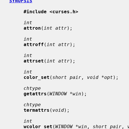
SYNOPSIS
#include <curses.h>
int
attron
(
int attr
);

int
attroff
(
int attr
);

int
attrset
(
int attr
);

int
color_set
(
short pair
, 
void *opt
);

chtype
getattrs
(
WINDOW *win
);

chtype
termattrs
(
void
);

int
wcolor_set
(
WINDOW *win
, 
short pair
, 