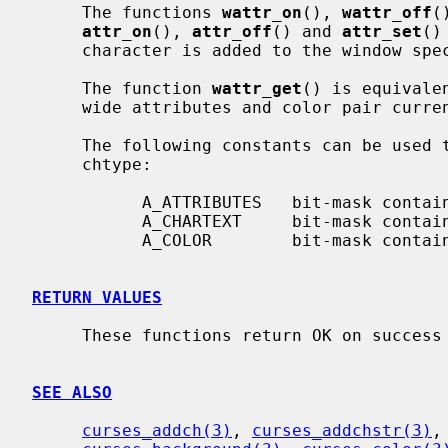
     The functions 
wattr_on
(), 
wattr_off
(
attr_on
(), 
attr_off
() and 
attr_set
()
     character is added to the window sp
     The function 
wattr_get
() is equivale
     wide attributes and color pair curr
     The following constants can be used to extract the components of a

     chtype:

           A_ATTRIBUTES   bit-mask containing attributes part

           A_CHARTEXT     bit-mask containing character part

           A_COLOR        bit-mask containing color-pair part

RETURN VALUES
     These functions return OK on success and ERR on failure.

SEE ALSO
curses_addch(3)
, 
curses_addchstr(3)
,