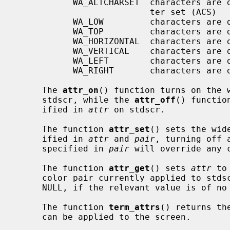
           WA_ALTCHARSET  characters are displayed using the alternate charac-

                          ter set (ACS)

           WA_LOW         characters are displayed with low highlight

           WA_TOP         characters are displayed with top highlight

           WA_HORIZONTAL  characters are displayed with horizontal highlight

           WA_VERTICAL    characters are displayed with vertical highlight

           WA_LEFT        characters are displayed with left highlight

           WA_RIGHT       characters are displayed with right highlight

     The 
attr_on
() function turns on the 
     stdscr, while the 
attr_off
() functio
     ified in 
attr
 on stdscr.

     The function 
attr_set
() sets the wid
     ified in 
attr
 and 
pair
, turning off 
     specified in 
pair
 will override any 
     The function 
attr_get
() sets 
attr
 to
     color pair currently applied to std
     NULL, if the relevant value is of no interest.

     The function 
term_attrs
() returns th
     can be applied to the screen.
