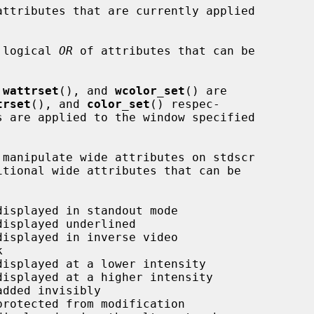
attributes that are currently applied

 logical 
OR
 of attributes that can be

 
wattrset
(), and 
wcolor_set
() are

trset
(), and 
color_set
() respec-
