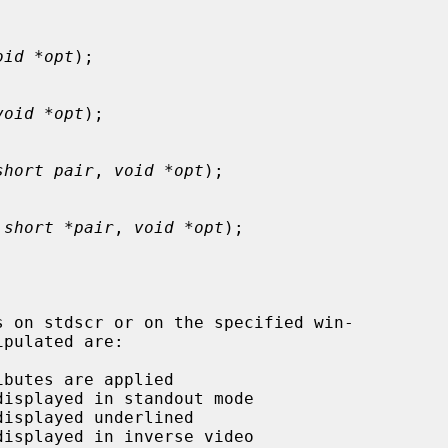
oid *opt
);

void *opt
);

short pair
, 
void *opt
);

 
short *pair
, 
void *opt
);
