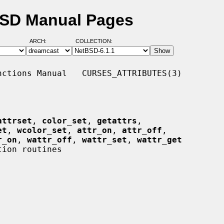
tBSD Manual Pages
ARCH:
COLLECTION:
ctions Manual   CURSES_ATTRIBUTES(3)

attrset
, 
color_set
, 
getattrs
,

et
, 
wcolor_set
, 
attr_on
, 
attr_off
,

r_on
, 
wattr_off
, 
wattr_set
, 
wattr_get