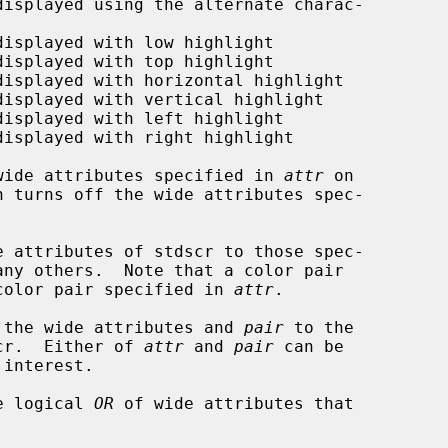
wide attributes specified in 
attr
 on

n turns off the wide attributes spec-

e attributes of stdscr to those spec-

any others.  Note that a color pair

color pair specified in 
attr
.

 the wide attributes and 
pair
 to the

scr.  Either of 
attr
 and 
pair
 can be

e logical 
OR
 of wide attributes that
