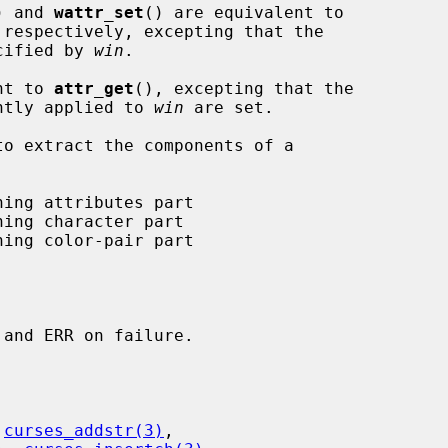
) and 
wattr_set
() are equivalent to

 respectively, excepting that the

ecified by 
win
.

nt to 
attr_get
(), excepting that the

ently applied to 
win
 are set.

 
curses_addstr(3)
,
