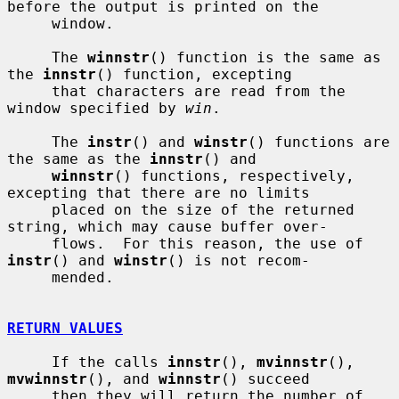
before the output is printed on the

     window.

     The 
winnstr
() function is the same as 
the 
innstr
() function, excepting

     that characters are read from the 
window specified by 
win
.

     The 
instr
() and 
winstr
() functions are 
the same as the 
innstr
() and

winnstr
() functions, respectively, 
excepting that there are no limits

     placed on the size of the returned 
string, which may cause buffer over-

     flows.  For this reason, the use of 
instr
() and 
winstr
() is not recom-

     mended.

RETURN VALUES
     If the calls 
innstr
(), 
mvinnstr
(), 
mvwinnstr
(), and 
winnstr
() succeed

     then they will return the number of 