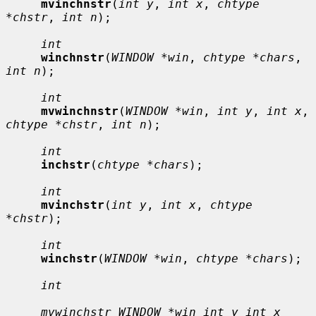
mvinchnstr
(
int y
, 
int x
, 
chtype 
*chstr
, 
int n
);

int
winchnstr
(
WINDOW *win
, 
chtype *chars
, 
int n
);

int
mvwinchnstr
(
WINDOW *win
, 
int y
, 
int x
, 
chtype *chstr
, 
int n
);

int
inchstr
(
chtype *chars
);

int
mvinchstr
(
int y
, 
int x
, 
chtype 
*chstr
);

int
winchstr
(
WINDOW *win
, 
chtype *chars
);

int
mvwinchstr WINDOW *win int y int x 