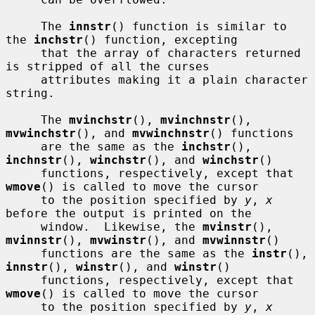
     The 
innstr
() function is similar to 
the 
inchstr
() function, excepting

     that the array of characters returned 
is stripped of all the curses

     attributes making it a plain character 
string.

     The 
mvinchstr
(), 
mvinchnstr
(), 
mvwinchstr
(), and 
mvwinchnstr
() functions

     are the same as the 
inchstr
(), 
inchnstr
(), 
winchstr
(), and 
winchstr
()

     functions, respectively, except that 
wmove
() is called to move the cursor

     to the position specified by 
y
, 
x
before the output is printed on the

     window.  Likewise, the 
mvinstr
(), 
mvinnstr
(), 
mvwinstr
(), and 
mvwinnstr
()

     functions are the same as the 
instr
(), 
innstr
(), 
winstr
(), and 
winstr
()

     functions, respectively, except that 
wmove
() is called to move the cursor

     to the position specified by 
y
, 
x