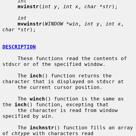
int
mvinstr
(
int y
, 
int x
, 
char *str
);

int
mvwinstr
(
WINDOW *win
, 
int y
, 
int x
, 
char *str
);

DESCRIPTION
     These functions read the contents of 
stdscr or of the specified window.

     The 
inch
() function returns the 
character that is displayed on stdscr at

     the current cursor position.

     The 
winch
() function is the same as 
the 
inch
() function, excepting that

     the character is read from window 
specified by 
win
.

     The 
inchnstr
() function fills an array 
of 
chtype
 with characters read
