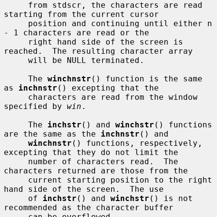
     from stdscr, the characters are read 
starting from the current cursor

     position and continuing until either n 
- 1 characters are read or the

     right hand side of the screen is 
reached.  The resulting character array

     will be NULL terminated.

     The 
winchnstr
() function is the same 
as 
inchnstr
() excepting that the

     characters are read from the window 
specified by 
win
.

     The 
inchstr
() and 
winchstr
() functions 
are the same as the 
inchnstr
() and

winchnstr
() functions, respectively, 
excepting that they do not limit the

     number of characters read.  The 
characters returned are those from the

     current starting position to the right 
hand side of the screen.  The use

     of 
inchstr
() and 
winchstr
() is not 
recommended as the character buffer

     can be overflowed.
