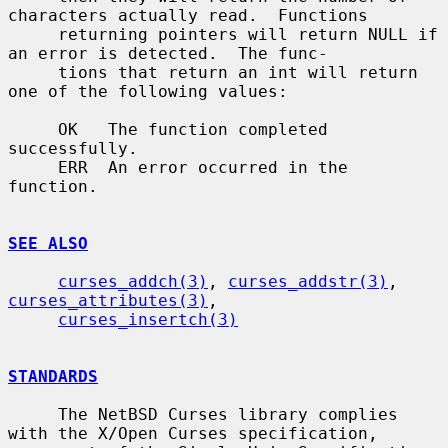
characters actually read.  Functions

     returning pointers will return NULL if 
an error is detected.  The func-

     tions that return an int will return 
one of the following values:

     OK   The function completed 
successfully.

     ERR  An error occurred in the 
function.

SEE ALSO
curses_addch(3)
, 
curses_addstr(3)
, 
curses_attributes(3)
,

curses_insertch(3)
STANDARDS
     The NetBSD Curses library complies 
with the X/Open Curses specification,
