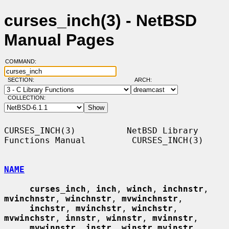
curses_inch(3) - NetBSD
Manual Pages
COMMAND:
SECTION:
ARCH:
COLLECTION:
CURSES_INCH(3)          NetBSD Library 
Functions Manual         CURSES_INCH(3)

NAME
curses_inch
, 
inch
, 
winch
, 
inchnstr
, 
mvinchnstr
, 
winchnstr
, 
mvwinchnstr
,

inchstr
, 
mvinchstr
, 
winchstr
, 
mvwinchstr
, 
innstr
, 
winnstr
, 
mvinnstr
,

mvwinnstr
, 
instr
, 
winstr mvinstr
, 