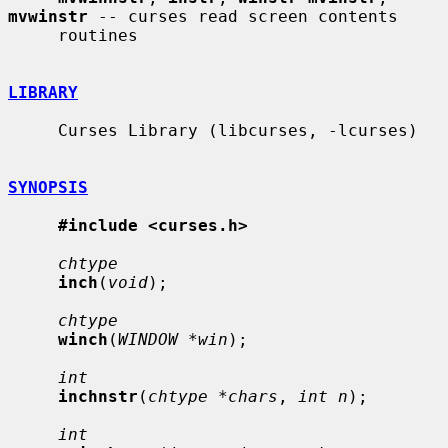
mvwinstr
 -- curses read screen contents

     routines

LIBRARY
     Curses Library (libcurses, -lcurses)

SYNOPSIS
#include <curses.h>
chtype
inch
(
void
);

chtype
winch
(
WINDOW *win
);

int
inchnstr
(
chtype *chars
, 
int n
);

int