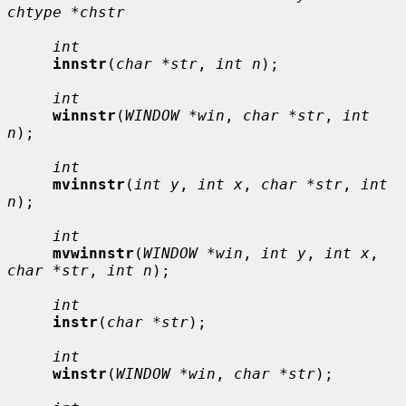
chtype *chstr
int
innstr
(
char *str
, 
int n
);

int
winnstr
(
WINDOW *win
, 
char *str
, 
int 
n
);

int
mvinnstr
(
int y
, 
int x
, 
char *str
, 
int 
n
);

int
mvwinnstr
(
WINDOW *win
, 
int y
, 
int x
, 
char *str
, 
int n
);

int
instr
(
char *str
);

int
winstr
(
WINDOW *win
, 
char *str
);
