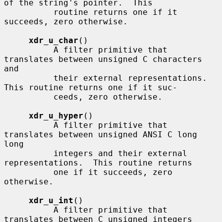
of the string's pointer.  This

          routine returns one if it 
succeeds, zero otherwise.

xdr_u_char
()

          A filter primitive that 
translates between unsigned C characters 
and

          their external representations.  
This routine returns one if it suc-

          ceeds, zero otherwise.

xdr_u_hyper
()

          A filter primitive that 
translates between unsigned ANSI C long 
long

          integers and their external 
representations.  This routine returns

          one if it succeeds, zero 
otherwise.

xdr_u_int
()

          A filter primitive that 
translates between C unsigned integers
