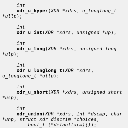
int
xdr_u_hyper
(
XDR *xdrs
, 
u_longlong_t 
*ullp
);

int
xdr_u_int
(
XDR *xdrs
, 
unsigned *up
);

int
xdr_u_long
(
XDR *xdrs
, 
unsigned long 
*ulp
);

int
xdr_u_longlong_t
(
XDR *xdrs
, 
u_longlong_t *ullp
);

int
xdr_u_short
(
XDR *xdrs
, 
unsigned short 
*usp
);

int
xdr_union
(
XDR *xdrs
, 
int *dscmp
, 
char 
*unp
, 
struct xdr_discrim *choices
,

bool_t (*defaultarm)()
);
