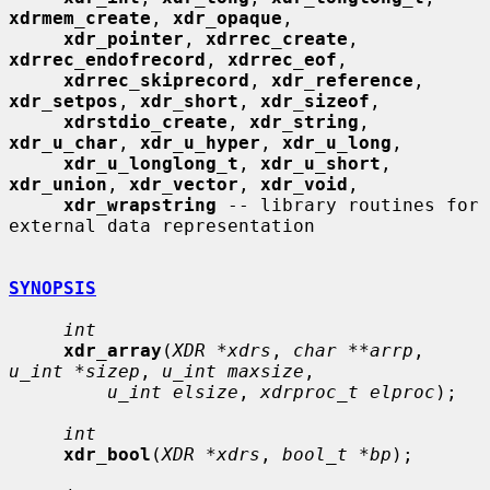
xdrmem_create
, 
xdr_opaque
,

xdr_pointer
, 
xdrrec_create
, 
xdrrec_endofrecord
, 
xdrrec_eof
,

xdrrec_skiprecord
, 
xdr_reference
, 
xdr_setpos
, 
xdr_short
, 
xdr_sizeof
,

xdrstdio_create
, 
xdr_string
, 
xdr_u_char
, 
xdr_u_hyper
, 
xdr_u_long
,

xdr_u_longlong_t
, 
xdr_u_short
, 
xdr_union
, 
xdr_vector
, 
xdr_void
,

xdr_wrapstring
 -- library routines for 
external data representation

SYNOPSIS
int
xdr_array
(
XDR *xdrs
, 
char **arrp
, 
u_int *sizep
, 
u_int maxsize
,

u_int elsize
, 
xdrproc_t elproc
);

int
xdr_bool
(
XDR *xdrs
, 
bool_t *bp
);
