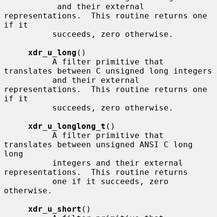
           and their external 
representations.  This routine returns one 
if it

          succeeds, zero otherwise.

xdr_u_long
()

          A filter primitive that 
translates between C unsigned long integers

          and their external 
representations.  This routine returns one 
if it

          succeeds, zero otherwise.

xdr_u_longlong_t
()

          A filter primitive that 
translates between unsigned ANSI C long 
long

          integers and their external 
representations.  This routine returns

          one if it succeeds, zero 
otherwise.

xdr_u_short
()
