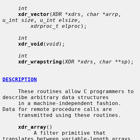
int
xdr_vector
(
XDR *xdrs
, 
char *arrp
, 
u_int size
, 
u_int elsize
,

xdrproc_t elproc
);

int
xdr_void
(
void
);

int
xdr_wrapstring
(
XDR *xdrs
, 
char **sp
);

DESCRIPTION
     These routines allow C programmers to 
describe arbitrary data structures

     in a machine-independent fashion.  
Data for remote procedure calls are

     transmitted using these routines.

xdr_array
()

          A filter primitive that 
translates between variable-length arrays
