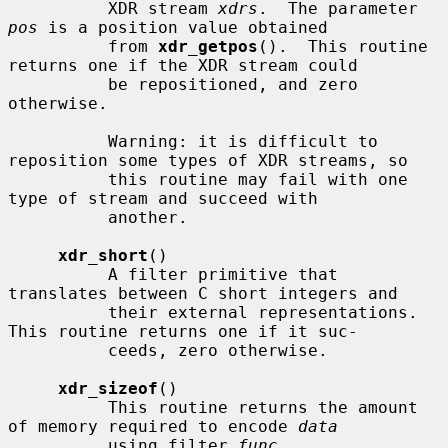
          XDR stream 
xdrs
.  The parameter 
pos
 is a position value obtained

          from 
xdr_getpos
().  This routine 
returns one if the XDR stream could

          be repositioned, and zero 
otherwise.

          Warning: it is difficult to 
reposition some types of XDR streams, so

          this routine may fail with one 
type of stream and succeed with

          another.

xdr_short
()

          A filter primitive that 
translates between C short integers and

          their external representations.  
This routine returns one if it suc-

          ceeds, zero otherwise.

xdr_sizeof
()

          This routine returns the amount 
of memory required to encode 
data
          using filter 
func
.
