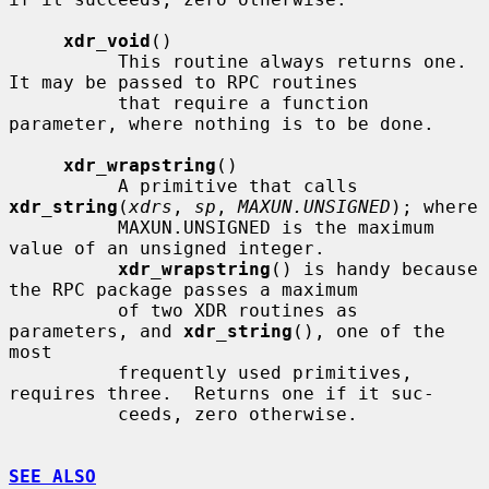
xdr_void
()

          This routine always returns one.  
It may be passed to RPC routines

          that require a function 
parameter, where nothing is to be done.

xdr_wrapstring
()

          A primitive that calls 
xdr_string
(
xdrs
, 
sp
, 
MAXUN.UNSIGNED
); where

          MAXUN.UNSIGNED is the maximum 
value of an unsigned integer.

xdr_wrapstring
() is handy because 
the RPC package passes a maximum

          of two XDR routines as 
parameters, and 
xdr_string
(), one of the 
most

          frequently used primitives, 
requires three.  Returns one if it suc-

          ceeds, zero otherwise.

SEE ALSO