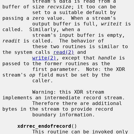
          stream's data is read from a 
buffer of size 
recvsize
; it too can be

          set to a suitable default by 
passing a zero value.  When a stream's

          output buffer is full, 
writeit
 is 
called.  Similarly, when a

          stream's input buffer is empty, 
readit
 is called.  The behavior of

          these two routines is similar to 
the system calls 
read(2)
 and

write(2)
, except that 
handle
 is 
passed to the former routines as the

          first parameter.  Note: the XDR 
stream's 
op
 field must be set by the

          caller.

          Warning: this XDR stream 
implements an intermediate record stream.

          Therefore there are additional 
bytes in the stream to provide record

          boundary information.

xdrrec_endofrecord
()

          This routine can be invoked only 