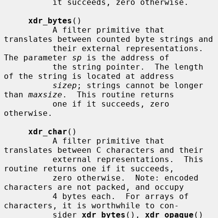
          it succeeds, zero otherwise.

xdr_bytes
()

          A filter primitive that 
translates between counted byte strings and

          their external representations.  
The parameter 
sp
 is the address of

          the string pointer.  The length 
of the string is located at address

sizep
; strings cannot be longer 
than 
maxsize
.  This routine returns

          one if it succeeds, zero 
otherwise.

xdr_char
()

          A filter primitive that 
translates between C characters and their

          external representations.  This 
routine returns one if it succeeds,

          zero otherwise.  Note: encoded 
characters are not packed, and occupy

          4 bytes each.  For arrays of 
characters, it is worthwhile to con-

          sider 
xdr_bytes
(), 
xdr_opaque
() 