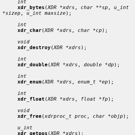
int
xdr_bytes
(
XDR *xdrs
, 
char **sp
, 
u_int 
*sizep
, 
u_int maxsize
);

int
xdr_char
(
XDR *xdrs
, 
char *cp
);

void
xdr_destroy
(
XDR *xdrs
);

int
xdr_double
(
XDR *xdrs
, 
double *dp
);

int
xdr_enum
(
XDR *xdrs
, 
enum_t *ep
);

int
xdr_float
(
XDR *xdrs
, 
float *fp
);

void
xdr_free
(
xdrproc_t proc
, 
char *objp
);

u_int
xdr_getpos
(
XDR *xdrs
);
