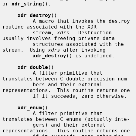
or 
xdr_string
().

xdr_destroy
()

          A macro that invokes the destroy 
routine associated with the XDR

          stream, 
xdrs
.  Destruction 
usually involves freeing private data

          structures associated with the 
stream.  Using 
xdrs
 after invoking

xdr_destroy
() is undefined.

xdr_double
()

          A filter primitive that 
translates between C double precision num-

          bers and their external 
representations.  This routine returns one

          if it succeeds, zero otherwise.

xdr_enum
()

          A filter primitive that 
translates between C enums (actually inte-

          gers) and their external 
representations.  This routine returns one
