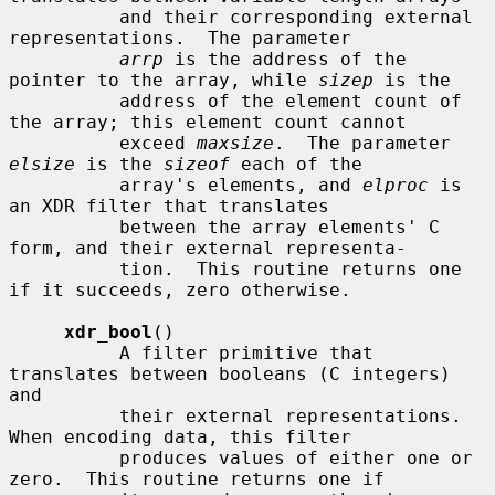
          and their corresponding external 
representations.  The parameter

arrp
 is the address of the 
pointer to the array, while 
sizep
 is the

          address of the element count of 
the array; this element count cannot

          exceed 
maxsize
.  The parameter 
elsize
 is the 
sizeof
 each of the

          array's elements, and 
elproc
 is 
an XDR filter that translates

          between the array elements' C 
form, and their external representa-

          tion.  This routine returns one 
if it succeeds, zero otherwise.

xdr_bool
()

          A filter primitive that 
translates between booleans (C integers) 
and

          their external representations.  
When encoding data, this filter

          produces values of either one or 
zero.  This routine returns one if
