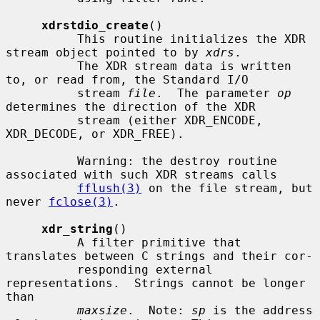
xdrstdio_create
()

          This routine initializes the XDR 
stream object pointed to by 
xdrs
.

          The XDR stream data is written 
to, or read from, the Standard I/O

          stream 
file
.  The parameter 
op
determines the direction of the XDR

          stream (either XDR_ENCODE, 
XDR_DECODE, or XDR_FREE).

          Warning: the destroy routine 
associated with such XDR streams calls

fflush(3)
 on the file stream, but 
never 
fclose(3)
.

xdr_string
()

          A filter primitive that 
translates between C strings and their cor-

          responding external 
representations.  Strings cannot be longer 
than

maxsize
.  Note: 
sp
 is the address 