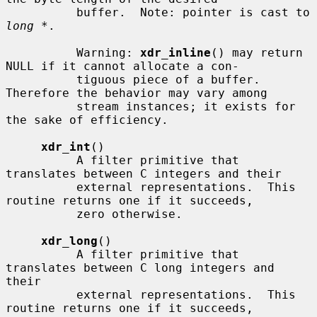
          buffer.  Note: pointer is cast to 
long *
.

          Warning: 
xdr_inline
() may return 
NULL if it cannot allocate a con-

          tiguous piece of a buffer.  
Therefore the behavior may vary among

          stream instances; it exists for 
the sake of efficiency.

xdr_int
()

          A filter primitive that 
translates between C integers and their

          external representations.  This 
routine returns one if it succeeds,

          zero otherwise.

xdr_long
()

          A filter primitive that 
translates between C long integers and 
their

          external representations.  This 
routine returns one if it succeeds,
