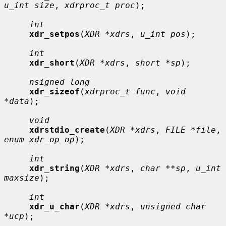
u_int size
, 
xdrproc_t proc
);

int
xdr_setpos
(
XDR *xdrs
, 
u_int pos
);

int
xdr_short
(
XDR *xdrs
, 
short *sp
);

nsigned long
xdr_sizeof
(
xdrproc_t func
, 
void 
*data
);

void
xdrstdio_create
(
XDR *xdrs
, 
FILE *file
, 
enum xdr_op op
);

int
xdr_string
(
XDR *xdrs
, 
char **sp
, 
u_int 
maxsize
);

int
xdr_u_char
(
XDR *xdrs
, 
unsigned char 
*ucp
);
