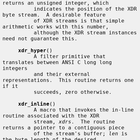
returns an unsigned integer, which

          indicates the position of the XDR 
byte stream.  A desirable feature

          of XDR streams is that simple 
arithmetic works with this number,

          although the XDR stream instances 
need not guarantee this.

xdr_hyper
()

          A filter primitive that 
translates between ANSI C long long 
integers

          and their external 
representations.  This routine returns one 
if it

          succeeds, zero otherwise.

xdr_inline
()

          A macro that invokes the in-line 
routine associated with the XDR

          stream, 
xdrs
.  The routine 
returns a pointer to a contiguous piece

          of the stream's buffer; 
len
 is 
the byte length of the desired
