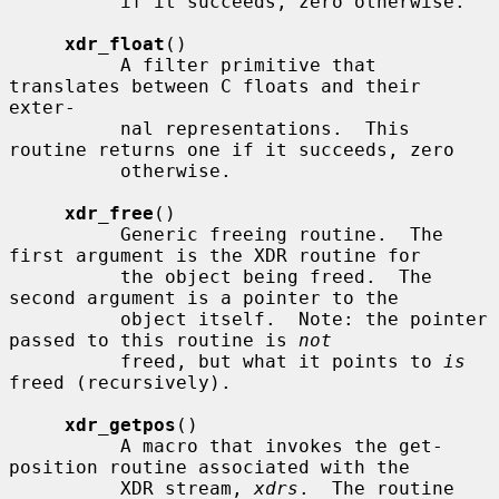
          if it succeeds, zero otherwise.

xdr_float
()

          A filter primitive that 
translates between C floats and their 
exter-

          nal representations.  This 
routine returns one if it succeeds, zero

          otherwise.

xdr_free
()

          Generic freeing routine.  The 
first argument is the XDR routine for

          the object being freed.  The 
second argument is a pointer to the

          object itself.  Note: the pointer 
passed to this routine is 
not
          freed, but what it points to 
is
freed (recursively).

xdr_getpos
()

          A macro that invokes the get-
position routine associated with the

          XDR stream, 
xdrs
.  The routine 