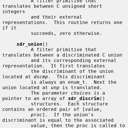
          A filter primitive that 
translates between C unsigned short 
integers

          and their external 
representations.  This routine returns one 
if it

          succeeds, zero otherwise.

xdr_union
()

          A filter primitive that 
translates between a discriminated C union

          and its corresponding external 
representation.  It first translates

          the discriminant of the union 
located at 
dscmp
.  This discriminant

          is always an enum_t.  Next the 
union located at 
unp
 is translated.

          The parameter 
choices
 is a 
pointer to an array of 
xdr_discrim
()

          structures.  Each structure 
contains an ordered pair of [
value
,

proc
].  If the union's 
discriminant is equal to the associated

value
, then the 
proc
 is called to 