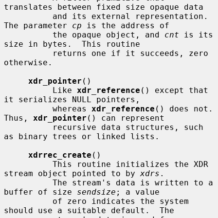
translates between fixed size opaque data

          and its external representation.  
The parameter 
cp
 is the address of

          the opaque object, and 
cnt
 is its 
size in bytes.  This routine

          returns one if it succeeds, zero 
otherwise.

xdr_pointer
()

          Like 
xdr_reference
() except that 
it serializes NULL pointers,

          whereas 
xdr_reference
() does not.  
Thus, 
xdr_pointer
() can represent

          recursive data structures, such 
as binary trees or linked lists.

xdrrec_create
()

          This routine initializes the XDR 
stream object pointed to by 
xdrs
.

          The stream's data is written to a 
buffer of size 
sendsize
; a value

          of zero indicates the system 
should use a suitable default.  The
