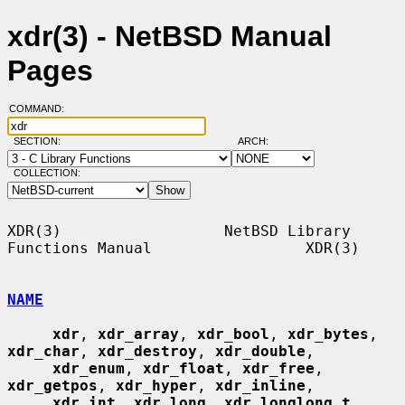
xdr(3) - NetBSD Manual
Pages
COMMAND:
SECTION:
ARCH:
COLLECTION:
XDR(3)                  NetBSD Library 
Functions Manual                 XDR(3)

NAME
xdr
, 
xdr_array
, 
xdr_bool
, 
xdr_bytes
, 
xdr_char
, 
xdr_destroy
, 
xdr_double
,

xdr_enum
, 
xdr_float
, 
xdr_free
, 
xdr_getpos
, 
xdr_hyper
, 
xdr_inline
,

xdr_int
, 
xdr_long
, 
xdr_longlong_t
, 