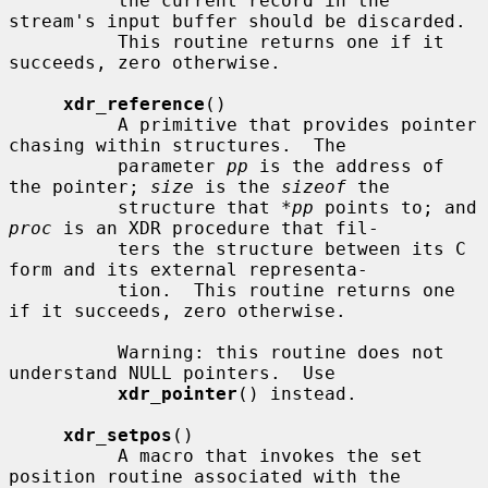
          the current record in the 
stream's input buffer should be discarded.

          This routine returns one if it 
succeeds, zero otherwise.

xdr_reference
()

          A primitive that provides pointer 
chasing within structures.  The

          parameter 
pp
 is the address of 
the pointer; 
size
 is the 
sizeof
 the

          structure that 
*pp
 points to; and 
proc
 is an XDR procedure that fil-

          ters the structure between its C 
form and its external representa-

          tion.  This routine returns one 
if it succeeds, zero otherwise.

          Warning: this routine does not 
understand NULL pointers.  Use

xdr_pointer
() instead.

xdr_setpos
()

          A macro that invokes the set 
position routine associated with the
