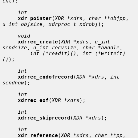
cnt
);

int
xdr_pointer
(
XDR *xdrs
, 
char **objpp
, 
u_int objsize
, 
xdrproc_t xdrobj
);

void
xdrrec_create
(
XDR *xdrs
, 
u_int 
sendsize
, 
u_int recvsize
, 
char *handle
,

int (*readit)()
, 
int (*writeit)
()
);

int
xdrrec_endofrecord
(
XDR *xdrs
, 
int 
sendnow
);

int
xdrrec_eof
(
XDR *xdrs
);

int
xdrrec_skiprecord
(
XDR *xdrs
);

int
xdr_reference
(
XDR *xdrs
, 
char **pp
, 