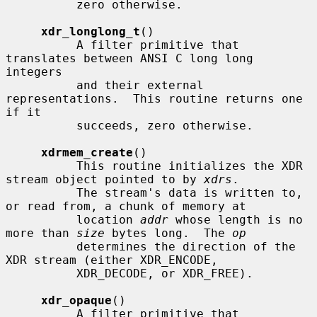
          zero otherwise.

xdr_longlong_t
()

          A filter primitive that 
translates between ANSI C long long 
integers

          and their external 
representations.  This routine returns one 
if it

          succeeds, zero otherwise.

xdrmem_create
()

          This routine initializes the XDR 
stream object pointed to by 
xdrs
.

          The stream's data is written to, 
or read from, a chunk of memory at

          location 
addr
 whose length is no 
more than 
size
 bytes long.  The 
op
          determines the direction of the 
XDR stream (either XDR_ENCODE,

          XDR_DECODE, or XDR_FREE).

xdr_opaque
()

          A filter primitive that 