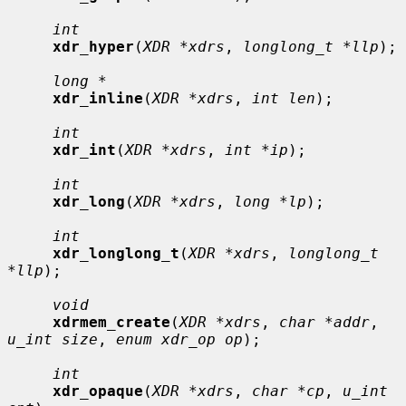
int
xdr_hyper
(
XDR *xdrs
, 
longlong_t *llp
);

long *
xdr_inline
(
XDR *xdrs
, 
int len
);

int
xdr_int
(
XDR *xdrs
, 
int *ip
);

int
xdr_long
(
XDR *xdrs
, 
long *lp
);

int
xdr_longlong_t
(
XDR *xdrs
, 
longlong_t 
*llp
);

void
xdrmem_create
(
XDR *xdrs
, 
char *addr
, 
u_int size
, 
enum xdr_op op
);

int
xdr_opaque
(
XDR *xdrs
, 
char *cp
, 
u_int 