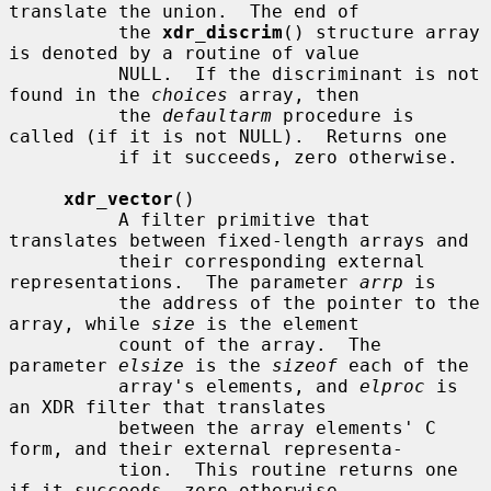
translate the union.  The end of

          the 
xdr_discrim
() structure array 
is denoted by a routine of value

          NULL.  If the discriminant is not 
found in the 
choices
 array, then

          the 
defaultarm
 procedure is 
called (if it is not NULL).  Returns one

          if it succeeds, zero otherwise.

xdr_vector
()

          A filter primitive that 
translates between fixed-length arrays and

          their corresponding external 
representations.  The parameter 
arrp
 is

          the address of the pointer to the 
array, while 
size
 is the element

          count of the array.  The 
parameter 
elsize
 is the 
sizeof
 each of the

          array's elements, and 
elproc
 is 
an XDR filter that translates

          between the array elements' C 
form, and their external representa-

          tion.  This routine returns one 
if it succeeds, zero otherwise.
