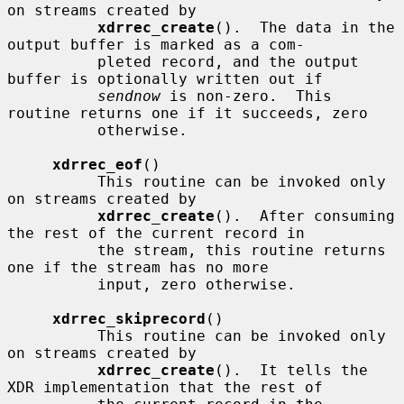
on streams created by

xdrrec_create
().  The data in the 
output buffer is marked as a com-

          pleted record, and the output 
buffer is optionally written out if

sendnow
 is non-zero.  This 
routine returns one if it succeeds, zero

          otherwise.

xdrrec_eof
()

          This routine can be invoked only 
on streams created by

xdrrec_create
().  After consuming 
the rest of the current record in

          the stream, this routine returns 
one if the stream has no more

          input, zero otherwise.

xdrrec_skiprecord
()

          This routine can be invoked only 
on streams created by

xdrrec_create
().  It tells the 
XDR implementation that the rest of
