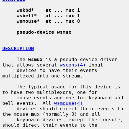
wskbd*    at ... mux 1
wsbell*   at ... mux 1
wsmouse*  at ... mux 0
pseudo-device wsmux
DESCRIPTION
     The 
wsmux
 is a pseudo-device driver 
that allows several 
wscons(4)
 input

     devices to have their events 
multiplexed into one stream.

     The typical usage for this device is 
to have two multiplexors, one for

     mouse events and one for keyboard and 
bell events.  All 
wsmouse(4)
     devices should direct their events to 
the mouse mux (normally 0) and all

     keyboard devices, except the console, 
should direct their events to the
