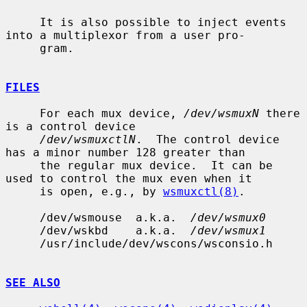
     It is also possible to inject events 
into a multiplexor from a user pro-

     gram.

FILES
     For each mux device, 
/dev/wsmuxN
 there 
is a control device

/dev/wsmuxctlN
.  The control device 
has a minor number 128 greater than

     the regular mux device.  It can be 
used to control the mux even when it

     is open, e.g., by 
wsmuxctl(8)
.

     /dev/wsmouse  a.k.a.  
/dev/wsmux0
     /dev/wskbd    a.k.a.  
/dev/wsmux1
     /usr/include/dev/wscons/wsconsio.h

SEE ALSO