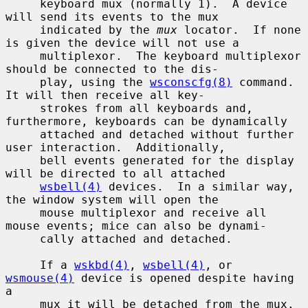
     keyboard mux (normally 1).  A device 
will send its events to the mux

     indicated by the 
mux
 locator.  If none 
is given the device will not use a

     multiplexor.  The keyboard multiplexor 
should be connected to the dis-

     play, using the 
wsconscfg(8)
 command.  
It will then receive all key-

     strokes from all keyboards and, 
furthermore, keyboards can be dynamically

     attached and detached without further 
user interaction.  Additionally,

     bell events generated for the display 
will be directed to all attached

wsbell(4)
 devices.  In a similar way, 
the window system will open the

     mouse multiplexor and receive all 
mouse events; mice can also be dynami-

     cally attached and detached.

     If a 
wskbd(4)
, 
wsbell(4)
, or 
wsmouse(4)
 device is opened despite having 
a

     mux it will be detached from the mux.
