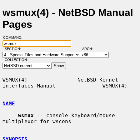
wsmux(4) - NetBSD Manual
Pages
COMMAND:
SECTION:
ARCH:
COLLECTION:
WSMUX(4)                NetBSD Kernel 
Interfaces Manual               WSMUX(4)

NAME
wsmux
 -- console keyboard/mouse 
multiplexor for wscons

SYNOPSIS