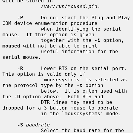
will be stored in

/var/run/moused.pid
.

-P
      Do not start the Plug and Play 
COM device enumeration procedure

             when identifying the serial 
mouse.  If this option is given

             together with the 
-i
 option, 
moused
 will not be able to print

             useful information for the 
serial mouse.

-R
      Lower RTS on the serial port.  
This option is valid only if

             `mousesystems' is selected as 
the protocol type by the 
-t
 option

             below.  It is often used with 
the 
-D
 option above.  Both RTS and

             DTR lines may need to be 
dropped for a 3-button mouse to operate

             in the `mousesystems' mode.

-S
baudrate
             Select the baud rate for the 