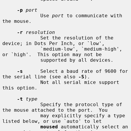
-p
port
             Use 
port
 to communicate with 
the mouse.

-r
resolution
             Set the resolution of the 
device; in Dots Per Inch, or `low',

             `medium-low', `medium-high', 
or `high'.  This option may not be

             supported by all devices.

-s
      Select a baud rate of 9600 for 
the serial line (see also 
-S
).

             Not all serial mice support 
this option.

-t
type
             Specify the protocol type of 
the mouse attached to the port.  You

             may explicitly specify a type 
listed below, or use `auto' to let

moused
 automatically select an 