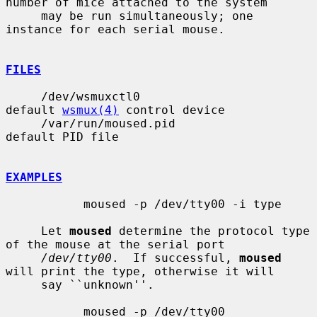
number of mice attached to the system

     may be run simultaneously; one 
instance for each serial mouse.

FILES
     /dev/wsmuxctl0                    
default 
wsmux(4)
 control device

     /var/run/moused.pid               
default PID file

EXAMPLES
           moused -p /dev/tty00 -i type

     Let 
moused
 determine the protocol type 
of the mouse at the serial port

/dev/tty00
.  If successful, 
moused
will print the type, otherwise it will

     say ``unknown''.

           moused -p /dev/tty00
