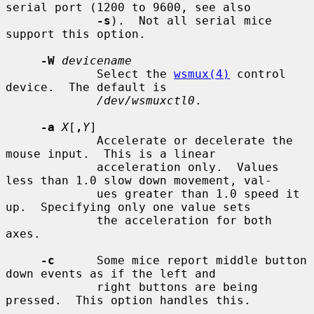
serial port (1200 to 9600, see also

-s
).  Not all serial mice 
support this option.

-W
devicename
             Select the 
wsmux(4)
 control 
device.  The default is

/dev/wsmuxctl0
.

-a
X
[
,
Y
]

             Accelerate or decelerate the 
mouse input.  This is a linear

             acceleration only.  Values 
less than 1.0 slow down movement, val-

             ues greater than 1.0 speed it 
up.  Specifying only one value sets

             the acceleration for both 
axes.

-c
      Some mice report middle button 
down events as if the left and

             right buttons are being 
pressed.  This option handles this.
