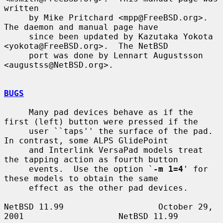
written

     by Mike Pritchard <mpp@FreeBSD.org>.  
The daemon and manual page have

     since been updated by Kazutaka Yokota 
<yokota@FreeBSD.org>.  The NetBSD

     port was done by Lennart Augustsson 
<augustss@NetBSD.org>.

BUGS
     Many pad devices behave as if the 
first (left) button were pressed if the

     user ``taps'' the surface of the pad.  
In contrast, some ALPS GlidePoint

     and Interlink VersaPad models treat 
the tapping action as fourth button

     events.  Use the option `
-m 1=4
' for 
these models to obtain the same

     effect as the other pad devices.

NetBSD 11.99                   October 29, 