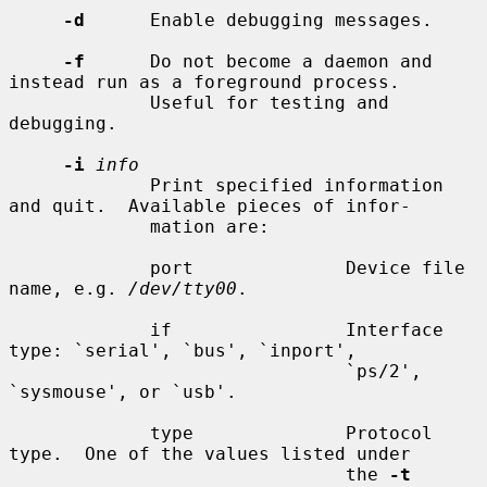
-d
      Enable debugging messages.

-f
      Do not become a daemon and 
instead run as a foreground process.

             Useful for testing and 
debugging.

-i
info
             Print specified information 
and quit.  Available pieces of infor-

             mation are:

             port              Device file 
name, e.g. 
/dev/tty00
.

             if                Interface 
type: `serial', `bus', `inport',

                               `ps/2', 
`sysmouse', or `usb'.

             type              Protocol 
type.  One of the values listed under

                               the 
-t