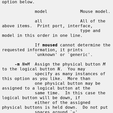
option below.

             model             Mouse model.

             all               All of the 
above items.  Print port, interface,

                               type and 
model in this order in one line.

             If 
moused
 cannot determine the 
requested information, it prints

             `unknown' or `generic'.

-m
N
=
M
  Assign the physical button 
M
to the logical button 
N
.  You may

             specify as many instances of 
this option as you like.  More than

             one physical button may be 
assigned to a logical button at the

             same time.  In this case the 
logical button will be down, if

             either of the assigned 
physical buttons is held down.  Do not put

             spaces around `='.
