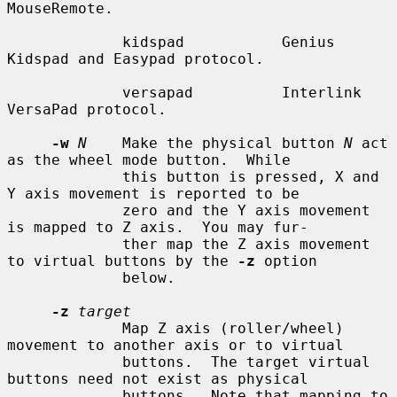
MouseRemote.

             kidspad           Genius 
Kidspad and Easypad protocol.

             versapad          Interlink 
VersaPad protocol.

-w
N
    Make the physical button 
N
 act 
as the wheel mode button.  While

             this button is pressed, X and 
Y axis movement is reported to be

             zero and the Y axis movement 
is mapped to Z axis.  You may fur-

             ther map the Z axis movement 
to virtual buttons by the 
-z
 option

             below.

-z
target
             Map Z axis (roller/wheel) 
movement to another axis or to virtual

             buttons.  The target virtual 
buttons need not exist as physical

             buttons.  Note that mapping to 