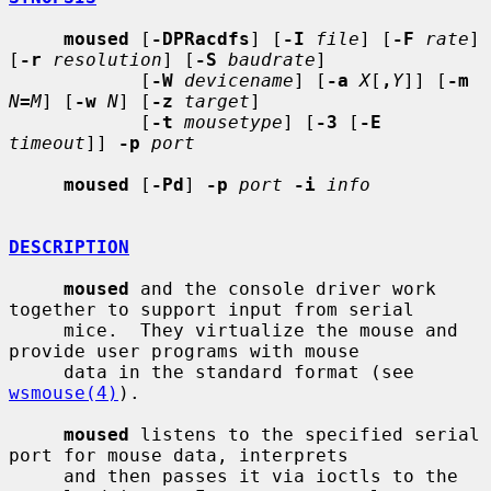
moused
 [
-DPRacdfs
] [
-I
file
] [
-F
rate
] 
[
-r
resolution
] [
-S
baudrate
]

            [
-W
devicename
] [
-a
X
[
,
Y
]] [
-m
N
=
M
] [
-w
N
] [
-z
target
]

            [
-t
mousetype
] [
-3
 [
-E
timeout
]] 
-p
port
moused
 [
-Pd
] 
-p
port
-i
info
DESCRIPTION
moused
 and the console driver work 
together to support input from serial

     mice.  They virtualize the mouse and 
provide user programs with mouse

     data in the standard format (see 
wsmouse(4)
).

moused
 listens to the specified serial 
port for mouse data, interprets

     and then passes it via ioctls to the 