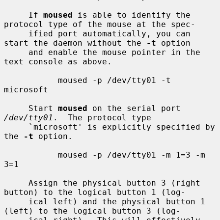
     If 
moused
 is able to identify the 
protocol type of the mouse at the spec-

     ified port automatically, you can 
start the daemon without the 
-t
 option

     and enable the mouse pointer in the 
text console as above.

           moused -p /dev/tty01 -t 
microsoft

     Start 
moused
 on the serial port 
/dev/tty01
.  The protocol type

     `microsoft' is explicitly specified by 
the 
-t
 option.

           moused -p /dev/tty01 -m 1=3 -m 
3=1

     Assign the physical button 3 (right 
button) to the logical button 1 (log-

     ical left) and the physical button 1 
(left) to the logical button 3 (log-
