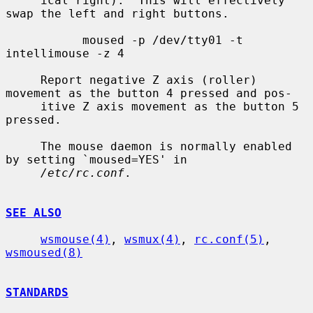
     ical right).  This will effectively 
swap the left and right buttons.

           moused -p /dev/tty01 -t 
intellimouse -z 4

     Report negative Z axis (roller) 
movement as the button 4 pressed and pos-

     itive Z axis movement as the button 5 
pressed.

     The mouse daemon is normally enabled 
by setting `moused=YES' in

/etc/rc.conf
.

SEE ALSO
wsmouse(4)
, 
wsmux(4)
, 
rc.conf(5)
, 
wsmoused(8)
STANDARDS