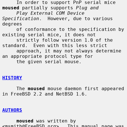
     In order to support PnP serial mice 
moused
 partially supports 
Plug and
Play External COM Device 
Specification
.  However, due to various 
degrees

     of conformance to the specification by 
existing serial mice, it does not

     strictly follow version 1.0 of the 
standard.  Even with this less strict

     approach, it may not always determine 
an appropriate protocol type for

     the given serial mouse.

HISTORY
     The 
moused
 mouse daemon first appeared 
in FreeBSD 2.2 and NetBSD 1.6.

AUTHORS
moused
 was written by 
<msmith@FreeBSD.org>.  This manual page was 