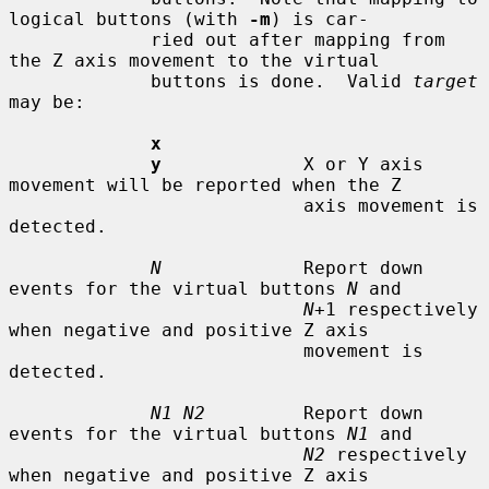
logical buttons (with 
-m
) is car-

             ried out after mapping from 
the Z axis movement to the virtual

             buttons is done.  Valid 
target
may be:

x
y
             X or Y axis 
movement will be reported when the Z

                           axis movement is 
detected.

N
             Report down 
events for the virtual buttons 
N
 and

N
+1 respectively 
when negative and positive Z axis

                           movement is 
detected.

N1 N2
         Report down 
events for the virtual buttons 
N1
 and

N2
 respectively 
when negative and positive Z axis
