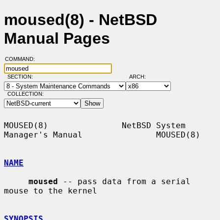
moused(8) - NetBSD
Manual Pages
COMMAND:
SECTION:
ARCH:
COLLECTION:
MOUSED(8)               NetBSD System 
Manager's Manual               MOUSED(8)

NAME
moused
 -- pass data from a serial 
mouse to the kernel

SYNOPSIS