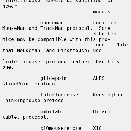
`intellimouse' should be specified for 
newer

                               models.

             mouseman          Logitech 
MouseMan and TrackMan protocol.  Some

                               3-button 
mice may be compatible with this pro-

                               tocol.  Note 
that MouseMan+ and FirstMouse+ use

`intellimouse' protocol rather than this 
one.

             glidepoint        ALPS 
GlidePoint protocol.

             thinkingmouse     Kensington 
ThinkingMouse protocol.

             mmhitab           Hitachi 
tablet protocol.

             x10mouseremote    X10 