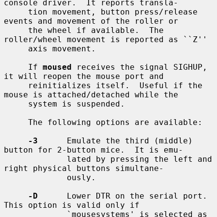
console driver.  It reports transla-

     tion movement, button press/release 
events and movement of the roller or

     the wheel if available.  The 
roller/wheel movement is reported as ``Z''

     axis movement.

     If 
moused
 receives the signal SIGHUP, 
it will reopen the mouse port and

     reinitializes itself.  Useful if the 
mouse is attached/detached while the

     system is suspended.

     The following options are available:

-3
      Emulate the third (middle) 
button for 2-button mice.  It is emu-

             lated by pressing the left and 
right physical buttons simultane-

             ously.

-D
      Lower DTR on the serial port.  
This option is valid only if

             `mousesystems' is selected as 