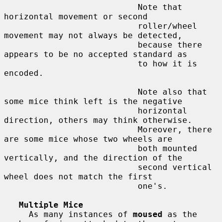
                           Note that 
horizontal movement or second

                           roller/wheel 
movement may not always be detected,

                           because there 
appears to be no accepted standard as

                           to how it is 
encoded.

                           Note also that 
some mice think left is the negative

                           horizontal 
direction, others may think otherwise.

                           Moreover, there 
are some mice whose two wheels are

                           both mounted 
vertically, and the direction of the

                           second vertical 
wheel does not match the first

                           one's.

Multiple Mice
     As many instances of 
moused
 as the 