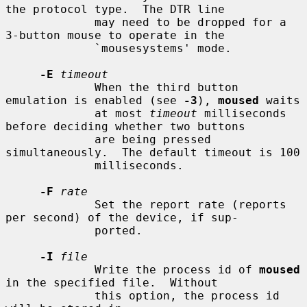
the protocol type.  The DTR line

             may need to be dropped for a 
3-button mouse to operate in the

             `mousesystems' mode.

-E
timeout
             When the third button 
emulation is enabled (see 
-3
), 
moused
 waits

             at most 
timeout
 milliseconds 
before deciding whether two buttons

             are being pressed 
simultaneously.  The default timeout is 100

             milliseconds.

-F
rate
             Set the report rate (reports 
per second) of the device, if sup-

             ported.

-I
file
             Write the process id of 
moused
in the specified file.  Without

             this option, the process id 