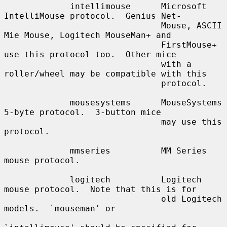
             intellimouse      Microsoft 
IntelliMouse protocol.  Genius Net-

                               Mouse, ASCII 
Mie Mouse, Logitech MouseMan+ and

                               FirstMouse+ 
use this protocol too.  Other mice

                               with a 
roller/wheel may be compatible with this

                               protocol.

             mousesystems      MouseSystems 
5-byte protocol.  3-button mice

                               may use this 
protocol.

             mmseries          MM Series 
mouse protocol.

             logitech          Logitech 
mouse protocol.  Note that this is for

                               old Logitech 
models.  `mouseman' or
