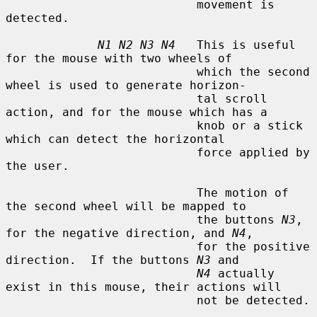
                           movement is 
detected.

N1 N2 N3 N4
   This is useful 
for the mouse with two wheels of

                           which the second 
wheel is used to generate horizon-

                           tal scroll 
action, and for the mouse which has a

                           knob or a stick 
which can detect the horizontal

                           force applied by 
the user.

                           The motion of 
the second wheel will be mapped to

                           the buttons 
N3
, 
for the negative direction, and 
N4
,

                           for the positive 
direction.  If the buttons 
N3
 and

N4
 actually 
exist in this mouse, their actions will

                           not be detected.
