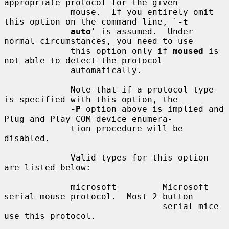
appropriate protocol for the given

             mouse.  If you entirely omit 
this option on the command line, `
-t
auto
' is assumed.  Under 
normal circumstances, you need to use

             this option only if 
moused
 is 
not able to detect the protocol

             automatically.

             Note that if a protocol type 
is specified with this option, the

-P
 option above is implied and 
Plug and Play COM device enumera-

             tion procedure will be 
disabled.

             Valid types for this option 
are listed below:

             microsoft         Microsoft 
serial mouse protocol.  Most 2-button

                               serial mice 
use this protocol.
