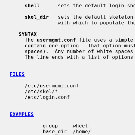
shell
      sets the default login she
skel_dir
   sets the default skeleton 
                with which to populate the new user's home directory.

SYNTAX
     The 
usermgmt.conf
 file uses a simple
     contain one option.  That option must be in the front of the line (no

     spaces).  Any number of white spaces such as ' ' and '\t' may follow.

     The line ends with a list of options from each.

FILES
     /etc/usermgmt.conf

     /etc/skel/*

     /etc/login.conf

EXAMPLES
           group     wheel

           base_dir  /home/
