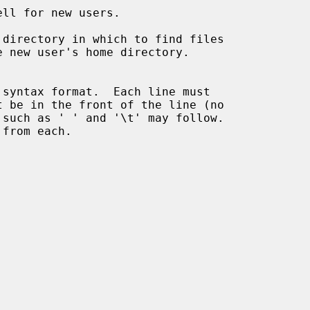
ll for new users.

directory in which to find files

 syntax format.  Each line must
