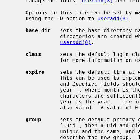
     management tools, 
useradd(8)
 and frie
     Options in this file can be set by 
     using the 
-D
 option to 
useradd(8)
.

base_dir
   sets the base directory na
                directories are crea
useradd(8)
.

class
      sets the default login cl
                for more information on user login classes.

expire
     sets the default time at w
                This can be used
                and 
inactive
 fields shoul
                year'', where month is the month name (the first three

                characters are sufficient), day is the day of the month, and

                year is the year.  Time in seconds since the epoch (UTC) is

                also valid.  A value of 0 can be used to disable this feature.

group
      sets the default primary g
                `=uid', then a uid and gid will be picked which are both

                unique and the sa
                describe the new group.  It has the format:
