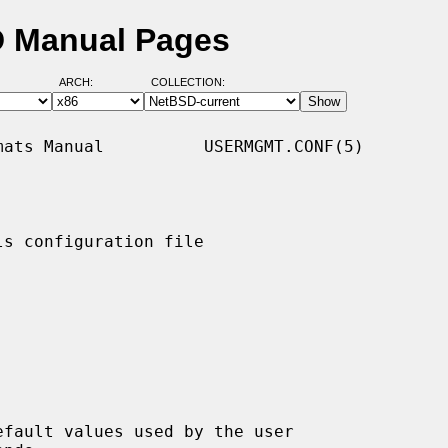
D Manual Pages
ARCH:
COLLECTION:
ats Manual          USERMGMT.CONF(5)

s configuration file

fault values used by the user
