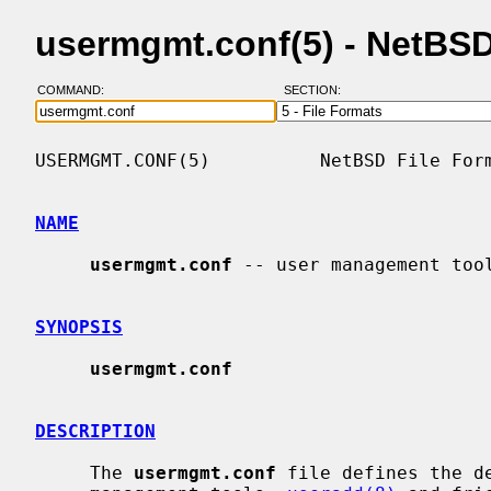
usermgmt.conf(5) - NetBS
COMMAND:
SECTION:
USERMGMT.CONF(5)          NetBSD File Form
NAME
usermgmt.conf
 -- user management tool
SYNOPSIS
usermgmt.conf
DESCRIPTION
     The 
usermgmt.conf
 file defines the de