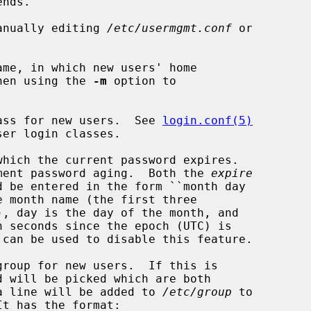
nds.

manually editing 
/etc/usermgmt.conf
 or

me, in which new users' home

ted when using the 
-m
 option to

ass for new users.  See 
login.conf(5)
hich the current password expires.

 to implement password aging.  Both the 
expire
d be entered in the form ``month day

roup for new users.  If this is

me, and a line will be added to 
/etc/group
 to
