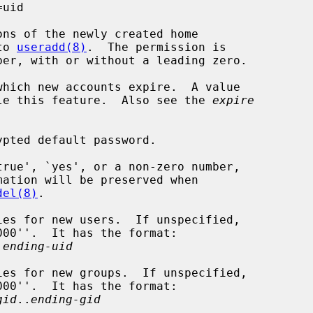
uid

ns of the newly created home

to 
useradd(8)
.  The permission is

hich new accounts expire.  A value

 to disable this feature.  Also see the 
expire
pted default password.

rue', `yes', or a non-zero number,

del(8)
.

es for new users.  If unspecified,

.
ending-uid
es for new groups.  If unspecified,

gid
..
ending-gid