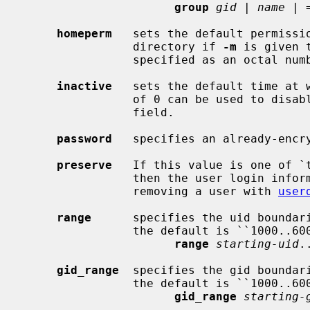
group
gid
 | 
name
 | =
homeperm
   sets the default permissio
                directory if 
-m
 is given 
                specified as an octal number, with or without a leading zero.

inactive
   sets the default time at w
                of 0 can be used
                field.

password
   specifies an already-encry
preserve
   If this value is one of `t
                then the user login information will be preserved when

                removing a user with 
user
range
      specifies the uid boundari
                the default is ``1000..60000''.  It has the format:

range
starting-uid
.
gid_range
  specifies the gid boundari
                the default is ``1000..60000''.  It has the format:

gid_range
starting-