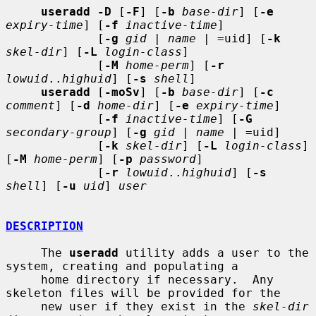
useradd -D
 [
-F
] [
-b
base-dir
] [
-e
expiry-time
] [
-f
inactive-time
]

             [
-g
gid
 | 
name
 | =uid] [
-k
skel-dir
] [
-L
login-class
]

             [
-M
home-perm
] [
-r
lowuid
..
highuid
] [
-s
shell
]

useradd
 [
-moSv
] [
-b
base-dir
] [
-c
comment
] [
-d
home-dir
] [
-e
expiry-time
]

             [
-f
inactive-time
] [
-G
secondary-group
] [
-g
gid
 | 
name
 | =uid]

             [
-k
skel-dir
] [
-L
login-class
] 
[
-M
home-perm
] [
-p
password
]

             [
-r
lowuid
..
highuid
] [
-s
shell
] [
-u
uid
] 
user
DESCRIPTION
     The 
useradd
 utility adds a user to the 
system, creating and populating a

     home directory if necessary.  Any 
skeleton files will be provided for the

     new user if they exist in the 
skel-dir