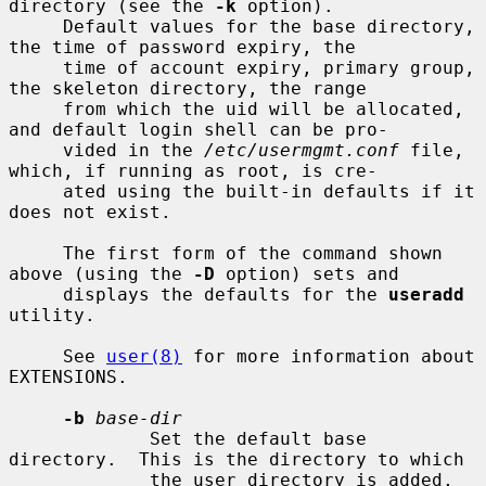
directory (see the 
-k
 option).

     Default values for the base directory, 
the time of password expiry, the

     time of account expiry, primary group, 
the skeleton directory, the range

     from which the uid will be allocated, 
and default login shell can be pro-

     vided in the 
/etc/usermgmt.conf
 file, 
which, if running as root, is cre-

     ated using the built-in defaults if it 
does not exist.

     The first form of the command shown 
above (using the 
-D
 option) sets and

     displays the defaults for the 
useradd
utility.

     See 
user(8)
 for more information about 
EXTENSIONS.

-b
base-dir
             Set the default base 
directory.  This is the directory to which

             the user directory is added, 