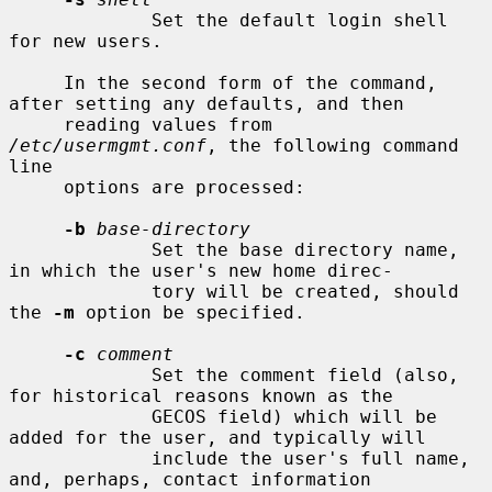
             Set the default login shell 
for new users.

     In the second form of the command, 
after setting any defaults, and then

     reading values from 
/etc/usermgmt.conf
, the following command 
line

     options are processed:

-b
base-directory
             Set the base directory name, 
in which the user's new home direc-

             tory will be created, should 
the 
-m
 option be specified.

-c
comment
             Set the comment field (also, 
for historical reasons known as the

             GECOS field) which will be 
added for the user, and typically will

             include the user's full name, 
and, perhaps, contact information
