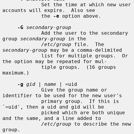
             Set the time at which new user 
accounts will expire.  Also see

             the 
-e
 option above.

-G
secondary-group
             Add the user to the secondary 
group 
secondary-group
 in the

/etc/group
 file.  The 
secondary-group
 may be a comma-delimited

             list for multiple groups.  Or 
the option may be repeated for mul-

             tiple groups.  (16 groups 
maximum.)

-g
gid
 | 
name
 | =uid

             Give the group name or 
identifier to be used for the new user's

             primary group.  If this is 
`=uid', then a uid and gid will be

             picked which are both unique 
and the same, and a line added to

/etc/group
 to describe the new 
group.
