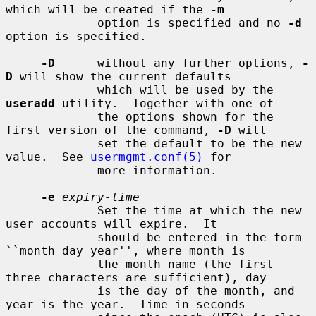
which will be created if the 
-m
             option is specified and no 
-d
option is specified.

-D
      without any further options, 
-
D
 will show the current defaults

             which will be used by the 
useradd
 utility.  Together with one of

             the options shown for the 
first version of the command, 
-D
 will

             set the default to be the new 
value.  See 
usermgmt.conf(5)
 for

             more information.

-e
expiry-time
             Set the time at which the new 
user accounts will expire.  It

             should be entered in the form 
``month day year'', where month is

             the month name (the first 
three characters are sufficient), day

             is the day of the month, and 
year is the year.  Time in seconds
