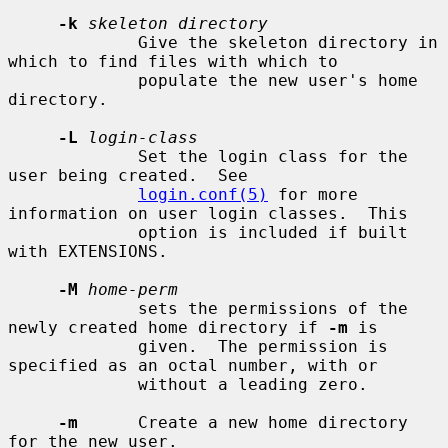
-k
skeleton directory
             Give the skeleton directory in 
which to find files with which to

             populate the new user's home 
directory.

-L
login-class
             Set the login class for the 
user being created.  See

login.conf(5)
 for more 
information on user login classes.  This

             option is included if built 
with EXTENSIONS.

-M
home-perm
             sets the permissions of the 
newly created home directory if 
-m
 is

             given.  The permission is 
specified as an octal number, with or

             without a leading zero.

-m
      Create a new home directory 
for the new user.
