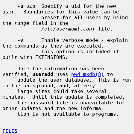
-u
uid
  Specify a uid for the new 
user.  Boundaries for this value can be

             preset for all users by using 
the 
range
 field in the

/etc/usermgmt.conf
 file.

-v
      Enable verbose mode - explain 
the commands as they are executed.

             This option is included if 
built with EXTENSIONS.

     Once the information has been 
verified, 
useradd
 uses 
pwd_mkdb(8)
 to

     update the user database.  This is run 
in the background, and, at very

     large sites could take several 
minutes.  Until this update is completed,

     the password file is unavailable for 
other updates and the new informa-

     tion is not available to programs.

FILES