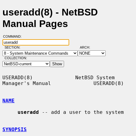
useradd(8) - NetBSD
Manual Pages
COMMAND:
SECTION:
ARCH:
COLLECTION:
USERADD(8)              NetBSD System 
Manager's Manual              USERADD(8)

NAME
useradd
 -- add a user to the system

SYNOPSIS