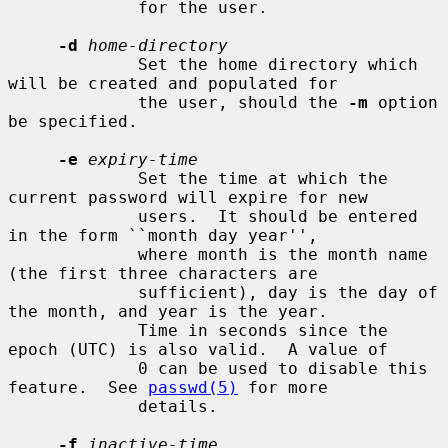
             for the user.

-d
home-directory
             Set the home directory which 
will be created and populated for

             the user, should the 
-m
 option 
be specified.

-e
expiry-time
             Set the time at which the 
current password will expire for new

             users.  It should be entered 
in the form ``month day year'',

             where month is the month name 
(the first three characters are

             sufficient), day is the day of 
the month, and year is the year.

             Time in seconds since the 
epoch (UTC) is also valid.  A value of

             0 can be used to disable this 
feature.  See 
passwd(5)
 for more

             details.

-f
inactive-time