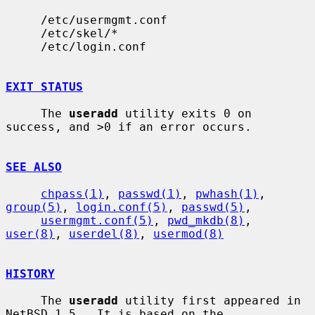
     /etc/usermgmt.conf

     /etc/skel/*

     /etc/login.conf

EXIT STATUS
     The 
useradd
 utility exits 0 on 
success, and >0 if an error occurs.

SEE ALSO
chpass(1)
, 
passwd(1)
, 
pwhash(1)
, 
group(5)
, 
login.conf(5)
, 
passwd(5)
,

usermgmt.conf(5)
, 
pwd_mkdb(8)
, 
user(8)
, 
userdel(8)
, 
usermod(8)
HISTORY
     The 
useradd
 utility first appeared in 
NetBSD 1.5.  It is based on the
