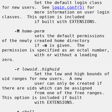
             Set the default login class 
for new users.  See 
login.conf(5)
 for

             more information on user login 
classes.  This option is included

             if built with EXTENSIONS.

-M
home-perm
             sets the default permissions 
of the newly created home directory

             if 
-m
 is given.  The 
permission is specified as an octal number,

             with or without a leading 
zero.

-r
lowuid
..
highuid
             Set the low and high bounds of 
uid ranges for new users.  A new

             user can only be created if 
there are uids which can be assigned

             from one of the free ranges.  
This option is included if built

             with EXTENSIONS.

-s
shell