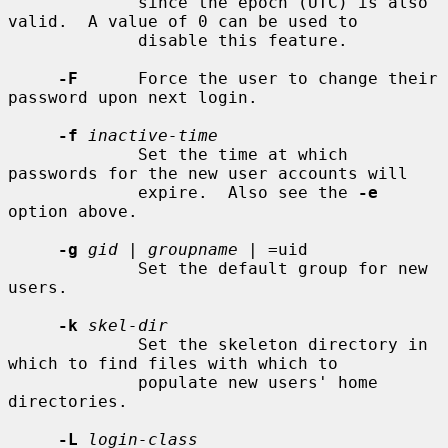
             since the epoch (UTC) is also 
valid.  A value of 0 can be used to

             disable this feature.

-F
      Force the user to change their 
password upon next login.

-f
inactive-time
             Set the time at which 
passwords for the new user accounts will

             expire.  Also see the 
-e
option above.

-g
gid
 | 
groupname
 | =uid

             Set the default group for new 
users.

-k
skel-dir
             Set the skeleton directory in 
which to find files with which to

             populate new users' home 
directories.

-L
login-class