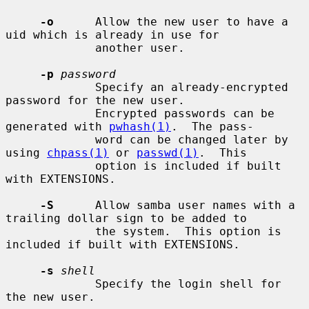
-o
      Allow the new user to have a 
uid which is already in use for

             another user.

-p
password
             Specify an already-encrypted 
password for the new user.

             Encrypted passwords can be 
generated with 
pwhash(1)
.  The pass-

             word can be changed later by 
using 
chpass(1)
 or 
passwd(1)
.  This

             option is included if built 
with EXTENSIONS.

-S
      Allow samba user names with a 
trailing dollar sign to be added to

             the system.  This option is 
included if built with EXTENSIONS.

-s
shell
             Specify the login shell for 
the new user.
