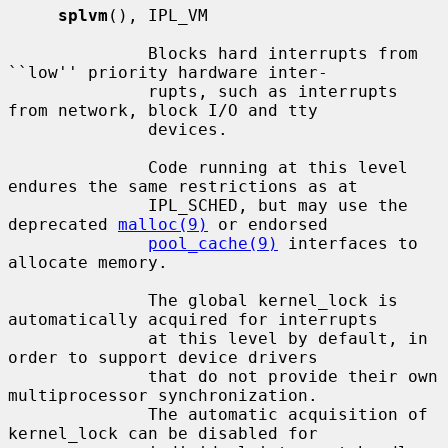
splvm
(), IPL_VM

              Blocks hard interrupts from 
``low'' priority hardware inter-

              rupts, such as interrupts 
from network, block I/O and tty

              devices.

              Code running at this level 
endures the same restrictions as at

              IPL_SCHED, but may use the 
deprecated 
malloc(9)
 or endorsed

pool_cache(9)
 interfaces to 
allocate memory.

              The global kernel_lock is 
automatically acquired for interrupts

              at this level by default, in 
order to support device drivers

              that do not provide their own 
multiprocessor synchronization.

              The automatic acquisition of 
kernel_lock can be disabled for
