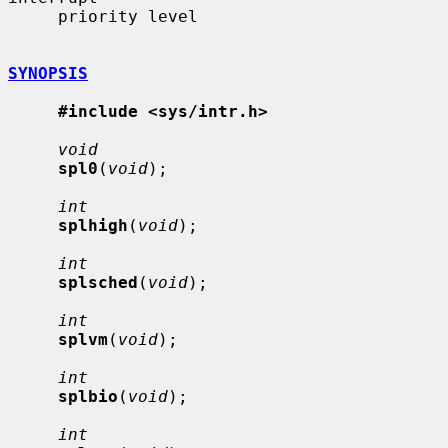
     priority level

SYNOPSIS
#include <sys/intr.h>
void
spl0
(
void
);

int
splhigh
(
void
);

int
splsched
(
void
);

int
splvm
(
void
);

int
splbio
(
void
);

int