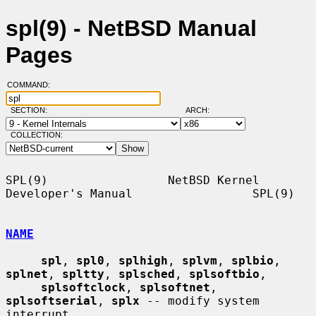
spl(9) - NetBSD Manual
Pages
COMMAND:
SECTION:
ARCH:
COLLECTION:
SPL(9)                 NetBSD Kernel 
Developer's Manual                 SPL(9)

NAME
spl
, 
spl0
, 
splhigh
, 
splvm
, 
splbio
, 
splnet
, 
spltty
, 
splsched
, 
splsoftbio
,

splsoftclock
, 
splsoftnet
, 
splsoftserial
, 
splx
 -- modify system 
interrupt
