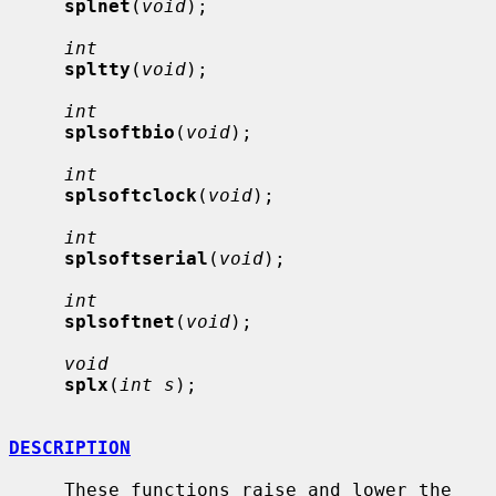
splnet
(
void
);

int
spltty
(
void
);

int
splsoftbio
(
void
);

int
splsoftclock
(
void
);

int
splsoftserial
(
void
);

int
splsoftnet
(
void
);

void
splx
(
int s
);

DESCRIPTION
     These functions raise and lower the 