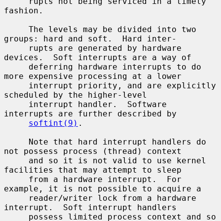
     rupts not being serviced in a timely 
fashion.

     The levels may be divided into two 
groups: hard and soft.  Hard inter-

     rupts are generated by hardware 
devices.  Soft interrupts are a way of

     deferring hardware interrupts to do 
more expensive processing at a lower

     interrupt priority, and are explicitly 
scheduled by the higher-level

     interrupt handler.  Software 
interrupts are further described by

softint(9)
.

     Note that hard interrupt handlers do 
not possess process (thread) context

     and so it is not valid to use kernel 
facilities that may attempt to sleep

     from a hardware interrupt.  For 
example, it is not possible to acquire a

     reader/writer lock from a hardware 
interrupt.  Soft interrupt handlers

     possess limited process context and so 