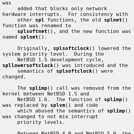
was

     added that blocks only network 
hardware interrupts.  For consistency with

     other 
spl
 functions, the old 
splnet
() 
function was renamed to

splsoftnet
(), and the new function was 
named 
splnet
().

     Originally, 
splsoftclock
() lowered the 
system priority level.  During the

     NetBSD 1.5 development cycle, 
spllowersoftclock
() was introduced and the

     semantics of 
splsoftclock
() were 
changed.

     The 
splimp
() call was removed from the 
kernel between NetBSD 1.5 and

     NetBSD 1.6.  The function of 
splimp
() 
was replaced by 
splvm
() and code

     which abused the semantics of 
splimp
() 
was changed to not mix interrupt

     priority levels.

     Between NetBSD 4.0 and NetBSD 5.0, the 