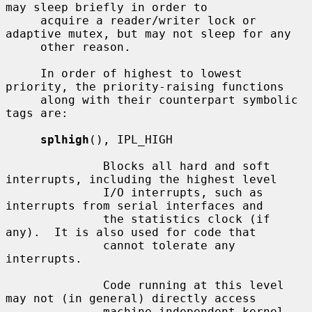
may sleep briefly in order to

     acquire a reader/writer lock or 
adaptive mutex, but may not sleep for any

     other reason.

     In order of highest to lowest 
priority, the priority-raising functions

     along with their counterpart symbolic 
tags are:

splhigh
(), IPL_HIGH

              Blocks all hard and soft 
interrupts, including the highest level

              I/O interrupts, such as 
interrupts from serial interfaces and

              the statistics clock (if 
any).  It is also used for code that

              cannot tolerate any 
interrupts.

              Code running at this level 
may not (in general) directly access

              machine independent kernel 