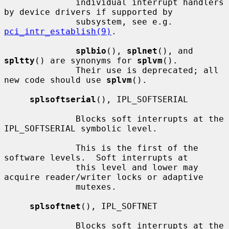
              individual interrupt handlers 
by device drivers if supported by

              subsystem, see e.g.  
pci_intr_establish(9)
.

splbio
(), 
splnet
(), and 
spltty
() are synonyms for 
splvm
().

              Their use is deprecated; all 
new code should use 
splvm
().

splsoftserial
(), IPL_SOFTSERIAL

              Blocks soft interrupts at the 
IPL_SOFTSERIAL symbolic level.

              This is the first of the 
software levels.  Soft interrupts at

              this level and lower may 
acquire reader/writer locks or adaptive

              mutexes.

splsoftnet
(), IPL_SOFTNET

              Blocks soft interrupts at the 