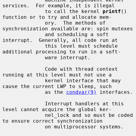
services.  For example, it is illegal

              to call the kernel 
printf
() 
function or to try and allocate mem-

              ory.  The methods of 
synchronization available are: spin mutexes

              and scheduling a soft 
interrupt.  Generally, all code run at

              this level must schedule 
additional processing to run in a soft-

              ware interrupt.

              Code with thread context 
running at this level must not use a

              kernel interface that may 
cause the current LWP to sleep, such

              as the 
condvar(9)
 interfaces.

              Interrupt handlers at this 
level cannot acquire the global ker-

              nel_lock and so must be coded 
to ensure correct synchronization

              on multiprocessor systems.
