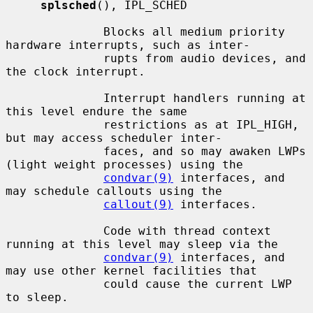
splsched
(), IPL_SCHED

              Blocks all medium priority 
hardware interrupts, such as inter-

              rupts from audio devices, and 
the clock interrupt.

              Interrupt handlers running at 
this level endure the same

              restrictions as at IPL_HIGH, 
but may access scheduler inter-

              faces, and so may awaken LWPs 
(light weight processes) using the

condvar(9)
 interfaces, and 
may schedule callouts using the

callout(9)
 interfaces.

              Code with thread context 
running at this level may sleep via the

condvar(9)
 interfaces, and 
may use other kernel facilities that

              could cause the current LWP 
to sleep.
