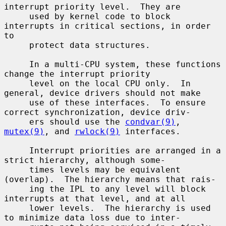
interrupt priority level.  They are

     used by kernel code to block 
interrupts in critical sections, in order 
to

     protect data structures.

     In a multi-CPU system, these functions 
change the interrupt priority

     level on the local CPU only.  In 
general, device drivers should not make

     use of these interfaces.  To ensure 
correct synchronization, device driv-

     ers should use the 
condvar(9)
, 
mutex(9)
, and 
rwlock(9)
 interfaces.

     Interrupt priorities are arranged in a 
strict hierarchy, although some-

     times levels may be equivalent 
(overlap).  The hierarchy means that rais-

     ing the IPL to any level will block 
interrupts at that level, and at all

     lower levels.  The hierarchy is used 
to minimize data loss due to inter-
