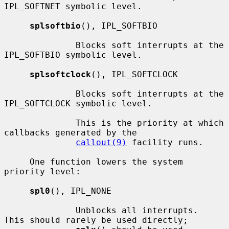
IPL_SOFTNET symbolic level.

splsoftbio
(), IPL_SOFTBIO

              Blocks soft interrupts at the 
IPL_SOFTBIO symbolic level.

splsoftclock
(), IPL_SOFTCLOCK

              Blocks soft interrupts at the 
IPL_SOFTCLOCK symbolic level.

              This is the priority at which 
callbacks generated by the

callout(9)
 facility runs.

     One function lowers the system 
priority level:

spl0
(), IPL_NONE

              Unblocks all interrupts.  
This should rarely be used directly;
