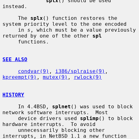
splx
() should be used 
instead.

     The 
splx
() function restores the 
system priority level to the one encoded

     in 
s
, which must be a value previously 
returned by one of the other 
spl
     functions.

SEE ALSO
condvar(9)
, 
i386/splraise(9)
, 
kpreempt(9)
, 
mutex(9)
, 
rwlock(9)
HISTORY
     In 4.4BSD, 
splnet
() was used to block 
network software interrupts.  Most

     device drivers used 
splimp
() to block 
hardware interrupts.  To avoid

     unnecessarily blocking other 
interrupts, in NetBSD 1.1 a new function 