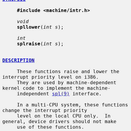
#include <machine/intr.h>
void
spllower
(
int s
);

int
splraise
(
int s
);

DESCRIPTION
     These functions raise and lower the 
interrupt priority level on i386.

     They are used by machine-dependent 
kernel code to implement the machine-

     independent 
spl(9)
 interface.

     In a multi-CPU system, these functions 
change the interrupt priority

     level on the local CPU only.  In 
general, device drivers should not make

     use of these functions.
