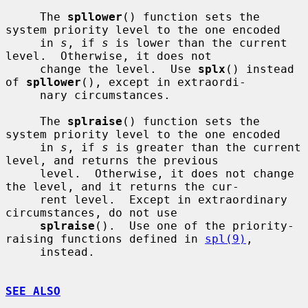
     The 
spllower
() function sets the 
system priority level to the one encoded

     in 
s
, if 
s
 is lower than the current 
level.  Otherwise, it does not

     change the level.  Use 
splx
() instead 
of 
spllower
(), except in extraordi-

     nary circumstances.

     The 
splraise
() function sets the 
system priority level to the one encoded

     in 
s
, if 
s
 is greater than the current 
level, and returns the previous

     level.  Otherwise, it does not change 
the level, and it returns the cur-

     rent level.  Except in extraordinary 
circumstances, do not use

splraise
().  Use one of the priority-
raising functions defined in 
spl(9)
,

     instead.

SEE ALSO