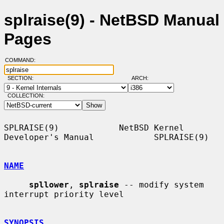
splraise(9) - NetBSD Manual
Pages
COMMAND:
SECTION:
ARCH:
COLLECTION:
SPLRAISE(9)            NetBSD Kernel 
Developer's Manual            SPLRAISE(9)

NAME
spllower
, 
splraise
 -- modify system 
interrupt priority level

SYNOPSIS