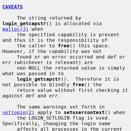
CAVEATS
     The string returned by 
login_getcapstr
() is allocated via 
malloc(3)
 when

     the specified capability is present 
and thus it is the responsibility of

     the caller to 
free
() this space.  
However, if the capability was not

     found or an error occurred and 
def
 or 
err
 (whichever is relevant) are

     non-NULL the returned value is simply 
what was passed in to

login_getcapstr
().  Therefore it is 
not possible to blindly 
free
() the

     return value without first checking it 
against 
def
 and 
err
.

     The same warnings set forth in 
setlogin(2)
 apply to 
setusercontext
() when

     the LOGIN_SETLOGIN flag is used.  
Specifically, changing the login name

     affects all processes in the current 