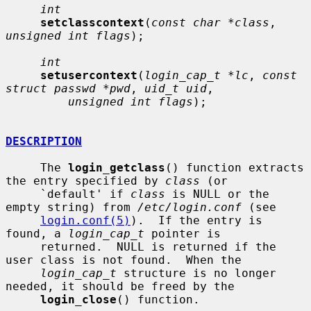
int
setclasscontext
(
const char *class
, 
unsigned int flags
);

int
setusercontext
(
login_cap_t *lc
, 
const 
struct passwd *pwd
, 
uid_t uid
,

unsigned int flags
);

DESCRIPTION
     The 
login_getclass
() function extracts 
the entry specified by 
class
 (or

     `default' if 
class
 is NULL or the 
empty string) from 
/etc/login.conf
 (see

login.conf(5)
).  If the entry is 
found, a 
login_cap_t
 pointer is

     returned.  NULL is returned if the 
user class is not found.  When the

login_cap_t
 structure is no longer 
needed, it should be freed by the

login_close
() function.
