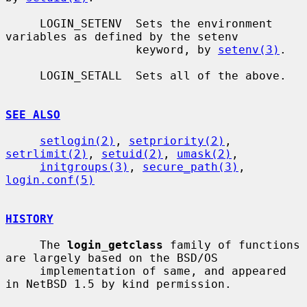
     LOGIN_SETENV  Sets the environment 
variables as defined by the setenv

                   keyword, by 
setenv(3)
.

     LOGIN_SETALL  Sets all of the above.

SEE ALSO
setlogin(2)
, 
setpriority(2)
, 
setrlimit(2)
, 
setuid(2)
, 
umask(2)
,

initgroups(3)
, 
secure_path(3)
, 
login.conf(5)
HISTORY
     The 
login_getclass
 family of functions 
are largely based on the BSD/OS

     implementation of same, and appeared 
in NetBSD 1.5 by kind permission.
