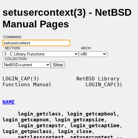
setusercontext(3) - NetBSD
Manual Pages
COMMAND:
SECTION:
ARCH:
COLLECTION:
LOGIN_CAP(3)            NetBSD Library 
Functions Manual           LOGIN_CAP(3)

NAME
login_getclass
, 
login_getcapbool
, 
login_getcapnum
, 
login_getcapsize
,

login_getcapstr
, 
login_getcaptime
, 
login_getpwclass
, 
login_close
,

setclasscontext
, 
setusercontext
 -- 