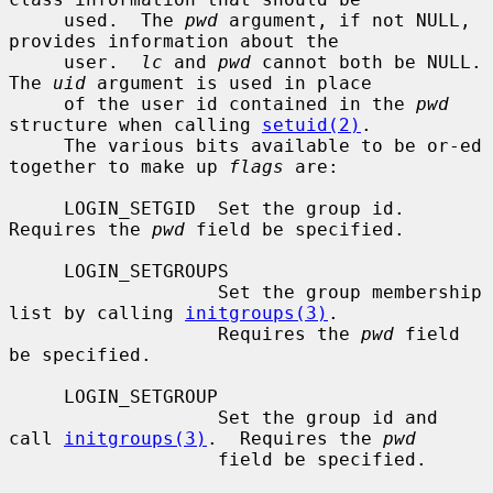
     used.  The 
pwd
 argument, if not NULL, 
provides information about the

     user.  
lc
 and 
pwd
 cannot both be NULL.  
The 
uid
 argument is used in place

     of the user id contained in the 
pwd
structure when calling 
setuid(2)
.

     The various bits available to be or-ed 
together to make up 
flags
 are:

     LOGIN_SETGID  Set the group id.  
Requires the 
pwd
 field be specified.

     LOGIN_SETGROUPS

                   Set the group membership 
list by calling 
initgroups(3)
.

                   Requires the 
pwd
 field 
be specified.

     LOGIN_SETGROUP

                   Set the group id and 
call 
initgroups(3)
.  Requires the 
pwd
                   field be specified.
