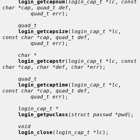
login_getcapnum
(
login_cap_t *lc
, 
const 
char *cap
, 
quad_t def
,

quad_t err
);

quad_t
login_getcapsize
(
login_cap_t *lc
, 
const char *cap
, 
quad_t def
,

quad_t err
);

char *
login_getcapstr
(
login_cap_t *lc
, 
const 
char *cap
, 
char *def
, 
char *err
);

quad_t
login_getcaptime
(
login_cap_t *lc
, 
const char *cap
, 
quad_t def
,

quad_t err
);

login_cap_t *
login_getpwclass
(
struct passwd *pwd
);

void
login_close
(
login_cap_t *lc
);
