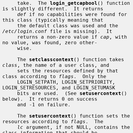
     take.  The 
login_getcapbool
() function 
is slightly different.  It returns

def
 if no capabilities were found for 
this class (typically meaning that

     the default class was used and the 
/etc/login.conf
 file is missing).  It

     returns a non-zero value if 
cap
, with 
no value, was found, zero other-

     wise.

     The 
setclasscontext
() function takes 
class
, the name of a user class, and

     sets the resources defined by that 
class according to 
flags
.  Only the

     LOGIN_SETPATH, LOGIN_SETPRIORITY, 
LOGIN_SETRESOURCES, and LOGIN_SETUMASK

     bits are used.  (See 
setusercontext
() 
below).  It returns 0 on success

     and -1 on failure.

     The 
setusercontext
() function sets the 
resources according to 
flags
.  The

lc
 argument, if not NULL, contains the 
class information that should be
