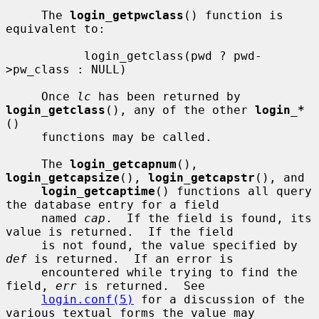
     The 
login_getpwclass
() function is 
equivalent to:

           login_getclass(pwd ? pwd-
>pw_class : NULL)

     Once 
lc
 has been returned by 
login_getclass
(), any of the other 
login_*
()

     functions may be called.

     The 
login_getcapnum
(), 
login_getcapsize
(), 
login_getcapstr
(), and

login_getcaptime
() functions all query 
the database entry for a field

     named 
cap
.  If the field is found, its 
value is returned.  If the field

     is not found, the value specified by 
def
 is returned.  If an error is

     encountered while trying to find the 
field, 
err
 is returned.  See

login.conf(5)
 for a discussion of the 
various textual forms the value may
