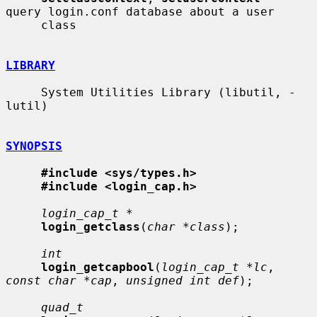
query login.conf database about a user

     class

LIBRARY
     System Utilities Library (libutil, -
lutil)

SYNOPSIS
#include <sys/types.h>
#include <login_cap.h>
login_cap_t *
login_getclass
(
char *class
);

int
login_getcapbool
(
login_cap_t *lc
, 
const char *cap
, 
unsigned int def
);

quad_t