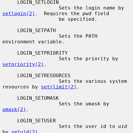
     LOGIN_SETLOGIN

                   Sets the login name by 
setlogin(2)
.  Requires the 
pwd
 field

                   be specified.

     LOGIN_SETPATH

                   Sets the PATH 
environment variable.

     LOGIN_SETPRIORITY

                   Sets the priority by 
setpriority(2)
.

     LOGIN_SETRESOURCES

                   Sets the various system 
resources by 
setrlimit(2)
.

     LOGIN_SETUMASK

                   Sets the umask by 
umask(2)
.

     LOGIN_SETUSER

                   Sets the user id to 
uid
by 
setuid(2)
.
