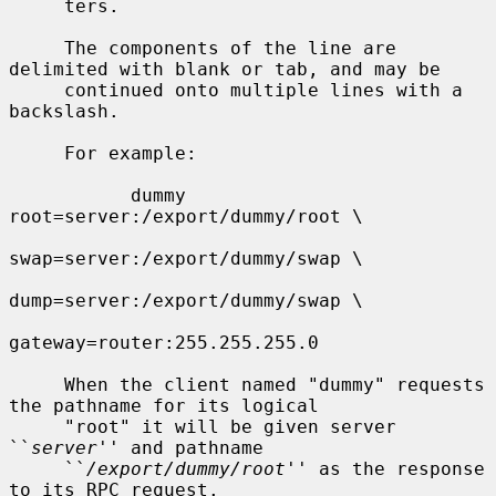
     ters.

     The components of the line are 
delimited with blank or tab, and may be

     continued onto multiple lines with a 
backslash.

     For example:

           dummy   
root=server:/export/dummy/root \

swap=server:/export/dummy/swap \

dump=server:/export/dummy/swap \

gateway=router:255.255.255.0

     When the client named "dummy" requests 
the pathname for its logical

     "root" it will be given server 
``
server
'' and pathname

     ``
/export/dummy/root
'' as the response 
to its RPC request.
