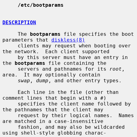
/etc/bootparams
DESCRIPTION
     The 
bootparams
 file specifies the boot 
parameters that 
diskless(8)
     clients may request when booting over 
the network.  Each client supported

     by this server must have an entry in 
the 
bootparams
 file containing the

     servers and pathnames for its 
root
, 
area.  It may optionally contain

swap
, 
dump
, and other entry types.

     Each line in the file (other than 
comment lines that begin with a #)

     specifies the client name followed by 
the pathnames that the client may

     request by their logical names.  Names 
are matched in a case-insensitive

     fashion, and may also be wildcarded 
using shell-style globbing charac-
