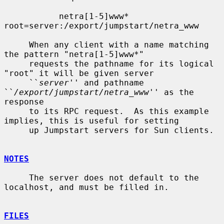
           netra[1-5]www*  
root=server:/export/jumpstart/netra_www

     When any client with a name matching 
the pattern "netra[1-5]www*"

     requests the pathname for its logical 
"root" it will be given server

     ``
server
'' and pathname 
``
/export/jumpstart/netra_www
'' as the 
response

     to its RPC request.  As this example 
implies, this is useful for setting

     up Jumpstart servers for Sun clients.

NOTES
     The server does not default to the 
localhost, and must be filled in.

FILES