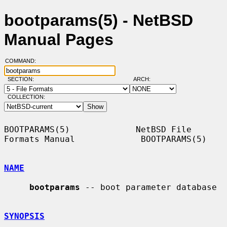
bootparams(5) - NetBSD
Manual Pages
COMMAND:
SECTION:
ARCH:
COLLECTION:
BOOTPARAMS(5)             NetBSD File 
Formats Manual             BOOTPARAMS(5)

NAME
bootparams
 -- boot parameter database

SYNOPSIS