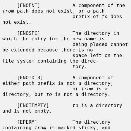
     [ENOENT]           A component of the 
from
 path does not exist, or a path

                        prefix of 
to
 does 
not exist.

     [ENOSPC]           The directory in 
which the entry for the new name is

                        being placed cannot 
be extended because there is no

                        space left on the 
file system containing the direc-

                        tory.

     [ENOTDIR]          A component of 
either path prefix is not a directory,

                        or 
from
 is a 
directory, but 
to
 is not a directory.

     [ENOTEMPTY]        
to
 is a directory 
and is not empty.

     [EPERM]            The directory 
containing 
from
 is marked sticky, and
