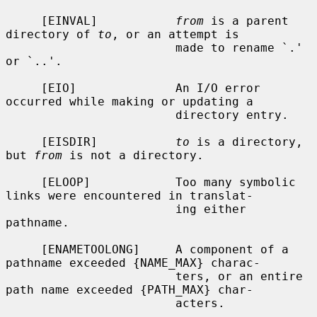
     [EINVAL]           
from
 is a parent 
directory of 
to
, or an attempt is

                        made to rename `.' 
or `..'.

     [EIO]              An I/O error 
occurred while making or updating a

                        directory entry.

     [EISDIR]           
to
 is a directory, 
but 
from
 is not a directory.

     [ELOOP]            Too many symbolic 
links were encountered in translat-

                        ing either 
pathname.

     [ENAMETOOLONG]     A component of a 
pathname exceeded {NAME_MAX} charac-

                        ters, or an entire 
path name exceeded {PATH_MAX} char-

                        acters.
