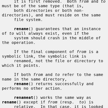
     it is first removed.  Both 
from
 and 
to
must be of the same type (that is,

     both directories or both non-
directories), and must reside on the same

     file system.

rename
() guarantees that an instance 
of 
to
 will always exist, even if the

     system should crash in the middle of 
the operation.

     If the final component of 
from
 is a 
symbolic link, the symbolic link is

     renamed, not the file or directory to 
which it points.

     If both 
from
 and 
to
 refer to the same 
name in the same directory,

rename
() returns successfully and 
performs no other action.

renameat
() works the same way as 
rename
() except if 
from
 (resp.  
to
) is

     relative.  In that case, it is looked 