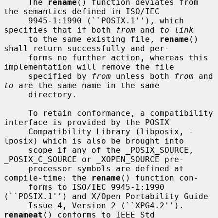
     The 
rename
() function deviates from 
the semantics defined in ISO/IEC

     9945-1:1990 (``POSIX.1''), which 
specifies that if both 
from
 and 
to link
     to the same existing file, 
rename
() 
shall return successfully and per-

     forms no further action, whereas this 
implementation will remove the file

     specified by 
from
 unless both 
from
 and 
to
 are the same name in the same

     directory.

     To retain conformance, a compatibility 
interface is provided by the POSIX

     Compatibility Library (libposix, -
lposix) which is also be brought into

     scope if any of the _POSIX_SOURCE, 
_POSIX_C_SOURCE or _XOPEN_SOURCE pre-

     processor symbols are defined at 
compile-time: the 
rename
() function con-

     forms to ISO/IEC 9945-1:1990 
(``POSIX.1'') and X/Open Portability Guide

     Issue 4, Version 2 (``XPG4.2'').  
renameat
() conforms to IEEE Std
