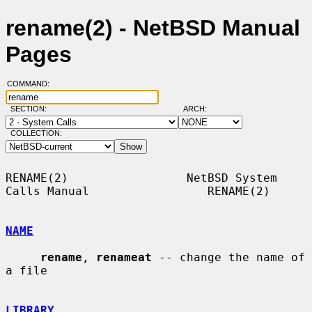
rename(2) - NetBSD Manual
Pages
COMMAND:
SECTION:
ARCH:
COLLECTION:
RENAME(2)                 NetBSD System 
Calls Manual                 RENAME(2)

NAME
rename
, 
renameat
 -- change the name of 
a file

LIBRARY