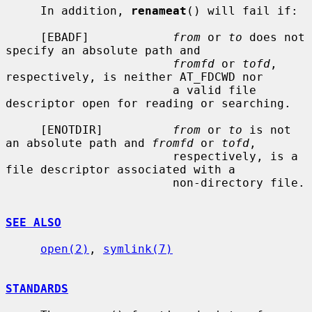
     In addition, 
renameat
() will fail if:

     [EBADF]            
from
 or 
to
 does not 
specify an absolute path and

fromfd
 or 
tofd
, 
respectively, is neither AT_FDCWD nor

                        a valid file 
descriptor open for reading or searching.

     [ENOTDIR]          
from
 or 
to
 is not 
an absolute path and 
fromfd
 or 
tofd
,

                        respectively, is a 
file descriptor associated with a

                        non-directory file.

SEE ALSO
open(2)
, 
symlink(7)
STANDARDS