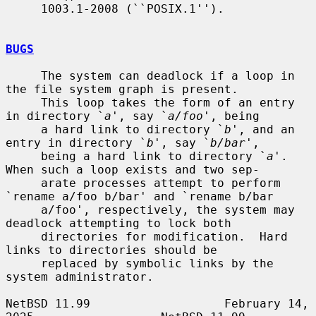
     1003.1-2008 (``POSIX.1'').

BUGS
     The system can deadlock if a loop in 
the file system graph is present.

     This loop takes the form of an entry 
in directory `
a
', say `
a/foo
', being

     a hard link to directory `
b
', and an 
entry in directory `
b
', say `
b/bar
',

     being a hard link to directory `
a
'.  
When such a loop exists and two sep-

     arate processes attempt to perform 
`rename a/foo b/bar' and `rename b/bar

     a/foo', respectively, the system may 
deadlock attempting to lock both

     directories for modification.  Hard 
links to directories should be

     replaced by symbolic links by the 
system administrator.

NetBSD 11.99                   February 14, 