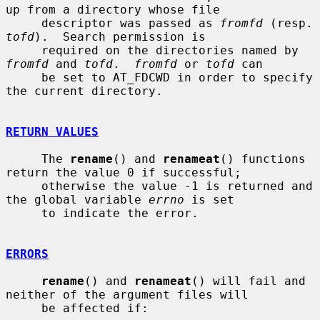
up from a directory whose file

     descriptor was passed as 
fromfd
 (re
tofd
).  Search permission is

     required on the directories named by 
fromfd
 and 
tofd
.  
fromfd
 or 
tofd
 can

     be set to AT_FDCWD in order to specify 
the current directory.

RETURN VALUES
     The 
rename
() and 
renameat
() functions 
return the value 0 if successful;

     otherwise the value -1 is returned and 
the global variable 
errno
 is set

     to indicate the error.

ERRORS
rename
() and 
renameat
() will fail and 
neither of the argument files will

     be affected if:
