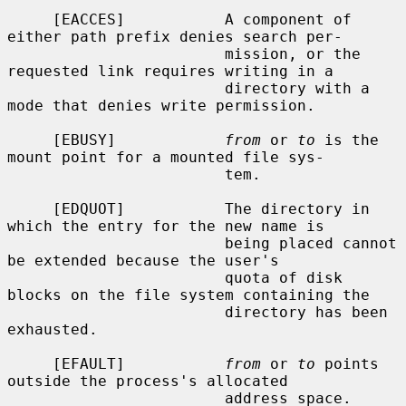
     [EACCES]           A component of 
either path prefix denies search per-

                        mission, or the 
requested link requires writing in a

                        directory with a 
mode that denies write permission.

     [EBUSY]            
from
 or 
to
 is the 
mount point for a mounted file sys-

                        tem.

     [EDQUOT]           The directory in 
which the entry for the new name is

                        being placed cannot 
be extended because the user's

                        quota of disk 
blocks on the file system containing the

                        directory has been 
exhausted.

     [EFAULT]           
from
 or 
to
 points 
outside the process's allocated

                        address space.
