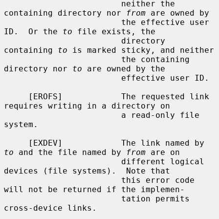
                        neither the 
containing directory nor 
from
 are owned by

                        the effective user 
ID.  Or the 
to
 file exists, the

                        directory 
containing 
to
 is marked sticky, and neither

                        the containing 
directory nor 
to
 are owned by the

                        effective user ID.

     [EROFS]            The requested link 
requires writing in a directory on

                        a read-only file 
system.

     [EXDEV]            The link named by 
to
 and the file named by 
from
 are on

                        different logical 
devices (file systems).  Note that

                        this error code 
will not be returned if the implemen-

                        tation permits 
cross-device links.
