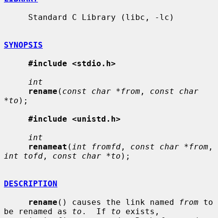
     Standard C Library (libc, -lc)

SYNOPSIS
#include <stdio.h>
int
rename
(
const char *from
, 
const char 
*to
);

#include <unistd.h>
int
renameat
(
int fromfd
, 
const char *from
, 
int tofd
, 
const char *to
);

DESCRIPTION
rename
() causes the link named 
from
 to 
be renamed as 
to
.  If 
to
 exists,
