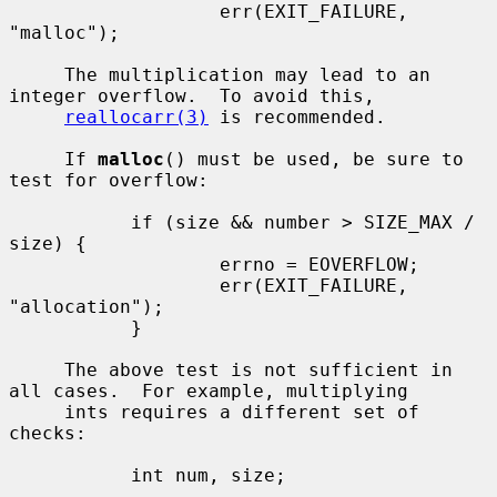
                   err(EXIT_FAILURE, 
"malloc");

     The multiplication may lead to an 
integer overflow.  To avoid this,

reallocarr(3)
 is recommended.

     If 
malloc
() must be used, be sure to 
test for overflow:

           if (size && number > SIZE_MAX / 
size) {

                   errno = EOVERFLOW;

                   err(EXIT_FAILURE, 
"allocation");

           }

     The above test is not sufficient in 
all cases.  For example, multiplying

     ints requires a different set of 
checks:

           int num, size;

           ...
