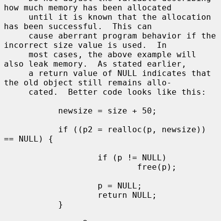
how much memory has been allocated

     until it is known that the allocation 
has been successful.  This can

     cause aberrant program behavior if the 
incorrect size value is used.  In

     most cases, the above example will 
also leak memory.  As stated earlier,

     a return value of NULL indicates that 
the old object still remains allo-

     cated.  Better code looks like this:

           newsize = size + 50;

           if ((p2 = realloc(p, newsize)) 
== NULL) {

                   if (p != NULL)

                           free(p);

                   p = NULL;

                   return NULL;

           }
