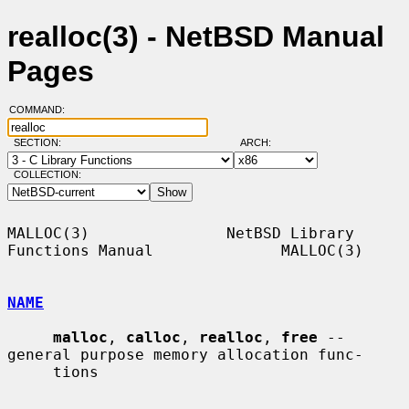
realloc(3) - NetBSD Manual
Pages
COMMAND:
SECTION:
ARCH:
COLLECTION:
MALLOC(3)               NetBSD Library 
Functions Manual              MALLOC(3)

NAME
malloc
, 
calloc
, 
realloc
, 
free
 -- 
general purpose memory allocation func-

     tions
