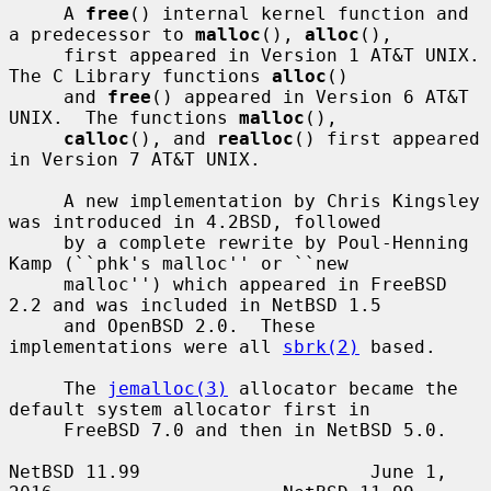
     A 
free
() internal kernel function and 
a predecessor to 
malloc
(), 
alloc
(),

     first appeared in Version 1 AT&T UNIX.  
The C Library functions 
alloc
()

     and 
free
() appeared in Version 6 AT&T 
UNIX.  The functions 
malloc
(),

calloc
(), and 
realloc
() first appeared 
in Version 7 AT&T UNIX.

     A new implementation by Chris Kingsley 
was introduced in 4.2BSD, followed

     by a complete rewrite by Poul-Henning 
Kamp (``phk's malloc'' or ``new

     malloc'') which appeared in FreeBSD 
2.2 and was included in NetBSD 1.5

     and OpenBSD 2.0.  These 
implementations were all 
sbrk(2)
 based.

     The 
jemalloc(3)
 allocator became the 
default system allocator first in

     FreeBSD 7.0 and then in NetBSD 5.0.

NetBSD 11.99                     June 1, 