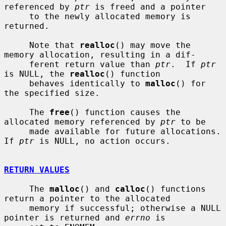
referenced by 
ptr
 is freed and a pointer

     to the newly allocated memory is 
returned.

     Note that 
realloc
() may move the 
memory allocation, resulting in a dif-

     ferent return value than 
ptr
.  If 
ptr
is NULL, the 
realloc
() function

     behaves identically to 
malloc
() for 
the specified size.

     The 
free
() function causes the 
allocated memory referenced by 
ptr
 to be

     made available for future allocations.  
If 
ptr
 is NULL, no action occurs.

RETURN VALUES
     The 
malloc
() and 
calloc
() functions 
return a pointer to the allocated

     memory if successful; otherwise a NULL 
pointer is returned and 
errno
 is
