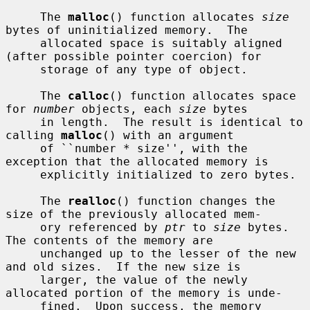
     The 
malloc
() function allocates 
size
bytes of uninitialized memory.  The

     allocated space is suitably aligned 
(after possible pointer coercion) for

     storage of any type of object.

     The 
calloc
() function allocates space 
for 
number
 objects, each 
size
 bytes

     in length.  The result is identical to 
calling 
malloc
() with an argument

     of ``number * size'', with the 
exception that the allocated memory is

     explicitly initialized to zero bytes.

     The 
realloc
() function changes the 
size of the previously allocated mem-

     ory referenced by 
ptr
 to 
size
 bytes.  
The contents of the memory are

     unchanged up to the lesser of the new 
and old sizes.  If the new size is

     larger, the value of the newly 
allocated portion of the memory is unde-

     fined.  Upon success, the memory 