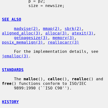
           p = p2;

           size = newsize;

SEE ALSO
madvise(2)
, 
mmap(2)
, 
sbrk(2)
, 
aligned_alloc(3)
, 
alloca(3)
, 
atexit(3)
,

getpagesize(3)
, 
memory(3)
, 
posix_memalign(3)
, 
reallocarr(3)
     For the implementation details, see 
jemalloc(3)
.

STANDARDS
     The 
malloc
(), 
calloc
(), 
realloc
() and 
free
() functions conform to ISO/IEC

     9899:1990 (``ISO C90'').

HISTORY