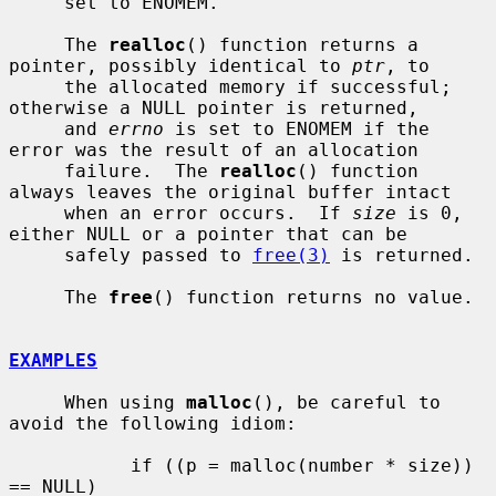
     set to ENOMEM.

     The 
realloc
() function returns a 
pointer, possibly identical to 
ptr
, to

     the allocated memory if successful; 
otherwise a NULL pointer is returned,

     and 
errno
 is set to ENOMEM if the 
error was the result of an allocation

     failure.  The 
realloc
() function 
always leaves the original buffer intact

     when an error occurs.  If 
size
 is 0, 
either NULL or a pointer that can be

     safely passed to 
free(3)
 is returned.

     The 
free
() function returns no value.

EXAMPLES
     When using 
malloc
(), be careful to 
avoid the following idiom:

           if ((p = malloc(number * size)) 
== NULL)
