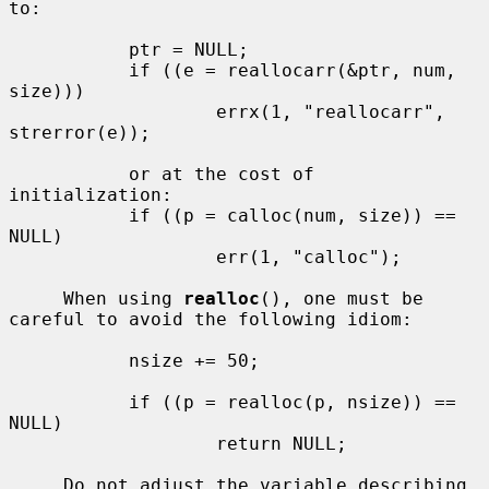
to:

           ptr = NULL;

           if ((e = reallocarr(&ptr, num, 
size)))

                   errx(1, "reallocarr", 
strerror(e));

           or at the cost of 
initialization:

           if ((p = calloc(num, size)) == 
NULL)

                   err(1, "calloc");

     When using 
realloc
(), one must be 
careful to avoid the following idiom:

           nsize += 50;

           if ((p = realloc(p, nsize)) == 
NULL)

                   return NULL;

     Do not adjust the variable describing 