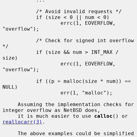
           /* Avoid invalid requests */

           if (size < 0 || num < 0)

                   errc(1, EOVERFLOW, 
"overflow");

           /* Check for signed int overflow 
*/

           if (size && num > INT_MAX / 
size)

                   errc(1, EOVERFLOW, 
"overflow");

           if ((p = malloc(size * num)) == 
NULL)

                   err(1, "malloc");

     Assuming the implementation checks for 
integer overflow as NetBSD does,

     it is much easier to use 
calloc
() or 
reallocarr(3)
.

     The above examples could be simplified 