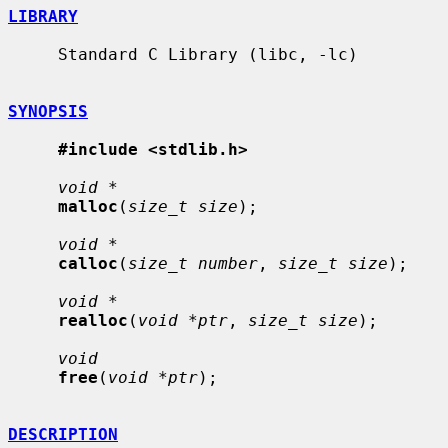
LIBRARY
     Standard C Library (libc, -lc)

SYNOPSIS
#include <stdlib.h>
void *
malloc
(
size_t size
);

void *
calloc
(
size_t number
, 
size_t size
);

void *
realloc
(
void *ptr
, 
size_t size
);

void
free
(
void *ptr
);

DESCRIPTION