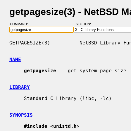
getpagesize(3) - NetBSD M
COMMAND:
SECTION:
GETPAGESIZE(3)          NetBSD Library Fun
NAME
getpagesize
 -- get system page size

LIBRARY
     Standard C Library (libc, -lc)

SYNOPSIS
#include <unistd.h>