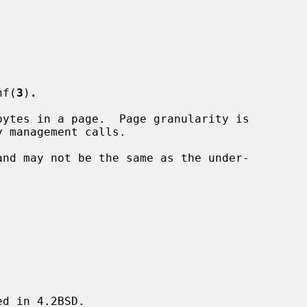
nf(
3
)
.
ytes in a page.  Page granularity is

and may not be the same as the under-

d in 4.2BSD.
