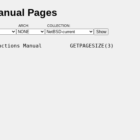
anual Pages
ARCH:
COLLECTION:
ctions Manual         GETPAGESIZE(3)
