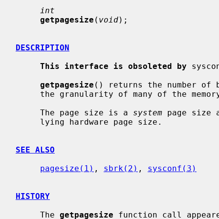
int
getpagesize
(
void
);

DESCRIPTION
This interface is obsoleted by
 sysco
getpagesize
() returns the number of b
     the granularity of many of the memory management calls.

     The page size is a 
system
 page size 
     lying hardware page size.

SEE ALSO
pagesize(1)
, 
sbrk(2)
, 
sysconf(3)
HISTORY
     The 
getpagesize
 function call appeare