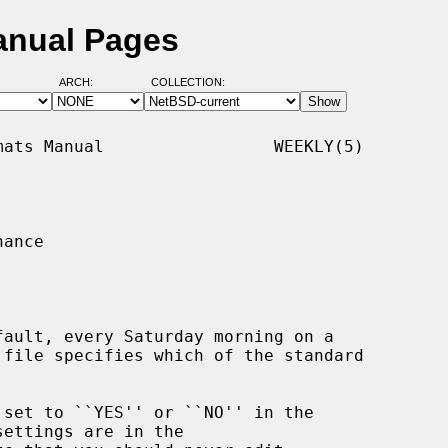
anual Pages
ARCH:
COLLECTION:
ats Manual                 WEEKLY(5)

ance

fault, every Saturday morning on a

 file specifies which of the standard

ettings are in the
