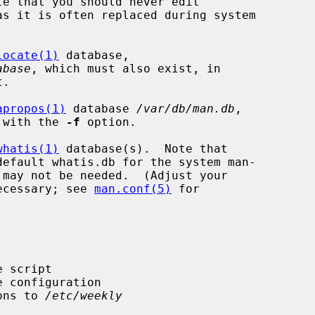
te that you should never edit

as it is often replaced during system

locate(1)
 database,

abase
, which must also exist, in

apropos(1)
 database 
/var/db/man.db
,

 with the 
-f
 option.

whatis(1)
 database(s).  Note that

ecessary; see 
man.conf(5)
 for

ions to 
/etc/weekly