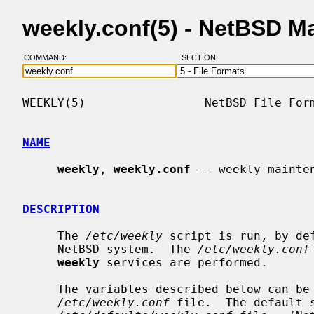
weekly.conf(5) - NetBSD M
COMMAND:
SECTION:
WEEKLY(5)                 NetBSD File Form
NAME
weekly
, 
weekly.conf
 -- weekly mainten
DESCRIPTION
     The 
/etc/weekly
 script is run, by de
     NetBSD system.  The 
/etc/weekly.conf
weekly
 services are performed.

     The variables described below can be set to ``YES'' or ``NO'' in the

/etc/weekly.conf
 file.  The default s