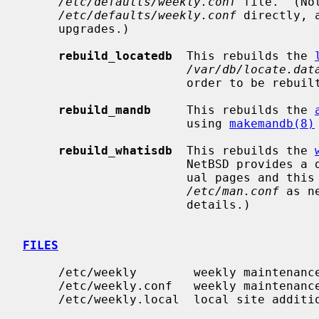
/etc/defaults/weekly.conf
 file.  (No
/etc/defaults/weekly.conf
 directly, 
     upgrades.)

rebuild_locatedb
  This rebuilds the 
/var/db/locate.dat
                       order to be rebuilt.

rebuild_mandb
     This rebuilds the 
                       using 
makemandb(8)
rebuild_whatisdb
  This rebuilds the 
                       NetBSD provides a default whatis.db for the system man-

                       ual pages and this may not be needed.  (Adjust your

/etc/man.conf
 as n
                       details.)

FILES
     /etc/weekly        weekly maintenance script

     /etc/weekly.conf   weekly maintenance configuration

     /etc/weekly.local  local site addit