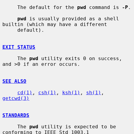
     The default for the 
pwd
 command is 
-P
.

pwd
 is usually provided as a shell 
builtin (which may have a different

     default).

EXIT STATUS
     The 
pwd
 utility exits 0 on success, 
and >0 if an error occurs.

SEE ALSO
cd(1)
, 
csh(1)
, 
ksh(1)
, 
sh(1)
, 
getcwd(3)
STANDARDS
     The 
pwd
 utility is expected to be 
conforming to IEEE Std 1003.1
