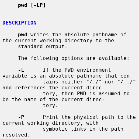
pwd
 [
-LP
]

DESCRIPTION
pwd
 writes the absolute pathname of 
the current working directory to the

     standard output.

     The following options are available:

-L
      If the PWD environment 
variable is an absolute pathname that con-

             tains neither "/./" nor "/../" 
and references the current direc-

             tory, then PWD is assumed to 
be the name of the current direc-

             tory.

-P
      Print the physical path to the 
current working directory, with

             symbolic links in the path 
resolved.
