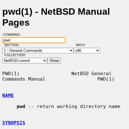
pwd(1) - NetBSD Manual
Pages
COMMAND:
SECTION:
ARCH:
COLLECTION:
PWD(1)                  NetBSD General 
Commands Manual                  PWD(1)

NAME
pwd
 -- return working directory name

SYNOPSIS