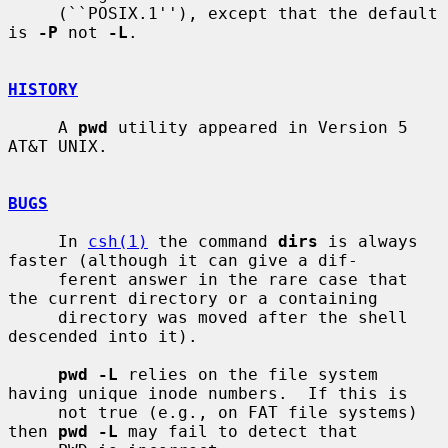
     (``POSIX.1''), except that the default 
is 
-P
 not 
-L
.

HISTORY
     A 
pwd
 utility appeared in Version 5 
AT&T UNIX.

BUGS
     In 
csh(1)
 the command 
dirs
 is always 
faster (although it can give a dif-

     ferent answer in the rare case that 
the current directory or a containing

     directory was moved after the shell 
descended into it).

pwd -L
 relies on the file system 
having unique inode numbers.  If this is

     not true (e.g., on FAT file systems) 
then 
pwd -L
 may fail to detect that
