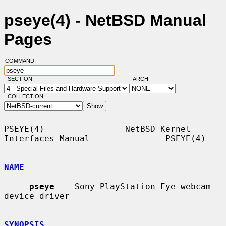
pseye(4) - NetBSD Manual
Pages
COMMAND:
SECTION:
ARCH:
COLLECTION:
PSEYE(4)                NetBSD Kernel 
Interfaces Manual               PSEYE(4)

NAME
pseye
 -- Sony PlayStation Eye webcam 
device driver

SYNOPSIS