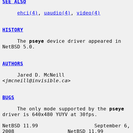
SEE ALSO
ehci(4)
, 
uaudio(4)
, 
video(4)
HISTORY
     The 
pseye
 device driver appeared in 
NetBSD 5.0.

AUTHORS
     Jared D. McNeill 
<
jmcneill@invisible.ca
>

BUGS
     The only mode supported by the 
pseye
driver is 640x480 YUYV at 30fps.

NetBSD 11.99                   September 6, 