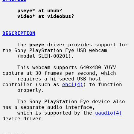
pseye* at uhub?
video* at videobus?
DESCRIPTION
     The 
pseye
 driver provides support for 
the Sony PlayStation Eye USB webcam

     (model SLEH-00201).

     This webcam supports 640x480 YUYV 
capture at 30 frames per second, which

     requires a hi-speed USB host 
controller (such as 
ehci(4)
) to function

     properly.

     The Sony PlayStation Eye device also 
has a separate audio interface,

     which is supported by the 
uaudio(4)
device driver.
