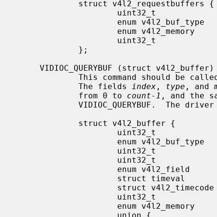
             struct v4l2_requestbuffers {

                     uint32_t                count;

                     enum v4l2_buf_type      type;

                     enum v4l2_memory        memory;

                     uint32_t                reserved[2];

             };

     VIDIOC_QUERYBUF (struct v4l2_buffer)

             This command should be 
             The fields 
index
, 
type
, and 
             from 0 to 
count-1
, and the s
             VIDIOC_QUERYBUF.  The dri
             struct v4l2_buffer {

                     uint32_t                index;

                     enum v4l2_buf_type      type;

                     uint32_t                bytesused;

                     uint32_t                flags;

                     enum v4l2_field         field;

                     struct timeval          timestamp;

                     struct v4l2_timecode    timecode;

                     uint32_t                sequence;

                     enum v4l2_memory        memory;

                     union {
