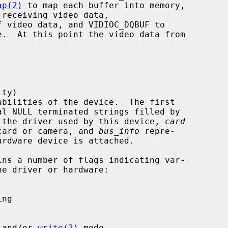
ap(2)
 to map each buffer into memory,

 the driver used by this device, 
card
ture card or camera, and 
bus_info
 repre-

ins a number of flags indicating var-

 and/or 
write(2)
 mode
