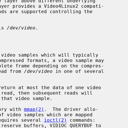
nds are supported controlling the

is 
/dev/video
.

read from 
/dev/video
 in one of several

return at most the data of one video

mory with 
mmap(2)
.  The driver allo-

requires several 
ioctl(2)
 commands:
