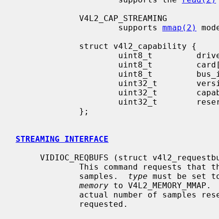
             V4L2_CAP_STREAMING

                     supports 
mmap(2)
 mode
             struct v4l2_capability {

                     uint8_t         driver[16];

                     uint8_t         card[32];

                     uint8_t         bus_info[32];

                     uint32_t        version;

                     uint32_t        capabilities;

                     uint32_t        reserved[4];

             };

STREAMING INTERFACE
     VIDIOC_REQBUFS (struct v4l2_requestbuffers)

             This command requests 
             samples.  
type
 must be set t
memory
 to V4L2_MEMORY_MMAP. 
             actual number of samples reserved which may be more or fewer than

             requested.
