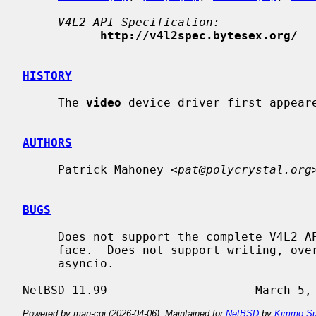
V4L2 API Specification:
http://v4l2spec.bytesex.org/
HISTORY
     The 
video
 device driver first appeare
AUTHORS
     Patrick Mahoney <
pat@polycrystal.org
>
BUGS
     Does not support the complete V4L2 API.  Only supports the capture inter-

     face.  Does not support writing, overlay, VBI, tuner, audio, radio, or

     asyncio.

Powered by man-cgi (2026-04-06). Maintained for
NetBSD
by
Kimmo Su