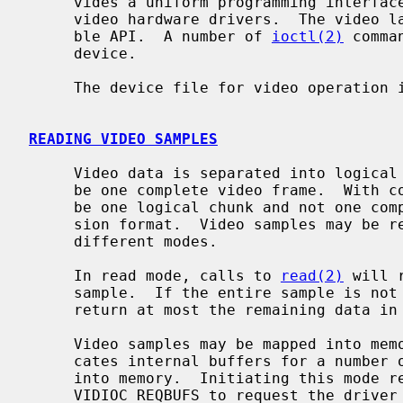
     vides a uniform programming interface layer above different underlying

     video hardware drivers.  The video layer provides a Video4Linux2 compati-

     ble API.  A number of 
ioctl(2)
 comma
     device.

     The device file for video operation 
READING VIDEO SAMPLES
     Video data is separated into logical video samples which will typically

     be one complete video frame.  With compressed formats, a video sample may

     be one logical chunk and not one complete frame depending on the compres-

     sion format.  Video samples may be 
     different modes.

     In read mode, calls to 
read(2)
 will 
     sample.  If the entire sample is not read, then subsequent reads will

     return at most the remaining data in that video sample.

     Video samples may be mapped into me
     cates internal buffers for a number of video samples which are mapped

     into memory.  Initiating this mode 
     VIDIOC_REQBUFS to request the driver reserve buffers, VIDIOC_QUERYBUF to
