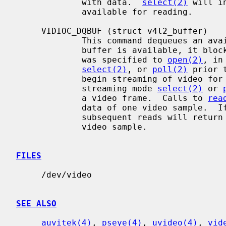
             with data.  
select(2)
 will i
             available for reading.

     VIDIOC_DQBUF (struct v4l2_buffer)

             This command dequeues an available buffer from the driver.  If no

             buffer is available, it blocks until one is, unless O_NONBLOCK

             was specified to 
open(2)
, in
select(2)
, or 
poll(2)
 prior 
             begin streaming of video
             streaming mode 
select(2)
 or 
             a video frame.  Calls to 
rea
             data of one video sample.  If the entire sample is not read, then

             subsequent reads will return at most the remaining data in that

             video sample.

FILES
     /dev/video

SEE ALSO
auvitek(4)
, 
pseye(4)
, 
uvideo(4)
, 
vid