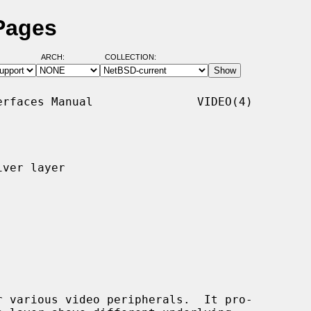
Pages
ARCH:
COLLECTION:
rfaces Manual               VIDEO(4)

ver layer

 various video peripherals.  It pro-
