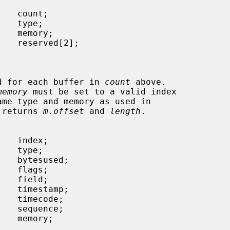
called for each buffer in 
count
 above.

memory
 must be set to a valid index

ame type and memory as used in

ver returns 
m.offset
 and 
length
.
