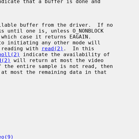
ndicate that a buffer is done and

 which case it returns EAGAIN.

to initiating any other mode will

 for reading with 
read(2)
.  In this

poll(2)
 indicate the availability of

d(2)
 will return at most the video

eo(9)