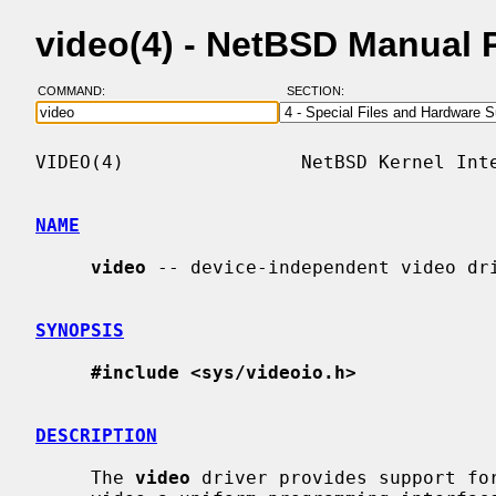
video(4) - NetBSD Manual 
COMMAND:
SECTION:
VIDEO(4)                NetBSD Kernel Inte
NAME
video
 -- device-independent video dri
SYNOPSIS
#include <sys/videoio.h>
DESCRIPTION
     The 
video
 driver provides support for