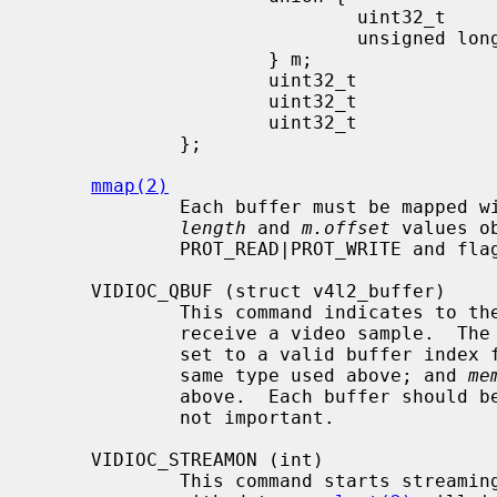
                             uint32_t        offset;

                             unsigned long   userptr;

                     } m;

                     uint32_t                length;

                     uint32_t                input;

                     uint32_t                reserved;

             };

mmap(2)
             Each buffer must be mapp
length
 and 
m.offset
 values o
             PROT_READ|PROT_WRITE and flags MAP_SHARED are recommended.

     VIDIOC_QBUF (struct v4l2_buffer)

             This command indicates to the driver that the buffer is ready to

             receive a video sampl
             set to a valid buffer ind
             same type used above; and 
me
             above.  Each buffer should be queued with this command.  Order is

             not important.

     VIDIOC_STREAMON (int)

             This command starts streaming.  Queued buffers will be filled
