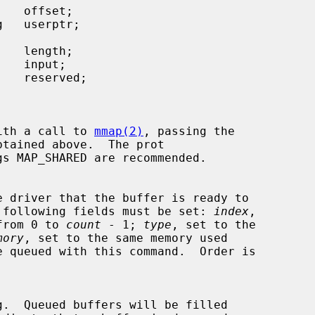
ed with a call to 
mmap(2)
, passing the

btained above.  The prot

e.  The following fields must be set: 
index
,

ex from 0 to 
count
 - 1; 
type
, set to the

mory
, set to the same memory used
