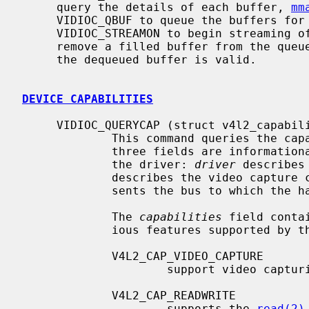
     query the details of each buffer, 
mm
     VIDIOC_QBUF to queue the buffers for receiving video data,

     VIDIOC_STREAMON to begin streaming of video data, and VIDIOC_DQBUF to

     remove a filled buffer from the queue.  At this point the video data from

     the dequeued buffer is valid.

DEVICE CAPABILITIES
     VIDIOC_QUERYCAP (struct v4l2_capability)

             This command queries the capabilities of the device.  The first

             three fields are informational NULL terminated strings filled by

             the driver: 
driver
 describes
             describes the video cap
             sents the bus to which the hardware device is attached.

             The 
capabilities
 field conta
             ious features supported by the driver or hardware:

             V4L2_CAP_VIDEO_CAPTURE

                     support video capturing

             V4L2_CAP_READWRITE

                     supports the 
read(2)