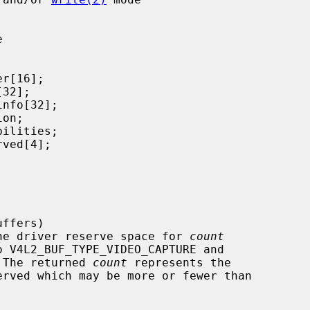


that the driver reserve space for 
count
o V4L2_BUF_TYPE_VIDEO_CAPTURE and

 The returned 
count
 represents the
