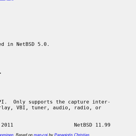
d in NetBSD 5.0.



ominen
. Based on
man-cgi
by
Panagiotis Christias
.