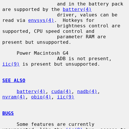
                   and in the battery pack 
are supported by the 
battery(4)
                   driver, values can be 
read via 
envsys(4)
.  Hotkeys for

                   brightness control are 
supported, CPU speed control and

                   parameter RAM are 
present but unsupported.

     Power Macintosh G4

                   ADB is not present, 
iic(9)
 is present but unsupported.

SEE ALSO
battery(4)
, 
cuda(4)
, 
nadb(4)
, 
nvram(4)
, 
obio(4)
, 
iic(9)
BUGS
     Some features are currently 