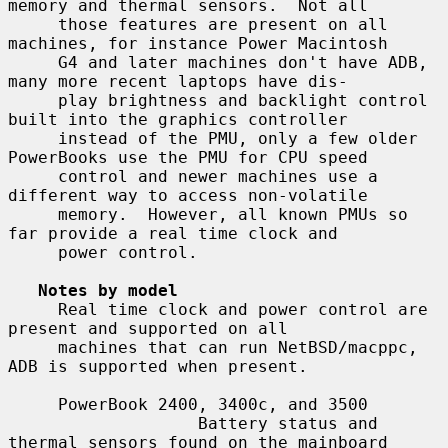
memory and thermal sensors.  Not all

     those features are present on all 
machines, for instance Power Macintosh

     G4 and later machines don't have ADB, 
many more recent laptops have dis-

     play brightness and backlight control 
built into the graphics controller

     instead of the PMU, only a few older 
PowerBooks use the PMU for CPU speed

     control and newer machines use a 
different way to access non-volatile

     memory.  However, all known PMUs so 
far provide a real time clock and

     power control.

Notes by model
     Real time clock and power control are 
present and supported on all

     machines that can run NetBSD/macppc, 
ADB is supported when present.

     PowerBook 2400, 3400c, and 3500

                   Battery status and 
thermal sensors found on the mainboard
