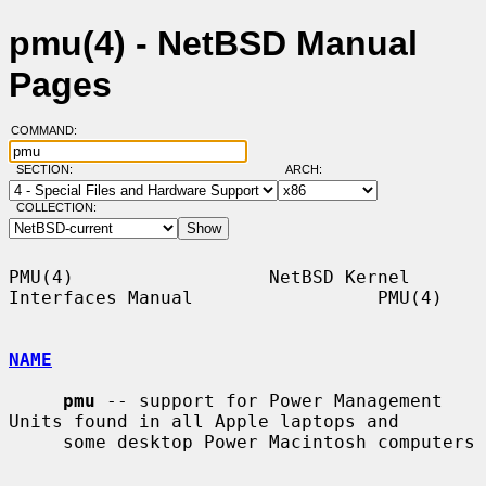
pmu(4) - NetBSD Manual
Pages
COMMAND:
SECTION:
ARCH:
COLLECTION:
PMU(4)                  NetBSD Kernel 
Interfaces Manual                 PMU(4)

NAME
pmu
 -- support for Power Management 
Units found in all Apple laptops and

     some desktop Power Macintosh computers
