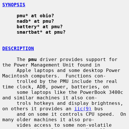
SYNOPSIS
pmu* at obio?
nadb* at pmu?
battery* at pmu?
smartbat* at pmu?
DESCRIPTION
     The 
pmu
 driver provides support for 
the Power Management Unit found in

     Apple laptops and some desktop Power 
Macintosh computers.  Functions con-

     trolled by the PMU include the real 
time clock, ADB, power, batteries, on

     some laptops like the PowerBook 3400c 
and similar machines it also con-

     trols hotkeys and display brightness, 
on others it provides an 
iic(9)
 bus

     and on some it controls CPU speed.  On 
many older machines it also pro-

     vides access to some non-volatile 