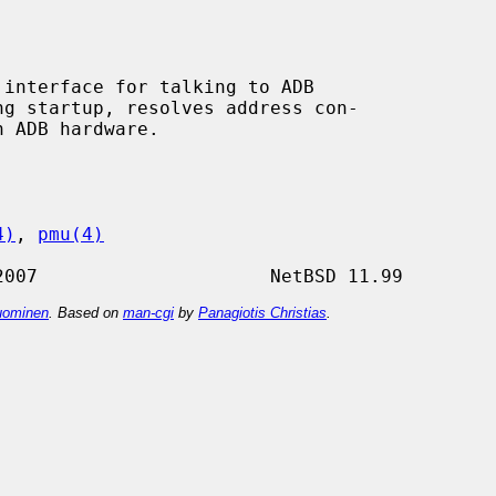
interface for talking to ADB

4)
, 
pmu(4)
ominen
. Based on
man-cgi
by
Panagiotis Christias
.