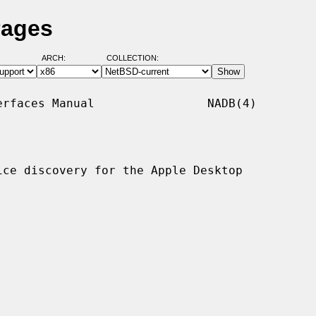
Pages
ARCH:
COLLECTION:
rfaces Manual                NADB(4)

ce discovery for the Apple Desktop
