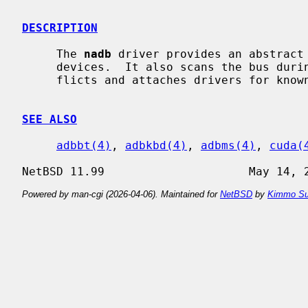
DESCRIPTION
     The 
nadb
 driver provides an abstract 
     devices.  It also scans the bus during startup, resolves address con-

     flicts and attaches drivers for known ADB hardware.

SEE ALSO
adbbt(4)
, 
adbkbd(4)
, 
adbms(4)
, 
cuda(
Powered by man-cgi (2026-04-06). Maintained for
NetBSD
by
Kimmo Su