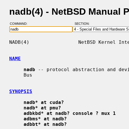
nadb(4) - NetBSD Manual 
COMMAND:
SECTION:
NADB(4)                 NetBSD Kernel Inte
NAME
nadb
 -- protocol abstraction and devi
     Bus

SYNOPSIS
nadb* at cuda?
nadb* at pmu?
adbkbd* at nadb? console ? mux 1
adbms* at nadb?
adbbt* at nadb?