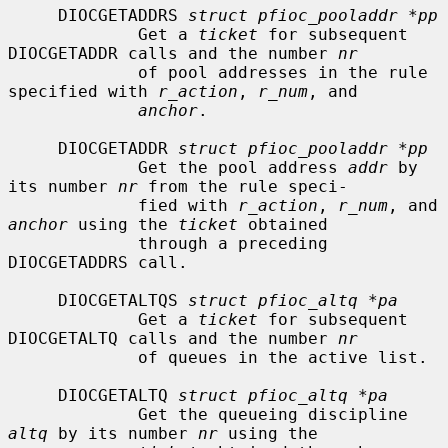
     DIOCGETADDRS 
struct pfioc_pooladdr *pp
             Get a 
ticket
 for subsequent 
DIOCGETADDR calls and the number 
nr
             of pool addresses in the rule 
specified with 
r_action
, 
r_num
, and

anchor
.

     DIOCGETADDR 
struct pfioc_pooladdr *pp
             Get the pool address 
addr
 by 
its number 
nr
 from the rule speci-

             fied with 
r_action
, 
r_num
, and 
anchor
 using the 
ticket
 obtained

             through a preceding 
DIOCGETADDRS call.

     DIOCGETALTQS 
struct pfioc_altq *pa
             Get a 
ticket
 for subsequent 
DIOCGETALTQ calls and the number 
nr
             of queues in the active list.

     DIOCGETALTQ 
struct pfioc_altq *pa
             Get the queueing discipline 
altq
 by its number 
nr
 using the
