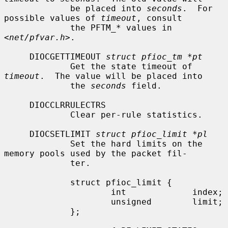
             be placed into 
seconds
.  For 
possible values of 
timeout
, consult

             the PFTM_* values in 
<
net/pfvar.h
>.

     DIOCGETTIMEOUT 
struct pfioc_tm *pt
             Get the state timeout of 
timeout
.  The value will be placed into

             the 
seconds
 field.

     DIOCCLRRULECTRS

             Clear per-rule statistics.

     DIOCSETLIMIT 
struct pfioc_limit *pl
             Set the hard limits on the 
memory pools used by the packet fil-

             ter.

             struct pfioc_limit {

                     int             index;

                     unsigned        limit;

             };
