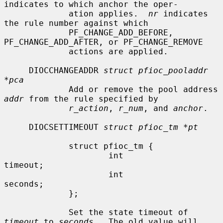
indicates to which anchor the oper-

             ation applies.  
nr
 indicates 
the rule number against which

             PF_CHANGE_ADD_BEFORE, 
PF_CHANGE_ADD_AFTER, or PF_CHANGE_REMOVE

             actions are applied.

     DIOCCHANGEADDR 
struct pfioc_pooladdr 
*pca
             Add or remove the pool address 
addr
 from the rule specified by

r_action
, 
r_num
, and 
anchor
.

     DIOCSETTIMEOUT 
struct pfioc_tm *pt
             struct pfioc_tm {

                     int              
timeout;

                     int              
seconds;

             };

             Set the state timeout of 
timeout
 to 
seconds
.  The old value will
