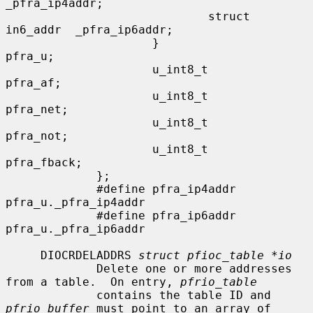
_pfra_ip4addr;

                             struct 
in6_addr  _pfra_ip6addr;

                     }                
pfra_u;

                     u_int8_t         
pfra_af;

                     u_int8_t         
pfra_net;

                     u_int8_t         
pfra_not;

                     u_int8_t         
pfra_fback;

             };

             #define pfra_ip4addr    
pfra_u._pfra_ip4addr

             #define pfra_ip6addr    
pfra_u._pfra_ip6addr

     DIOCRDELADDRS 
struct pfioc_table *io
             Delete one or more addresses 
from a table.  On entry, 
pfrio_table
             contains the table ID and 
pfrio_buffer
 must point to an array of
