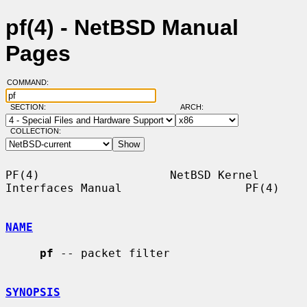
pf(4) - NetBSD Manual
Pages
COMMAND:
SECTION:
ARCH:
COLLECTION:
PF(4)                   NetBSD Kernel 
Interfaces Manual                  PF(4)

NAME
pf
 -- packet filter

SYNOPSIS