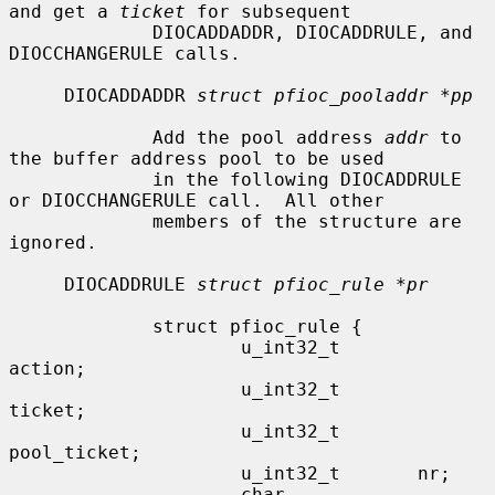
and get a 
ticket
 for subsequent

             DIOCADDADDR, DIOCADDRULE, and 
DIOCCHANGERULE calls.

     DIOCADDADDR 
struct pfioc_pooladdr *pp
             Add the pool address 
addr
 to 
the buffer address pool to be used

             in the following DIOCADDRULE 
or DIOCCHANGERULE call.  All other

             members of the structure are 
ignored.

     DIOCADDRULE 
struct pfioc_rule *pr
             struct pfioc_rule {

                     u_int32_t       
action;

                     u_int32_t       
ticket;

                     u_int32_t       
pool_ticket;

                     u_int32_t       nr;

                     char            