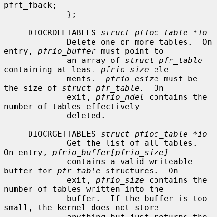
pfrt_fback;

             };

     DIOCRDELTABLES 
struct pfioc_table *io
             Delete one or more tables.  On 
entry, 
pfrio_buffer
 must point to

             an array of 
struct pfr_table
containing at least 
pfrio_size
 ele-

             ments.  
pfrio_esize
 must be 
the size of 
struct pfr_table
.  On

             exit, 
pfrio_ndel
 contains the 
number of tables effectively

             deleted.

     DIOCRGETTABLES 
struct pfioc_table *io
             Get the list of all tables.  
On entry, 
pfrio_buffer[pfrio_size]
             contains a valid writeable 
buffer for 
pfr_table
 structures.  On

             exit, 
pfrio_size
 contains the 
number of tables written into the

             buffer.  If the buffer is too 
small, the kernel does not store

             anything but just returns the 