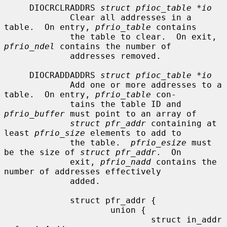
     DIOCRCLRADDRS 
struct pfioc_table *io
             Clear all addresses in a 
table.  On entry, 
pfrio_table
 contains

             the table to clear.  On exit, 
pfrio_ndel
 contains the number of

             addresses removed.

     DIOCRADDADDRS 
struct pfioc_table *io
             Add one or more addresses to a 
table.  On entry, 
pfrio_table
 con-

             tains the table ID and 
pfrio_buffer
 must point to an array of

struct pfr_addr
 containing at 
least 
pfrio_size
 elements to add to

             the table.  
pfrio_esize
 must 
be the size of 
struct pfr_addr
.  On

             exit, 
pfrio_nadd
 contains the 
number of addresses effectively

             added.

             struct pfr_addr {

                     union {

                             struct in_addr   