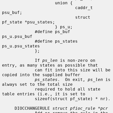
                     union {

                             caddr_t          
psu_buf;

                             struct 
pf_state *psu_states;

                     } ps_u;

             #define ps_buf          
ps_u.psu_buf

             #define ps_states       
ps_u.psu_states

             };

             If 
ps_len
 is non-zero on 
entry, as many states as possible that

             can fit into this size will be 
copied into the supplied buffer

ps_states
.  On exit, 
ps_len
 is 
always set to the total size

             required to hold all state 
table entries (i.e., it is set to

             sizeof(struct pf_state) * nr).

     DIOCCHANGERULE 
struct pfioc_rule *pcr