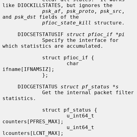
like DIOCKILLSTATES, but ignores the

psk_af
, 
psk_proto
, 
psk_src
, 
and 
psk_dst
 fields of the

pfioc_state_kill
 structure.

     DIOCSETSTATUSIF 
struct pfioc_if *pi
             Specify the interface for 
which statistics are accumulated.

             struct pfioc_if {

                     char             
ifname[IFNAMSIZ];

             };

     DIOCGETSTATUS 
struct pf_status *s
             Get the internal packet filter 
statistics.

             struct pf_status {

                     u_int64_t       
counters[PFRES_MAX];

                     u_int64_t       
lcounters[LCNT_MAX];
