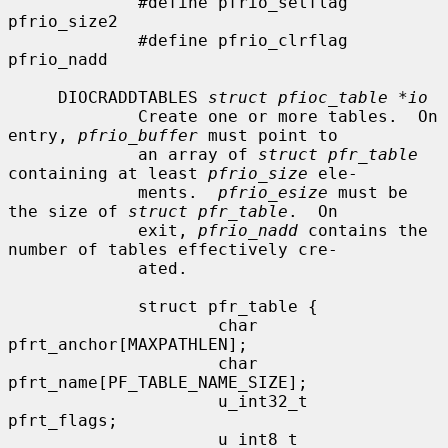
             #define pfrio_setflag   
pfrio_size2

             #define pfrio_clrflag   
pfrio_nadd

     DIOCRADDTABLES 
struct pfioc_table *io
             Create one or more tables.  On 
entry, 
pfrio_buffer
 must point to

             an array of 
struct pfr_table
containing at least 
pfrio_size
 ele-

             ments.  
pfrio_esize
 must be 
the size of 
struct pfr_table
.  On

             exit, 
pfrio_nadd
 contains the 
number of tables effectively cre-

             ated.

             struct pfr_table {

                     char            
pfrt_anchor[MAXPATHLEN];

                     char            
pfrt_name[PF_TABLE_NAME_SIZE];

                     u_int32_t       
pfrt_flags;

                     u_int8_t        