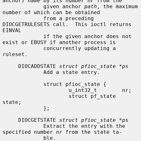
anchor) 
name
 by its number 
nr
 from the

             given anchor 
path
, the maximum 
number of which can be obtained

             from a preceding 
DIOCGETRULESETS call.  This ioctl returns 
EINVAL

             if the given anchor does not 
exist or EBUSY if another process is

             concurrently updating a 
ruleset.

     DIOCADDSTATE 
struct pfioc_state *ps
             Add a state entry.

             struct pfioc_state {

                     u_int32_t        nr;

                     struct pf_state  
state;

             };

     DIOCGETSTATE 
struct pfioc_state *ps
             Extract the entry with the 
specified number 
nr
 from the state ta-

             ble.
