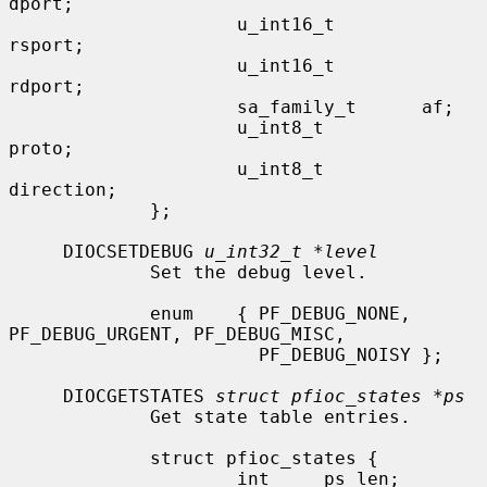
dport;

                     u_int16_t        
rsport;

                     u_int16_t        
rdport;

                     sa_family_t      af;

                     u_int8_t         
proto;

                     u_int8_t         
direction;

             };

     DIOCSETDEBUG 
u_int32_t *level
             Set the debug level.

             enum    { PF_DEBUG_NONE, 
PF_DEBUG_URGENT, PF_DEBUG_MISC,

                       PF_DEBUG_NOISY };

     DIOCGETSTATES 
struct pfioc_states *ps
             Get state table entries.

             struct pfioc_states {

                     int     ps_len;
