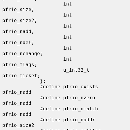
                     int                      
pfrio_size;

                     int                      
pfrio_size2;

                     int                      
pfrio_nadd;

                     int                      
pfrio_ndel;

                     int                      
pfrio_nchange;

                     int                      
pfrio_flags;

                     u_int32_t                
pfrio_ticket;

             };

             #define pfrio_exists    
pfrio_nadd

             #define pfrio_nzero     
pfrio_nadd

             #define pfrio_nmatch    
pfrio_nadd

             #define pfrio_naddr     
pfrio_size2
