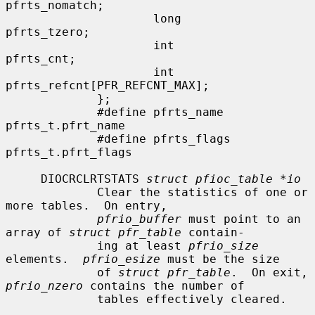
pfrts_nomatch;

                     long             
pfrts_tzero;

                     int              
pfrts_cnt;

                     int              
pfrts_refcnt[PFR_REFCNT_MAX];

             };

             #define pfrts_name       
pfrts_t.pfrt_name

             #define pfrts_flags      
pfrts_t.pfrt_flags

     DIOCRCLRTSTATS 
struct pfioc_table *io
             Clear the statistics of one or 
more tables.  On entry,

pfrio_buffer
 must point to an 
array of 
struct pfr_table
 contain-

             ing at least 
pfrio_size
elements.  
pfrio_esize
 must be the size

             of 
struct pfr_table
.  On exit, 
pfrio_nzero
 contains the number of

             tables effectively cleared.
