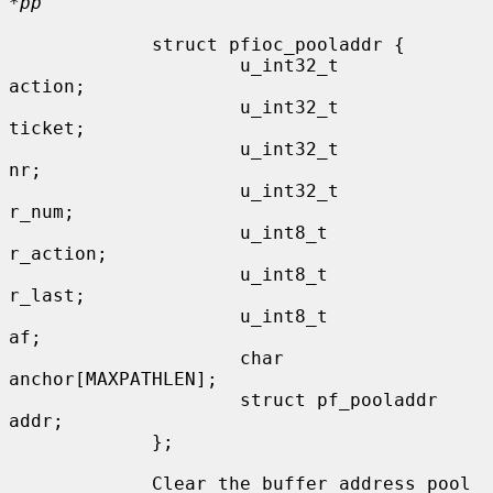
*pp
             struct pfioc_pooladdr {

                     u_int32_t               
action;

                     u_int32_t               
ticket;

                     u_int32_t               
nr;

                     u_int32_t               
r_num;

                     u_int8_t                
r_action;

                     u_int8_t                
r_last;

                     u_int8_t                
af;

                     char                    
anchor[MAXPATHLEN];

                     struct pf_pooladdr      
addr;

             };

             Clear the buffer address pool 