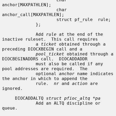
anchor[MAXPATHLEN];

                     char            
anchor_call[MAXPATHLEN];

                     struct pf_rule  rule;

             };

             Add 
rule
 at the end of the 
inactive ruleset.  This call requires

             a 
ticket
 obtained through a 
preceding DIOCXBEGIN call and a

pool_ticket
 obtained through a 
DIOCBEGINADDRS call.  DIOCADDADDR

             must also be called if any 
pool addresses are required.  The

             optional 
anchor
 name indicates 
the anchor in which to append the

             rule.  
nr
 and 
action
 are 
ignored.

     DIOCADDALTQ 
struct pfioc_altq *pa
             Add an ALTQ discipline or 
queue.
