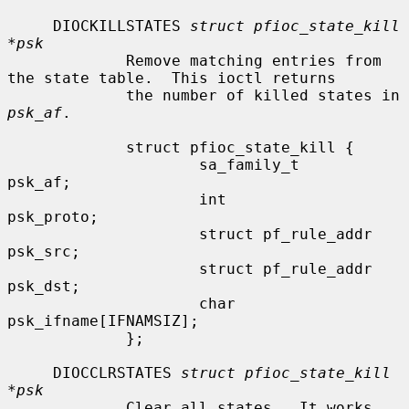
     DIOCKILLSTATES 
struct pfioc_state_kill 
*psk
             Remove matching entries from 
the state table.  This ioctl returns

             the number of killed states in 
psk_af
.

             struct pfioc_state_kill {

                     sa_family_t             
psk_af;

                     int                     
psk_proto;

                     struct pf_rule_addr     
psk_src;

                     struct pf_rule_addr     
psk_dst;

                     char                    
psk_ifname[IFNAMSIZ];

             };

     DIOCCLRSTATES 
struct pfioc_state_kill 
*psk
             Clear all states.  It works 