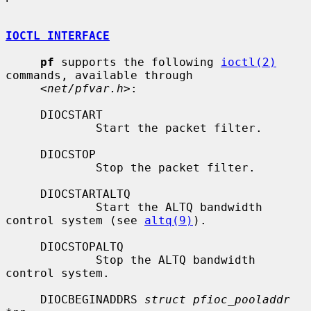
IOCTL INTERFACE
pf
 supports the following 
ioctl(2)
commands, available through

     <
net/pfvar.h
>:

     DIOCSTART

             Start the packet filter.

     DIOCSTOP

             Stop the packet filter.

     DIOCSTARTALTQ

             Start the ALTQ bandwidth 
control system (see 
altq(9)
).

     DIOCSTOPALTQ

             Stop the ALTQ bandwidth 
control system.

     DIOCBEGINADDRS 
struct pfioc_pooladdr 