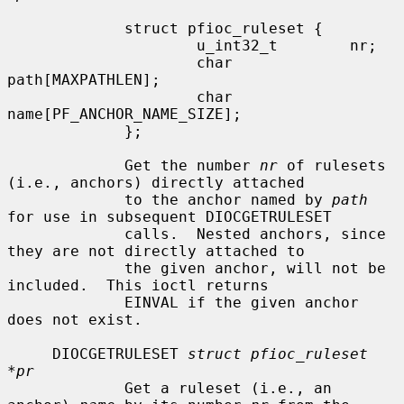
             struct pfioc_ruleset {

                     u_int32_t        nr;

                     char             
path[MAXPATHLEN];

                     char             
name[PF_ANCHOR_NAME_SIZE];

             };

             Get the number 
nr
 of rulesets 
(i.e., anchors) directly attached

             to the anchor named by 
path
for use in subsequent DIOCGETRULESET

             calls.  Nested anchors, since 
they are not directly attached to

             the given anchor, will not be 
included.  This ioctl returns

             EINVAL if the given anchor 
does not exist.

     DIOCGETRULESET 
struct pfioc_ruleset 
*pr
             Get a ruleset (i.e., an 