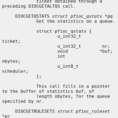
ticket
 obtained through a 
preceding DIOCGETALTQS call.

     DIOCGETQSTATS 
struct pfioc_qstats *pq
             Get the statistics on a queue.

             struct pfioc_qstats {

                     u_int32_t        
ticket;

                     u_int32_t        nr;

                     void            *buf;

                     int              
nbytes;

                     u_int8_t         
scheduler;

             };

             This call fills in a pointer 
to the buffer of statistics 
buf
, of

             length 
nbytes
, for the queue 
specified by 
nr
.

     DIOCGETRULESETS 
struct pfioc_ruleset 
*pr