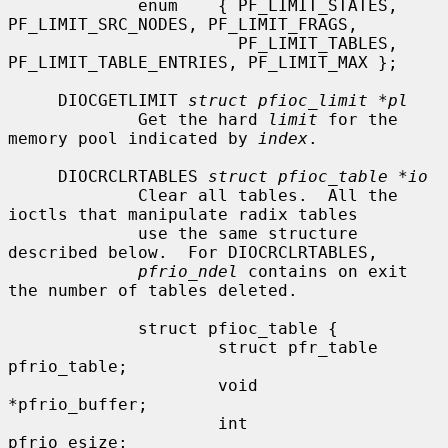
             enum    { PF_LIMIT_STATES, 
PF_LIMIT_SRC_NODES, PF_LIMIT_FRAGS,

                       PF_LIMIT_TABLES, 
PF_LIMIT_TABLE_ENTRIES, PF_LIMIT_MAX };

     DIOCGETLIMIT 
struct pfioc_limit *pl
             Get the hard 
limit
 for the 
memory pool indicated by 
index
.

     DIOCRCLRTABLES 
struct pfioc_table *io
             Clear all tables.  All the 
ioctls that manipulate radix tables

             use the same structure 
described below.  For DIOCRCLRTABLES,

pfrio_ndel
 contains on exit 
the number of tables deleted.

             struct pfioc_table {

                     struct pfr_table         
pfrio_table;

                     void                    
*pfrio_buffer;

                     int                      
pfrio_esize;
