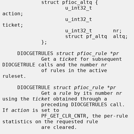
             struct pfioc_altq {

                     u_int32_t       
action;

                     u_int32_t       
ticket;

                     u_int32_t       nr;

                     struct pf_altq  altq;

             };

     DIOCGETRULES 
struct pfioc_rule *pr
             Get a 
ticket
 for subsequent 
DIOCGETRULE calls and the number 
nr
             of rules in the active 
ruleset.

     DIOCGETRULE 
struct pfioc_rule *pr
             Get a 
rule
 by its number 
nr
using the 
ticket
 obtained through a

             preceding DIOCGETRULES call.  
If 
action
 is set to

             PF_GET_CLR_CNTR, the per-rule 
statistics on the requested rule

             are cleared.
