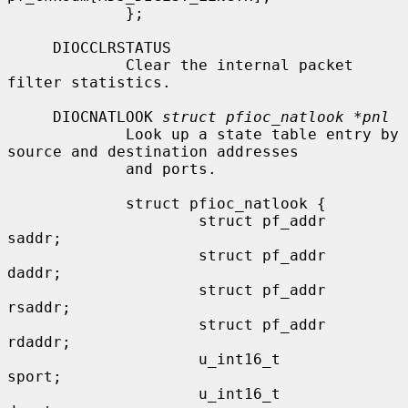
             };

     DIOCCLRSTATUS

             Clear the internal packet 
filter statistics.

     DIOCNATLOOK 
struct pfioc_natlook *pnl
             Look up a state table entry by 
source and destination addresses

             and ports.

             struct pfioc_natlook {

                     struct pf_addr   
saddr;

                     struct pf_addr   
daddr;

                     struct pf_addr   
rsaddr;

                     struct pf_addr   
rdaddr;

                     u_int16_t        
sport;

                     u_int16_t        