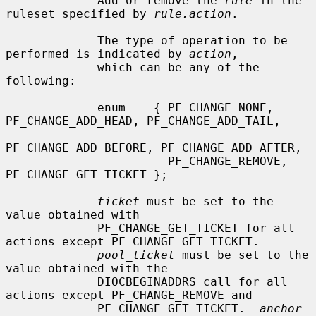
             Add or remove the 
rule
 in the 
ruleset specified by 
rule.action
.

             The type of operation to be 
performed is indicated by 
action
,

             which can be any of the 
following:

             enum    { PF_CHANGE_NONE, 
PF_CHANGE_ADD_HEAD, PF_CHANGE_ADD_TAIL,

PF_CHANGE_ADD_BEFORE, PF_CHANGE_ADD_AFTER,

                       PF_CHANGE_REMOVE, 
PF_CHANGE_GET_TICKET };

ticket
 must be set to the 
value obtained with

             PF_CHANGE_GET_TICKET for all 
actions except PF_CHANGE_GET_TICKET.

pool_ticket
 must be set to the 
value obtained with the

             DIOCBEGINADDRS call for all 
actions except PF_CHANGE_REMOVE and

             PF_CHANGE_GET_TICKET.  
anchor