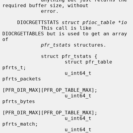
required buffer size, without

             error.

     DIOCRGETTSTATS 
struct pfioc_table *io
             This call is like 
DIOCRGETTABLES but is used to get an array 
of

pfr_tstats
 structures.

             struct pfr_tstats {

                     struct pfr_table 
pfrts_t;

                     u_int64_t        
pfrts_packets

[PFR_DIR_MAX][PFR_OP_TABLE_MAX];

                     u_int64_t        
pfrts_bytes

[PFR_DIR_MAX][PFR_OP_TABLE_MAX];

                     u_int64_t        
pfrts_match;

                     u_int64_t        