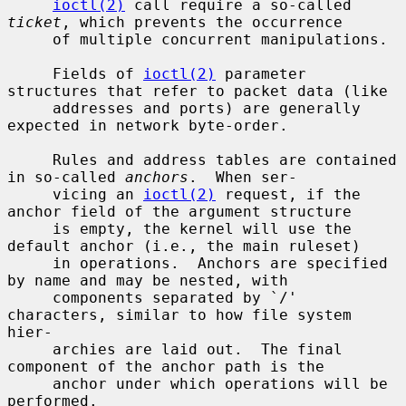
ioctl(2)
 call require a so-called 
ticket
, which prevents the occurrence

     of multiple concurrent manipulations.

     Fields of 
ioctl(2)
 parameter 
structures that refer to packet data (like

     addresses and ports) are generally 
expected in network byte-order.

     Rules and address tables are contained 
in so-called 
anchors
.  When ser-

     vicing an 
ioctl(2)
 request, if the 
anchor field of the argument structure

     is empty, the kernel will use the 
default anchor (i.e., the main ruleset)

     in operations.  Anchors are specified 
by name and may be nested, with

     components separated by `/' 
characters, similar to how file system 
hier-

     archies are laid out.  The final 
component of the anchor path is the

     anchor under which operations will be 
performed.
