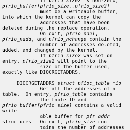
             if 
pfrio_size2
 is non-zero, 
pfrio_buffer[pfrio_size..pfrio_size2]
             must be a writeable buffer, 
into which the kernel can copy the

             addresses that have been 
deleted during the replace operation.

             On exit, 
pfrio_ndel
, 
pfrio_nadd
, and 
pfrio_nchange
 contain the

             number of addresses deleted, 
added, and changed by the kernel.

             If 
pfrio_size2
 was set on 
entry, 
pfrio_size2
 will point to the

             size of the buffer used, 
exactly like DIOCRGETADDRS.

     DIOCRGETADDRS 
struct pfioc_table *io
             Get all the addresses of a 
table.  On entry, 
pfrio_table
 contains

             the table ID and 
pfrio_buffer[pfrio_size]
 contains a valid 
write-

             able buffer for 
pfr_addr
structures.  On exit, 
pfrio_size
 con-

             tains the number of addresses 