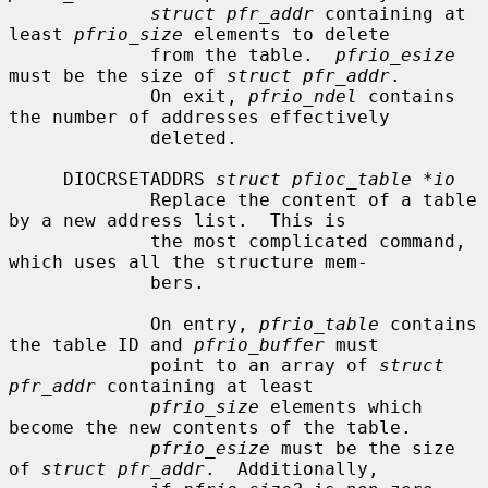
struct pfr_addr
 containing at 
least 
pfrio_size
 elements to delete

             from the table.  
pfrio_esize
must be the size of 
struct pfr_addr
.

             On exit, 
pfrio_ndel
 contains 
the number of addresses effectively

             deleted.

     DIOCRSETADDRS 
struct pfioc_table *io
             Replace the content of a table 
by a new address list.  This is

             the most complicated command, 
which uses all the structure mem-

             bers.

             On entry, 
pfrio_table
 contains 
the table ID and 
pfrio_buffer
 must

             point to an array of 
struct 
pfr_addr
 containing at least

pfrio_size
 elements which 
become the new contents of the table.

pfrio_esize
 must be the size 
of 
struct pfr_addr
.  Additionally,
