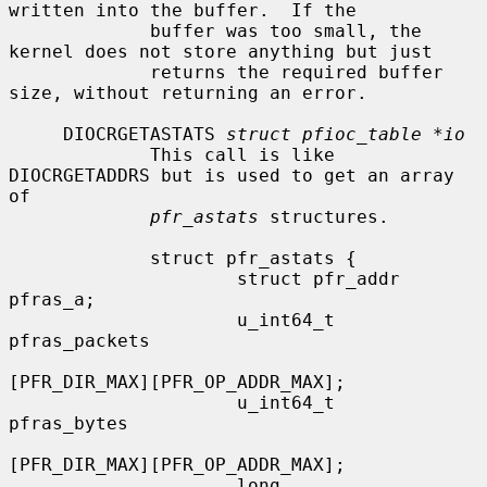
written into the buffer.  If the

             buffer was too small, the 
kernel does not store anything but just

             returns the required buffer 
size, without returning an error.

     DIOCRGETASTATS 
struct pfioc_table *io
             This call is like 
DIOCRGETADDRS but is used to get an array 
of

pfr_astats
 structures.

             struct pfr_astats {

                     struct pfr_addr  
pfras_a;

                     u_int64_t        
pfras_packets

[PFR_DIR_MAX][PFR_OP_ADDR_MAX];

                     u_int64_t        
pfras_bytes

[PFR_DIR_MAX][PFR_OP_ADDR_MAX];

                     long             