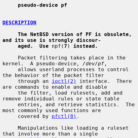
pseudo-device pf
DESCRIPTION
The NetBSD version of PF is obsolete, 
and its use is strongly discour-
aged.  Use
 npf(
7
) 
instead.
     Packet filtering takes place in the 
kernel.  A pseudo-device, 
/dev/pf
,

     allows userland processes to control 
the behavior of the packet filter

     through an 
ioctl(2)
 interface.  There 
are commands to enable and disable

     the filter, load rulesets, add and 
remove individual rules or state table

     entries, and retrieve statistics.  The 
most commonly used functions are

     covered by 
pfctl(8)
.

     Manipulations like loading a ruleset 
that involve more than a single
