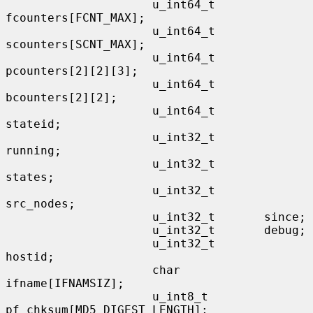
                     u_int64_t       
fcounters[FCNT_MAX];

                     u_int64_t       
scounters[SCNT_MAX];

                     u_int64_t       
pcounters[2][2][3];

                     u_int64_t       
bcounters[2][2];

                     u_int64_t       
stateid;

                     u_int32_t       
running;

                     u_int32_t       
states;

                     u_int32_t       
src_nodes;

                     u_int32_t       since;

                     u_int32_t       debug;

                     u_int32_t       
hostid;

                     char            
ifname[IFNAMSIZ];

                     u_int8_t        
pf_chksum[MD5_DIGEST_LENGTH];
