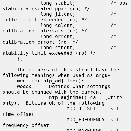
             long stabil;            /* pps 
stability (scaled ppm) (ro) */

             long jitcnt;            /* 
jitter limit exceeded (ro) */

             long calcnt;            /* 
calibration intervals (ro) */

             long errcnt;            /* 
calibration errors (ro) */

             long stbcnt;            /* 
stability limit exceeded (ro) */

     };

     The members of this struct have the 
following meanings when used as argu-

     ment for 
ntp_adjtime
():

modes
      Defines what settings 
should be changed with the current

ntp_adjtime
() call (write-
only).  Bitwise OR of the following:

                      MOD_OFFSET     set 
time offset

                      MOD_FREQUENCY  set 
frequency offset

                      MOD_MAXERROR   set 