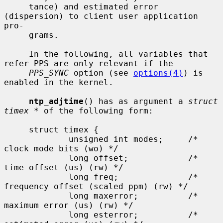
     tance) and estimated error 
(dispersion) to client user application 
pro-

     grams.

     In the following, all variables that 
refer PPS are only relevant if the

PPS_SYNC
 option (see 
options(4)
) is 
enabled in the kernel.

ntp_adjtime
() has as argument a 
struct 
timex *
 of the following form:

     struct timex {

             unsigned int modes;     /* 
clock mode bits (wo) */

             long offset;            /* 
time offset (us) (rw) */

             long freq;              /* 
frequency offset (scaled ppm) (rw) */

             long maxerror;          /* 
maximum error (us) (rw) */

             long esterror;          /* 