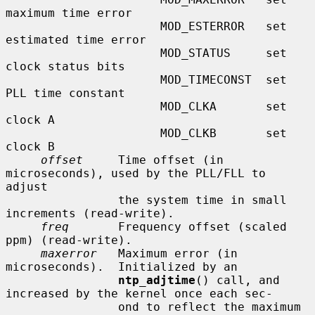
maximum time error

                      MOD_ESTERROR   set 
estimated time error

                      MOD_STATUS     set 
clock status bits

                      MOD_TIMECONST  set 
PLL time constant

                      MOD_CLKA       set 
clock A

                      MOD_CLKB       set 
clock B

offset
     Time offset (in 
microseconds), used by the PLL/FLL to 
adjust

                the system time in small 
increments (read-write).

freq
       Frequency offset (scaled 
ppm) (read-write).

maxerror
   Maximum error (in 
microseconds).  Initialized by an

ntp_adjtime
() call, and 
increased by the kernel once each sec-

                ond to reflect the maximum 