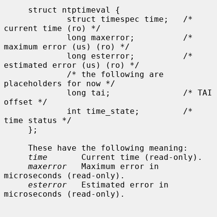
     struct ntptimeval {

             struct timespec time;   /* 
current time (ro) */

             long maxerror;          /* 
maximum error (us) (ro) */

             long esterror;          /* 
estimated error (us) (ro) */

             /* the following are 
placeholders for now */

             long tai;               /* TAI 
offset */

             int time_state;         /* 
time status */

     };

     These have the following meaning:

time
       Current time (read-only).

maxerror
   Maximum error in 
microseconds (read-only).

esterror
   Estimated error in 
microseconds (read-only).
