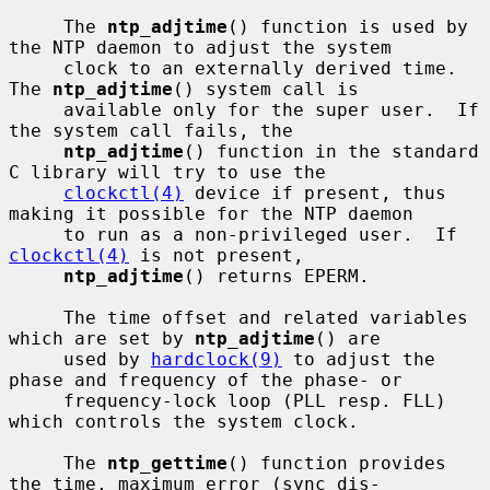
     The 
ntp_adjtime
() function is used by 
the NTP daemon to adjust the system

     clock to an externally derived time.  
The 
ntp_adjtime
() system call is

     available only for the super user.  If 
the system call fails, the

ntp_adjtime
() function in the standard 
C library will try to use the

clockctl(4)
 device if present, thus 
making it possible for the NTP daemon

     to run as a non-privileged user.  If 
clockctl(4)
 is not present,

ntp_adjtime
() returns EPERM.

     The time offset and related variables 
which are set by 
ntp_adjtime
() are

     used by 
hardclock(9)
 to adjust the 
phase and frequency of the phase- or

     frequency-lock loop (PLL resp. FLL) 
which controls the system clock.

     The 
ntp_gettime
() function provides 
the time, maximum error (sync dis-
