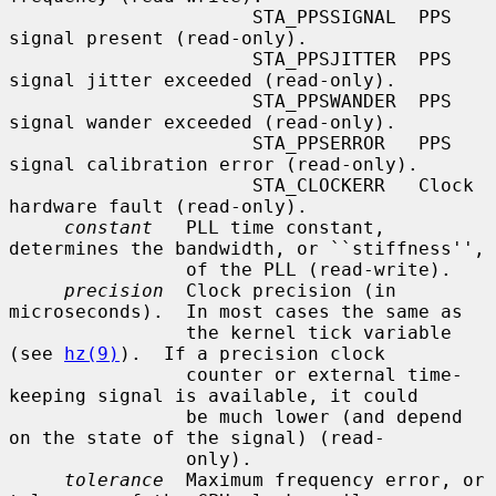
                      STA_PPSSIGNAL  PPS 
signal present (read-only).

                      STA_PPSJITTER  PPS 
signal jitter exceeded (read-only).

                      STA_PPSWANDER  PPS 
signal wander exceeded (read-only).

                      STA_PPSERROR   PPS 
signal calibration error (read-only).

                      STA_CLOCKERR   Clock 
hardware fault (read-only).

constant
   PLL time constant, 
determines the bandwidth, or ``stiffness'',

                of the PLL (read-write).

precision
  Clock precision (in 
microseconds).  In most cases the same as

                the kernel tick variable 
(see 
hz(9)
).  If a precision clock

                counter or external time-
keeping signal is available, it could

                be much lower (and depend 
on the state of the signal) (read-

                only).

tolerance
  Maximum frequency error, or 