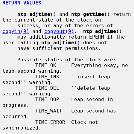
RETURN VALUES
ntp_adjtime
() and 
ntp_gettime
() return 
the current state of the clock on

     success, or any of the errors of 
copyin(9)
 and 
copyout(9)
.  
ntp_adjtime
()

     may additionally return EPERM if the 
user calling 
ntp_adjtime
() does not

     have sufficient permissions.

     Possible states of the clock are:

           TIME_OK     Everything okay, no 
leap second warning.

           TIME_INS    ``insert leap 
second'' warning.

           TIME_DEL    ``delete leap 
second'' warning.

           TIME_OOP    Leap second in 
progress.

           TIME_WAIT   Leap second has 
occurred.

           TIME_ERROR  Clock not 
synchronized.
