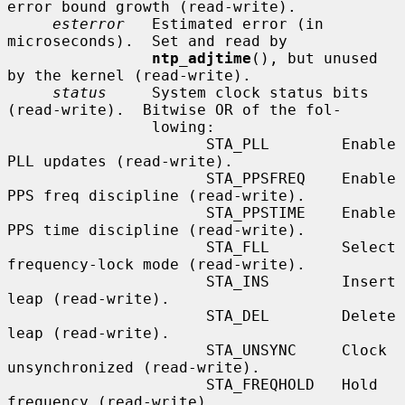
error bound growth (read-write).

esterror
   Estimated error (in 
microseconds).  Set and read by

ntp_adjtime
(), but unused 
by the kernel (read-write).

status
     System clock status bits 
(read-write).  Bitwise OR of the fol-

                lowing:

                      STA_PLL        Enable 
PLL updates (read-write).

                      STA_PPSFREQ    Enable 
PPS freq discipline (read-write).

                      STA_PPSTIME    Enable 
PPS time discipline (read-write).

                      STA_FLL        Select 
frequency-lock mode (read-write).

                      STA_INS        Insert 
leap (read-write).

                      STA_DEL        Delete 
leap (read-write).

                      STA_UNSYNC     Clock 
unsynchronized (read-write).

                      STA_FREQHOLD   Hold 
frequency (read-write).
