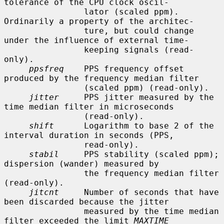
tolerance of the CPU clock oscil-

                lator (scaled ppm).  
Ordinarily a property of the architec-

                ture, but could change 
under the influence of external time-

                keeping signals (read-
only).

ppsfreq
    PPS frequency offset 
produced by the frequency median filter

                (scaled ppm) (read-only).

jitter
     PPS jitter measured by the 
time median filter in microseconds

                (read-only).

shift
      Logarithm to base 2 of the 
interval duration in seconds (PPS,

                read-only).

stabil
     PPS stability (scaled ppm); 
dispersion (wander) measured by

                the frequency median filter 
(read-only).

jitcnt
     Number of seconds that have 
been discarded because the jitter

                measured by the time median 
filter exceeded the limit 
MAXTIME