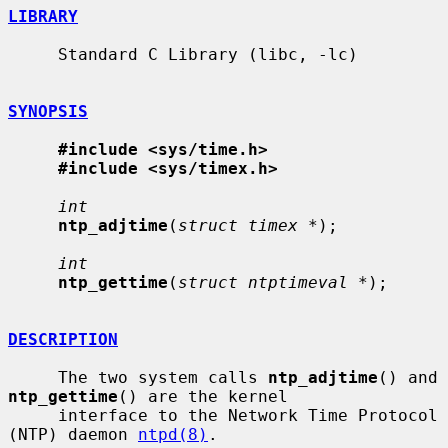
LIBRARY
     Standard C Library (libc, -lc)

SYNOPSIS
#include <sys/time.h>
#include <sys/timex.h>
int
ntp_adjtime
(
struct timex *
);

int
ntp_gettime
(
struct ntptimeval *
);

DESCRIPTION
     The two system calls 
ntp_adjtime
() and 
ntp_gettime
() are the kernel

     interface to the Network Time Protocol 
(NTP) daemon 
ntpd(8)
.
