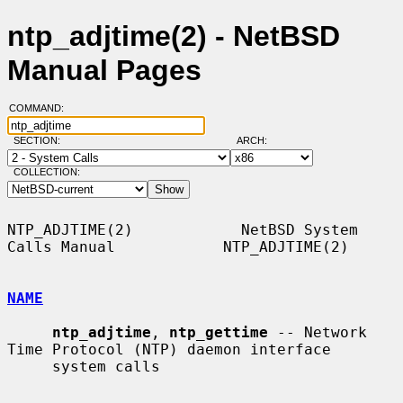
ntp_adjtime(2) - NetBSD
Manual Pages
COMMAND:
SECTION:
ARCH:
COLLECTION:
NTP_ADJTIME(2)            NetBSD System 
Calls Manual            NTP_ADJTIME(2)

NAME
ntp_adjtime
, 
ntp_gettime
 -- Network 
Time Protocol (NTP) daemon interface

     system calls
