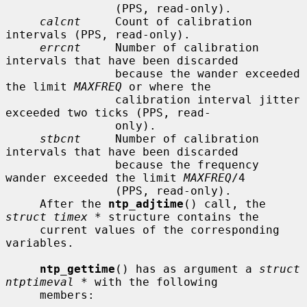
                (PPS, read-only).

calcnt
     Count of calibration 
intervals (PPS, read-only).

errcnt
     Number of calibration 
intervals that have been discarded

                because the wander exceeded 
the limit 
MAXFREQ
 or where the

                calibration interval jitter 
exceeded two ticks (PPS, read-

                only).

stbcnt
     Number of calibration 
intervals that have been discarded

                because the frequency 
wander exceeded the limit 
MAXFREQ
/4

                (PPS, read-only).

     After the 
ntp_adjtime
() call, the 
struct timex *
 structure contains the

     current values of the corresponding 
variables.

ntp_gettime
() has as argument a 
struct 
ntptimeval *
 with the following

     members:
