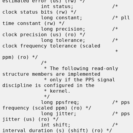
estimated error (us) (rw) */

             int status;             /* 
clock status bits (rw) */

             long constant;          /* pll 
time constant (rw) */

             long precision;         /* 
clock precision (us) (ro) */

             long tolerance;         /* 
clock frequency tolerance (scaled

                                      * 
ppm) (ro) */

             /*

              * The following read-only 
structure members are implemented

              * only if the PPS signal 
discipline is configured in the

              * kernel.

              */

             long ppsfreq;           /* pps 
frequency (scaled ppm) (ro) */

             long jitter;            /* pps 
jitter (us) (ro) */

             int shift;              /* 
interval duration (s) (shift) (ro) */
