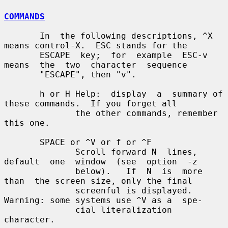
COMMANDS