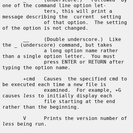
one of the command line option let-

              ters, this will print a 
message describing the  current  setting

              of that option.  The setting 
of the option is not changed.

       __     (Double underscore.)  Like 
the _ (underscore) command, but takes

              a long option name rather 
than a single option letter.  You must

              press ENTER or RETURN after 
typing the option name.

       +cmd   Causes  the specified cmd to 
be executed each time a new file is

              examined.  For example, +G 
causes 
less
 to initially display each

              file starting at the end 
rather than the beginning.

       V      Prints the version number of 
less
 being run.
