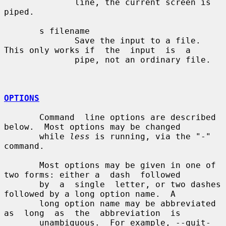
              line, the current screen is 
piped.

       s filename

              Save the input to a file.  
This only works if  the  input  is  a

              pipe, not an ordinary file.

OPTIONS
       Command  line options are described 
below.  Most options may be changed

       while 
less
 is running, via the "-" 
command.

       Most options may be given in one of 
two forms: either a  dash  followed

       by  a  single  letter, or two dashes 
followed by a long option name.  A

       long option name may be abbreviated 
as  long  as  the  abbreviation  is

       unambiguous.  For example, --quit-