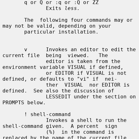
       q or Q or :q or :Q or ZZ

              Exits 
less.
       The  following four commands may or 
may not be valid, depending on your

       particular installation.

       v      Invokes an editor to edit the 
current file  being  viewed.   The

              editor is taken from the 
environment variable VISUAL if defined,

              or EDITOR if VISUAL is not 
defined, or defaults to "vi" if  nei-

              ther  VISUAL  nor EDITOR is 
defined.  See also the discussion of

              LESSEDIT under the section on 
PROMPTS below.

       ! shell-command

              Invokes a shell to run the 
shell-command given.  A percent  sign

              (%)  in the command is 
replaced by the name of the current file.
