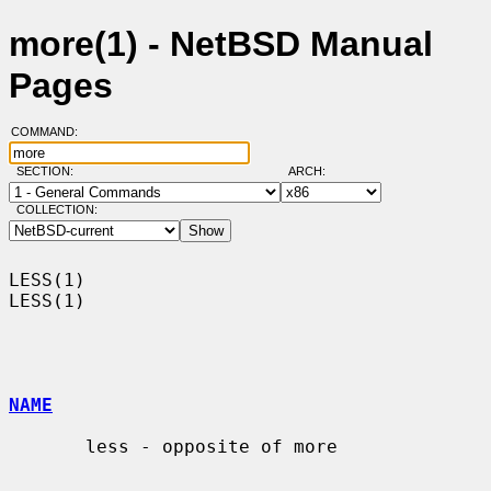
more(1) - NetBSD Manual
Pages
COMMAND:
SECTION:
ARCH:
COLLECTION:
LESS(1)                                                                
LESS(1)

NAME
       less - opposite of more
