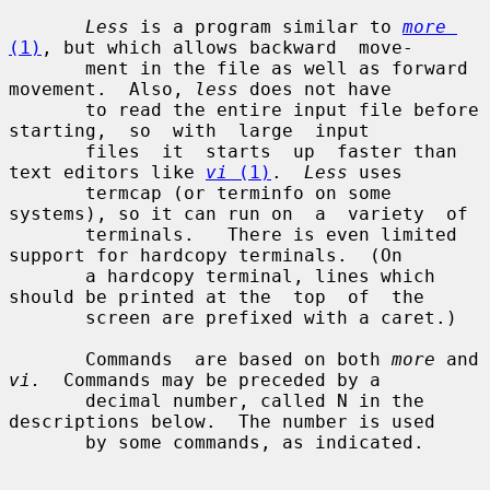
Less
 is a program similar to 
more
(1)
, but which allows backward  move-

       ment in the file as well as forward 
movement.  Also, 
less
 does not have

       to read the entire input file before  
starting,  so  with  large  input

       files  it  starts  up  faster than 
text editors like 
vi
 (1)
.  
Less
 uses

       termcap (or terminfo on some 
systems), so it can run on  a  variety  of

       terminals.   There is even limited 
support for hardcopy terminals.  (On

       a hardcopy terminal, lines which 
should be printed at the  top  of  the

       screen are prefixed with a caret.)

       Commands  are based on both 
more
 and 
vi.
  Commands may be preceded by a

       decimal number, called N in the 
descriptions below.  The number is used

       by some commands, as indicated.
