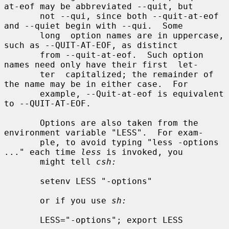
at-eof may be abbreviated --quit, but

       not --qui, since both --quit-at-eof 
and --quiet begin with --qui.  Some

       long  option names are in uppercase, 
such as --QUIT-AT-EOF, as distinct

       from --quit-at-eof.  Such option 
names need only have their first  let-

       ter  capitalized; the remainder of 
the name may be in either case.  For

       example, --Quit-at-eof is equivalent 
to --QUIT-AT-EOF.

       Options are also taken from the 
environment variable "LESS".  For exam-

       ple, to avoid typing "less -options 
..." each time 
less
 is invoked, you

       might tell 
csh:
       setenv LESS "-options"

       or if you use 
sh:
       LESS="-options"; export LESS
