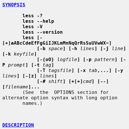
SYNOPSIS
less -?
less --help
less -V
less --version
less [-
[+]aABcCdeEfFgGiIJKLmMnNqQrRsSuUVwWX~]
[-b
space
] [-h
lines
] [-j
line
] 
[-k
keyfile
]
[-{oO}
logfile
] [-p
pattern
] [-
P
prompt
] [-t
tag
]
[-T
tagsfile
] [-x
tab
,...] [-y
lines
] [-[z]
lines
]
[-#
shift
] [+[+]
cmd
] [--] 
[
filename
]...
       (See  the  OPTIONS section for 
alternate option syntax with long option

       names.)

DESCRIPTION