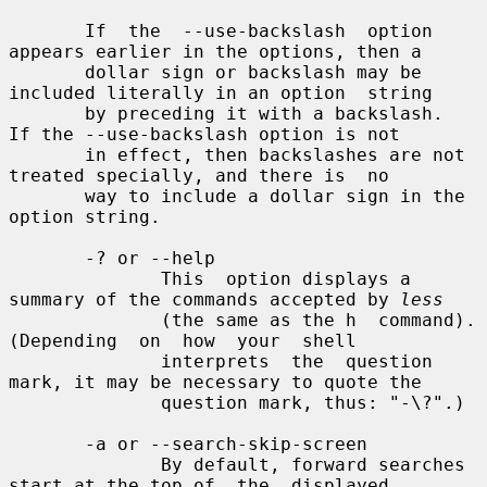
       If  the  --use-backslash  option 
appears earlier in the options, then a

       dollar sign or backslash may be 
included literally in an option  string

       by preceding it with a backslash.  
If the --use-backslash option is not

       in effect, then backslashes are not 
treated specially, and there is  no

       way to include a dollar sign in the 
option string.

       -? or --help

              This  option displays a 
summary of the commands accepted by 
less
              (the same as the h  command).   
(Depending  on  how  your  shell

              interprets  the  question 
mark, it may be necessary to quote the

              question mark, thus: "-\?".)

       -a or --search-skip-screen

              By default, forward searches 
start at the top of  the  displayed
