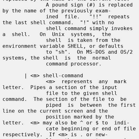
              A pound sign (#) is replaced 
by the name of the previously exam-

              ined  file.   "!!"  repeats 
the last shell command.  "!" with no

              shell command simply invokes 
a  shell.   On  Unix  systems,  the

              shell  is taken from the 
environment variable SHELL, or defaults

              to "sh".  On MS-DOS and OS/2 
systems, the shell  is  the  normal

              command processor.

       | <m> shell-command

              <m>  represents  any  mark 
letter.  Pipes a section of the input

              file to the given shell 
command.  The section of the file to  be

              piped  is  between  the first 
line on the current screen and the

              position marked by the 
letter.  <m> may also be ^ or $ to  indi-

              cate beginning or end of file 
respectively.  If <m> is . or new-
