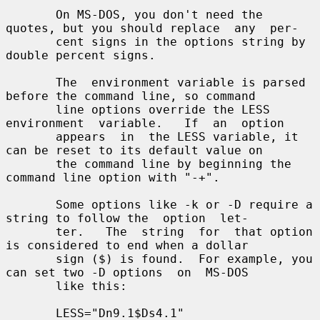
       On MS-DOS, you don't need the 
quotes, but you should replace  any  per-

       cent signs in the options string by 
double percent signs.

       The  environment variable is parsed 
before the command line, so command

       line options override the LESS  
environment  variable.   If  an  option

       appears  in  the LESS variable, it 
can be reset to its default value on

       the command line by beginning the 
command line option with "-+".

       Some options like -k or -D require a 
string to follow the  option  let-

       ter.   The  string  for  that option 
is considered to end when a dollar

       sign ($) is found.  For example, you 
can set two -D options  on  MS-DOS

       like this:

       LESS="Dn9.1$Ds4.1"
