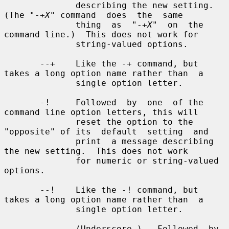
X
" command  does  the  same

              thing  as  "-+
X
"  on  the 
command line.)  This does not work for

              string-valued options.

       --+    Like the -+ command, but 
takes a long option name rather than  a

              single option letter.

       -!     Followed  by  one  of the 
command line option letters, this will

              reset the option to the 
"opposite" of its  default  setting  and

              print  a message describing 
the new setting.  This does not work

              for numeric or string-valued 
options.

       --!    Like the -! command, but 
takes a long option name rather than  a

              single option letter.

       _      (Underscore.)   Followed  by 