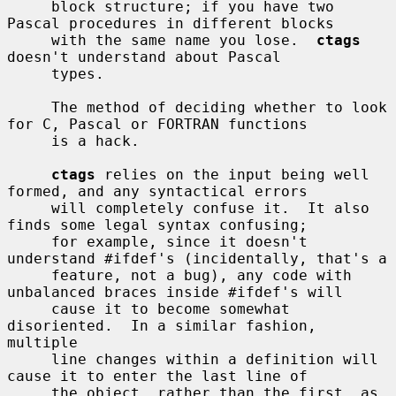
     block structure; if you have two 
Pascal procedures in different blocks

     with the same name you lose.  
ctags
doesn't understand about Pascal

     types.

     The method of deciding whether to look 
for C, Pascal or FORTRAN functions

     is a hack.

ctags
 relies on the input being well 
formed, and any syntactical errors

     will completely confuse it.  It also 
finds some legal syntax confusing;

     for example, since it doesn't 
understand #ifdef's (incidentally, that's a

     feature, not a bug), any code with 
unbalanced braces inside #ifdef's will

     cause it to become somewhat 
disoriented.  In a similar fashion, 
multiple

     line changes within a definition will 
cause it to enter the last line of

     the object, rather than the first, as 