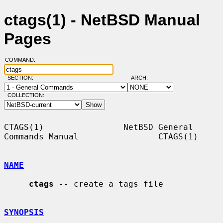
ctags(1) - NetBSD Manual
Pages
COMMAND:
SECTION:
ARCH:
COLLECTION:
CTAGS(1)                NetBSD General 
Commands Manual                CTAGS(1)

NAME
ctags
 -- create a tags file

SYNOPSIS