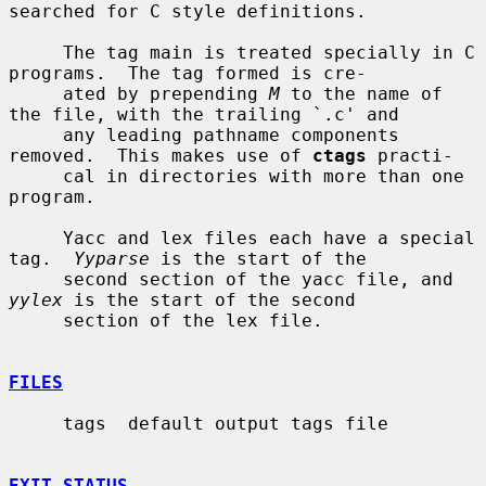
searched for C style definitions.

     The tag main is treated specially in C 
programs.  The tag formed is cre-

     ated by prepending 
M
 to the name of 
the file, with the trailing `.c' and

     any leading pathname components 
removed.  This makes use of 
ctags
 practi-

     cal in directories with more than one 
program.

     Yacc and lex files each have a special 
tag.  
Yyparse
 is the start of the

     second section of the yacc file, and 
yylex
 is the start of the second

     section of the lex file.

FILES
     tags  default output tags file

EXIT STATUS