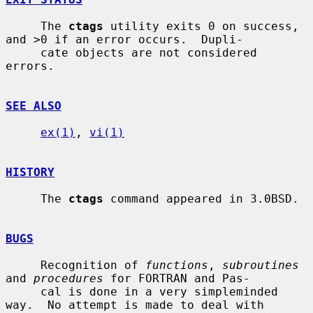
     The 
ctags
 utility exits 0 on success, 
and >0 if an error occurs.  Dupli-

     cate objects are not considered 
errors.

SEE ALSO
ex(1)
, 
vi(1)
HISTORY
     The 
ctags
 command appeared in 3.0BSD.

BUGS
     Recognition of 
functions
, 
subroutines
and 
procedures
 for FORTRAN and Pas-

     cal is done in a very simpleminded 
way.  No attempt is made to deal with
