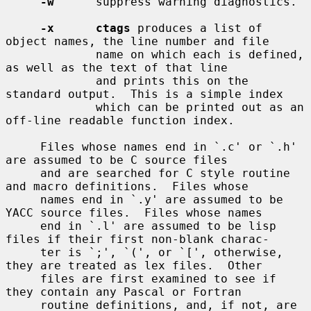
-w
      suppress warning diagnostics.

-x      ctags
 produces a list of 
object names, the line number and file

             name on which each is defined, 
as well as the text of that line

             and prints this on the 
standard output.  This is a simple index

             which can be printed out as an 
off-line readable function index.

     Files whose names end in `.c' or `.h' 
are assumed to be C source files

     and are searched for C style routine 
and macro definitions.  Files whose

     names end in `.y' are assumed to be 
YACC source files.  Files whose names

     end in `.l' are assumed to be lisp 
files if their first non-blank charac-

     ter is `;', `(', or `[', otherwise, 
they are treated as lex files.  Other

     files are first examined to see if 
they contain any Pascal or Fortran

     routine definitions, and, if not, are 