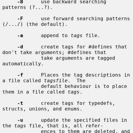
-B
      use backward searching 
patterns (?...?).

-F
      use forward searching patterns 
(/.../) (the default).

-a
      append to 
tags
 file.

-d
      create tags for #defines that 
don't take arguments; #defines that

             take arguments are tagged 
automatically.

-f
      Places the tag descriptions in 
a file called 
tagsfile
.  The

             default behaviour is to place 
them in a file called 
tags
.

-t
      create tags for typedefs, 
structs, unions, and enums.

-u
      update the specified files in 
the 
tags
 file, that is, all refer-

             ences to them are deleted, and 