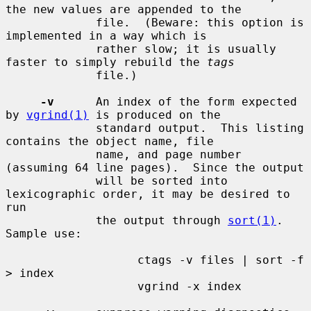
the new values are appended to the

             file.  (Beware: this option is 
implemented in a way which is

             rather slow; it is usually 
faster to simply rebuild the 
tags
             file.)

-v
      An index of the form expected 
by 
vgrind(1)
 is produced on the

             standard output.  This listing 
contains the object name, file

             name, and page number 
(assuming 64 line pages).  Since the output

             will be sorted into 
lexicographic order, it may be desired to 
run

             the output through 
sort(1)
.  
Sample use:

                   ctags -v files | sort -f 
> index

                   vgrind -x index
