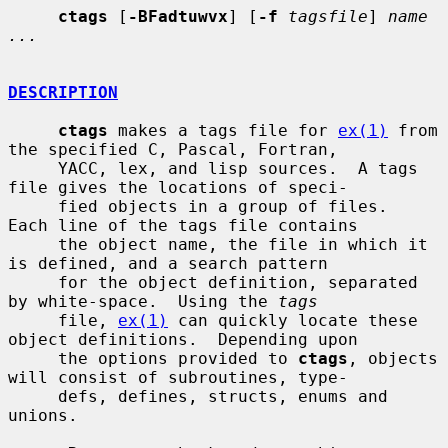
ctags
 [
-BFadtuwvx
] [
-f
tagsfile
] 
name 
...
DESCRIPTION
ctags
 makes a tags file for 
ex(1)
 from 
the specified C, Pascal, Fortran,

     YACC, lex, and lisp sources.  A tags 
file gives the locations of speci-

     fied objects in a group of files.  
Each line of the tags file contains

     the object name, the file in which it 
is defined, and a search pattern

     for the object definition, separated 
by white-space.  Using the 
tags
     file, 
ex(1)
 can quickly locate these 
object definitions.  Depending upon

     the options provided to 
ctags
, objects 
will consist of subroutines, type-

     defs, defines, structs, enums and 
unions.
