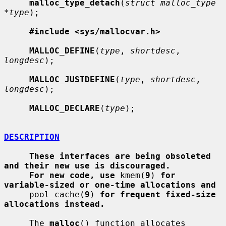
malloc_type_detach
(
struct malloc_type 
*type
);

#include <sys/mallocvar.h>
MALLOC_DEFINE
(
type
, 
shortdesc
, 
longdesc
);

MALLOC_JUSTDEFINE
(
type
, 
shortdesc
, 
longdesc
);

MALLOC_DECLARE
(
type
);

DESCRIPTION
These interfaces are being obsoleted 
and their new use is discouraged.
For new code, use
 kmem(
9
) 
for 
variable-sized or one-time allocations and
     pool_cache(
9
) 
for frequent fixed-size 
allocations instead.
     The 
malloc
() function allocates 