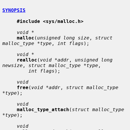
SYNOPSIS
#include <sys/malloc.h>
void *
malloc
(
unsigned long size
, 
struct 
malloc_type *type
, 
int flags
);

void *
realloc
(
void *addr
, 
unsigned long 
newsize
, 
struct malloc_type *type
,

int flags
);

void
free
(
void *addr
, 
struct malloc_type 
*type
);

void
malloc_type_attach
(
struct malloc_type 
*type
);

void