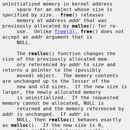
uninitialized memory in kernel address

     space for an object whose size is 
specified by 
size
.  
free
() releases

     memory at address 
addr
 that was 
previously allocated by 
malloc
() for re-

     use.  Unlike 
free(3)
, 
free
() does not 
accept an 
addr
 argument that is

     NULL.

     The 
realloc
() function changes the 
size of the previously allocated mem-

     ory referenced by 
addr
 to 
size
 and 
returns a pointer to the (possibly

     moved) object.  The memory contents 
are unchanged up to the lesser of the

     new and old sizes.  If the new size is 
larger, the newly allocated memory

     is uninitialized.  If the requested 
memory cannot be allocated, NULL is

     returned and the memory referenced by 
addr
 is unchanged.  If 
addr
 is

     NULL, then 
realloc
() behaves exactly 
as 
malloc
().  If the new size is 0,
