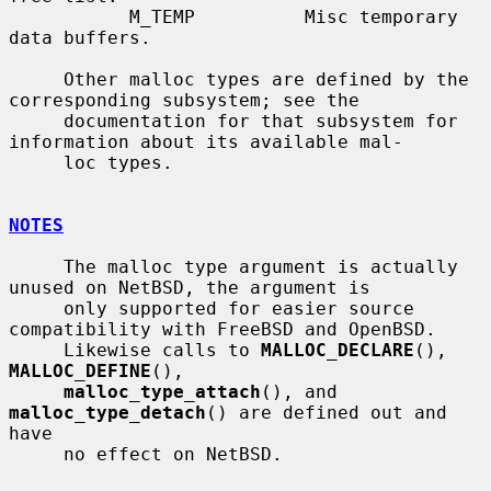
           M_TEMP          Misc temporary 
data buffers.

     Other malloc types are defined by the 
corresponding subsystem; see the

     documentation for that subsystem for 
information about its available mal-

     loc types.

NOTES
     The malloc type argument is actually 
unused on NetBSD, the argument is

     only supported for easier source 
compatibility with FreeBSD and OpenBSD.

     Likewise calls to 
MALLOC_DECLARE
(), 
MALLOC_DEFINE
(),

malloc_type_attach
(), and 
malloc_type_detach
() are defined out and 
have

     no effect on NetBSD.
