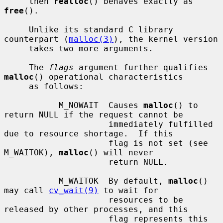
     then 
realloc
() behaves exactly as 
free
().

     Unlike its standard C library 
counterpart (
malloc(3)
), the kernel version

     takes two more arguments.

     The 
flags
 argument further qualifies 
malloc
() operational characteristics

     as follows:

           M_NOWAIT  Causes 
malloc
() to 
return NULL if the request cannot be

                     immediately fulfilled 
due to resource shortage.  If this

                     flag is not set (see 
M_WAITOK), 
malloc
() will never

                     return NULL.

           M_WAITOK  By default, 
malloc
() 
may call 
cv_wait(9)
 to wait for

                     resources to be 
released by other processes, and this

                     flag represents this 