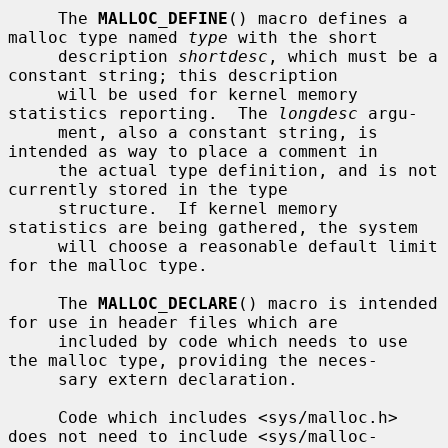
     The 
MALLOC_DEFINE
() macro defines a 
malloc type named 
type
 with the short

     description 
shortdesc
, which must be a 
constant string; this description

     will be used for kernel memory 
statistics reporting.  The 
longdesc
 argu-

     ment, also a constant string, is 
intended as way to place a comment in

     the actual type definition, and is not 
currently stored in the type

     structure.  If kernel memory 
statistics are being gathered, the system

     will choose a reasonable default limit 
for the malloc type.

     The 
MALLOC_DECLARE
() macro is intended 
for use in header files which are

     included by code which needs to use 
the malloc type, providing the neces-

     sary extern declaration.

     Code which includes <sys/malloc.h> 
does not need to include <sys/malloc-
