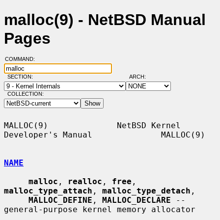
malloc(9) - NetBSD Manual
Pages
COMMAND:
SECTION:
ARCH:
COLLECTION:
MALLOC(9)              NetBSD Kernel 
Developer's Manual              MALLOC(9)

NAME
malloc
, 
realloc
, 
free
, 
malloc_type_attach
, 
malloc_type_detach
,

MALLOC_DEFINE
, 
MALLOC_DECLARE
 -- 
general-purpose kernel memory allocator
