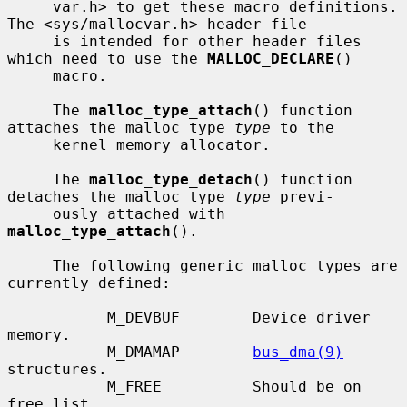
     var.h> to get these macro definitions.  
The <sys/mallocvar.h> header file

     is intended for other header files 
which need to use the 
MALLOC_DECLARE
()

     macro.

     The 
malloc_type_attach
() function 
attaches the malloc type 
type
 to the

     kernel memory allocator.

     The 
malloc_type_detach
() function 
detaches the malloc type 
type
 previ-

     ously attached with 
malloc_type_attach
().

     The following generic malloc types are 
currently defined:

           M_DEVBUF        Device driver 
memory.

           M_DMAMAP        
bus_dma(9)
structures.

           M_FREE          Should be on 
free list.
