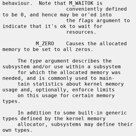
behaviour.  Note that M_WAITOK is

                     conveniently defined 
to be 0, and hence may be or'ed into

                     the 
flags
 argument to 
indicate that it's ok to wait for

                     resources.

           M_ZERO    Causes the allocated 
memory to be set to all zeros.

     The 
type
 argument describes the 
subsystem and/or use within a subsystem

     for which the allocated memory was 
needed, and is commonly used to main-

     tain statistics about kernel memory 
usage and, optionally, enforce limits

     on this usage for certain memory 
types.

     In addition to some built-in generic 
types defined by the kernel memory

     allocator, subsystems may define their 
own types.
