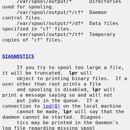
     /var/spool/output/*      Directories 
used for spooling.

     /var/spool/output/*/cf*  Daemon 
control files.

     /var/spool/output/*/df*  Data files 
specified in "cf" files.

     /var/spool/output/*/tf*  Temporary 
copies of "cf" files.

DIAGNOSTICS
     If you try to spool too large a file, 
it will be truncated.  
lpr
 will

     object to printing binary files.  If a 
user other than root prints a file

     and spooling is disabled, 
lpr
 will 
print a message saying so and will not

     put jobs in the queue.  If a 
connection to 
lpd(8)
 on the local machine

     cannot be made, 
lpr
 will say that the 
daemon cannot be started.  Diagnos-

     tics may be printed in the daemon's 
log file regarding missing spool
