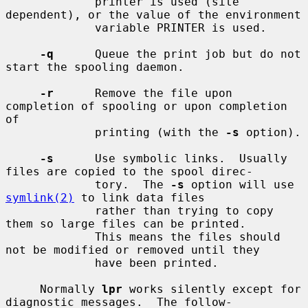
             printer is used (site 
dependent), or the value of the environment

             variable PRINTER is used.

-q
      Queue the print job but do not 
start the spooling daemon.

-r
      Remove the file upon 
completion of spooling or upon completion 
of

             printing (with the 
-s
 option).

-s
      Use symbolic links.  Usually 
files are copied to the spool direc-

             tory.  The 
-s
 option will use 
symlink(2)
 to link data files

             rather than trying to copy 
them so large files can be printed.

             This means the files should 
not be modified or removed until they

             have been printed.

     Normally 
lpr
 works silently except for 
diagnostic messages.  The follow-
