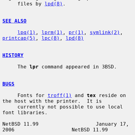
     files by 
lpd(8)
.

SEE ALSO
lpq(1)
, 
lprm(1)
, 
pr(1)
, 
symlink(2)
, 
printcap(5)
, 
lpc(8)
, 
lpd(8)
HISTORY
     The 
lpr
 command appeared in 3BSD.

BUGS
     Fonts for 
troff(1)
 and 
tex
 reside on 
the host with the printer.  It is

     currently not possible to use local 
font libraries.

NetBSD 11.99                   January 17, 