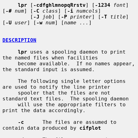
lpr
 [
-cdfghlmnopqRrstv
] [
-1234
font
] 
[
-#
num
] [
-C
class
] [
-i
numcols
]

         [
-J
job
] [
-P
printer
] [
-T
title
] 
[
-U
user
] [
-w
num
] [
name ...
]

DESCRIPTION
lpr
 uses a spooling daemon to print 
the named files when facilities

     become available.  If no names appear, 
the standard input is assumed.

     The following single letter options 
are used to notify the line printer

     spooler that the files are not 
standard text files.  The spooling daemon

     will use the appropriate filters to 
print the data accordingly.

-c
      The files are assumed to 
contain data produced by 
cifplot