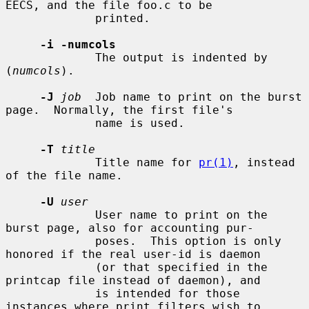
EECS, and the file foo.c to be

             printed.

-i -numcols
             The output is indented by 
(
numcols
).

-J
job
  Job name to print on the burst 
page.  Normally, the first file's

             name is used.

-T
title
             Title name for 
pr(1)
, instead 
of the file name.

-U
user
             User name to print on the 
burst page, also for accounting pur-

             poses.  This option is only 
honored if the real user-id is daemon

             (or that specified in the 
printcap file instead of daemon), and

             is intended for those 
instances where print filters wish to
