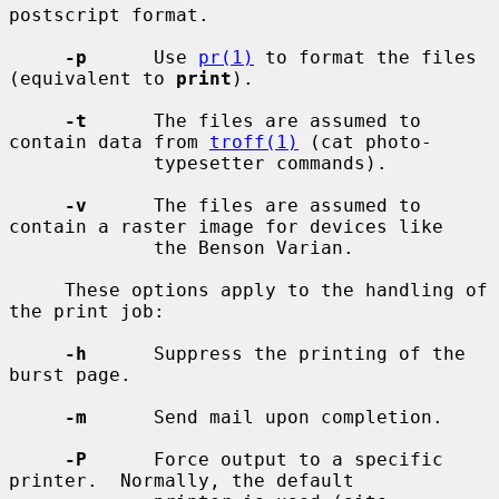
postscript format.

-p
      Use 
pr(1)
 to format the files 
(equivalent to 
print
).

-t
      The files are assumed to 
contain data from 
troff(1)
 (cat photo-

             typesetter commands).

-v
      The files are assumed to 
contain a raster image for devices like

             the Benson Varian.

     These options apply to the handling of 
the print job:

-h
      Suppress the printing of the 
burst page.

-m
      Send mail upon completion.

-P
      Force output to a specific 
printer.  Normally, the default
