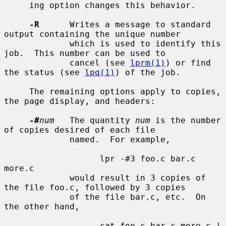
     ing option changes this behavior.

-R
      Writes a message to standard 
output containing the unique number

             which is used to identify this 
job.  This number can be used to

             cancel (see 
lprm(1)
) or find 
the status (see 
lpq(1)
) of the job.

     The remaining options apply to copies, 
the page display, and headers:

-#
num
   The quantity 
num
 is the number 
of copies desired of each file

             named.  For example,

                   lpr -#3 foo.c bar.c 
more.c

             would result in 3 copies of 
the file foo.c, followed by 3 copies

             of the file bar.c, etc.  On 
the other hand,

                   cat foo.c bar.c more.c | 