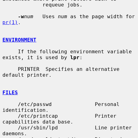
             requeue jobs.

-w
num
   Uses 
num
 as the page width for 
pr(1)
.

ENVIRONMENT
     If the following environment variable 
exists, it is used by 
lpr
:

     PRINTER  Specifies an alternative 
default printer.

FILES
     /etc/passwd              Personal 
identification.

     /etc/printcap            Printer 
capabilities data base.

     /usr/sbin/lpd            Line printer 
daemons.
