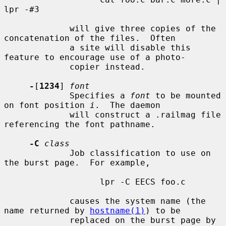
lpr -#3

             will give three copies of the 
concatenation of the files.  Often

             a site will disable this 
feature to encourage use of a photo-

             copier instead.

-
[
1234
] 
font
             Specifies a 
font
 to be mounted 
on font position 
i
.  The daemon

             will construct a .railmag file 
referencing the font pathname.

-C
class
             Job classification to use on 
the burst page.  For example,

                   lpr -C EECS foo.c

             causes the system name (the 
name returned by 
hostname(1)
) to be

             replaced on the burst page by 