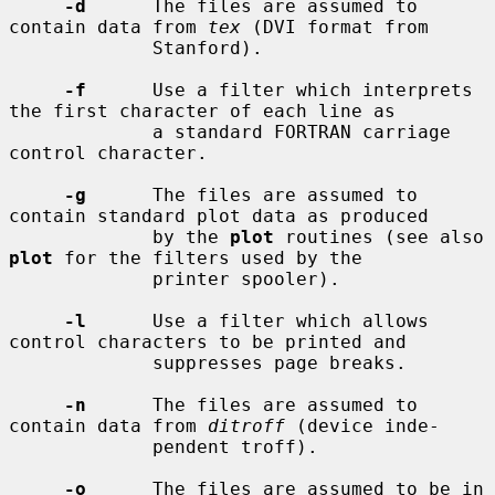
-d
      The files are assumed to 
contain data from 
tex
 (DVI format from

             Stanford).

-f
      Use a filter which interprets 
the first character of each line as

             a standard FORTRAN carriage 
control character.

-g
      The files are assumed to 
contain standard plot data as produced

             by the 
plot
 routines (see also 
plot
 for the filters used by the

             printer spooler).

-l
      Use a filter which allows 
control characters to be printed and

             suppresses page breaks.

-n
      The files are assumed to 
contain data from 
ditroff
 (device inde-

             pendent troff).

-o
      The files are assumed to be in 