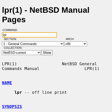
lpr(1) - NetBSD Manual
Pages
COMMAND:
SECTION:
ARCH:
COLLECTION:
LPR(1)                  NetBSD General 
Commands Manual                  LPR(1)

NAME
lpr
 -- off line print

SYNOPSIS