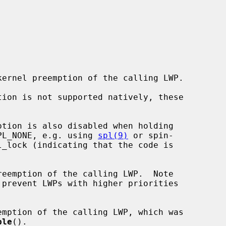
 IPL_NONE, e.g. using 
spl(9)
 or spin-

_lock (indicating that the code is

reemption of the calling LWP.  Note

emption of the calling LWP, which was

ble
().
