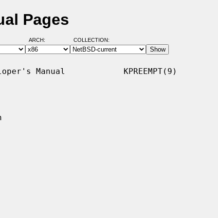
ual Pages
ARCH:
COLLECTION:
oper's Manual            KPREEMPT(9)


