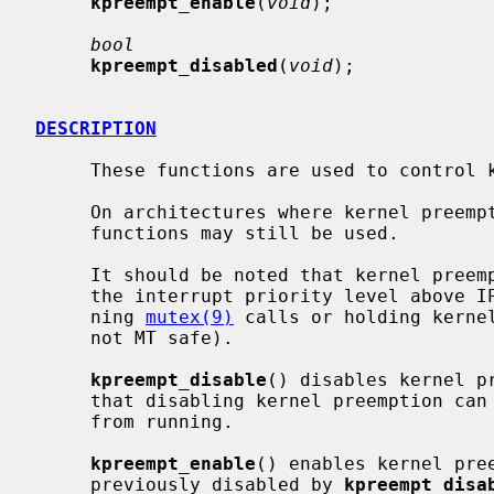
kpreempt_enable
(
void
);

bool
kpreempt_disabled
(
void
);

DESCRIPTION
     These functions are used to control kernel preemption of the calling LWP.

     On architectures where kernel preemption is not supported natively, these

     functions may still be used.

     It should be noted that kernel preemption is also disabled when holding

     the interrupt priority level above
     ning 
mutex(9)
 calls or holding kernel
     not MT safe).

kpreempt_disable
() disables kernel p
     that disabling kernel preemption can prevent LWPs with higher priorities

     from running.

kpreempt_enable
() enables kernel pre
     previously disabled by 
kpreempt_disa