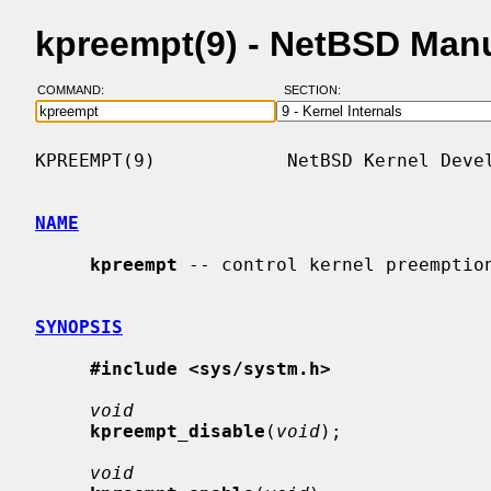
kpreempt(9) - NetBSD Man
COMMAND:
SECTION:
KPREEMPT(9)            NetBSD Kernel Devel
NAME
kpreempt
 -- control kernel preemption
SYNOPSIS
#include <sys/systm.h>
void
kpreempt_disable
(
void
);

void