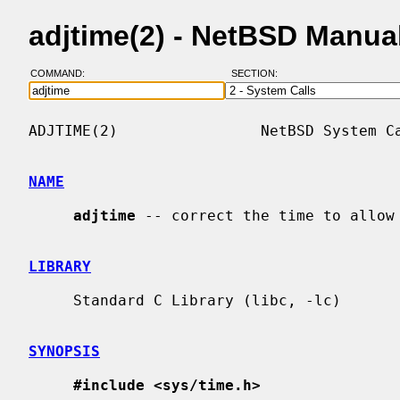
adjtime(2) - NetBSD Manua
COMMAND:
SECTION:
ADJTIME(2)                NetBSD System Ca
NAME
adjtime
 -- correct the time to allow 
LIBRARY
     Standard C Library (libc, -lc)

SYNOPSIS
#include <sys/time.h>