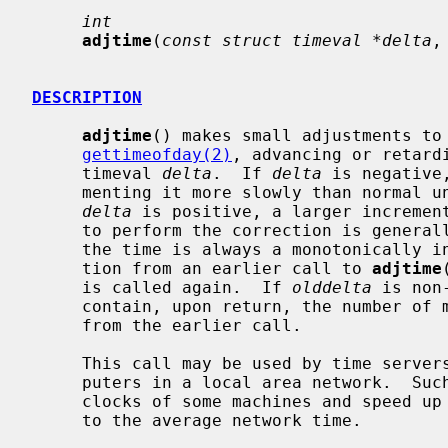
int
adjtime
(
const struct timeval *delta
,
DESCRIPTION
adjtime
() makes small adjustments to 
gettimeofday(2)
, advancing or retard
     timeval 
delta
.  If 
delta
 is negative
     menting it more slowly than normal until the correction is complete.  If

delta
 is positive, a larger increment
     to perform the correction is generally a fraction of one percent.  Thus,

     the time is always a monotonically increasing function.  A time correc-

     tion from an earlier call to 
adjtime
     is called again.  If 
olddelta
 is non
     contain, upon return, the number of microseconds still to be corrected

     from the earlier call.

     This call may be used by time servers that synchronize the clocks of com-

     puters in a local area network.  Such time servers would slow down the

     clocks of some machines and speed up the clocks of others to bring them

     to the average network time.
