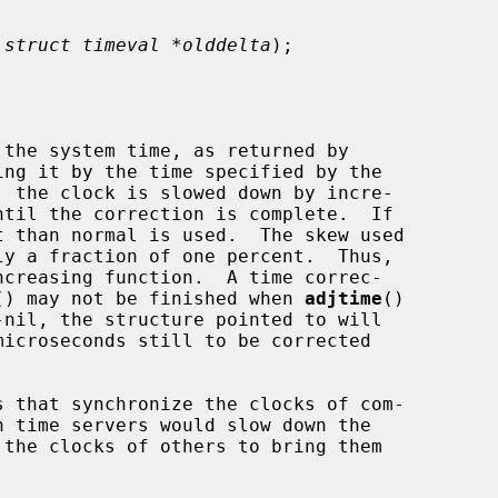
 
struct timeval *olddelta
);

the system time, as returned by

ing it by the time specified by the

, the clock is slowed down by incre-

 than normal is used.  The skew used

() may not be finished when 
adjtime
()

-nil, the structure pointed to will
