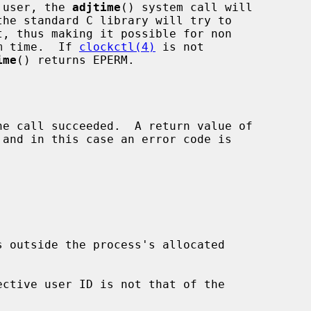
r user, the 
adjtime
() system call will

the standard C library will try to

t, thus making it possible for non

em time.  If 
clockctl(4)
 is not

ime
() returns EPERM.
