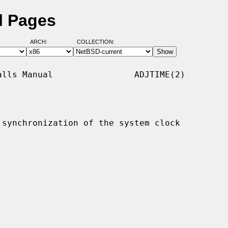
l Pages
ARCH:
COLLECTION:
lls Manual                ADJTIME(2)

synchronization of the system clock
