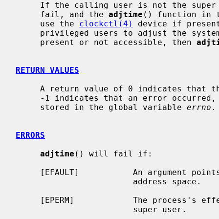
     If the calling user is not the supe
     fail, and the 
adjtime
() function in 
     use the 
clockctl(4)
 device if presen
     privileged users to adjust the syst
     present or not accessible, then 
adjt
RETURN VALUES
     A return value of 0 indicates that the call succeeded.  A return value of

     -1 indicates that an error occurred, and in this case an error code is

     stored in the global variable 
errno
.

ERRORS
adjtime
() will fail if:

     [EFAULT]           An argument points outside the process's allocated

                        address space.

     [EPERM]            The process's effective user ID is not that of the

                        super user.
