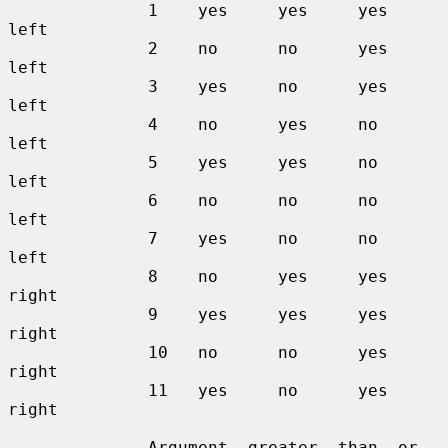
              1    yes     yes     yes     
left

              2    no      no      yes     
left

              3    yes     no      yes     
left

              4    no      yes     no      
left

              5    yes     yes     no      
left

              6    no      no      no      
left

              7    yes     no      no      
left

              8    no      yes     yes     
right

              9    yes     yes     yes     
right

              10   no      no      yes     
right

              11   yes     no      yes     
right

              Argument  greater  than  or  