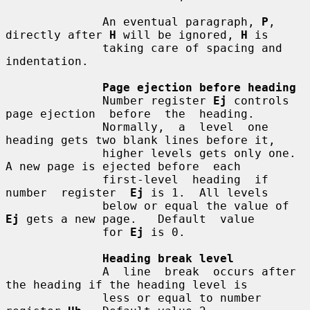
              An eventual paragraph, 
P
, 
directly after 
H
 will be ignored, 
H
 is

              taking care of spacing and 
indentation.

Page ejection before heading
              Number register 
Ej
 controls 
page ejection  before  the  heading.

              Normally,  a  level  one 
heading gets two blank lines before it,

              higher levels gets only one.  
A new page is ejected before  each

              first-level  heading  if  
number  register  
Ej
 is 1.  All levels

              below or equal the value of 
Ej
 gets a new page.   Default  value

              for 
Ej
 is 0.

Heading break level
              A  line  break  occurs after 
the heading if the heading level is

              less or equal to number 