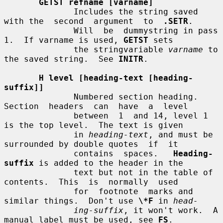
GETST refname [varname]
              Includes the string saved 
with the  second  argument  to  
.SETR
.

              Will  be  dummystring in pass 
1.  If varname is used, 
GETST
 sets

              the stringvariable 
varname
 to 
the saved string.  See 
INITR
.

H level [heading-text [heading-
suffix]]
              Numbered section heading.  
Section  headers  can  have  a  level

              between  1  and 14, level 1 
is the top level.  The text is given

              in 
heading-text
, and must be 
surrounded by double quotes  if  it

              contains  spaces.   
Heading-
suffix
 is added to the header in the

              text but not in the table of 
contents.  This  is  normally  used

              for  footnote  marks and 
similar things.  Don't use 
\*F
 in 
head-
ing-suffix
, it won't work.  A 
manual label must be used, see 
FS
.
