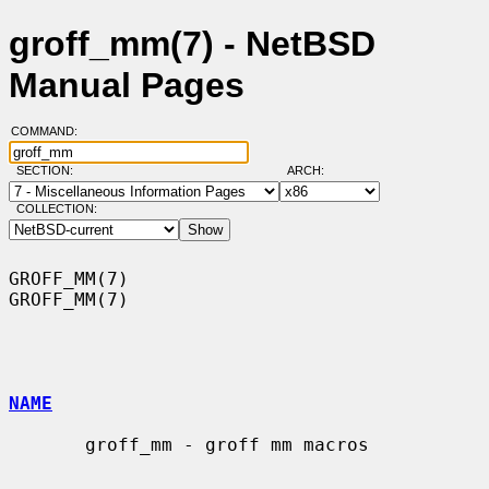
groff_mm(7) - NetBSD
Manual Pages
COMMAND:
SECTION:
ARCH:
COLLECTION:
GROFF_MM(7)                                                        
GROFF_MM(7)

NAME
       groff_mm - groff mm macros
