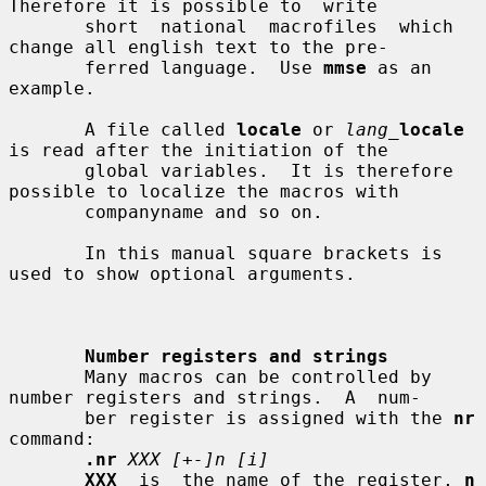
Therefore it is possible to  write

       short  national  macrofiles  which  
change all english text to the pre-

       ferred language.  Use 
mmse
 as an 
example.

       A file called 
locale
 or 
lang_
locale
is read after the initiation of the

       global variables.  It is therefore 
possible to localize the macros with

       companyname and so on.

       In this manual square brackets is 
used to show optional arguments.

Number registers and strings
       Many macros can be controlled by 
number registers and strings.  A  num-

       ber register is assigned with the 
nr
command:

.nr
XXX [+-]n [i]
XXX
  is  the name of the register, 
n