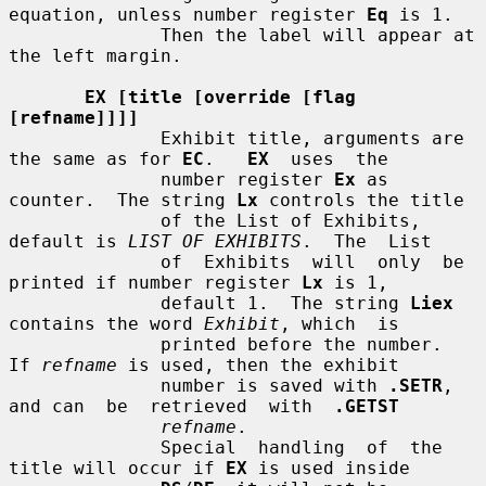
equation, unless number register 
Eq
 is 1.

              Then the label will appear at 
the left margin.

EX [title [override [flag 
[refname]]]]
              Exhibit title, arguments are 
the same as for 
EC
.   
EX
  uses  the

              number register 
Ex
 as 
counter.  The string 
Lx
 controls the title

              of the List of Exhibits, 
default is 
LIST OF EXHIBITS
.  The  List

              of  Exhibits  will  only  be 
printed if number register 
Lx
 is 1,

              default 1.  The string 
Liex
contains the word 
Exhibit
, which  is

              printed before the number.  
If 
refname
 is used, then the exhibit

              number is saved with 
.SETR
, 
and can  be  retrieved  with  
.GETST
refname
.

              Special  handling  of  the 
title will occur if 
EX
 is used inside
