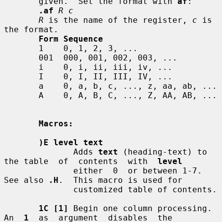
       given.  Set the format with 
af
:

.af
R c
R
 is the name of the register, 
c
 is 
the format.

Form Sequence
       1    0, 1, 2, 3, ...

       001  000, 001, 002, 003, ...

       i    0, i, ii, iii, iv, ...

       I    0, I, II, III, IV, ...

       a    0, a, b, c, ..., z, aa, ab, ...

       A    0, A, B, C, ..., Z, AA, AB, ...

Macros:
)E level text
              Adds 
text
 (heading-text) to 
the table  of  contents  with  
level
              either  0  or between 1-7.  
See also 
.H
.  This macro is used for

              customized table of contents.

1C [1]
 Begin one column processing.  
An  
1
  as  argument  disables  the
