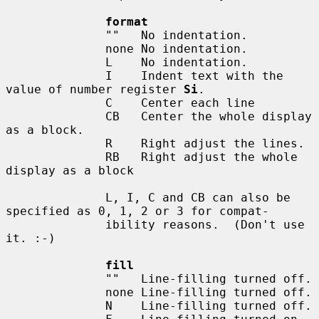
format
              ""   No indentation.

              none No indentation.

              L    No indentation.

              I    Indent text with the 
value of number register 
Si
.

              C    Center each line

              CB   Center the whole display 
as a block.

              R    Right adjust the lines.

              RB   Right adjust the whole 
display as a block

              L, I, C and CB can also be 
specified as 0, 1, 2 or 3 for compat-

              ibility reasons.  (Don't use 
it. :-)

fill
              ""   Line-filling turned off.

              none Line-filling turned off.

              N    Line-filling turned off.
