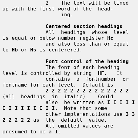
              2    The text will be lined 
up with the first word of the  head-

                   ing.

Centered section headings
              All  headings  whose  level 
is equal or below number register 
Hc
              and also less than or equal 
to 
Hb
 or 
Hs
 is centerered.

Font control of the heading
              The font of each heading 
level is controlled by string  
HF
.   It

              contains  a  fontnumber  or 
fontname for each level.  Default is

2 2 2 2 2 2 2 2 2 2 2 2 2 2
(all  headings  in  italic).   Could

              also  be written as 
I I I I I 
I I I I I I I I I
.  Note that some

              other implementations use 
3 3 
2 2 2 2 2
 as  the  default  value.

              All omitted values are 
presumed to be a 1.
