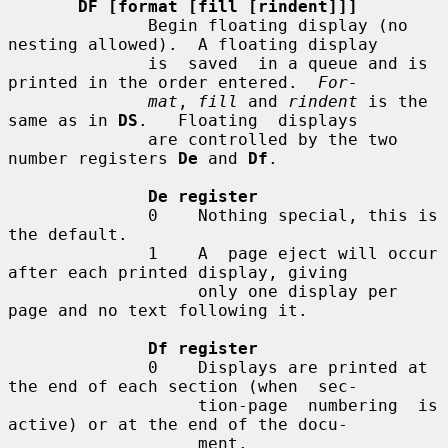
DF [format [fill [rindent]]]
              Begin floating display (no 
nesting allowed).  A floating display

              is  saved  in a queue and is 
printed in the order entered.  
For-
mat
, 
fill
 and 
rindent
 is the 
same as in 
DS
.   Floating  displays

              are controlled by the two 
number registers 
De
 and 
Df
.

De register
              0    Nothing special, this is 
the default.

              1    A  page eject will occur 
after each printed display, giving

                   only one display per 
page and no text following it.

Df register
              0    Displays are printed at 
the end of each section (when  sec-

                   tion-page  numbering  is 
active) or at the end of the docu-

                   ment.
