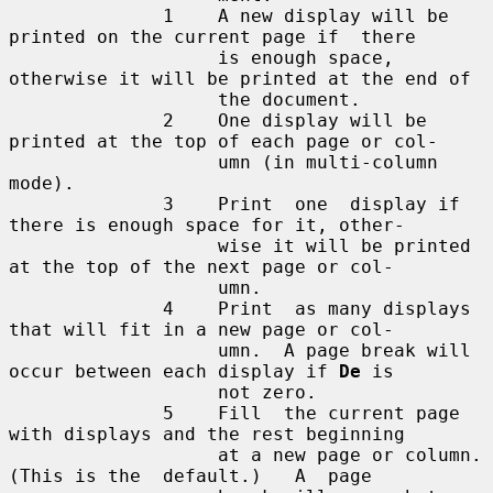
              1    A new display will be 
printed on the current page if  there

                   is enough space, 
otherwise it will be printed at the end of

                   the document.

              2    One display will be 
printed at the top of each page or col-

                   umn (in multi-column 
mode).

              3    Print  one  display if 
there is enough space for it, other-

                   wise it will be printed 
at the top of the next page or col-

                   umn.

              4    Print  as many displays 
that will fit in a new page or col-

                   umn.  A page break will 
occur between each display if 
De
 is

                   not zero.

              5    Fill  the current page 
with displays and the rest beginning

                   at a new page or column.  
(This is the  default.)   A  page
