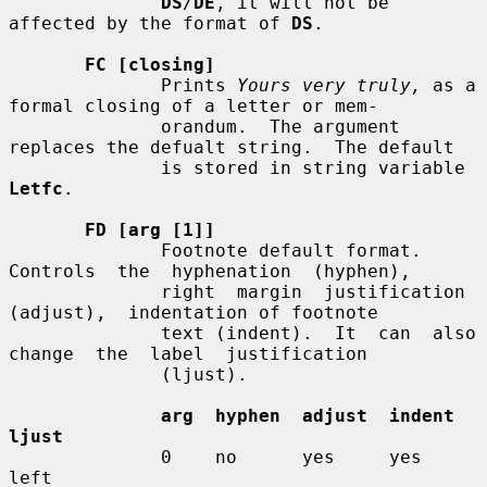
DS
/
DE
, it will not be 
affected by the format of 
DS
.

FC [closing]
              Prints 
Yours very truly,
 as a 
formal closing of a letter or mem-

              orandum.  The argument 
replaces the defualt string.  The default

              is stored in string variable 
Letfc
.

FD [arg [1]]
              Footnote default format.   
Controls  the  hyphenation  (hyphen),

              right  margin  justification  
(adjust),  indentation of footnote

              text (indent).  It  can  also  
change  the  label  justification

              (ljust).

arg  hyphen  adjust  indent  
ljust
              0    no      yes     yes     
left
