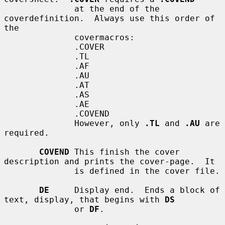
              at the end of the 
coverdefinition.  Always use this order of 
the

              covermacros:

              .COVER

              .TL

              .AF

              .AU

              .AT

              .AS

              .AE

              .COVEND

              However, only 
.TL
 and 
.AU
 are 
required.

COVEND
 This finish the cover 
description and prints the cover-page.  It

              is defined in the cover file.

DE
     Display end.  Ends a block of 
text, display, that begins with 
DS
              or 
DF
.
