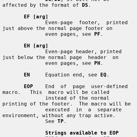
affected by the format of 
DS
.

EF [arg]
              Even-page  footer,  printed 
just above the normal page footer on

              even pages, see 
PF
.

EH [arg]
              Even-page header, printed 
just below the normal page  header  on

              even pages, see 
PH
.

EN
     Equation end, see 
EQ
.

EOP
    End  of  page  user-defined  
macro.   This  macro will be called

              instead of the normal 
printing of the footer.  The macro will be

              executed  in  a  separate  
environment, without any trap active.

              See 
TP
.

Strings available to EOP