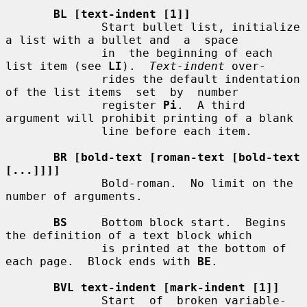
BL [text-indent [1]]
              Start bullet list, initialize 
a list with a bullet and  a  space

              in  the beginning of each 
list item (see 
LI
).  
Text-indent
 over-

              rides the default indentation 
of the list items  set  by  number

              register 
Pi
.  A third 
argument will prohibit printing of a blank

              line before each item.

BR [bold-text [roman-text [bold-text 
[...]]]]
              Bold-roman.  No limit on the 
number of arguments.

BS
     Bottom block start.  Begins 
the definition of a text block which

              is printed at the bottom of 
each page.  Block ends with 
BE
.

BVL text-indent [mark-indent [1]]
              Start  of  broken variable-