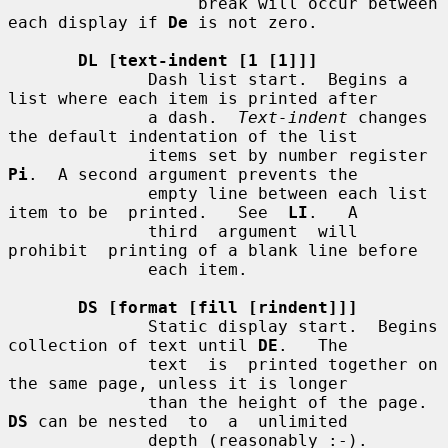
                   break will occur between 
each display if 
De
 is not zero.

DL [text-indent [1 [1]]]
              Dash list start.  Begins a 
list where each item is printed after

              a dash.  
Text-indent
 changes 
the default indentation of the list

              items set by number register 
Pi
.  A second argument prevents the

              empty line between each list 
item to be  printed.   See  
LI
.   A

              third  argument  will  
prohibit  printing of a blank line before

              each item.

DS [format [fill [rindent]]]
              Static display start.  Begins 
collection of text until 
DE
.   The

              text  is  printed together on 
the same page, unless it is longer

              than the height of the page.  
DS
 can be nested  to  a  unlimited

              depth (reasonably :-).
