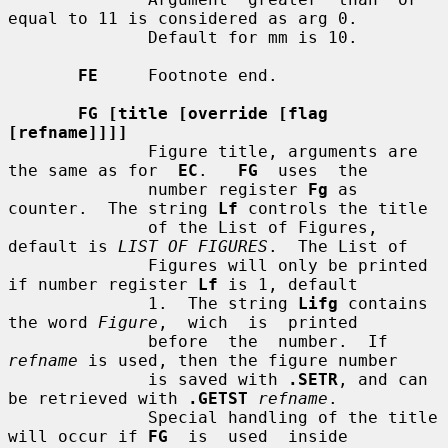
equal to 11 is considered as arg 0.

              Default for mm is 10.

FE
     Footnote end.

FG [title [override [flag 
[refname]]]]
              Figure title, arguments are 
the same as for  
EC
.   
FG
  uses  the

              number register 
Fg
 as 
counter.  The string 
Lf
 controls the title

              of the List of Figures, 
default is 
LIST OF FIGURES
.  The List of

              Figures will only be printed 
if number register 
Lf
 is 1, default

              1.  The string 
Lifg
 contains 
the word 
Figure
,  wich  is  printed

              before  the  number.  If 
refname
 is used, then the figure number

              is saved with 
.SETR
, and can 
be retrieved with 
.GETST
refname
.

              Special handling of the title 
will occur if 
FG
  is  used  inside
