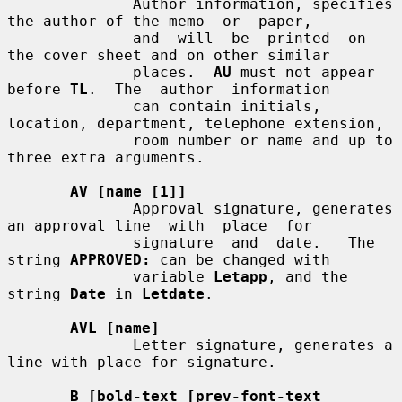
              Author information, specifies 
the author of the memo  or  paper,

              and  will  be  printed  on  
the cover sheet and on other similar

              places.  
AU
 must not appear 
before 
TL
.  The  author  information

              can contain initials, 
location, department, telephone extension,

              room number or name and up to 
three extra arguments.

AV [name [1]]
              Approval signature, generates 
an approval line  with  place  for

              signature  and  date.   The 
string 
APPROVED:
 can be changed with

              variable 
Letapp
, and the 
string 
Date
 in 
Letdate
.

AVL [name]
              Letter signature, generates a 
line with place for signature.

B [bold-text [prev-font-text 