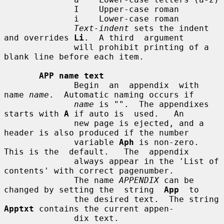
              I    Upper-case roman

              i    Lower-case roman

Text-indent
 sets the indent 
and overrides 
Li
.  A third  argument

              will prohibit printing of a 
blank line before each item.

APP name text
              Begin  an  appendix  with 
name 
name
.  Automatic naming occurs if

name
 is "".  The appendixes 
starts with 
A
 if auto is  used.   An

              new page is ejected, and a 
header is also produced if the number

              variable 
Aph
 is non-zero.  
This is the  default.   The  appendix

              always appear in the 'List of 
contents' with correct pagenumber.

              The name 
APPENDIX
 can be 
changed by setting the  string  
App
  to

              the desired text.  The string 
Apptxt
 contains the current appen-

              dix text.
