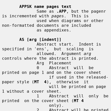
APPSK name pages text
              Same as 
.APP
, but the pagenr 
is incremented with 
pages
.  This is

              used when diagrams or other 
non-formatted documents are included

              as appendixes.

AS [arg [indent]]
              Abstract start.  Indent is 
specified in 'ens',  but  scaling  is

              allowed.  Argument 
arg
controls where the abstract is printed.

              Arg  Placement

              0    Abstract  will  be 
printed on page 1 and on the cover sheet

                   if used in the released-
paper style (
MT  4
),  otherwise  it

                   will be printed on page 
1 without a cover sheet.

              1    Abstract  will  only  be  
printed  on the cover sheet (
MT 4
                   only).

              2    Abstract will be printed 