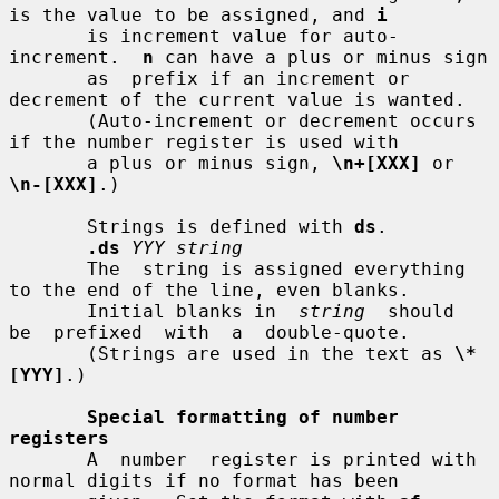
is the value to be assigned, and 
i
       is increment value for auto-
increment.  
n
 can have a plus or minus sign

       as  prefix if an increment or 
decrement of the current value is wanted.

       (Auto-increment or decrement occurs 
if the number register is used with

       a plus or minus sign, 
\n+[XXX]
 or 
\n-[XXX]
.)

       Strings is defined with 
ds
.

.ds
YYY string
       The  string is assigned everything 
to the end of the line, even blanks.

       Initial blanks in  
string
  should  
be  prefixed  with  a  double-quote.

       (Strings are used in the text as 
\*
[YYY]
.)

Special formatting of number 
registers
       A  number  register is printed with 
normal digits if no format has been
