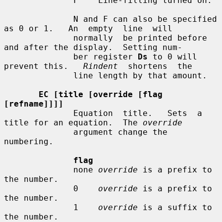
              F    Line-filling turned on.

              N and F can also be specified 
as 0 or 1.   An  empty  line  will

              normally  be printed before 
and after the display.  Setting num-

              ber register 
Ds
 to 0 will 
prevent this.   
Rindent
  shortens  the

              line length by that amount.

EC [title [override [flag 
[refname]]]]
              Equation  title.   Sets  a  
title for an equation.  The 
override
              argument change the 
numbering.

flag
              none 
override
 is a prefix to 
the number.

              0    
override
 is a prefix to 
the number.

              1    
override
 is a suffix to 
the number.
