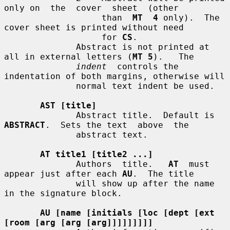
only on  the  cover  sheet  (other

                   than  
MT  4
 only).  The 
cover sheet is printed without need

                   for 
CS
.

              Abstract is not printed at 
all in external letters (
MT 5
).   The

indent
  controls the 
indentation of both margins, otherwise will

              normal text indent be used.

AST [title]
              Abstract title.  Default is 
ABSTRACT
.  Sets the text  above  the

              abstract text.

AT title1 [title2 ...]
              Authors  title.   
AT
  must 
appear just after each 
AU
.  The title

              will show up after the name 
in the signature block.

AU [name [initials [loc [dept [ext 
[room [arg [arg [arg]]]]]]]]]