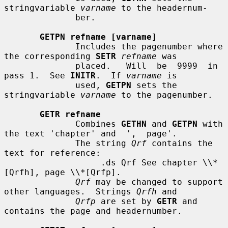
stringvariable 
varname
 to the headernum-

              ber.

GETPN refname [varname]
              Includes the pagenumber where 
the corresponding 
SETR
refname
 was

              placed.   Will  be  9999  in  
pass 1.  See 
INITR
.  If 
varname
 is

              used, 
GETPN
 sets the 
stringvariable 
varname
 to the pagenumber.

GETR refname
              Combines 
GETHN
 and 
GETPN
 with 
the text 'chapter' and  ',  page'.

              The string 
Qrf
 contains the 
text for reference:

                   .ds Qrf See chapter \\*
[Qrfh], page \\*[Qrfp].

Qrf
 may be changed to support 
other languages.  Strings 
Qrfh
 and

Qrfp
 are set by 
GETR
 and 
contains the page and headernumber.
