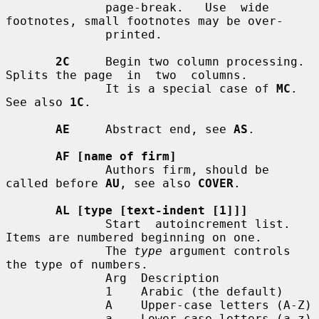
              page-break.   Use  wide  
footnotes, small footnotes may be over-

              printed.

2C
     Begin two column processing.  
Splits the page  in  two  columns.

              It is a special case of 
MC
.  
See also 
1C
.

AE
     Abstract end, see 
AS
.

AF [name of firm]
              Authors firm, should be 
called before 
AU
, see also 
COVER
.

AL [type [text-indent [1]]]
              Start  autoincrement list.  
Items are numbered beginning on one.

              The 
type
 argument controls 
the type of numbers.

              Arg  Description

              1    Arabic (the default)

              A    Upper-case letters (A-Z)

              a    Lower-case letters (a-z)
