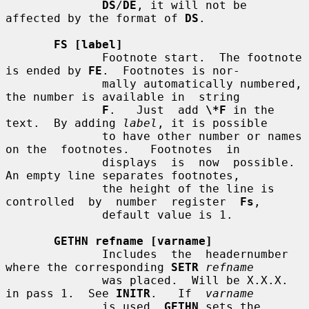
DS
/
DE
, it will not be 
affected by the format of 
DS
.

FS [label]
              Footnote start.  The footnote 
is ended by 
FE
.  Footnotes is nor-

              mally automatically numbered, 
the number is available in  string

F
.   Just  add 
\*F
 in the 
text.  By adding 
label
, it is possible

              to have other number or names 
on the  footnotes.   Footnotes  in

              displays  is  now  possible.  
An empty line separates footnotes,

              the height of the line is  
controlled  by  number  register  
Fs
,

              default value is 1.

GETHN refname [varname]
              Includes  the  headernumber 
where the corresponding 
SETR
refname
              was placed.  Will be X.X.X. 
in pass 1.  See 
INITR
.   If  
varname
              is used, 
GETHN
 sets the 