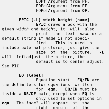
              EOPf Argument from 
PF
.

              EOPefArgument from 
EF
.

              EOPofArgument from 
OF
.

EPIC [-L] width height [name]
EPIC
 draws a box with the 
given 
width
 and 
height
, it  will  also

              print  the  text  
name
 or a 
default string if 
name
 is not speci-

              fied..  This is used to 
include external pictures, just give the

              size  of  the  picture.   
-L
will  leftadjust  the picture, the

              default is to center adjust.  
See 
PIC
EQ [label]
              Equation start.  
EQ
/
EN
 are 
the delimiters for equations  written

              for  
eqn
.   
EQ
/
EN
 must be 
inside a 
DS
/
DE
-pair, except when 
EQ
 is

              only used to set options in 
eqn
.  The 
label
 will appear  at  the

              right  margin  of  the 