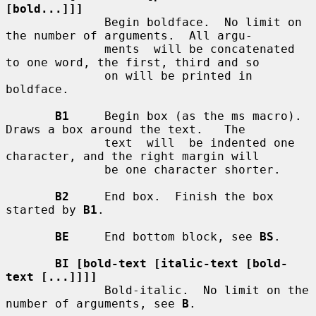
[bold...]]]
              Begin boldface.  No limit on 
the number of arguments.  All argu-

              ments  will be concatenated 
to one word, the first, third and so

              on will be printed in 
boldface.

B1
     Begin box (as the ms macro).  
Draws a box around the text.   The

              text  will  be indented one 
character, and the right margin will

              be one character shorter.

B2
     End box.  Finish the box 
started by 
B1
.

BE
     End bottom block, see 
BS
.

BI [bold-text [italic-text [bold-
text [...]]]]
              Bold-italic.  No limit on the 
number of arguments, see 
B
.
