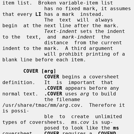
item list.  Broken variable-item list

              has no fixed mark, it assumes 
that every 
LI
 has a mark  instead.

              The  text  will  always  
begin  at the next line after the mark.

Text-indent
 sets the indent 
to the  text,  and  
mark-indent
  the

              distance  from the current 
indent to the mark.  A third argument

              will prohibit printing of a 
blank line before each item.

COVER [arg]
COVER
 begins a coversheet  
definition.   It  is  important  that

.COVER
 appears before any 
normal text.  
.COVER
 uses 
arg
 to build

              the filename 
/usr/share/tmac/mm/
arg
.cov.  Therefore it 
is possi-

              ble  to  create  unlimited 
types of coversheets.  
ms.cov
 is sup-

              posed to look like the 
ms
coversheet.  
.COVER
 requires a 
.COVEND