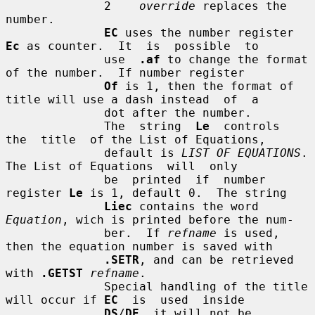
              2    
override
 replaces the 
number.

EC
 uses the number register 
Ec
 as counter.  It  is  possible  to

              use  
.af
 to change the format 
of the number.  If number register

Of
 is 1, then the format of 
title will use a dash instead  of  a

              dot after the number.

              The  string  
Le
  controls  
the  title  of the List of Equations,

              default is 
LIST OF EQUATIONS
.  
The List of Equations  will  only

              be  printed  if  number 
register 
Le
 is 1, default 0.  The string

Liec
 contains the word 
Equation
, wich is printed before the num-

              ber.  If 
refname
 is used, 
then the equation number is saved with

.SETR
, and can be retrieved 
with 
.GETST
refname
.

              Special handling of the title 
will occur if 
EC
  is  used  inside

DS
/
DE
, it will not be 