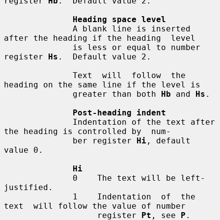
register 
Hb
.  Default value 2.

Heading space level
              A blank line is inserted 
after the heading if the heading  level

              is less or equal to number 
register 
Hs
.  Default value 2.

              Text  will  follow  the 
heading on the same line if the level is

              greater than both 
Hb
 and 
Hs
.

Post-heading indent
              Indentation of the text after 
the heading is controlled by  num-

              ber register 
Hi
, default 
value 0.

Hi
              0    The text will be left-
justified.

              1    Indentation  of  the  
text  will follow the value of number

                   register 
Pt
, see 
P
.
