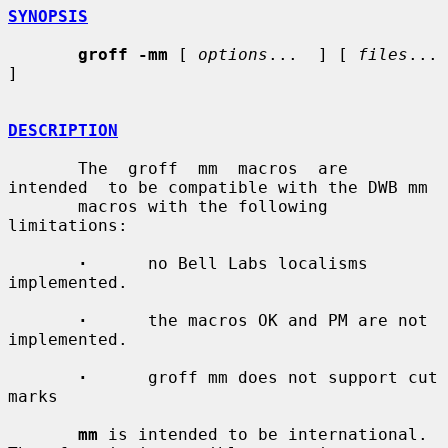
SYNOPSIS
groff -mm
 [ 
options
...  ] [ 
files
...  
]

DESCRIPTION
       The  groff  mm  macros  are  
intended  to be compatible with the DWB mm

       macros with the following 
limitations:

·
      no Bell Labs localisms 
implemented.

·
      the macros OK and PM are not 
implemented.

·
      groff mm does not support cut 
marks

mm
 is intended to be international.  