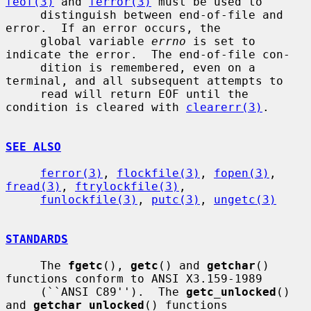
feof(3)
 and 
ferror(3)
 must be used to

     distinguish between end-of-file and 
error.  If an error occurs, the

     global variable 
errno
 is set to 
indicate the error.  The end-of-file con-

     dition is remembered, even on a 
terminal, and all subsequent attempts to

     read will return EOF until the 
condition is cleared with 
clearerr(3)
.

SEE ALSO
ferror(3)
, 
flockfile(3)
, 
fopen(3)
, 
fread(3)
, 
ftrylockfile(3)
,

funlockfile(3)
, 
putc(3)
, 
ungetc(3)
STANDARDS
     The 
fgetc
(), 
getc
() and 
getchar
() 
functions conform to ANSI X3.159-1989

     (``ANSI C89'').  The 
getc_unlocked
() 
and 
getchar_unlocked
() functions
