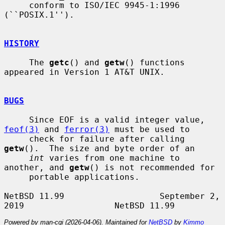
     conform to ISO/IEC 9945-1:1996 
(``POSIX.1'').

HISTORY
     The 
getc
() and 
getw
() functions 
appeared in Version 1 AT&T UNIX.

BUGS
     Since EOF is a valid integer value, 
feof(3)
 and 
ferror(3)
 must be used to

     check for failure after calling 
getw
().  The size and byte order of an

int
 varies from one machine to 
another, and 
getw
() is not recommended for

     portable applications.

NetBSD 11.99                   September 2, 
Powered by man-cgi (2026-04-06). Maintained for
NetBSD
by
Kimmo