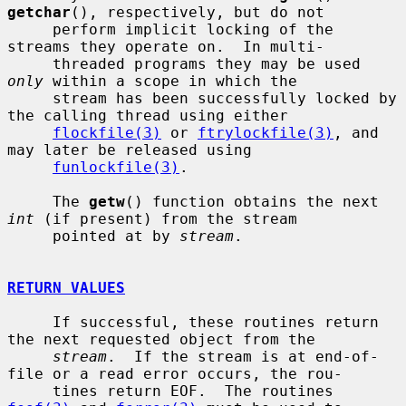
getchar
(), respectively, but do not

     perform implicit locking of the 
streams they operate on.  In multi-

     threaded programs they may be used 
only
 within a scope in which the

     stream has been successfully locked by 
the calling thread using either

flockfile(3)
 or 
ftrylockfile(3)
, and 
may later be released using

funlockfile(3)
.

     The 
getw
() function obtains the next 
int
 (if present) from the stream

     pointed at by 
stream
.

RETURN VALUES
     If successful, these routines return 
the next requested object from the

stream
.  If the stream is at end-of-
file or a read error occurs, the rou-

     tines return EOF.  The routines 