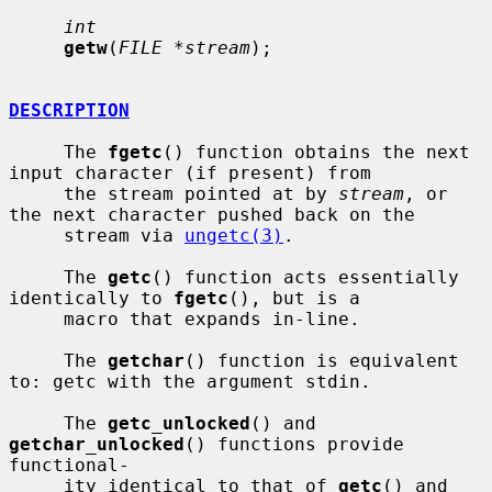
int
getw
(
FILE *stream
);

DESCRIPTION
     The 
fgetc
() function obtains the next 
input character (if present) from

     the stream pointed at by 
stream
, or 
the next character pushed back on the

     stream via 
ungetc(3)
.

     The 
getc
() function acts essentially 
identically to 
fgetc
(), but is a

     macro that expands in-line.

     The 
getchar
() function is equivalent 
to: getc with the argument stdin.

     The 
getc_unlocked
() and 
getchar_unlocked
() functions provide 
functional-

     ity identical to that of 
getc
() and 