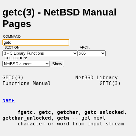
getc(3) - NetBSD Manual
Pages
COMMAND:
SECTION:
ARCH:
COLLECTION:
GETC(3)                 NetBSD Library 
Functions Manual                GETC(3)

NAME
fgetc
, 
getc
, 
getchar
, 
getc_unlocked
, 
getchar_unlocked
, 
getw
 -- get next

     character or word from input stream
