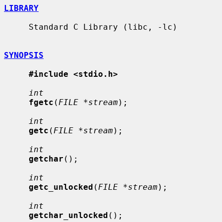
LIBRARY
     Standard C Library (libc, -lc)

SYNOPSIS
#include <stdio.h>
int
fgetc
(
FILE *stream
);

int
getc
(
FILE *stream
);

int
getchar
();

int
getc_unlocked
(
FILE *stream
);

int
getchar_unlocked
();
