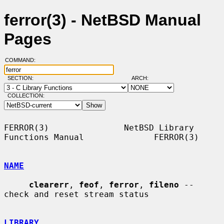
ferror(3) - NetBSD Manual
Pages
COMMAND:
SECTION:
ARCH:
COLLECTION:
FERROR(3)               NetBSD Library 
Functions Manual              FERROR(3)

NAME
clearerr
, 
feof
, 
ferror
, 
fileno
 -- 
check and reset stream status

LIBRARY