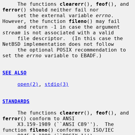
     The functions 
clearerr
(), 
feof
(), and 
ferror
() should neither fail nor

     set the external variable 
errno
.  
However, the function 
fileno
() may fail

     and return -1 in case the argument 
stream
 is not associated with a valid

     file descriptor.  (In this case the 
NetBSD implementation does not follow

     the optional POSIX recommendation to 
set the 
errno
 variable to EBADF.)

SEE ALSO
open(2)
, 
stdio(3)
STANDARDS
     The functions 
clearerr
(), 
feof
(), and 
ferror
() conform to ANSI

     X3.159-1989 (``ANSI C89'').  The 
function 
fileno
() conforms to ISO/IEC
