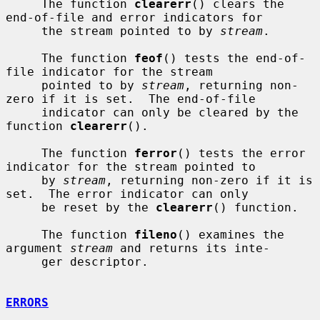
     The function 
clearerr
() clears the 
end-of-file and error indicators for

     the stream pointed to by 
stream
.

     The function 
feof
() tests the end-of-
file indicator for the stream

     pointed to by 
stream
, returning non-
zero if it is set.  The end-of-file

     indicator can only be cleared by the 
function 
clearerr
().

     The function 
ferror
() tests the error 
indicator for the stream pointed to

     by 
stream
, returning non-zero if it is 
set.  The error indicator can only

     be reset by the 
clearerr
() function.

     The function 
fileno
() examines the 
argument 
stream
 and returns its inte-

     ger descriptor.

ERRORS