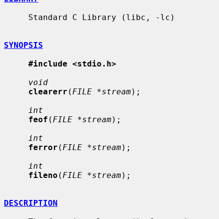
     Standard C Library (libc, -lc)

SYNOPSIS
#include <stdio.h>
void
clearerr
(
FILE *stream
);

int
feof
(
FILE *stream
);

int
ferror
(
FILE *stream
);

int
fileno
(
FILE *stream
);

DESCRIPTION