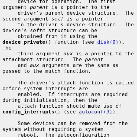
     device for operation.  The first 
argument 
parent
 is a pointer to the

     driver's parent device structure.  The 
second argument 
self
 is a pointer

     to the driver's device structure.  The 
device's 
softc
 structure can be

     obtained from it using the 
device_private
() function (see 
disk(9)
).  
The

     third argument 
aux
 is a pointer to the 
attachment structure.  The 
parent
     and 
aux
 arguments are the same as 
passed to the match function.

     The driver's attach function is called 
before system interrupts are

     enabled.  If interrupts are required 
during initialisation, then the

     attach function should make use of 
config_interrupts
() (see 
autoconf(9)
).

     Some devices can be removed from the 
system without requiring a system

     reboot.  The autoconfiguration 