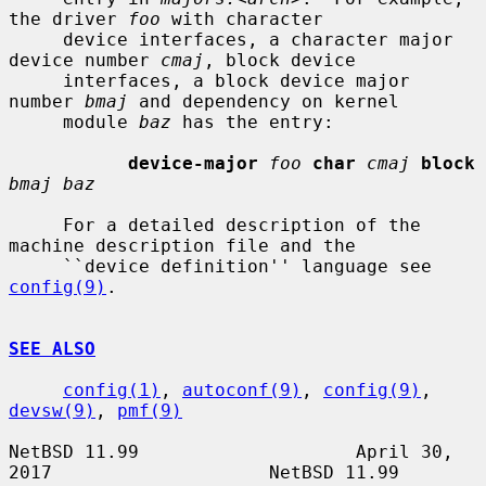
the driver 
foo
 with character

     device interfaces, a character major 
device number 
cmaj
, block device

     interfaces, a block device major 
number 
bmaj
 and dependency on kernel

     module 
baz
 has the entry:

device-major
foo
char
cmaj
block
bmaj baz
     For a detailed description of the 
machine description file and the

     ``device definition'' language see 
config(9)
.

SEE ALSO
config(1)
, 
autoconf(9)
, 
config(9)
, 
devsw(9)
, 
pmf(9)
NetBSD 11.99                    April 30, 