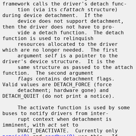
framework calls the driver's detach func-

     tion (via its 
cfattach
 structure) 
during device detachment.  If the

     device does not support detachment, 
then the driver does not have to pro-

     vide a detach function.  The detach 
function is used to relinquish

     resources allocated to the driver 
which are no longer needed.  The first

     argument 
self
 is a pointer to the 
driver's device structure.  It is the

     same structure as passed to the attach 
function.  The second argument

flags
 contains detachment flags.  
Valid values are DETACH_FORCE (force

     detachment; hardware gone) and 
DETACH_QUIET (do not print a notice).

     The activate function is used by some 
buses to notify drivers from inter-

     rupt context when detachment is 
imminent, with 
act
 set to

     DVACT_DEACTIVATE.  Currently only 