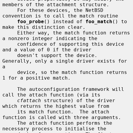
members of the attachment structure.

     For these devices, the NetBSD 
convention is to call the match routine

foo_probe
() instead of 
foo_match
() to 
make this distinction clear.

     Either way, the match function returns 
a nonzero integer indicating the

     confidence of supporting this device 
and a value of 0 if the driver

     doesn't support the device.  
Generally, only a single driver exists for 
a

     device, so the match function returns 
1 for a positive match.

     The autoconfiguration framework will 
call the attach function (via its

cfattach
 structure) of the driver 
which returns the highest value from

     its match function.  The attach 
function is called with three arguments.

     The attach function performs the 
necessary process to initialise the
