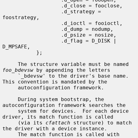
                   .d_close = fooclose,

                   .d_strategy = 
foostrategy,

                   .d_ioctl = fooioctl,

                   .d_dump = nodump,

                   .d_psize = nosize,

                   .d_flag = D_DISK | 
D_MPSAFE,

           };

     The structure variable must be named 
foo_bdevsw
 by appending the letters

     `_bdevsw' to the driver's base name.  
This convention is mandated by the

     autoconfiguration framework.

     During system bootstrap, the 
autoconfiguration framework searches the

     system for devices.  For each device 
driver, its match function is called

     (via its 
cfattach
 structure) to match 
the driver with a device instance.

     The match function is called with 