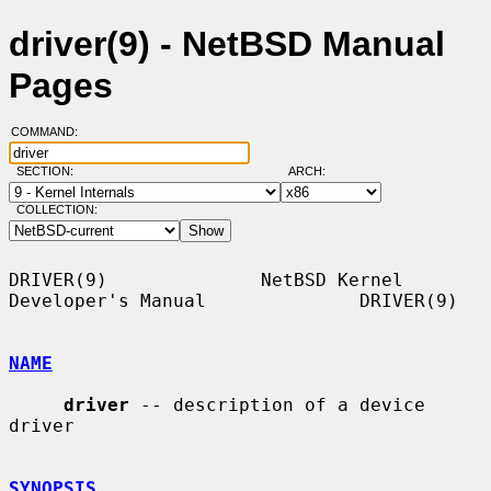
driver(9) - NetBSD Manual
Pages
COMMAND:
SECTION:
ARCH:
COLLECTION:
DRIVER(9)              NetBSD Kernel 
Developer's Manual              DRIVER(9)

NAME
driver
 -- description of a device 
driver

SYNOPSIS