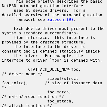
     This page briefly describes the basic 
NetBSD autoconfiguration interface

     used by device drivers.  For a 
detailed overview of the autoconfiguration

     framework see 
autoconf(9)
.

     Each device driver must present to the 
system a standard autoconfigura-

     tion interface.  This interface is 
provided by the 
cfattach
 structure.

     The interface to the driver is 
constant and is defined statically inside

     the driver.  For example, the 
interface to driver `foo' is defined with:

           CFATTACH_DECL_NEW(foo,                  
/* driver name */

                   sizeof(struct 
foo_softc),       /* size of instance data 
*/

                   foo_match,                      
/* match/probe function */

                   foo_attach,                     
/* attach function */
