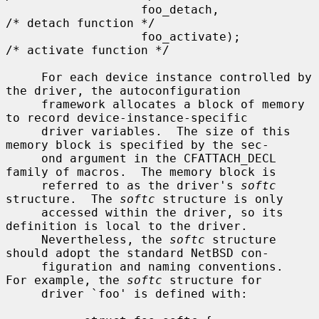
                   foo_detach,                     
/* detach function */

                   foo_activate);                  
/* activate function */

     For each device instance controlled by 
the driver, the autoconfiguration

     framework allocates a block of memory 
to record device-instance-specific

     driver variables.  The size of this 
memory block is specified by the sec-

     ond argument in the CFATTACH_DECL 
family of macros.  The memory block is

     referred to as the driver's 
softc
structure.  The 
softc
 structure is only

     accessed within the driver, so its 
definition is local to the driver.

     Nevertheless, the 
softc
 structure 
should adopt the standard NetBSD con-

     figuration and naming conventions.  
For example, the 
softc
 structure for

     driver `foo' is defined with:
