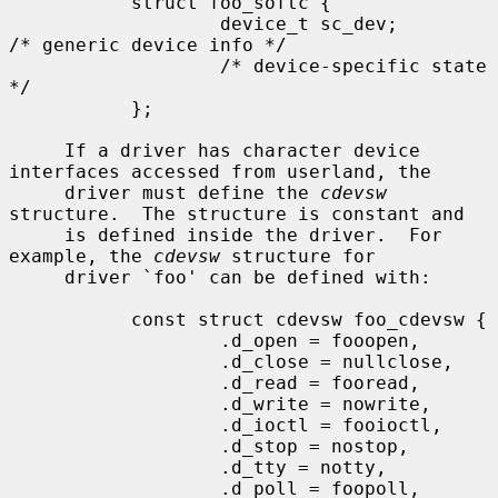
           struct foo_softc {

                   device_t sc_dev;                
/* generic device info */

                   /* device-specific state 
*/

           };

     If a driver has character device 
interfaces accessed from userland, the

     driver must define the 
cdevsw
structure.  The structure is constant and

     is defined inside the driver.  For 
example, the 
cdevsw
 structure for

     driver `foo' can be defined with:

           const struct cdevsw foo_cdevsw {

                   .d_open = fooopen,

                   .d_close = nullclose,

                   .d_read = fooread,

                   .d_write = nowrite,

                   .d_ioctl = fooioctl,

                   .d_stop = nostop,

                   .d_tty = notty,

                   .d_poll = foopoll,
