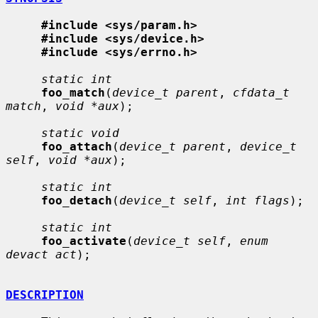
#include <sys/param.h>
#include <sys/device.h>
#include <sys/errno.h>
static int
foo_match
(
device_t parent
, 
cfdata_t 
match
, 
void *aux
);

static void
foo_attach
(
device_t parent
, 
device_t 
self
, 
void *aux
);

static int
foo_detach
(
device_t self
, 
int flags
);

static int
foo_activate
(
device_t self
, 
enum 
devact act
);

DESCRIPTION