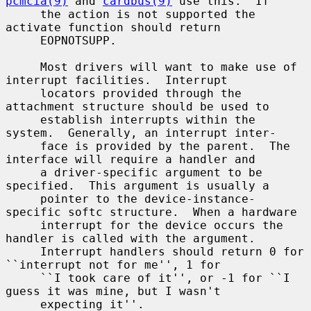
pcmcia(9)
 and 
cardbus(9)
 use this.  If

     the action is not supported the 
activate function should return

     EOPNOTSUPP.

     Most drivers will want to make use of 
interrupt facilities.  Interrupt

     locators provided through the 
attachment structure should be used to

     establish interrupts within the 
system.  Generally, an interrupt inter-

     face is provided by the parent.  The 
interface will require a handler and

     a driver-specific argument to be 
specified.  This argument is usually a

     pointer to the device-instance-
specific softc structure.  When a hardware

     interrupt for the device occurs the 
handler is called with the argument.

     Interrupt handlers should return 0 for 
``interrupt not for me'', 1 for

     ``I took care of it'', or -1 for ``I 
guess it was mine, but I wasn't

     expecting it''.
