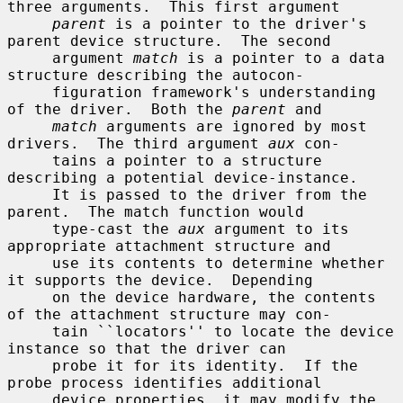
three arguments.  This first argument

parent
 is a pointer to the driver's 
parent device structure.  The second

     argument 
match
 is a pointer to a data 
structure describing the autocon-

     figuration framework's understanding 
of the driver.  Both the 
parent
 and

match
 arguments are ignored by most 
drivers.  The third argument 
aux
 con-

     tains a pointer to a structure 
describing a potential device-instance.

     It is passed to the driver from the 
parent.  The match function would

     type-cast the 
aux
 argument to its 
appropriate attachment structure and

     use its contents to determine whether 
it supports the device.  Depending

     on the device hardware, the contents 
of the attachment structure may con-

     tain ``locators'' to locate the device 
instance so that the driver can

     probe it for its identity.  If the 
probe process identifies additional

     device properties, it may modify the 