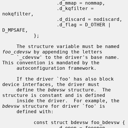
                   .d_mmap = nommap,

                   .d_kqfilter = 
nokqfilter,

                   .d_discard = nodiscard,

                   .d_flag = D_OTHER | 
D_MPSAFE,

           };

     The structure variable must be named 
foo_cdevsw
 by appending the letters

     `_cdevsw' to the driver's base name.  
This convention is mandated by the

     autoconfiguration framework.

     If the driver `foo' has also block 
device interfaces, the driver must

     define the 
bdevsw
 structure.  The 
structure is constant and is defined

     inside the driver.  For example, the 
bdevsw
 structure for driver `foo' is

     defined with:

           const struct bdevsw foo_bdevsw {

                   .d_open = fooopen,
