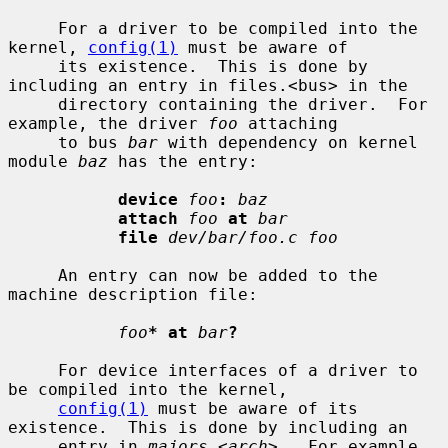
     For a driver to be compiled into the 
kernel, 
config(1)
 must be aware of

     its existence.  This is done by 
including an entry in files.<bus> in the

     directory containing the driver.  For 
example, the driver 
foo
 attaching

     to bus 
bar
 with dependency on kernel 
module 
baz
 has the entry:

device
foo
:
baz
attach
foo
at
bar
file
dev/bar/foo.c foo
     An entry can now be added to the 
machine description file:

foo
* at
bar
?
     For device interfaces of a driver to 
be compiled into the kernel,

config(1)
 must be aware of its 
existence.  This is done by including an

     entry in 
majors.
<
arch
>.  For example, 