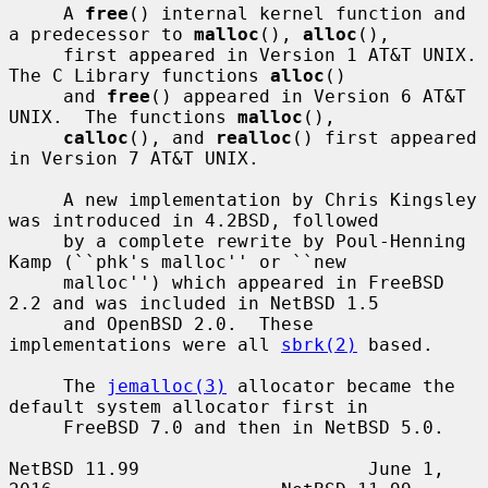
     A 
free
() internal kernel function and 
a predecessor to 
malloc
(), 
alloc
(),

     first appeared in Version 1 AT&T UNIX.  
The C Library functions 
alloc
()

     and 
free
() appeared in Version 6 AT&T 
UNIX.  The functions 
malloc
(),

calloc
(), and 
realloc
() first appeared 
in Version 7 AT&T UNIX.

     A new implementation by Chris Kingsley 
was introduced in 4.2BSD, followed

     by a complete rewrite by Poul-Henning 
Kamp (``phk's malloc'' or ``new

     malloc'') which appeared in FreeBSD 
2.2 and was included in NetBSD 1.5

     and OpenBSD 2.0.  These 
implementations were all 
sbrk(2)
 based.

     The 
jemalloc(3)
 allocator became the 
default system allocator first in

     FreeBSD 7.0 and then in NetBSD 5.0.

NetBSD 11.99                     June 1, 