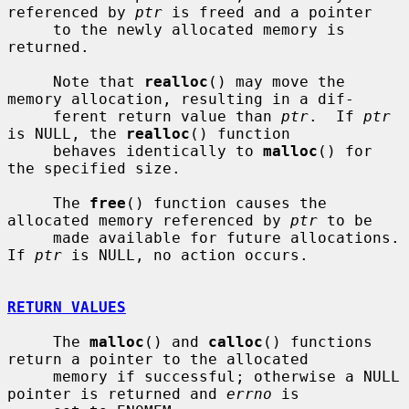
referenced by 
ptr
 is freed and a pointer

     to the newly allocated memory is 
returned.

     Note that 
realloc
() may move the 
memory allocation, resulting in a dif-

     ferent return value than 
ptr
.  If 
ptr
is NULL, the 
realloc
() function

     behaves identically to 
malloc
() for 
the specified size.

     The 
free
() function causes the 
allocated memory referenced by 
ptr
 to be

     made available for future allocations.  
If 
ptr
 is NULL, no action occurs.

RETURN VALUES
     The 
malloc
() and 
calloc
() functions 
return a pointer to the allocated

     memory if successful; otherwise a NULL 
pointer is returned and 
errno
 is
