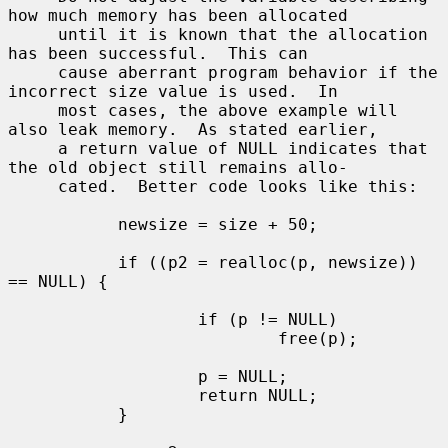
how much memory has been allocated

     until it is known that the allocation 
has been successful.  This can

     cause aberrant program behavior if the 
incorrect size value is used.  In

     most cases, the above example will 
also leak memory.  As stated earlier,

     a return value of NULL indicates that 
the old object still remains allo-

     cated.  Better code looks like this:

           newsize = size + 50;

           if ((p2 = realloc(p, newsize)) 
== NULL) {

                   if (p != NULL)

                           free(p);

                   p = NULL;

                   return NULL;

           }
