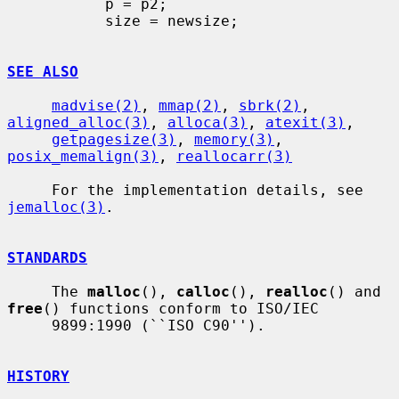
           p = p2;

           size = newsize;

SEE ALSO
madvise(2)
, 
mmap(2)
, 
sbrk(2)
, 
aligned_alloc(3)
, 
alloca(3)
, 
atexit(3)
,

getpagesize(3)
, 
memory(3)
, 
posix_memalign(3)
, 
reallocarr(3)
     For the implementation details, see 
jemalloc(3)
.

STANDARDS
     The 
malloc
(), 
calloc
(), 
realloc
() and 
free
() functions conform to ISO/IEC

     9899:1990 (``ISO C90'').

HISTORY