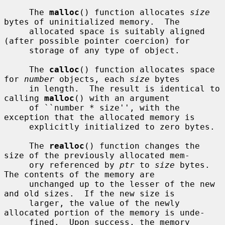
     The 
malloc
() function allocates 
size
bytes of uninitialized memory.  The

     allocated space is suitably aligned 
(after possible pointer coercion) for

     storage of any type of object.

     The 
calloc
() function allocates space 
for 
number
 objects, each 
size
 bytes

     in length.  The result is identical to 
calling 
malloc
() with an argument

     of ``number * size'', with the 
exception that the allocated memory is

     explicitly initialized to zero bytes.

     The 
realloc
() function changes the 
size of the previously allocated mem-

     ory referenced by 
ptr
 to 
size
 bytes.  
The contents of the memory are

     unchanged up to the lesser of the new 
and old sizes.  If the new size is

     larger, the value of the newly 
allocated portion of the memory is unde-

     fined.  Upon success, the memory 