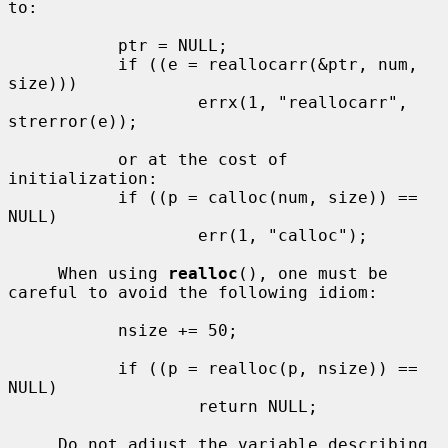
to:

           ptr = NULL;

           if ((e = reallocarr(&ptr, num, 
size)))

                   errx(1, "reallocarr", 
strerror(e));

           or at the cost of 
initialization:

           if ((p = calloc(num, size)) == 
NULL)

                   err(1, "calloc");

     When using 
realloc
(), one must be 
careful to avoid the following idiom:

           nsize += 50;

           if ((p = realloc(p, nsize)) == 
NULL)

                   return NULL;

     Do not adjust the variable describing 