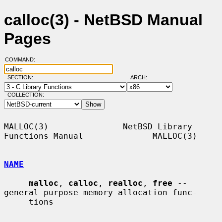
calloc(3) - NetBSD Manual
Pages
COMMAND:
SECTION:
ARCH:
COLLECTION:
MALLOC(3)               NetBSD Library 
Functions Manual              MALLOC(3)

NAME
malloc
, 
calloc
, 
realloc
, 
free
 -- 
general purpose memory allocation func-

     tions
