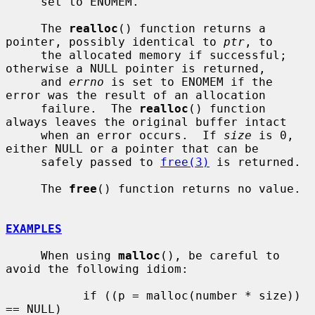
     set to ENOMEM.

     The 
realloc
() function returns a 
pointer, possibly identical to 
ptr
, to

     the allocated memory if successful; 
otherwise a NULL pointer is returned,

     and 
errno
 is set to ENOMEM if the 
error was the result of an allocation

     failure.  The 
realloc
() function 
always leaves the original buffer intact

     when an error occurs.  If 
size
 is 0, 
either NULL or a pointer that can be

     safely passed to 
free(3)
 is returned.

     The 
free
() function returns no value.

EXAMPLES
     When using 
malloc
(), be careful to 
avoid the following idiom:

           if ((p = malloc(number * size)) 
== NULL)
