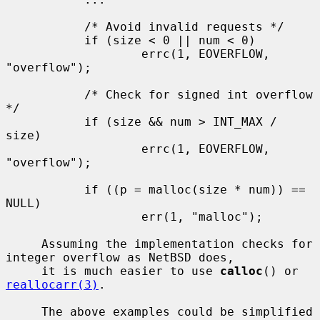
           /* Avoid invalid requests */

           if (size < 0 || num < 0)

                   errc(1, EOVERFLOW, 
"overflow");

           /* Check for signed int overflow 
*/

           if (size && num > INT_MAX / 
size)

                   errc(1, EOVERFLOW, 
"overflow");

           if ((p = malloc(size * num)) == 
NULL)

                   err(1, "malloc");

     Assuming the implementation checks for 
integer overflow as NetBSD does,

     it is much easier to use 
calloc
() or 
reallocarr(3)
.

     The above examples could be simplified 