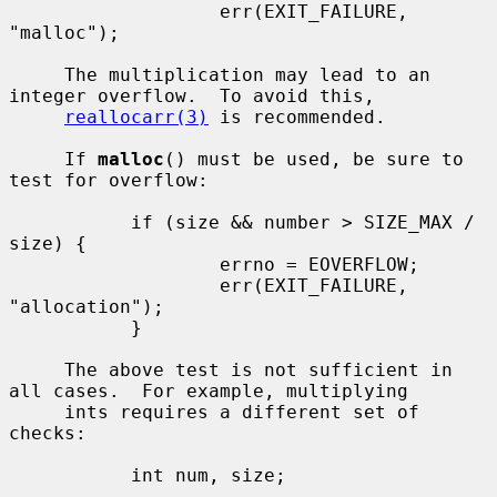
                   err(EXIT_FAILURE, 
"malloc");

     The multiplication may lead to an 
integer overflow.  To avoid this,

reallocarr(3)
 is recommended.

     If 
malloc
() must be used, be sure to 
test for overflow:

           if (size && number > SIZE_MAX / 
size) {

                   errno = EOVERFLOW;

                   err(EXIT_FAILURE, 
"allocation");

           }

     The above test is not sufficient in 
all cases.  For example, multiplying

     ints requires a different set of 
checks:

           int num, size;

           ...
