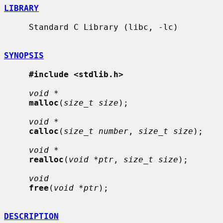
LIBRARY
     Standard C Library (libc, -lc)

SYNOPSIS
#include <stdlib.h>
void *
malloc
(
size_t size
);

void *
calloc
(
size_t number
, 
size_t size
);

void *
realloc
(
void *ptr
, 
size_t size
);

void
free
(
void *ptr
);

DESCRIPTION