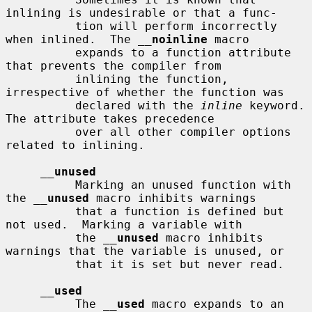
inlining is undesirable or that a func-

          tion will perform incorrectly 
when inlined.  The 
__
noinline
 macro

          expands to a function attribute 
that prevents the compiler from

          inlining the function, 
irrespective of whether the function was

          declared with the 
inline
 keyword.  
The attribute takes precedence

          over all other compiler options 
related to inlining.

__
unused
          Marking an unused function with 
the 
__
unused
 macro inhibits warnings

          that a function is defined but 
not used.  Marking a variable with

          the 
__
unused
 macro inhibits 
warnings that the variable is unused, or

          that it is set but never read.

__
used
          The 
__
used
 macro expands to an 