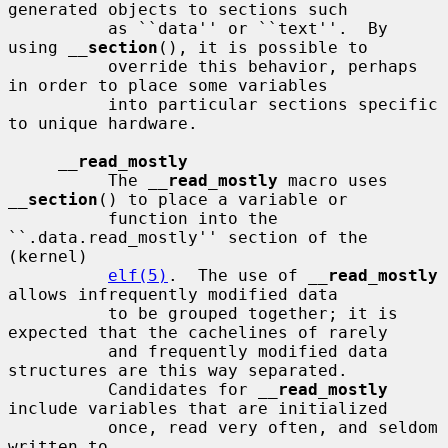
generated objects to sections such

          as ``data'' or ``text''.  By 
using 
__
section
(), it is possible to

          override this behavior, perhaps 
in order to place some variables

          into particular sections specific 
to unique hardware.

__
read_mostly
          The 
__
read_mostly
 macro uses 
__
section
() to place a variable or

          function into the 
``.data.read_mostly'' section of the 
(kernel)

elf(5)
.  The use of 
__
read_mostly
allows infrequently modified data

          to be grouped together; it is 
expected that the cachelines of rarely

          and frequently modified data 
structures are this way separated.

          Candidates for 
__
read_mostly
include variables that are initialized

          once, read very often, and seldom 
written to.
