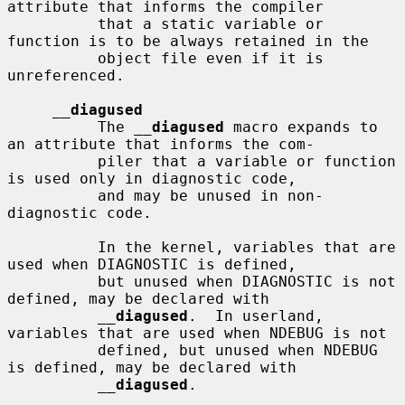
attribute that informs the compiler

          that a static variable or 
function is to be always retained in the

          object file even if it is 
unreferenced.

__
diagused
          The 
__
diagused
 macro expands to 
an attribute that informs the com-

          piler that a variable or function 
is used only in diagnostic code,

          and may be unused in non-
diagnostic code.

          In the kernel, variables that are 
used when DIAGNOSTIC is defined,

          but unused when DIAGNOSTIC is not 
defined, may be declared with

__
diagused
.  In userland, 
variables that are used when NDEBUG is not

          defined, but unused when NDEBUG 
is defined, may be declared with

__
diagused
.
