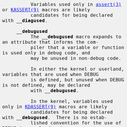
          Variables used only in 
assert(3)
or 
KASSERT(9)
 macros are likely

          candidates for being declared 
with 
__
diagused
.

__
debugused
          The 
__
debugused
 macro expands to 
an attribute that informs the com-

          piler that a variable or function 
is used only in debug code, and

          may be unused in non-debug code.

          In either the kernel or userland, 
variables that are used when DEBUG

          is defined, but unused when DEBUG 
is not defined, may be declared

          with 
__
debugused
.

          In the kernel, variables used 
only in 
KDASSERT(9)
 macros are likely

          candidates for being declared 
with 
__
debugused
.  There is no estab-

          lished convention for the use of 