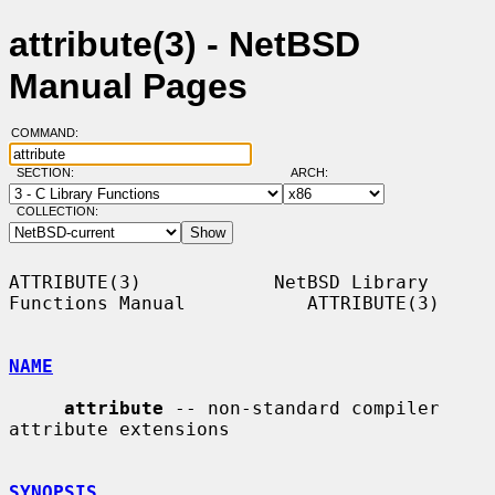
attribute(3) - NetBSD
Manual Pages
COMMAND:
SECTION:
ARCH:
COLLECTION:
ATTRIBUTE(3)            NetBSD Library 
Functions Manual           ATTRIBUTE(3)

NAME
attribute
 -- non-standard compiler 
attribute extensions

SYNOPSIS