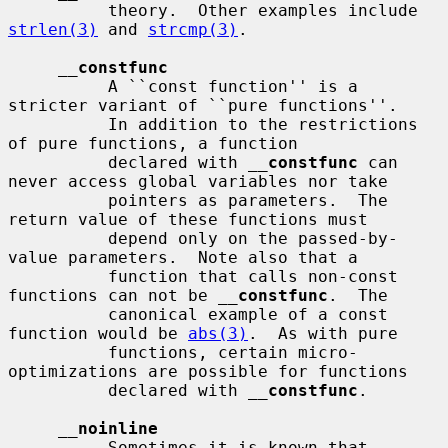
          theory.  Other examples include 
strlen(3)
 and 
strcmp(3)
.

__
constfunc
          A ``const function'' is a 
stricter variant of ``pure functions''.

          In addition to the restrictions 
of pure functions, a function

          declared with 
__
constfunc
 can 
never access global variables nor take

          pointers as parameters.  The 
return value of these functions must

          depend only on the passed-by-
value parameters.  Note also that a

          function that calls non-const 
functions can not be 
__
constfunc
.  The

          canonical example of a const 
function would be 
abs(3)
.  As with pure

          functions, certain micro-
optimizations are possible for functions

          declared with 
__
constfunc
.

__
noinline
          Sometimes it is known that 