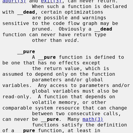
abort(3)
 and 
exit(3)
, can never return.

          When such a function is declared 
with 
__
dead
, certain optimizations

          are possible and warnings 
sensitive to the code flow graph may be

          pruned.  Obviously a 
__
dead
function can never have return type

          other than 
void
.

__
pure
          A 
__
pure
 function is defined to 
be one that has no effects except

          the return value, which is 
assumed to depend only on the function

          parameters and/or global 
variables.  Any access to parameters and/or

          global variables must also be 
read-only.  A function that depends on

          volatile memory, or other 
comparable system resource that can change

          between two consecutive calls, 
can never be 
__
pure
.  Many 
math(3)
          functions satisfy the definition 
of a 
__
pure
 function, at least in
