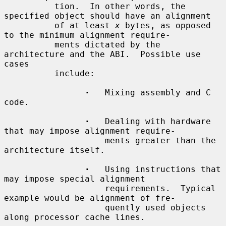
          tion.  In other words, the 
specified object should have an alignment

          of at least 
x
 bytes, as opposed 
to the minimum alignment require-

          ments dictated by the 
architecture and the ABI.  Possible use 
cases

          include:

·
   Mixing assembly and C 
code.

·
   Dealing with hardware 
that may impose alignment require-

                    ments greater than the 
architecture itself.

·
   Using instructions that 
may impose special alignment

                    requirements.  Typical 
example would be alignment of fre-

                    quently used objects 
along processor cache lines.
