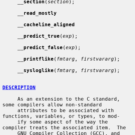
__
section
(
section
);

__
read_mostly
__
cacheline_aligned
__
predict_true
(
exp
);

__
predict_false
(
exp
);

__
printflike
(
fmtarg
, 
firstvararg
);

__
sysloglike
(
fmtarg
, 
firstvararg
);

DESCRIPTION
     As an extension to the C standard, 
some compilers allow non-standard

     attributes to be associated with 
functions, variables, or types, to mod-

     ify some aspect of the way the 
compiler treats the associated item.  The

     GNU Compiler Collection (GCC), and 