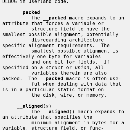
DEBUG in userland code.

__
packed
          The 
__
packed
 macro expands to an 
attribute that forces a variable or

          structure field to have the 
smallest possible alignment, potentially

          disregarding architecture 
specific alignment requirements.  The

          smallest possible alignment is 
effectively one byte for variables

          and one bit for fields.  If 
specified on a 
struct
 or 
union
, all

          variables therein are also 
packed.  The 
__
packed
 macro is often use-

          ful when dealing with data that 
is in a particular static format on

          the disk, wire, or memory.

__
aligned
(
x
)

          The 
__
aligned
() macro expands to 
an attribute that specifies the

          minimum alignment in bytes for a 
variable, structure field, or func-
