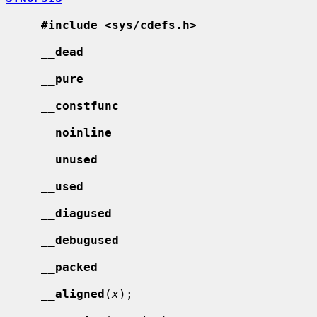
#include <sys/cdefs.h>
__
dead
__
pure
__
constfunc
__
noinline
__
unused
__
used
__
diagused
__
debugused
__
packed
__
aligned
(
x
);
