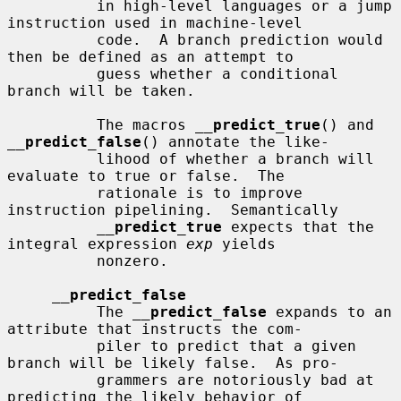
          in high-level languages or a jump 
instruction used in machine-level

          code.  A branch prediction would 
then be defined as an attempt to

          guess whether a conditional 
branch will be taken.

          The macros 
__
predict_true
() and 
__
predict_false
() annotate the like-

          lihood of whether a branch will 
evaluate to true or false.  The

          rationale is to improve 
instruction pipelining.  Semantically

__
predict_true
 expects that the 
integral expression 
exp
 yields

          nonzero.

__
predict_false
          The 
__
predict_false
 expands to an 
attribute that instructs the com-

          piler to predict that a given 
branch will be likely false.  As pro-

          grammers are notoriously bad at 
predicting the likely behavior of
