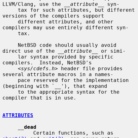
LLVM/Clang, use the 
__attribute__
 syn-

     tax for such attributes, but different 
versions of the compilers support

     different attributes, and other 
compilers may use entirely different syn-

     tax.

     NetBSD code should usually avoid 
direct use of the 
__attribute__
 or simi-

     lar syntax provided by specific 
compilers.  Instead, NetBSD's

     <
sys/cdefs.h
> header file provides 
several attribute macros in a names-

     pace reserved for the implementation 
(beginning with `__'), that expand

     to the appropriate syntax for the 
compiler that is in use.

ATTRIBUTES
__
dead
          Certain functions, such as 