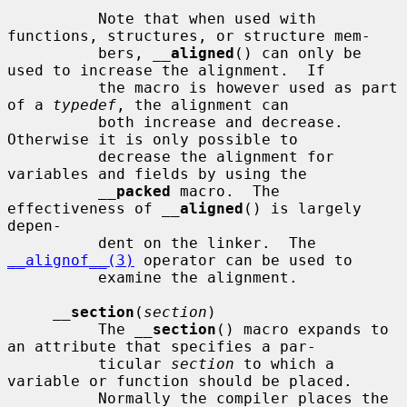
          Note that when used with 
functions, structures, or structure mem-

          bers, 
__
aligned
() can only be 
used to increase the alignment.  If

          the macro is however used as part 
of a 
typedef
, the alignment can

          both increase and decrease.  
Otherwise it is only possible to

          decrease the alignment for 
variables and fields by using the

__
packed
 macro.  The 
effectiveness of 
__
aligned
() is largely 
depen-

          dent on the linker.  The 
__alignof__(3)
 operator can be used to

          examine the alignment.

__
section
(
section
)

          The 
__
section
() macro expands to 
an attribute that specifies a par-

          ticular 
section
 to which a 
variable or function should be placed.

          Normally the compiler places the 