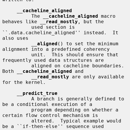
__
cacheline_aligned
          The 
__
cacheline_aligned
 macro 
behaves like 
__
read_mostly
, but the

          used section is 
``.data.cacheline_aligned'' instead.  It 
also uses

__
aligned
() to set the minimum 
alignment into a predefined coherency

          unit.  This should ensure that 
frequently used data structures are

          aligned on cacheline boundaries.  
Both 
__
cacheline_aligned
 and

__
read_mostly
 are only available 
for the kernel.

__
predict_true
          A branch is generally defined to 
be a conditional execution of a

          program depending on whether a 
certain flow control mechanism is

          altered.  Typical example would 
be a ``if-then-else'' sequence used
