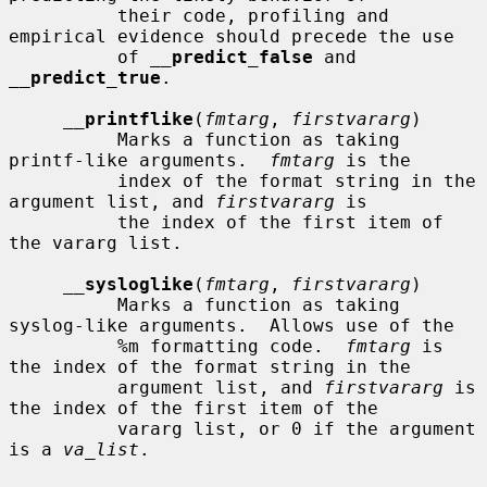
          their code, profiling and 
empirical evidence should precede the use

          of 
__
predict_false
 and 
__
predict_true
.

__
printflike
(
fmtarg
, 
firstvararg
)

          Marks a function as taking 
printf-like arguments.  
fmtarg
 is the

          index of the format string in the 
argument list, and 
firstvararg
 is

          the index of the first item of 
the vararg list.

__
sysloglike
(
fmtarg
, 
firstvararg
)

          Marks a function as taking 
syslog-like arguments.  Allows use of the

          %m formatting code.  
fmtarg
 is 
the index of the format string in the

          argument list, and 
firstvararg
 is 
the index of the first item of the

          vararg list, or 0 if the argument 
is a 
va_list
.
