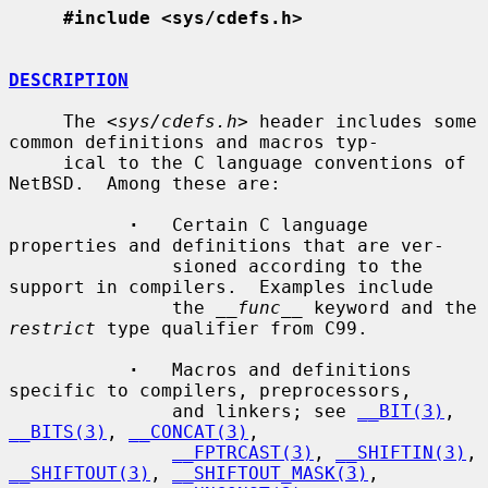
#include <sys/cdefs.h>
DESCRIPTION
     The <
sys/cdefs.h
> header includes some 
common definitions and macros typ-

     ical to the C language conventions of 
NetBSD.  Among these are:

·
   Certain C language 
properties and definitions that are ver-

               sioned according to the 
support in compilers.  Examples include

               the 
__func__
 keyword and the 
restrict
 type qualifier from C99.

·
   Macros and definitions 
specific to compilers, preprocessors,

               and linkers; see 
__BIT(3)
, 
__BITS(3)
, 
__CONCAT(3)
,

__FPTRCAST(3)
, 
__SHIFTIN(3)
, 
__SHIFTOUT(3)
, 
__SHIFTOUT_MASK(3)
,
