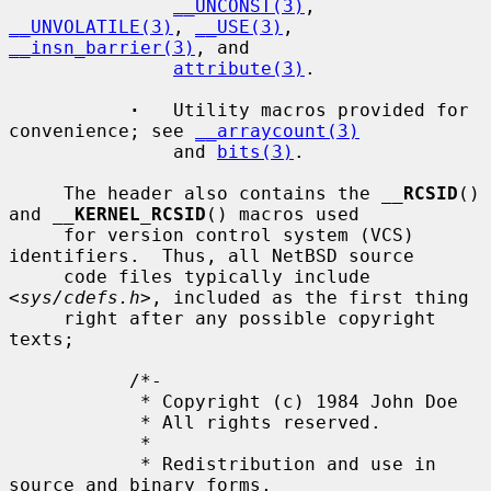
__UNCONST(3)
, 
__UNVOLATILE(3)
, 
__USE(3)
, 
__insn_barrier(3)
, and

attribute(3)
.

·
   Utility macros provided for 
convenience; see 
__arraycount(3)
               and 
bits(3)
.

     The header also contains the 
__
RCSID
() 
and 
__
KERNEL_RCSID
() macros used

     for version control system (VCS) 
identifiers.  Thus, all NetBSD source

     code files typically include 
<
sys/cdefs.h
>, included as the first thing

     right after any possible copyright 
texts;

           /*-

            * Copyright (c) 1984 John Doe

            * All rights reserved.

            *

            * Redistribution and use in 
source and binary forms,
