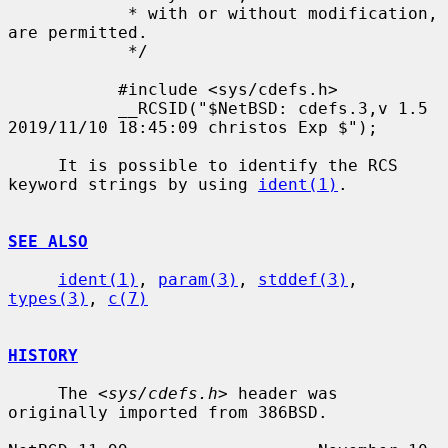
            * with or without modification, 
are permitted.

            */

           #include <sys/cdefs.h>

           __RCSID("$NetBSD: cdefs.3,v 1.5 
2019/11/10 18:45:09 christos Exp $");

     It is possible to identify the RCS 
keyword strings by using 
ident(1)
.

SEE ALSO
ident(1)
, 
param(3)
, 
stddef(3)
, 
types(3)
, 
c(7)
HISTORY
     The <
sys/cdefs.h
> header was 
originally imported from 386BSD.
