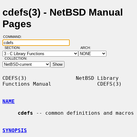
cdefs(3) - NetBSD Manual
Pages
COMMAND:
SECTION:
ARCH:
COLLECTION:
CDEFS(3)                NetBSD Library 
Functions Manual               CDEFS(3)

NAME
cdefs
 -- common definitions and macros

SYNOPSIS